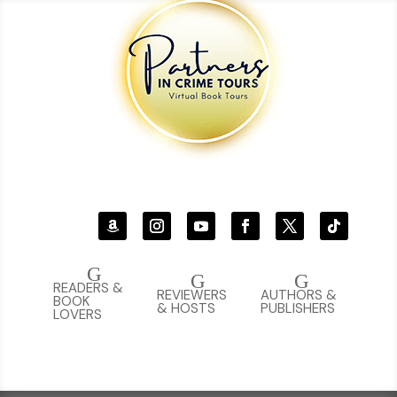
G
G
G
READERS &
REVIEWERS
AUTHORS &
BOOK
& HOSTS
PUBLISHERS
LOVERS