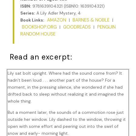
ISBN:
9781639104321 (ISBN10: 1639104321)
Series:
A Lily Adler Mystery, 4
AMAZON
BARNES & NOBLE
Book Links:
|
|
BOOKSHOP.ORG
GOODREADS
PENGUIN
|
|
RANDOM HOUSE
Read an excerpt:
Lily sat bolt upright. Where had the sound come from? It
hadn’t been loud . . . another part of the house? For a
moment, in the pressing silence, she wondered if she had
drifted back to sleep without realizing it and imagined the
whole thing.
But a moment later, the sounds of a commotion rose just
outside her window. Lily dashed to the window, throwing it
open with some effort and peering out into the swirl of
snow and early- morning light.