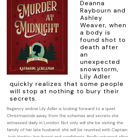
Deanna
Raybourn and
Ashley
Weaver, when
a body is
found shot to
death after
an
unexpected
snowstorm,
Lily Adler
quickly realizes that some people
will stop at nothing to bury their
secrets.
Regency widow Lily Adler is looking forward to a quiet
Christmastide away from the schemes and secrets she
witnessed daily in London. Not only will she be visiting the
family of her late husband; she will be reunited with Captain
Jack Hartley, her friend and confidante, finally returned after