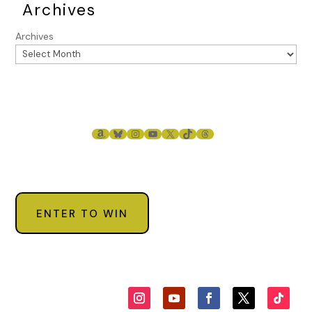
Archives
Archives
AMAZON
BLUESKY
INSTAGRAM
YOUTUBE
X
TIKTOK
THREADS
ENTER TO WIN