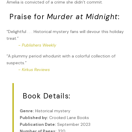
Amelia is convicted of a crime she didn’t commit.
Praise for
Murder at Midnight
:
“Delightful . . . Historical mystery fans will devour this holiday
treat.”
~
Publishers Weekly
“A plummy period whodunit with a colorful collection of
suspects.”
~
Kirkus Reviews
Book Details:
Genre:
Historical mystery
Published by:
Crooked Lane Books
Publication Date:
September 2023
Number of Pages:
320