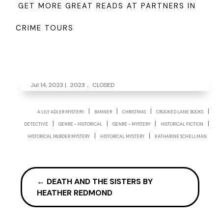
GET MORE GREAT READS AT PARTNERS IN
CRIME TOURS
Jul 14, 2023
|
2023
,
CLOSED
|
|
|
|
A LILY ADLER MYSTERY
BANNER
CHRISTMAS
CROOKED LANE BOOKS
|
|
|
|
DETECTIVE
GENRE - HISTORICAL
GENRE - MYSTERY
HISTORICAL FICTION
|
|
HISTORICAL MURDER MYSTERY
HISTORICAL MYSTERY
KATHARINE SCHELLMAN
←
DEATH AND THE SISTERS BY
HEATHER REDMOND