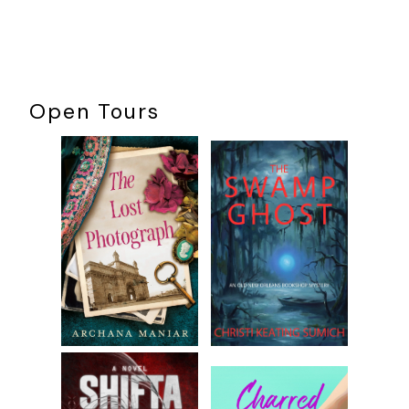
Open Tours