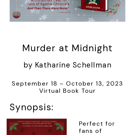
Murder at Midnight
by Katharine Schellman
September 18 – October 13, 2023
Virtual Book Tour
Synopsis:
Perfect for
fans of