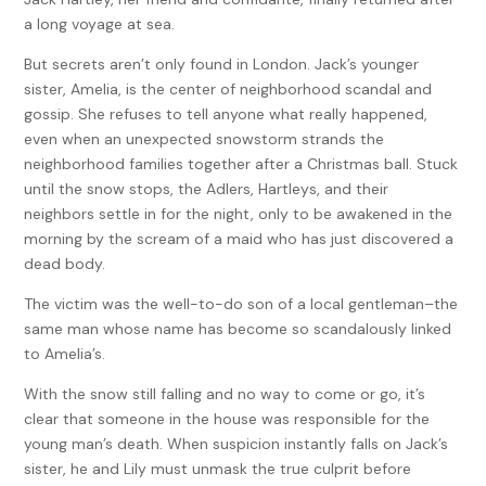
a long voyage at sea.
But secrets aren’t only found in London. Jack’s younger
sister, Amelia, is the center of neighborhood scandal and
gossip. She refuses to tell anyone what really happened,
even when an unexpected snowstorm strands the
neighborhood families together after a Christmas ball. Stuck
until the snow stops, the Adlers, Hartleys, and their
neighbors settle in for the night, only to be awakened in the
morning by the scream of a maid who has just discovered a
dead body.
The victim was the well-to-do son of a local gentleman–the
same man whose name has become so scandalously linked
to Amelia’s.
With the snow still falling and no way to come or go, it’s
clear that someone in the house was responsible for the
young man’s death. When suspicion instantly falls on Jack’s
sister, he and Lily must unmask the true culprit before