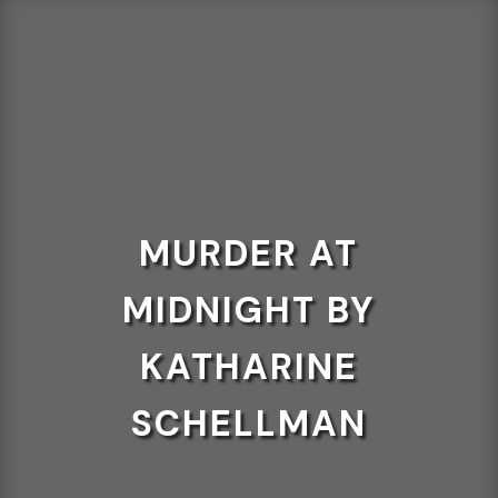
MURDER AT
MIDNIGHT BY
KATHARINE
SCHELLMAN