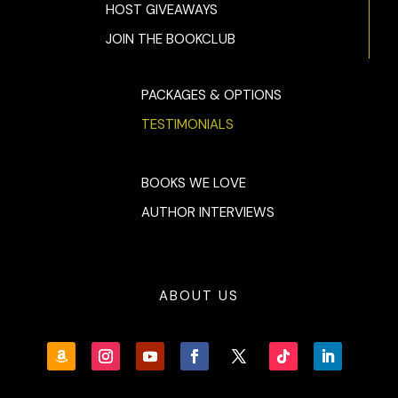
HOST GIVEAWAYS
JOIN THE BOOKCLUB
PACKAGES & OPTIONS
TESTIMONIALS
BOOKS WE LOVE
AUTHOR INTERVIEWS
ABOUT US