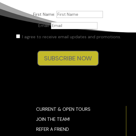
First Name:
Email:
I agree to receive email updates and promotions.
SUBSCRIBE NOW
CURRENT & OPEN TOURS
JOIN THE TEAM!
REFER A FRIEND