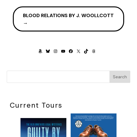
BLOOD RELATIONS BY J. WOOLLCOTT
→
AMAZON
BLUESKY
INSTAGRAM
YOUTUBE
FACEBOOK
X
TIKTOK
THREADS
Search
Current Tours