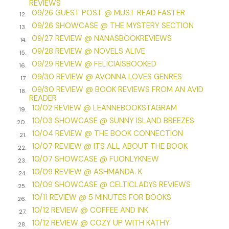
REVIEWS
perhaps you would care to return to your rooms? Breakfast
09/26 GUEST POST @ MUST READ FASTER
will be ready shortly.”
12.
09/26 SHOWCASE @ THE MYSTERY SECTION
13.
Jack drew himself up, clearly prepared to use his rank to
09/27 REVIEW @ NANASBOOKREVIEWS
14.
push his way past the aging servant. Before he could say
09/28 REVIEW @ NOVELS ALIVE
15.
anything, though, and before Lily could think how to reply,
09/29 REVIEW @ FELICIAISBOOKED
16.
Mrs. Grantham turned sharply.
09/30 REVIEW @ AVONNA LOVES GENRES
17.
“What is . . .” She trailed off, eyeing Lily and Jack with
09/30 REVIEW @ BOOK REVIEWS FROM AN AVID
18.
READER
trepidation. She looked ready to send them on their way
10/02 REVIEW @ LEANNEBOOKSTAGRAM
19.
with some commonplace assurance. But half a dozen
10/03 SHOWCASE @ SUNNY ISLAND BREEZES
emotions chased their way across her face in that
20.
10/04 REVIEW @ THE BOOK CONNECTION
moment, and she instead asked, “Mrs. Adler, how many of
21.
10/07 REVIEW @ ITS ALL ABOUT THE BOOK
the rumors about you are true?”
22.
10/07 SHOWCASE @ FUONLYKNEW
23.
“That depends on the rumors,” Lily replied calmly, though
10/09 REVIEW @ ASHMANDA. K
24.
her heart was pounding. Behind Mrs. Grantham, she could
10/09 SHOWCASE @ CELTICLADYS REVIEWS
25.
see the limbs of the eerie, still figure sticking out of the
10/11 REVIEW @ 5 MINUTES FOR BOOKS
26.
snowbank. “Though if you refer only to the ones that are
10/12 REVIEW @ COFFEE AND INK
most relevant at this moment . . .” She turned her gaze
27.
10/12 REVIEW @ COZY UP WITH KATHY
pointedly toward the body in the snow. “There is indeed
28.