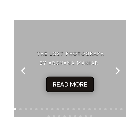
THE LOST PHOTOGRAPH
BY ARCHANA MANIAR
READ MORE