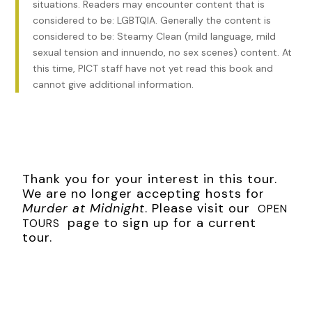
situations. Readers may encounter content that is
of the yard. But it was still stained with red and brown from
considered to be: LGBTQIA. Generally the content is
where the man’s life had leaked away in the night.
considered to be: Steamy Clean (mild language, mild
sexual tension and innuendo, no sex scenes) content. At
The once-snowy linen of his shirt was stained the same
this time, PICT staff have not yet read this book and
color, jagged and torn from the bullet that had ended his
cannot give additional information.
life. The gun that had fired it had been unearthed beside
him, as snow-logged as his own body. The man’s frozen
eyes and mouth were wide open, as though he had not
believed until the last moment that whoever had faced him
in that yard could be capable of the shot that had ended
his life.
Thank you for your interest in this tour.
We are no longer accepting hosts for
***
Murder at Midnight
. Please visit our
OPEN
Excerpt from
page to sign up for a current
Murder at Midnight
by Katharine Schellman.
TOURS
tour.
Copyright 2023 by Katharine Schellman. Reproduced with
permission from Katharine Schellman. All rights reserved.