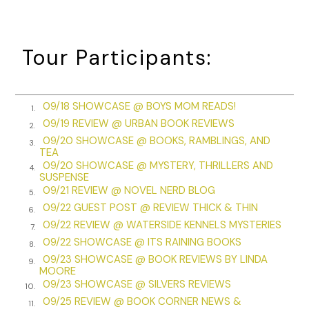
woman who might have been the housekeeper or another
upper servant. Their pace was just barely too dignified to
be a run, but they couldn’t hide their worry as they
Tour Participants:
disappeared down the steps to the kitchen. Lily and Jack
hurried after them.
The servants’ staircase was narrow and cold. At the
09/18 SHOWCASE @ BOYS MOM READS!
1.
bottom, servants clustered in the kitchen, talking in shrill,
09/19 REVIEW @ URBAN BOOK REVIEWS
2.
anxious voices as the cook tried to keep some order. The
09/20 SHOWCASE @ BOOKS, RAMBLINGS, AND
3.
underservants glanced uneasily at Lily and Jack as they
TEA
came into the kitchen, but no one seemed to know what to
09/20 SHOWCASE @ MYSTERY, THRILLERS AND
4.
do or say. The door to the yard had been left wide open,
SUSPENSE
09/21 REVIEW @ NOVEL NERD BLOG
and the wind blew in gusts of snow and icy morning light.
5.
09/22 GUEST POST @ REVIEW THICK & THIN
Outside, more servants were gathered, though they parted
6.
like a wave as the housekeeper led Mrs. Grantham out to
09/22 REVIEW @ WATERSIDE KENNELS MYSTERIES
7.
see what had happened.
09/22 SHOWCASE @ ITS RAINING BOOKS
8.
09/23 SHOWCASE @ BOOK REVIEWS BY LINDA
9.
As Lily and Jack tried to follow, they were stopped by the
MOORE
frail but determined body of the butler, who interposed
09/23 SHOWCASE @ SILVERS REVIEWS
10.
himself between them and the open door. “Madam, sir,
09/25 REVIEW @ BOOK CORNER NEWS &
11.