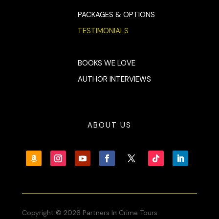
PACKAGES & OPTIONS
TESTIMONIALS
BOOKS WE LOVE
AUTHOR INTERVIEWS
ABOUT US
Copyright © 2026 Partners In Crime Tours