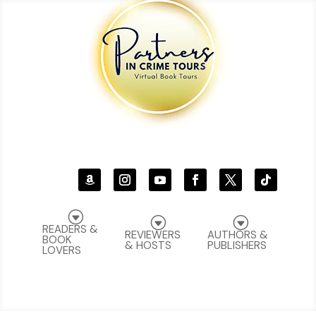
G
G
G
READERS &
REVIEWERS
AUTHORS &
BOOK
& HOSTS
PUBLISHERS
LOVERS