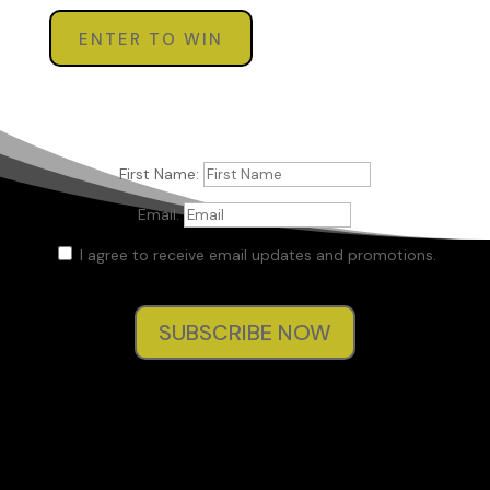
ENTER TO WIN
First Name:
Email:
I agree to receive email updates and promotions.
SUBSCRIBE NOW