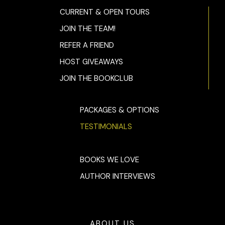
CURRENT & OPEN TOURS
JOIN THE TEAM!
REFER A FRIEND
HOST GIVEAWAYS
JOIN THE BOOKCLUB
PACKAGES & OPTIONS
TESTIMONIALS
BOOKS WE LOVE
AUTHOR INTERVIEWS
ABOUT US