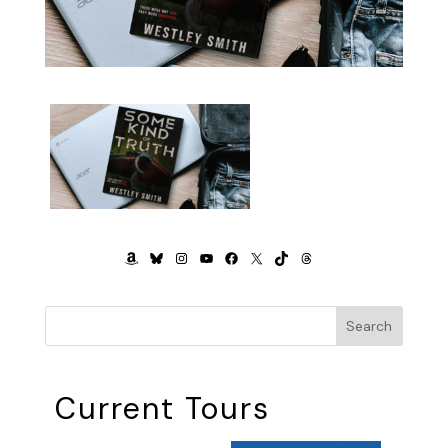
AMAZON
BLUESKY
INSTAGRAM
YOUTUBE
FACEBOOK
X
TIKTOK
THREADS
Search
Current Tours