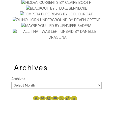
Archives
Archives
AMAZON
BLUESKY
INSTAGRAM
YOUTUBE
X
TIKTOK
THREADS