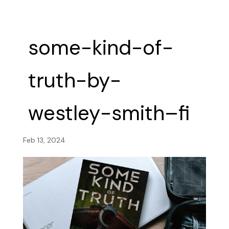
some-kind-of-
truth-by-
westley-smith–fi
Feb 13, 2024