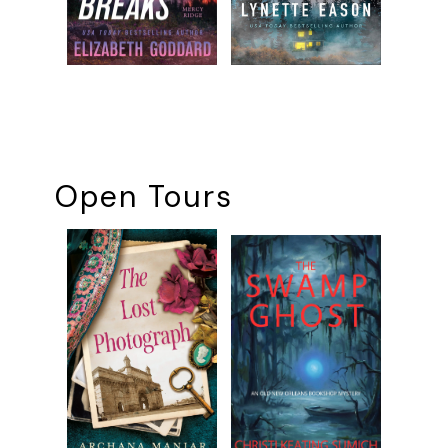
Open Tours