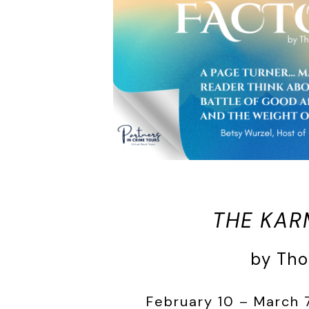
THE KAR
by Th
February 10 – March 7