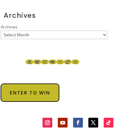
Archives
Archives
AMAZON
BLUESKY
INSTAGRAM
YOUTUBE
X
TIKTOK
THREADS
ENTER TO WIN