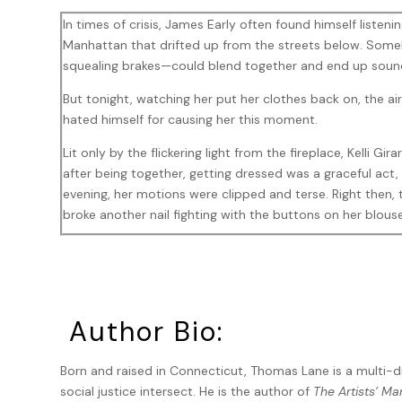
In times of crisis, James Early often found himself listen
Manhattan that drifted up from the streets below. Someh
squealing brakes—could blend together and end up soundin
But tonight, watching her put her clothes back on, the air
hated himself for causing her this moment.
Lit only by the flickering light from the fireplace, Kelli Gir
after being together, getting dressed was a graceful act
evening, her motions were clipped and terse. Right then, 
broke another nail fighting with the buttons on her blous
“Come on, Early. This stinks. Throw me a bone here. Say
leaned down and slipped on a high heel. “You won’t even g
You’re not doing the ‘you deserve better’ bit. Nothing. Ju
She stood up and smoothed down her clothes. “But I’ll tell 
Author Bio:
secretary. And now it’s time to toss her back into the gen
Born and raised in Connecticut, Thomas Lane is a multi-d
He remained silent, compulsively rubbing his forehead, pu
social justice intersect. He is the author of
The Artists’ Ma
was too much to say, but words would trivialize it. And i