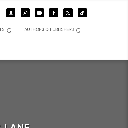
G
G
TS
AUTHORS & PUBLISHERS
 LANE