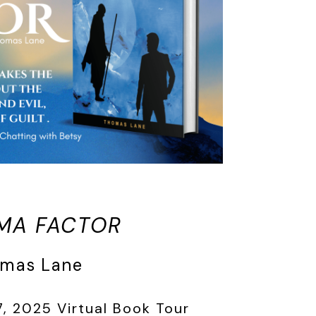
MA FACTOR
omas Lane
, 2025 Virtual Book Tour