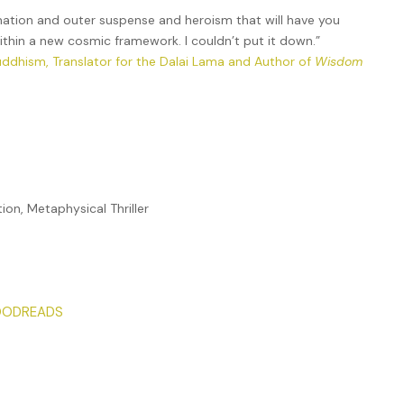
mation and outer suspense and heroism that will have you
within a new cosmic framework. I couldn’t put it down.”
uddhism, Translator for the Dalai Lama and Author of
Wisdom
tion, Metaphysical Thriller
ODREADS