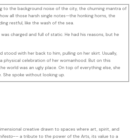
ing to the background noise of the city, the churning mantra of
ow all those harsh single notes—the honking horns, the
g restful, like the wash of the sea.
 was charged and full of static. He had his reasons, but he
ard stood with her back to him, pulling on her skirt. Usually,
, a physical celebration of her womanhood. But on this
the world was an ugly place. On top of everything else, she
e. She spoke without looking up.
 something that makes sense.” Balancing on one foot, she
ive me the satisfaction of a cliché. There’s no ‘other woman.’
st—bang! It’s over. And you can’t even tell me why?”
you how it feels. Like you’ve had your little fling with the
eral pool where she belongs. Cold, Early. Really cold.”
imensional creative drawn to spaces where art, spirit, and
shing back a clump of grey-tinged dark hair. In truth, there
nifesto
–– a tribute to the power of the Arts, its value to a
t had nothing to do with her, nothing to do with anything he