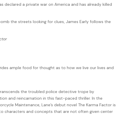
as declared a private war on America and has already killed
omb the streets looking for clues, James Early follows the
ctor
ovides ample food for thought as to how we live our lives and
transcends the troubled police detective trope by
on and reincarnation in this fast-paced thriller. In the
torcycle Maintenance, Lane’s debut novel The Karma Factor is
to characters and concepts that are not often given center