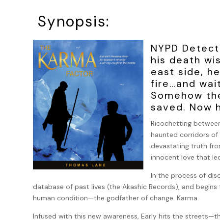
Synopsis:
NYPD Detect
his death wi
east side, h
fire…and wai
Somehow they
saved. Now h
Ricochetting between
haunted corridors of 
devastating truth from
innocent love that l
In the process of dis
database of past lives (the Akashic Records), and begin
human condition—the godfather of change. Karma.
Infused with this new awareness, Early hits the streets—t