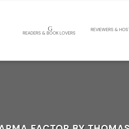
G
REVIEWERS & HOS
READERS & BOOK LOVERS
KARMA FACTOR BY THOMAS