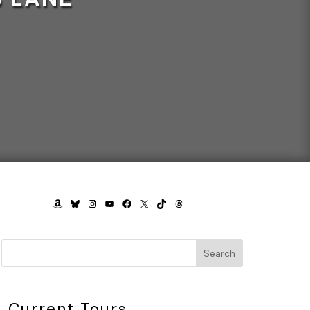
AMAZON
BLUESKY
INSTAGRAM
YOUTUBE
FACEBOOK
X
TIKTOK
THREADS
Search
Current Tours