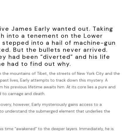
ive James Early wanted out. Taking
sh into a tenement on the Lower
e stepped into a hail of machine-gun
ted. But the bullets never arrived.
 had been “diverted” and his life
e had to find out why.
 the mountains of Tibet, the streets of New York City and the
past lives, Early attempts to track down this mystery. A
 his previous lifetime awaits him. At its core lies a pure and
ed to carnage and death.
covery, however, Early mysteriously gains access to a
s to understand the submerged element that underlies the
his time “awakened” to the deeper layers. Immediately, he is