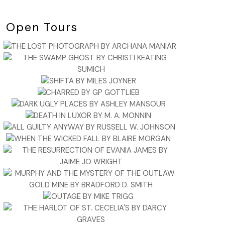
Open Tours