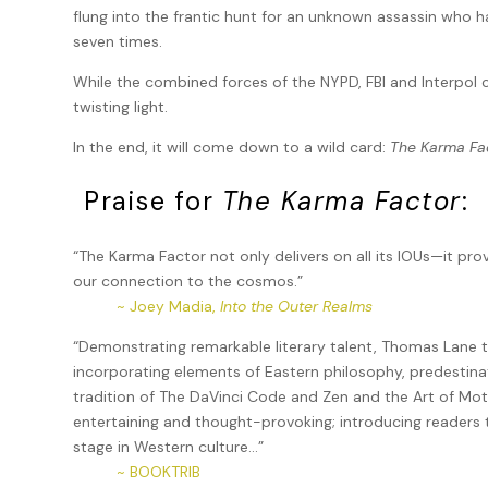
flung into the frantic hunt for an unknown assassin who h
seven times.
While the combined forces of the NYPD, FBI and Interpol c
twisting light.
In the end, it will come down to a wild card:
The Karma Fa
Praise for
The Karma Factor
:
“The Karma Factor not only delivers on all its IOUs—it pr
our connection to the cosmos.”
~ Joey Madia,
Into the Outer Realms
“Demonstrating remarkable literary talent, Thomas Lane 
incorporating elements of Eastern philosophy, predestinati
tradition of The DaVinci Code and Zen and the Art of Mo
entertaining and thought-provoking; introducing readers 
stage in Western culture…”
~ BOOKTRIB