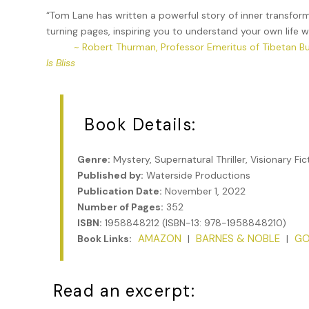
“Tom Lane has written a powerful story of inner transfor
turning pages, inspiring you to understand your own life 
~ Robert Thurman, Professor Emeritus of Tibetan B
Is Bliss
Book Details:
Genre:
Mystery, Supernatural Thriller, Visionary Fic
Published by:
Waterside Productions
Publication Date:
November 1, 2022
Number of Pages:
352
ISBN:
1958848212 (ISBN-13: 978-1958848210)
AMAZON
BARNES & NOBLE
GO
Book Links:
|
|
Read an excerpt: