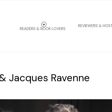
G
REVIEWERS & HOS
READERS & BOOK LOVERS
 & Jacques Ravenne