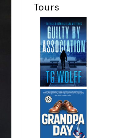
Tours