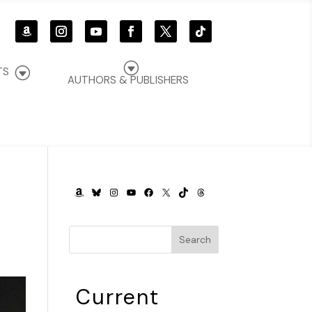
G
G
TS
AUTHORS & PUBLISHERS
AMAZON
BLUESKY
INSTAGRAM
YOUTUBE
FACEBOOK
X
TIKTOK
THREADS
Search
Current