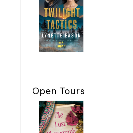
Open Tours