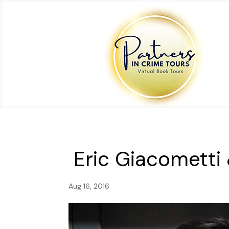
Eric Giacometti
Aug 16, 2016