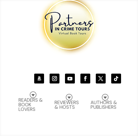
G
G
G
READERS &
REVIEWERS
AUTHORS &
BOOK
& HOSTS
PUBLISHERS
LOVERS