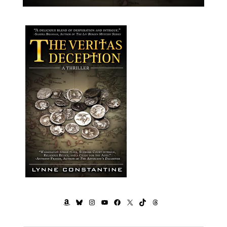
AMAZON
BLUESKY
INSTAGRAM
YOUTUBE
FACEBOOK
X
TIKTOK
THREADS