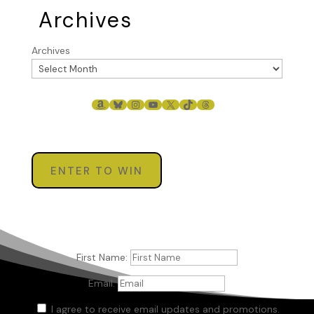
Archives
Archives
AMAZON
BLUESKY
INSTAGRAM
YOUTUBE
X
TIKTOK
THREADS
ENTER TO WIN
First Name:
Email:
I agree to receive email updates and promotions.