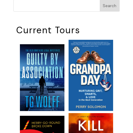
Search
Current Tours