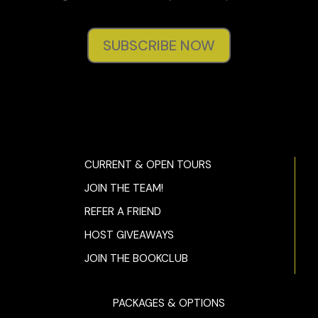
SUBSCRIBE NOW
CURRENT & OPEN TOURS
JOIN THE TEAM!
REFER A FRIEND
HOST GIVEAWAYS
JOIN THE BOOKCLUB
PACKAGES & OPTIONS