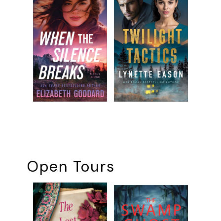
Open Tours