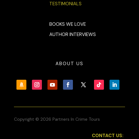
TESTIMONIALS
BOOKS WE LOVE
AUTHOR INTERVIEWS
ABOUT US
Copyright © 2026 Partners In Crime Tours
CONTACT US: