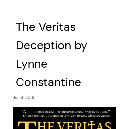
The Veritas
Deception by
Lynne
Constantine
Jun 8, 2016