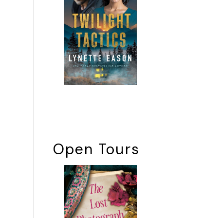
Open Tours