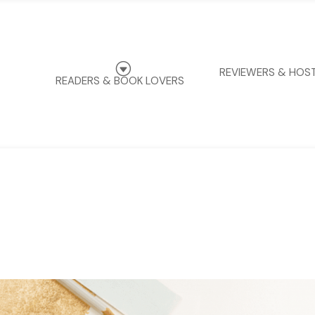
G
REVIEWERS & HOS
READERS & BOOK LOVERS