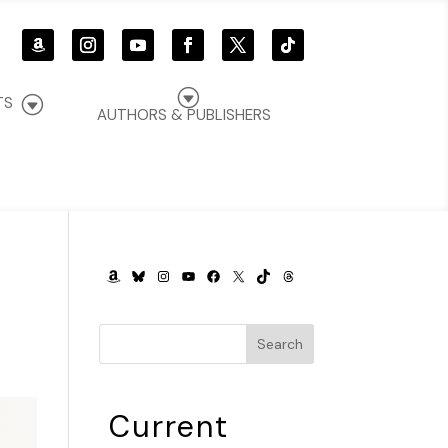
G
G
TS
AUTHORS & PUBLISHERS
AMAZON
BLUESKY
INSTAGRAM
YOUTUBE
FACEBOOK
X
TIKTOK
THREADS
Search
Current