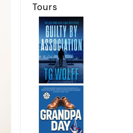
Tours