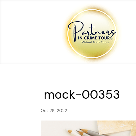
mock-00353
Oct 28, 2022