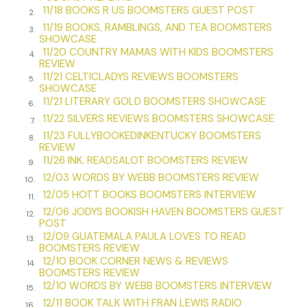
Why they were there was a legitimate question, as was this:
11/18 BOOKS R US BOOMSTERS GUEST POST
2.
As a retired businessman who spent fifty years selling
11/19 BOOKS, RAMBLINGS, AND TEA BOOMSTERS
3.
trinkets like light-up Christmas necklaces and pens that
SHOWCASE
11/20 COUNTRY MAMAS WITH KIDS BOOMSTERS
sang “Yankee Doodle Dandy,” what the hell was I doing
4.
REVIEW
there?
11/21 CELTICLADYS REVIEWS BOOMSTERS
5.
SHOWCASE
To answer that question, I needed to take a step back.
11/21 LITERARY GOLD BOOMSTERS SHOWCASE
6.
11/22 SILVERS REVIEWS BOOMSTERS SHOWCASE
—–
7.
11/23 FULLYBOOKEDINKENTUCKY BOOMSTERS
8.
David Blazen is my name, born soon after World War II
REVIEW
11/26 INK. READSALOT BOOMSTERS REVIEW
ended at eight pounds and who cares how many ounces.
9.
Growing up, I loved to watch Saturday morning television,
12/03 WORDS BY WEBB BOOMSTERS REVIEW
10.
where Superman stood for justice and Captain America
12/05 HOTT BOOKS BOOMSTERS INTERVIEW
11.
defended our country from evil. All the shows I gravitated
12/06 JODYS BOOKISH HAVEN BOOMSTERS GUEST
12.
POST
toward appealed to me because they focused on doing
12/09 GUATEMALA PAULA LOVES TO READ
the right thing, no matter if the hero was a rifleman or a
13.
BOOMSTERS REVIEW
collie. I liked when bad people were caught and justice
12/10 BOOK CORNER NEWS & REVIEWS
14.
prevailed. When I couldn’t find the right story on our black-
BOOMSTERS REVIEW
12/10 WORDS BY WEBB BOOMSTERS INTERVIEW
and-white TV, I’d find it in my piles of GI Joe comic books.
15.
Before I fantasized about girls, I dreamed about being GI
12/11 BOOK TALK WITH FRAN LEWIS RADIO
16.