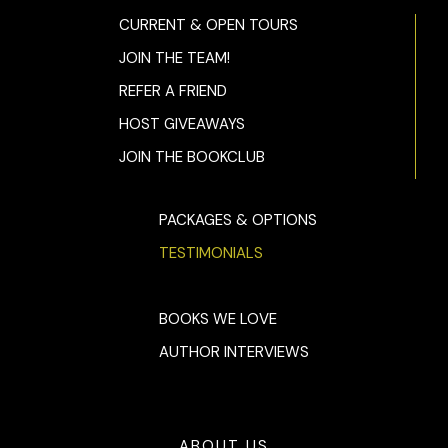
CURRENT & OPEN TOURS
JOIN THE TEAM!
REFER A FRIEND
HOST GIVEAWAYS
JOIN THE BOOKCLUB
PACKAGES & OPTIONS
TESTIMONIALS
BOOKS WE LOVE
AUTHOR INTERVIEWS
ABOUT US