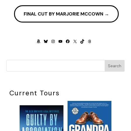
be short trips now became extended outings. Lunch was
another discussion, followed by a compromise. Everything
FINAL CUT BY MARJORIE MCCOWN
→
we did was a discussion, then a compromise.
The one thing we agreed on was we needed a new plan.
***
AMAZON
BLUESKY
INSTAGRAM
YOUTUBE
FACEBOOK
X
TIKTOK
THREADS
Excerpt from
BOOMSTERS
by David Marks. Copyright 2024
by David Marks. Reproduced with permission from David
Marks. All rights reserved.
Search
Current Tours