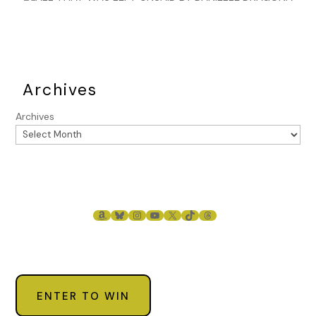
Archives
Archives
AMAZON
BLUESKY
INSTAGRAM
YOUTUBE
X
TIKTOK
THREADS
ENTER TO WIN