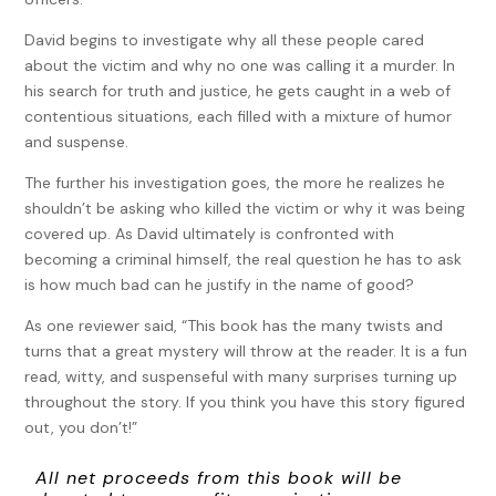
David begins to investigate why all these people cared
about the victim and why no one was calling it a murder. In
his search for truth and justice, he gets caught in a web of
contentious situations, each filled with a mixture of humor
and suspense.
The further his investigation goes, the more he realizes he
shouldn’t be asking who killed the victim or why it was being
covered up. As David ultimately is confronted with
becoming a criminal himself, the real question he has to ask
is how much bad can he justify in the name of good?
As one reviewer said, “This book has the many twists and
turns that a great mystery will throw at the reader. It is a fun
read, witty, and suspenseful with many surprises turning up
throughout the story. If you think you have this story figured
out, you don’t!”
All net proceeds from this book will be