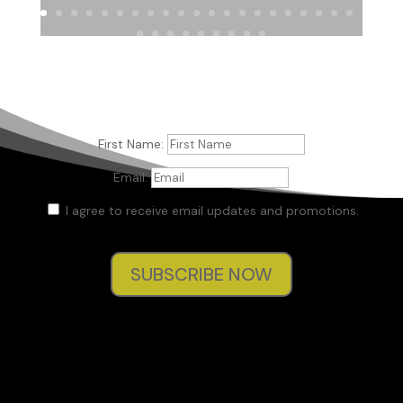
First Name:
Email:
I agree to receive email updates and promotions.
SUBSCRIBE NOW