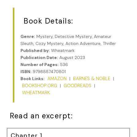
Book Details:
Genre:
Mystery, Detective Mystery, Amateur
Sleuth, Cozy Mystery, Action Adventure, Thriller
Published by:
Wheatmark
Publication Date:
August 2023
Number of Pages:
536
ISBN:
9798887470801
AMAZON
BARNES & NOBLE
Book Links:
|
|
BOOKSHOP.ORG
GOODREADS
|
|
WHEATMARK
Read an excerpt:
Chapter 1