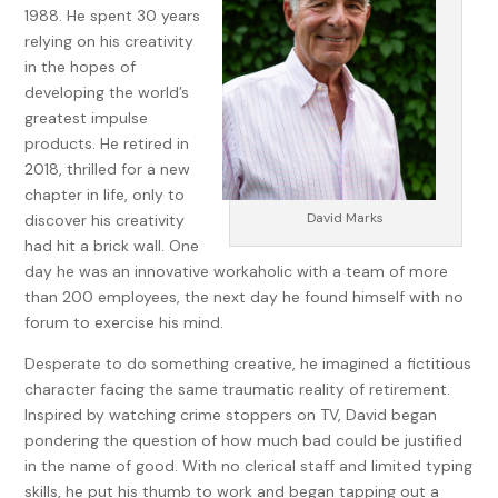
1988. He spent 30 years
Candidly, I had never met Mel either, but I was confident I
relying on his creativity
knew more about him than any of the two hundred or so
in the hopes of
people at the funeral. My guess was most were here not
developing the world’s
because Mel would be missed but because so many people
greatest impulse
wanted to confirm he was dead.
products. He retired in
When you’re in your seventies like I am, you become familiar
2018, thrilled for a new
with funerals and the certain routine that comes with them,
chapter in life, only to
but it was easy to see nothing was routine about this one.
David Marks
discover his creativity
Sure, the rabbi forgot the dead man’s name, but now he
had hit a brick wall. One
was extolling Mel’s virtues. Mel had no virtues. He was a
day he was an innovative workaholic with a team of more
murderer, a rapist, and a gambler. You can’t live life as a jerk
than 200 employees, the next day he found himself with no
and die a mensch. Clearly the rabbi was officiating as a
forum to exercise his mind.
favor to someone.
Desperate to do something creative, he imagined a fictitious
But that wasn’t all that was off. Those in attendance were
character facing the same traumatic reality of retirement.
also peculiar. First, a half-dozen FBI agents patrolled the
Inspired by watching crime stoppers on TV, David began
room. Sarah Cutler—the woman expected to be Chicago’s
pondering the question of how much bad could be justified
next mayor—was sitting in the front row for all to see.
in the name of good. With no clerical staff and limited typing
Scattered throughout were members and employees from
skills, he put his thumb to work and began tapping out a