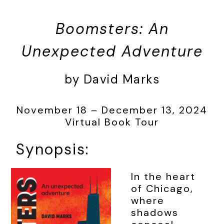
Boomsters: An
Unexpected Adventure
by David Marks
November 18 – December 13, 2024
Virtual Book Tour
Synopsis:
In the heart
of Chicago,
where
shadows