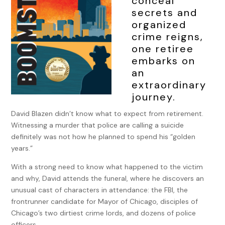
conceal
secrets and
organized
crime reigns,
one retiree
embarks on
an
extraordinary
journey.
David Blazen didn’t know what to expect from retirement.
Witnessing a murder that police are calling a suicide
definitely was not how he planned to spend his “golden
years.”
With a strong need to know what happened to the victim
and why, David attends the funeral, where he discovers an
unusual cast of characters in attendance: the FBI, the
frontrunner candidate for Mayor of Chicago, disciples of
Chicago’s two dirtiest crime lords, and dozens of police
officers.