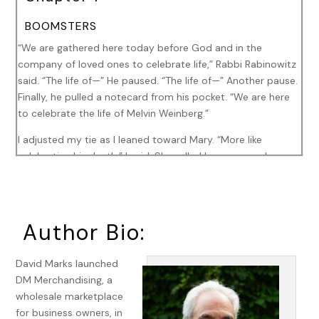
BOOMSTERS
“We are gathered here today before God and in the
company of loved ones to celebrate life,” Rabbi Rabinowitz
said. “The life of—” He paused. “The life of—” Another pause.
Finally, he pulled a notecard from his pocket. “We are here
to celebrate the life of Melvin Weinberg.”
I adjusted my tie as I leaned toward Mary. “More like
celebrating his death,” I said. She rolled her eyes as she
listened to the rabbi.
“Melvin, or Mel, as most of you probably knew him, was a
husband and a father, a man whose life was cut short at
Author Bio:
the age of fifty-six. The world will not be the same without
him.”
David Marks launched
“Yeah, it will be safer now,” I whispered to Mary, who
DM Merchandising, a
responded with an elbow to my left kidney. “What? Clearly
wholesale marketplace
this rabbi never met Mel.”
for business owners, in