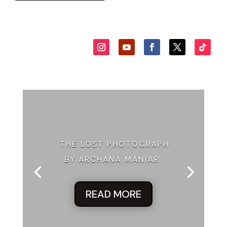
THE LOST PHOTOGRAPH
BY ARCHANA MANIAR
READ MORE