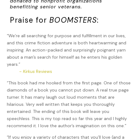
donated to nonprofit organizations
benefitting senior veterans.
Praise for
BOOMSTERS
:
“We’re all searching for purpose and fulfillment in our lives,
and this crime fiction adventure is both heartwarming and
inspiring. An action-packed and surprisingly poignant yarn
about a man’s search for himself as he enters his golden
years.”
~
Kirkus
Reviews
“This book had me hooked from the first page. One of those
diamonds of a book you cannot put down. A real true page
turner. It has many laugh out loud moments that are
hilarious. Very well written that keeps you thoroughly
entertained. The ending of this book will leave you
speechless. This is my top read so far this year and I highly
recommend it. I love the author’s imagination on this one.”
“If you enjoy a variety of characters that you’ll love (and a