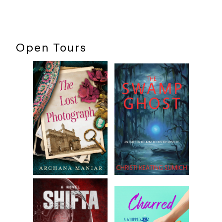
Open Tours