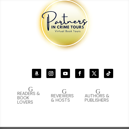
G
G
G
READERS &
REVIEWERS
AUTHORS &
BOOK
& HOSTS
PUBLISHERS
LOVERS