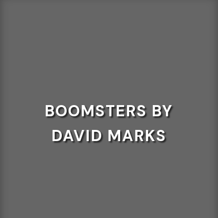
BOOMSTERS BY
DAVID MARKS