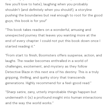
few you’ll love to hate), laughing when you probably
shouldn’t (and definitely when you should!), a storyline
pushing the boundaries but real enough to root for the good
guys, this book is for you!”
“This book takes readers on a wonderful, amusing and
unexpected journey that leaves you wanting more at the
end of every chapter. I could not put this book down once I
started reading it.”
“From start to finish, Boomsters offers suspense, action, and
laughs. The reader becomes enthralled in a world of
challenges, excitement, and mystery as they follow
Detective Blaze in this next era of his destiny. This is a truly
gripping, thrilling, and quirky story that transcends
generations. Highly recommend for a feel-good read.”
“Sharp satire, zany, utterly improbable things happen but
underneath it (is) a profound insight into human interactions
and the way the world works.”