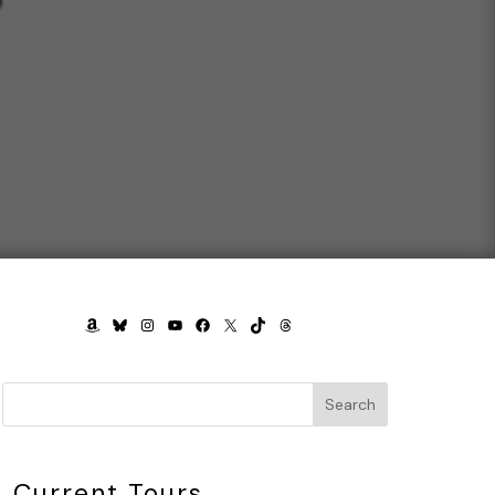
AMAZON
BLUESKY
INSTAGRAM
YOUTUBE
FACEBOOK
X
TIKTOK
THREADS
Search
Current Tours