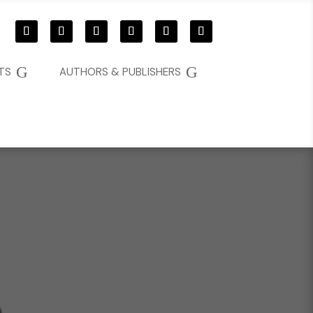
G
G
TS
AUTHORS & PUBLISHERS
D