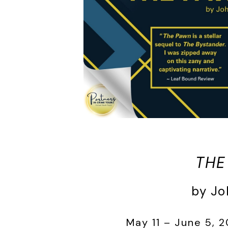
THE
by Jo
May 11 – June 5, 2