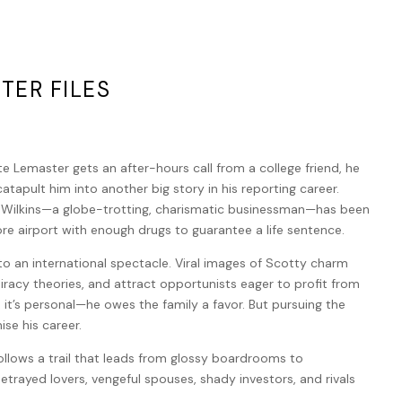
TER FILES
 Lemaster gets an after-hours call from a college friend, he
catapult him into another big story in his reporting career.
 Wilkins—a globe-trotting, charismatic businessman—has been
re airport with enough drugs to guarantee a life sentence.
o an international spectacle. Viral images of Scotty charm
piracy theories, and attract opportunists eager to profit from
, it’s personal—he owes the family a favor. But pursuing the
se his career.
llows a trail that leads from glossy boardrooms to
trayed lovers, vengeful spouses, shady investors, and rivals