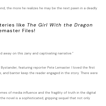
iend, the more he realizes he may be the next pawn in a deadly
teries like
The Girl With the Dragon
emaster Files!
ed away on this zany and captivating narrative.”
e Bystander, featuring reporter Pete Lemaster. I loved the first
e, and banter keep the reader engaged in the story. There were
s of media influence and the fragility of truth in the digital
the novel is a sophisticated, gripping sequel that not only