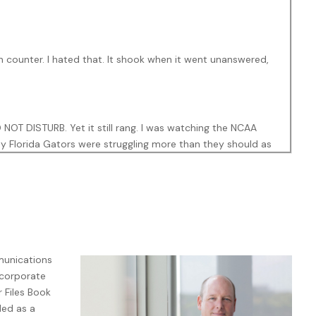
 counter. I hated that. It shook when it went unanswered,
OT DISTURB. Yet it still rang. I was watching the NCAA
y Florida Gators were struggling more than they should as
f money but mainly pride on the line.
n Z were now offended if you called unannounced.
Text before
ent to hear any voice associated with the participation-
mmunications
as calling. Someone in my contact list had called in rapid
 corporate
g. So, either something was up, or the spam callers had
 Files Book
ded as a