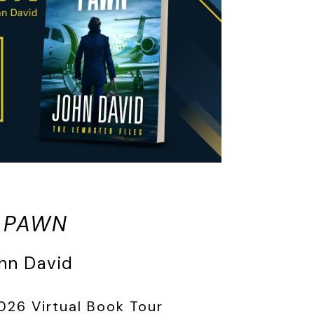
 PAWN
hn David
026 Virtual Book Tour