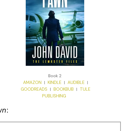
Book 2
AMAZON
KINDLE
AUDIBLE
|
|
|
GOODREADS
BOOKBUB
TULE
|
|
PUBLISHING
wn
: