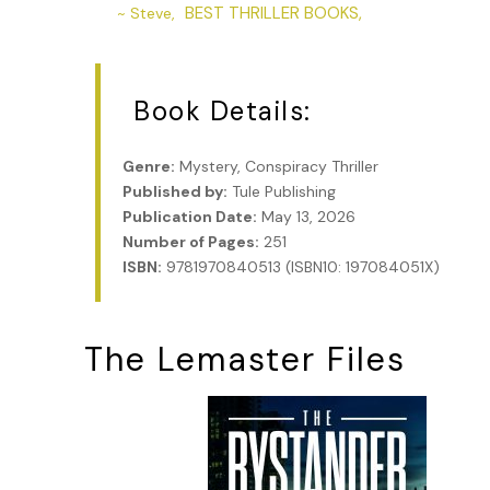
BEST THRILLER BOOKS,
~ Steve,
Book Details:
Genre:
Mystery, Conspiracy Thriller
Published by:
Tule Publishing
Publication Date:
May 13, 2026
Number of Pages:
251
ISBN:
9781970840513 (ISBN10: 197084051X)
The Lemaster Files