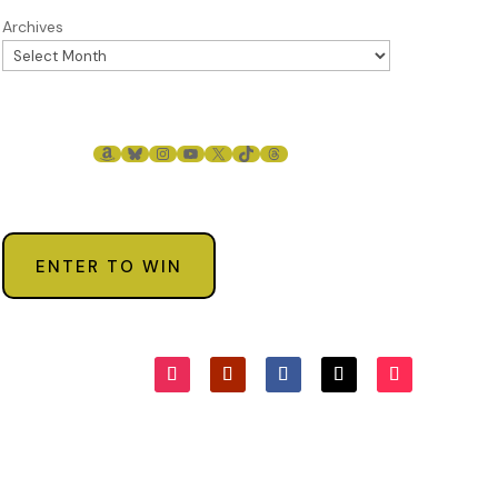
Archives
AMAZON
BLUESKY
INSTAGRAM
YOUTUBE
X
TIKTOK
THREADS
ENTER TO WIN