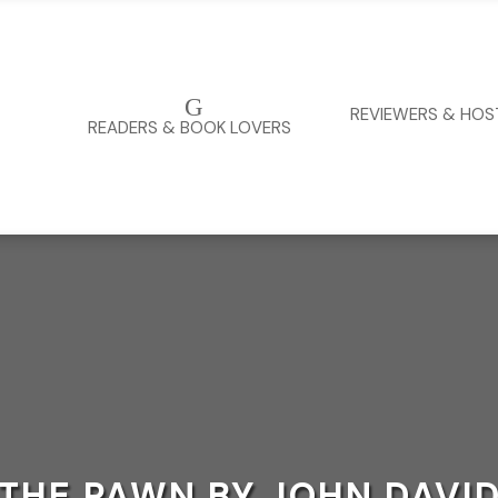
G
REVIEWERS & HOS
READERS & BOOK LOVERS
THE PAWN BY JOHN DAVI