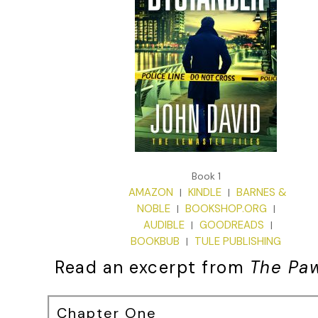
Book 1
AMAZON
KINDLE
BARNES &
|
|
NOBLE
BOOKSHOP.ORG
|
|
AUDIBLE
GOODREADS
|
|
BOOKBUB
TULE PUBLISHING
|
Read an excerpt from
The Pa
Chapter One