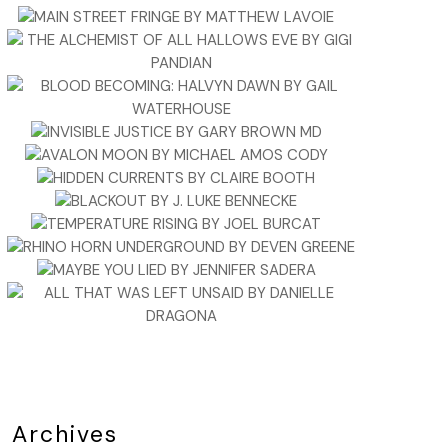
Archives