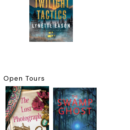
Open Tours