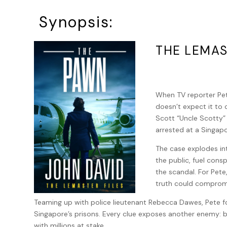
Synopsis:
THE LEMAS
When TV reporter Pete
doesn’t expect it to 
Scott “Uncle Scotty”
arrested at a Singapo
The case explodes int
the public, fuel cons
the scandal. For Pete
truth could compromi
Teaming up with police lieutenant Rebecca Dawes, Pete fo
Singapore’s prisons. Every clue exposes another enemy: be
with millions at stake.