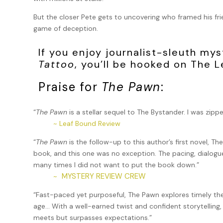
But the closer Pete gets to uncovering who framed his fr
game of deception.
If you enjoy journalist-sleuth mys
Tattoo
, you’ll be hooked on The L
Praise for
The Pawn
:
“
The Pawn
is a stellar sequel to The Bystander. I was zipp
~ Leaf Bound Review
“
The Pawn
is the follow-up to this author’s first novel, Th
book, and this one was no exception. The pacing, dialogu
many times I did not want to put the book down.”
MYSTERY REVIEW CREW
~
“Fast-paced yet purposeful, The Pawn explores timely theme
age… With a well-earned twist and confident storytelling, 
meets but surpasses expectations.”