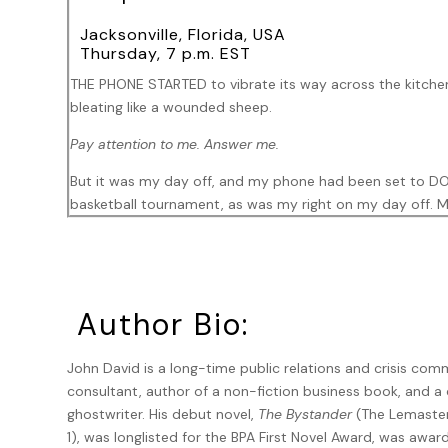
Jacksonville, Florida, USA
Thursday, 7 p.m. EST
THE PHONE STARTED to vibrate its way across the kitchen
bleating like a wounded sheep.
Pay attention to me. Answer me.
But it was my day off, and my phone had been set to DO N
basketball tournament, as was my right on my day off. M
the favorite in their first-round game. I had a little bit o
Still bleating.
I read an article recently, saying members of Generatio
Author Bio:
you call
, they so arrogantly professed. Make an appointm
trophy generation.
John David is a long-time public relations and crisis co
Being neither a Gen Zer nor a trophy, I didn’t know who w
consultant, author of a non-fiction business book, and a
succession, working around the do-not-bother-me settin
ghostwriter. His debut novel,
The Bystander
(The Lemaster
cracked another smartphone code.
1), was longlisted for the BPA First Novel Award, was awar