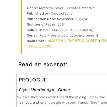
Genre:
Mystery/Thriller – Private Detective
Published by:
Crooked Lane
Publication Date:
November 12, 2024
Number of Pages:
256
ISBN:
9781639109371 (ISBN10: 1639109374)
Series:
Kate Myles private detective series, 2
AMAZON
BARNES & NOBLE
BO
Book Links:
|
|
HOUSE BOOKS
Read an excerpt:
PROLOGUE
Eight Months Ago—Grace
My eyes shot open when I heard the yelping. Barney was 
his snout, and held it closed with both hands. “Shh,” I pl