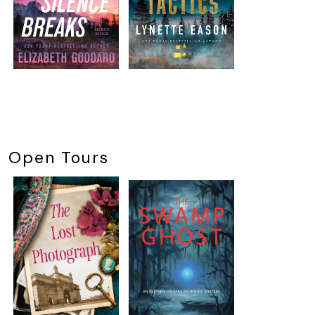
Open Tours