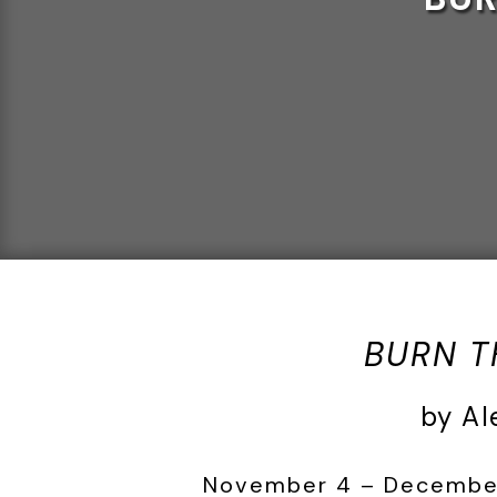
BURN T
by Al
November 4 – December 