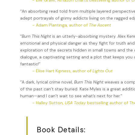
~ Elle Grawl, Amazon Charts bestselling author of
O
“An absorbing read told from multiple layered perspecti
adept portrayals of grimy addicts living on the ragged e
~ Adam Plantinga, author of
The Ascent
“
Burn This Night
is an utterly-absorbing mystery. Alex Ken
emotional and physical danger as they fight for truth and
exploration of the secrets hidden in small towns and the 
dialogue, a captivating setting and a plot that keeps you
fantastic!”
~ Elise Hart Kipness, author of
Lights Out
“A dark, lyrical crime novel,
Burn This Night
weaves a comple
of the past can’t stay buried. Kate Myles is a great addit
human—and I can’t wait to see what’s next for her.”
~ Halley Sutton,
USA Today
bestselling author of Th
Book Details: