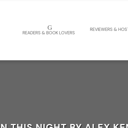
G
REVIEWERS & HOS
READERS & BOOK LOVERS
N THIS NIGHT BY ALEX K