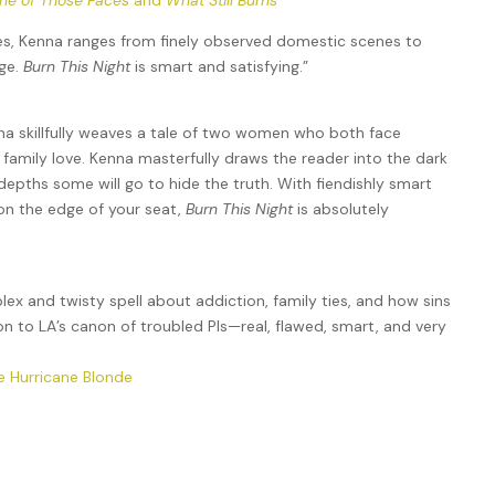
ne of Those Faces
and
What Still Burns
ves, Kenna ranges from finely observed domestic scenes to
dge.
Burn This Night
is smart and satisfying.”
na skillfully weaves a tale of two women who both face
 family love. Kenna masterfully draws the reader into the dark
depths some will go to hide the truth. With fiendishly smart
 on the edge of your seat,
Burn This Night
is absolutely
x and twisty spell about addiction, family ties, and how sins
ion to LA’s canon of troubled PIs—real, flawed, smart, and very
e Hurricane Blonde