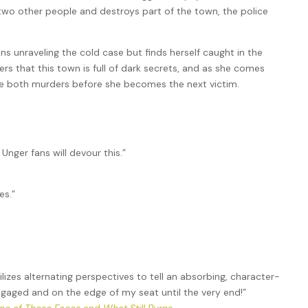
s two other people and destroys part of the town, the police
ns unraveling the cold case but finds herself caught in the
rs that this town is full of dark secrets, and as she comes
olve both murders before she becomes the next victim.
 Unger fans will devour this.”
es.”
tilizes alternating perspectives to tell an absorbing, character-
engaged and on the edge of my seat until the very end!”