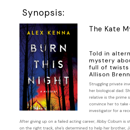
Synopsis:
The Kate M
Told in alter
mystery abou
full of twist
Allison Bren
Struggling private inv
her biological dad. S
relative is the prime
convince her to take
investigator for a re
After giving up on a failed acting career, Abby Coburn is s
on the right track, she’s determined to help her brother