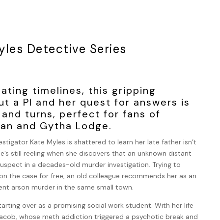
yles Detective Series
nating timelines, this gripping
t a PI and her quest for answers is
s and turns, perfect for fans of
nan and Gytha Lodge.
estigator Kate Myles is shattered to learn her late father isn’t
he’s still reeling when she discovers that an unknown distant
 suspect in a decades-old murder investigation. Trying to
 on the case for free, an old colleague recommends her as an
cent arson murder in the same small town.
tarting over as a promising social work student. With her life
, Jacob, whose meth addiction triggered a psychotic break and