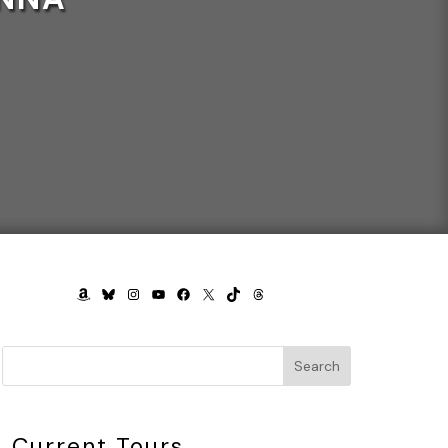
AMAZON
BLUESKY
INSTAGRAM
YOUTUBE
FACEBOOK
X
TIKTOK
THREADS
Search
Current Tours