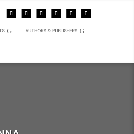
G
G
TS
AUTHORS & PUBLISHERS
ENNA