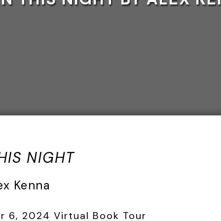
HIS NIGHT
ex Kenna
6, 2024 Virtual Book Tour