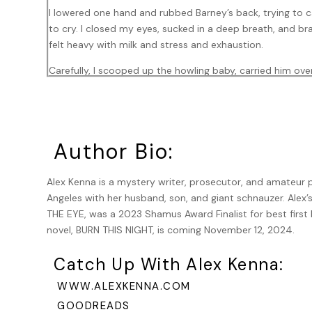
I lowered one hand and rubbed Barney’s back, trying to ca
to cry. I closed my eyes, sucked in a deep breath, and b
felt heavy with milk and stress and exhaustion.
Carefully, I scooped up the howling baby, carried him over
quieted down and nestled against me. I sniffed his hair 
wanted to stay like this all night. But a bigger part of m
I heard the shower turn on down the hall. Ted must be ba
smart with a lieutenant, who then started feeding him l
Author Bio:
now that I was back from maternity leave and needed sle
Alex Kenna is a mystery writer, prosecutor, and amateur pa
Barney whined again and clawed at the bedroom door. Clu
Angeles with her husband, son, and giant schnauzer. Alex’
I looked down at the baby, who was asleep and making lit
THE EYE, was a 2023 Shamus Award Finalist for best first P
toward the crib and lowered him until his back rested aga
novel, BURN THIS NIGHT, is coming November 12, 2024.
open and his lungs to inflate. Then came the cry—and Bar
wailing duet. I reached out toward the dog and felt wet f
Catch Up With Alex Kenna:
ran down my cheeks. What I wouldn’t give for
one night’s
WWW.ALEXKENNA.COM
The door opened and Ted walked in with a towel around hi
GOODREADS