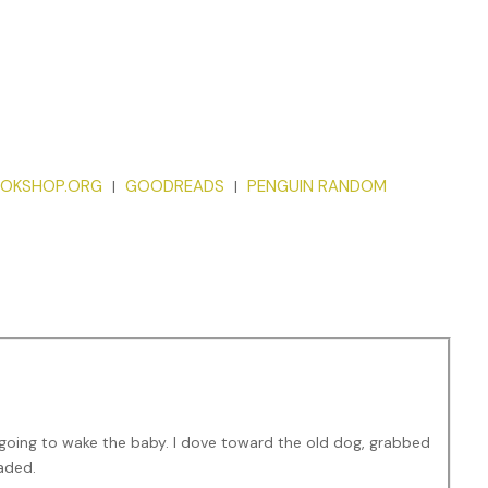
OKSHOP.ORG
GOODREADS
PENGUIN RANDOM
|
|
going to wake the baby. I dove toward the old dog, grabbed
eaded.