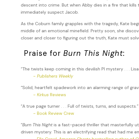
descent into crime. But when Abby dies in a fire that kill
immediately suspect Jacob.
As the Coburn family grapples with the tragedy, Kate begi
middle of an emotional minefield. Pretty soon, she discove
closer and closer to figuring out the truth, Kate must s
Praise for
Burn This Night
:
“The twists keep coming in this devilish PI mystery . . . Lisa
~
Publishers Weekly
“Solid, heartfelt spadework into an alarming range of grav
~
Kirkus
Reviews
“A true page turner . . . Full of twists, turns, and suspects.”
~ Book Review Crew
“
Burn This Night
is a fast-paced thriller that masterfully u
driven mystery. This is an electrifying read that had me 