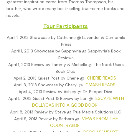
greatest inspiration came from Thomas Thompson, his
the postal service read, Dear Mrs. Davis: One of our sorting 
brother, who wrote many best-selling true-crime books and
jammed and mangled this letter. We apologize for the proble
novels.
name was the only one we could make out on the letter, and
were able to get your address. Please handle as you see fit. V
Tour Participants
truly yours.
April 1, 2013 Showcase by Catherine @ Lavender & Camomile
Jack looked at the mangled letter. It was from Euro Life Insur
Press
Company, based on the Isle of Gibraltar. It stated that Euro 
April 1, 2013 Showcase by Sapphyria @
Sapphyria’s Book
determined that one William Davis was married to June Davis
Reviews
the terms of the policy, since it paid double indemnity in the 
April 1, 2013 Review by Tammy & Michelle @ The Nook Users
of an accidental death, the benefit was $400,000, payable t
Book Club
Allison Southwest. Jack looked through the documents a se
CHERIE READS
April 2, 2013 Guest Post by Cherie @
time before he looked up.
CMASH READS
April 3, 2013 Showcase by Cheryl @
April 4, 2013 Review by Ashley @ Dr. Pepper Diva
“Did you know that they had insured Willie for $400,000?”
ESCAPE WITH
April 5, 2013 Guest Post & Review by Lori @
DOLLYCAS INTO A GOOD BOOK
“Lawdy, no, Mr. Bryant. Willie only made $20,000 a year. Why
April 8, 2013 Review by Steve @ True Media Solutions LLC
anyone insure him for that kind of money? Besides, he retired
VIEWS FROM THE
April 9, 2013 Review by Barbara @
Allison fifteen years ago.”
COUNTRYSIDE
“Good question. Let me keep these papers and the check. I’ll 