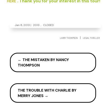
. Thank you for your interest in this tour!
HERE
Jan 8, 2013
|
2013
,
CLOSED
|
LARRY THOMPSON
LEGAL THRILLER
←
THE MISTAKEN BY NANCY
THOMPSON
THE TROUBLE WITH CHARLIE BY
MERRY JONES
→