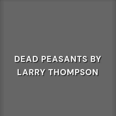
DEAD PEASANTS BY
LARRY THOMPSON