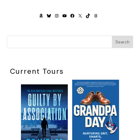
AMAZON
BLUESKY
INSTAGRAM
YOUTUBE
FACEBOOK
X
TIKTOK
THREADS
Search
Current Tours