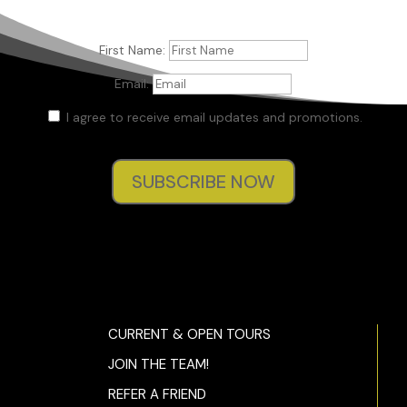
First Name:
Email:
I agree to receive email updates and promotions.
SUBSCRIBE NOW
CURRENT & OPEN TOURS
JOIN THE TEAM!
REFER A FRIEND