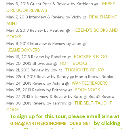
JERSEY
May 6, 2013 Guest Post & Review by Kathleen @
GIRL BOOK REVIEWS
DEALSHARING
May 7, 2013 Interview & Review by Vicky @
AUNT
HEZZI-D’S BOOKS AND
May 8, 2013 Review by Heather @
COOKS
May 9, 2013 Interview & Review by Jean @
JEANBOOKNERD
BOOKSIE’S BLOG
May 16, 2013 Review by Sandien @
HOTT BOOKS
May 20, 2013 Showcase @
THOUGHTS OF JOY
May 21, 2013 Review by Joy @
May 22nd, 2013 Review by Sandy @ Mama Knows Books
WANTEDREADERS
May 24, 2013 Review by Ashna @
BOOK NOOK
May 25, 2013 Review by Brittany @
May 27, 2013 Interview & Review by Kate @ Read2 Review
THE SELF-TAUGHT
May 30, 2013 Review by Tammy @
COOK
To sign up for this tour, please email Gina at
by clicking
GINA@PARTNERSINCRIMETOURS.NET