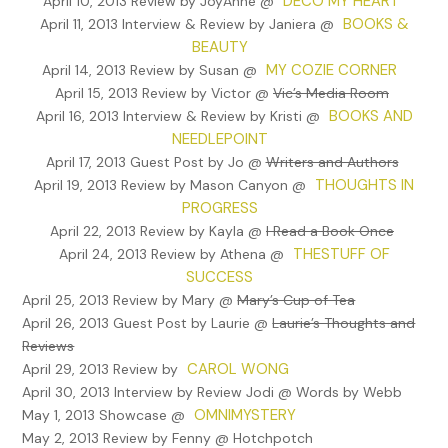
DECO MY HEART
April 10, 2013 Review by JoyAnne @
back to you in a couple of days.”
BOOKS &
April 11, 2013 Interview & Review by Janiera @
BEAUTY
MY COZIE CORNER
April 14, 2013 Review by Susan @
April 15, 2013 Review by Victor @
Vic’s Media Room
BOOKS AND
April 16, 2013 Interview & Review by Kristi @
NEEDLEPOINT
April 17, 2013 Guest Post by Jo @
Writers and Authors
THOUGHTS IN
April 19, 2013 Review by Mason Canyon @
PROGRESS
April 22, 2013 Review by Kayla @
I Read a Book Once
THESTUFF OF
April 24, 2013 Review by Athena @
SUCCESS
April 25, 2013 Review by Mary @
Mary’s Cup of Tea
April 26, 2013 Guest Post by Laurie @
Laurie’s Thoughts and
Reviews
CAROL WONG
April 29, 2013 Review by
April 30, 2013 Interview by Review Jodi @ Words by Webb
OMNIMYSTERY
May 1, 2013 Showcase @
May 2, 2013 Review by Fenny @ Hotchpotch