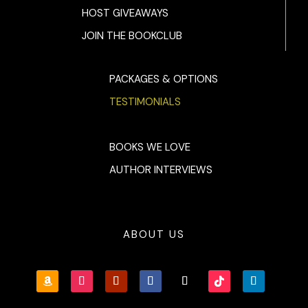
HOST GIVEAWAYS
JOIN THE BOOKCLUB
PACKAGES & OPTIONS
TESTIMONIALS
BOOKS WE LOVE
AUTHOR INTERVIEWS
ABOUT US