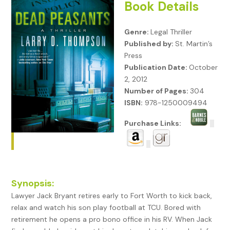
Book Details
Genre:
Legal Thriller
Published by:
St. Martin’s
Press
Publication Date:
October
2, 2012
Number of Pages:
304
ISBN:
978-1250009494
Purchase Links:
Synopsis:
Lawyer Jack Bryant retires early to Fort Worth to kick back,
relax and watch his son play football at TCU. Bored with
retirement he opens a pro bono office in his RV. When Jack