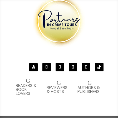
G
G
G
READERS &
REVIEWERS
AUTHORS &
BOOK
& HOSTS
PUBLISHERS
LOVERS