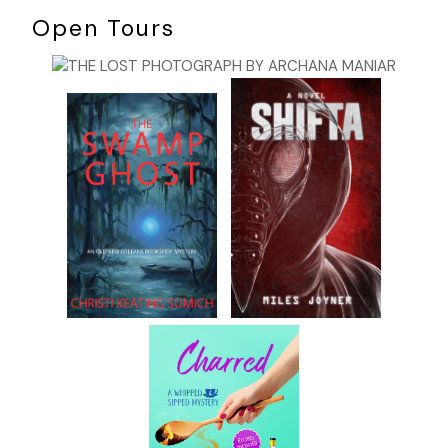
Open Tours