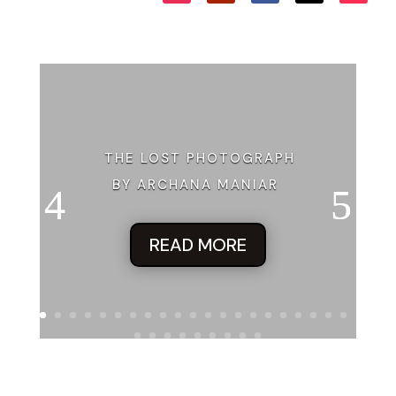
THE LOST PHOTOGRAPH
BY ARCHANA MANIAR
READ MORE