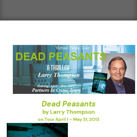
Dead Peasants
by Larry Thompson
on Tour April 1 – May 31, 2013