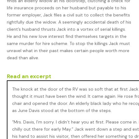
finds an elderly widow at his doorstep, clutching a check for
life insurance proceeds on her husband but payable to his
former employer, Jack files a civil suit to collect the benefits
rightfully due the widow. A seemingly accidental death of his
client’s husband thrusts Jack into a vortex of serial killings.
He and his new love interest find themselves targets in the
same murder for hire scheme. To stop the killings Jack must
unravel what in their past makes certain people worth more
dead than alive.
Read an excerpt
The knock at the door of the RV was so soft that at first Jack
thought it must have been the wind. It came again. He rose fr
chair and opened the door. An elderly black lady who he reco
as June Davis stood at the bottom of the steps.
“Mrs. Davis, I’m sorry. I didn’t hear you at first. Please come in. I
chilly out there for early May.” Jack went down a step and e
his hand to assist his visitor, then offered her something to dr