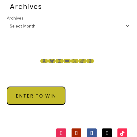
Archives
Archives
AMAZON
BLUESKY
INSTAGRAM
YOUTUBE
X
TIKTOK
THREADS
ENTER TO WIN