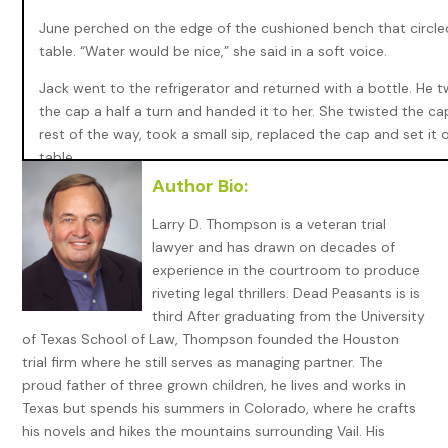
June perched on the edge of the cushioned bench that circle
table. “Water would be nice,” she said in a soft voice.
Jack went to the refrigerator and returned with a bottle. He t
the cap a half a turn and handed it to her. She twisted the ca
rest of the way, took a small sip, replaced the cap and set it 
table.
Author Bio:
“How are you doing, Mrs. Davis? I mean since your husband di
have you been managing okay?”
Larry D. Thompson is a veteran trial
lawyer and has drawn on decades of
“I’m fine, Mr. Bryant. My house is paid for and I get a little soci
experience in the courtroom to produce
security check. Besides, my kids look after me.” She reached i
riveting legal thrillers. Dead Peasants is is
purse and retrieved an envelope which she slid across the tab
third After graduating from the University
Jack. “This came in the mail, addressed to me. I, I wasn’t sure
of Texas School of Law, Thompson founded the Houston
to do with it; so, I called Miss Colby. She said I should take it t
trial firm where he still serves as managing partner. The
proud father of three grown children, he lives and works in
Jack picked up the envelope. The return address was the Uni
Texas but spends his summers in Colorado, where he crafts
States Postal Service. He opened it and found another envelo
his novels and hikes the mountains surrounding Vail. His
one torn and mangled with the addressee illegible. The letter