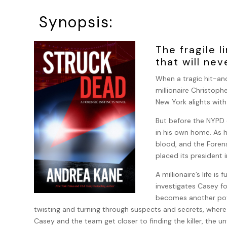
Synopsis:
The fragile 
that will ne
When a tragic hit-and
millionaire Christoph
New York alights wit
But before the NYPD c
in his own home. As 
blood, and the Foren
placed its president i
A millionaire’s life i
investigates Casey f
becomes another pote
twisting and turning through suspects and secrets, where
Casey and the team get closer to finding the killer, the un