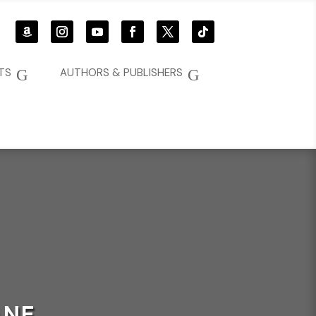
G
G
TS
AUTHORS & PUBLISHERS
ANE