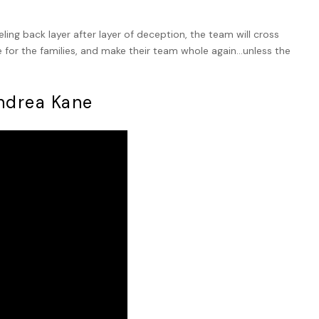
ling back layer after layer of deception, the team will cross
ce for the families, and make their team whole again…unless the
Andrea Kane