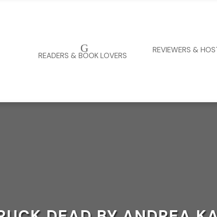
G
REVIEWERS & HOS
READERS & BOOK LOVERS
RUCK DEAD BY ANDREA K