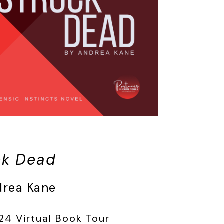
ck Dead
drea Kane
24 Virtual Book Tour