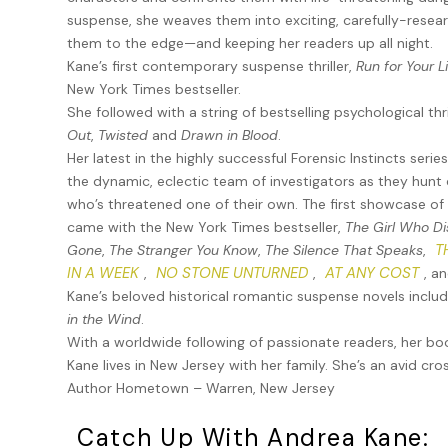
from corporate executives, to wealthy entrepreneurs, to
suspense, she weaves them into exciting, carefully-resear
she chose to overlook since they were affluent enough to
them to the edge—and keeping her readers up all night.
sides of law enforcement. They’d battled it out more th
Kane’s first contemporary suspense thriller,
Run for Your L
very criminals Angela would defend.
New York Times bestseller.
Needless to say, the FI team and Angela weren’t friends.
She followed with a string of bestselling psychological thri
Out
,
Twisted
and
Drawn in Blood
.
And yet, here she was, calling Casey on an urgent, tim
Her latest in the highly successful Forensic Instincts serie
strung about.
the dynamic, eclectic team of investigators as they hunt 
who’s threatened one of their own. The first showcase of F
“Casey?” Angela repeated. “Did you hear me?”
came with the New York Times bestseller,
The Girl Who D
Casey lowered herself into a chair. “I heard you. What is
T
Gone
,
The Stranger You Know
,
The Silence That Speaks
,
IN A WEEK
NO STONE UNTURNED
AT ANY COST
,
,
, a
“You’ll see for yourself,” Angela replied. She rattled off
Kane’s beloved historical romantic suspense novels inclu
Side. “Hurry. I’m jeopardizing my career by waiting to call
in the Wind
.
first and later provide me with some answers. No more que
With a worldwide following of passionate readers, her b
I’ll let you in. We’ll use the freight elevator.”
Kane lives in New Jersey with her family. She’s an avid cr
Author Hometown – Warren, New Jersey
Casey’s common sense was urging her to refuse. 9-1-1 me
those things were screaming for her to stay away. She pu
Catch Up With Andrea Kane:
“I’m on my way.”