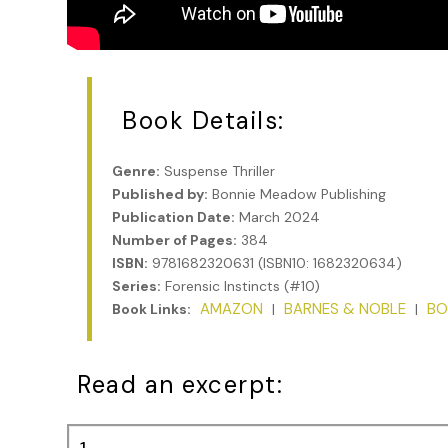
Book Details:
Genre:
Suspense Thriller
Published by:
Bonnie Meadow Publishing
Publication Date:
March 2024
Number of Pages:
384
ISBN:
9781682320631 (ISBN10: 1682320634)
Series:
Forensic Instincts (#10)
AMAZON
BARNES & NOBLE
BO
Book Links:
|
|
Read an excerpt: