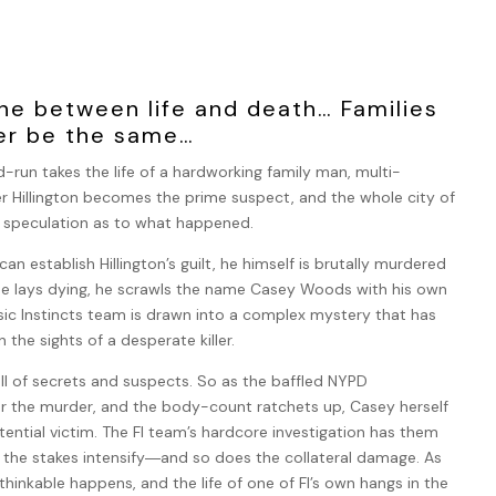
line between life and death… Families
ver be the same…
-run takes the life of a hardworking family man, multi-
er Hillington becomes the prime suspect, and the whole city of
h speculation as to what happened.
an establish Hillington’s guilt, he himself is brutally murdered
he lays dying, he scrawls the name Casey Woods with his own
sic Instincts team is drawn into a complex mystery that has
n the sights of a desperate killer.
s full of secrets and suspects. So as the baffled NYPD
or the murder, and the body-count ratchets up, Casey herself
ntial victim. The FI team’s hardcore investigation has them
 the stakes intensify―and so does the collateral damage. As
thinkable happens, and the life of one of FI’s own hangs in the