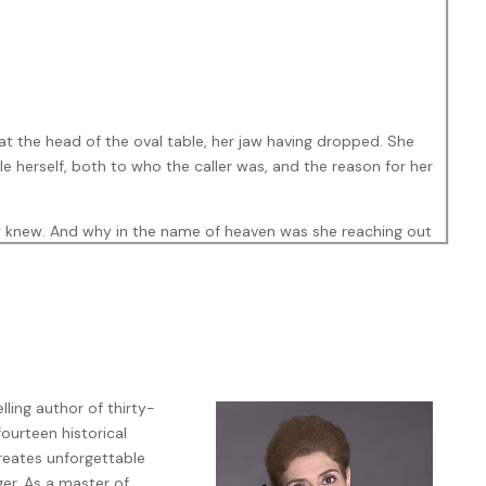
at the head of the oval table, her jaw having dropped. She
le herself, both to who the caller was, and the reason for her
sey knew. And why in the name of heaven was she reaching out
t me now—as in drop everything and get over here.” This time
ling author of thirty-
fourteen historical
 attorney at Harris, Porter, & Donnelly. A virtual barracuda.
creates unforgettable
prise. She successfully defended the richest of the rich,
er. As a master of