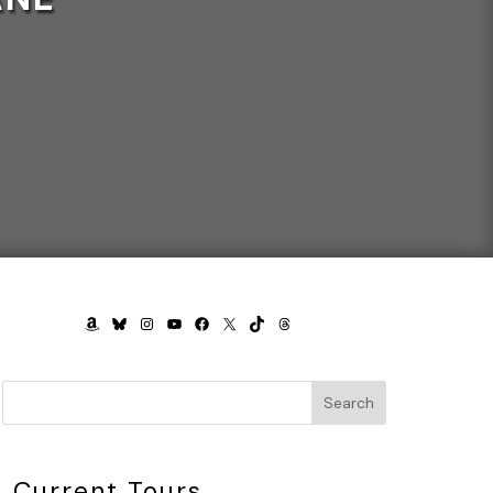
AMAZON
BLUESKY
INSTAGRAM
YOUTUBE
FACEBOOK
X
TIKTOK
THREADS
Search
Current Tours