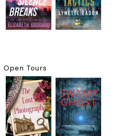
Open Tours