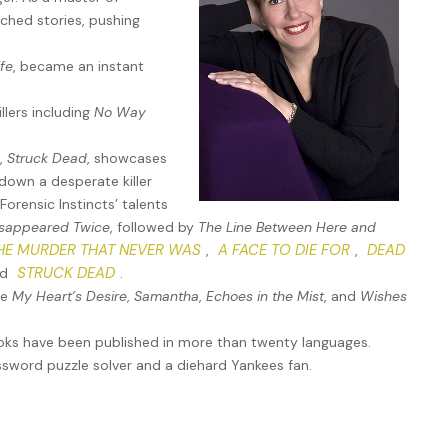
 “businessmen” with rumored links to Organized Crime—a fact
ched stories, pushing
 pay her fees. She and Forensic Instincts were on opposite
an once the criminals that FI had helped catch becoming the
ife
, became an instant
llers including
No Way
e-is-of-the-essence matter—one she seemed incredibly high-
s,
Struck Dead
, showcases
down a desperate killer
orensic Instincts’ talents
isappeared Twice
, followed by
The Line Between Here and
 this about? And why me, of all people?”
HE MURDER THAT NEVER WAS
A FACE TO DIE FOR
DEAD
,
,
STRUCK DEAD
nd
.
 the address of a luxury skyscraper on Manhattan’s Upper East
de
My Heart’s Desire
,
Samantha
,
Echoes in the Mist
, and
Wishes
 9-1-1. I can’t wait much longer. But you have to view the scene
stions. Just come. I have a key to the building’s back door.
ooks have been published in more than twenty languages.
ossword puzzle solver and a diehard Yankees fan.
ant a crime scene, and questions meant involving her. Both
shed aside that inner voice. She was too intrigued to refuse.