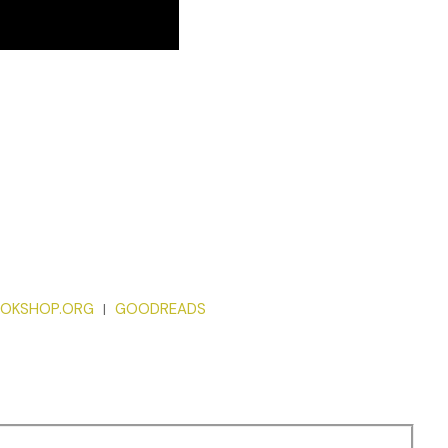
OKSHOP.ORG
GOODREADS
|