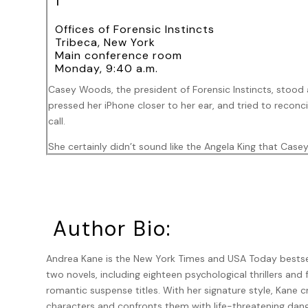
1
Offices of Forensic Instincts
Tribeca, New York
Main conference room
Monday, 9:40 a.m.
Casey Woods, the president of Forensic Instincts, stood 
pressed her iPhone closer to her ear, and tried to reconci
call.
She certainly didn’t sound like the Angela King that Ca
to Casey, of all people?
Angela repeated her original demand: “I need you to mee
her voice was commanding but shaken.
Author Bio:
Shaken? Angela King?
Casey’s mind raced.
Andrea Kane is the New York Times and USA Today bestsel
two novels, including eighteen psychological thrillers and 
Angela was a high-powered and aggressive criminal defense
romantic suspense titles. With her signature style, Kane 
Rumor had it that she was next up to make partner. No sur
characters and confronts them with life-threatening dang