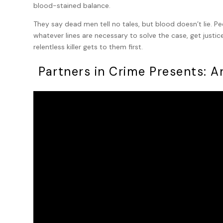
blood-stained balance.
They say dead men tell no tales, but blood doesn’t lie. Pee
whatever lines are necessary to solve the case, get justi
relentless killer gets to them first.
Partners in Crime Presents: 