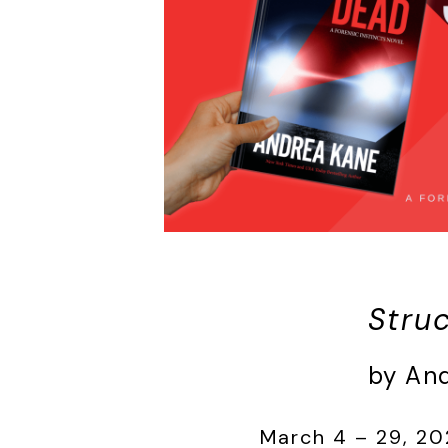
Stru
by An
March 4 – 29, 20