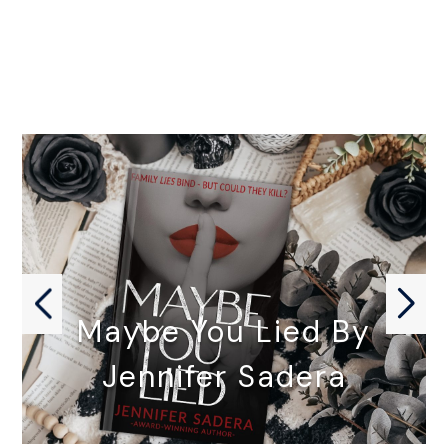
Maybe You Lied By
Jennifer Sadera
MAYBE YOU LIED by Jennifer…