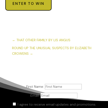
ENTER TO WIN
←
THAT OTHER FAMILY BY LIS ANGUS
ROUND UP THE UNUSUAL SUSPECTS BY ELIZABETH
CROWENS
→
First Name:
Email:
I agree to receive email updates and promotions.