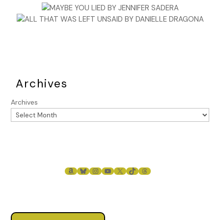
Archives
Archives
AMAZON
BLUESKY
INSTAGRAM
YOUTUBE
X
TIKTOK
THREADS