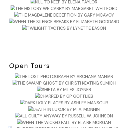
Open Tours