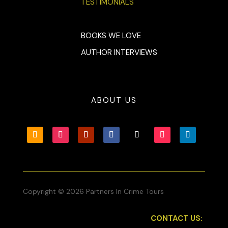
TESTIMONIALS
BOOKS WE LOVE
AUTHOR INTERVIEWS
ABOUT US
Copyright © 2026 Partners In Crime Tours
CONTACT US: