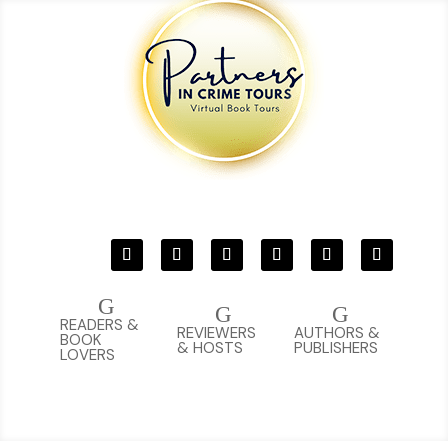
G
G
G
READERS &
REVIEWERS
AUTHORS &
BOOK
& HOSTS
PUBLISHERS
LOVERS