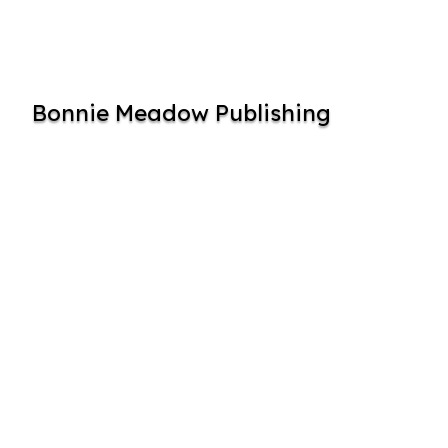
Bonnie Meadow Publishing