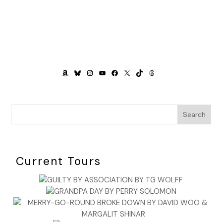
AMAZON
BLUESKY
INSTAGRAM
YOUTUBE
FACEBOOK
X
TIKTOK
THREADS
Search
Current Tours