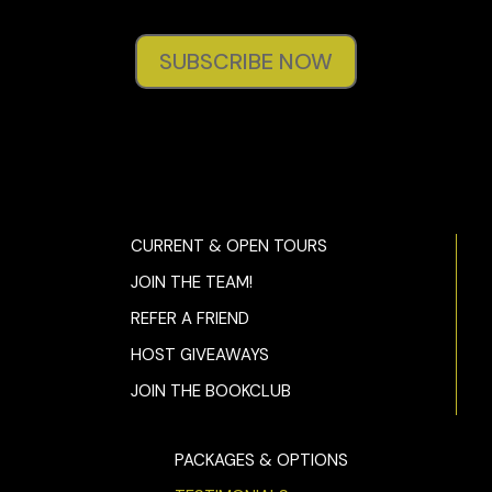
SUBSCRIBE NOW
CURRENT & OPEN TOURS
JOIN THE TEAM!
REFER A FRIEND
HOST GIVEAWAYS
JOIN THE BOOKCLUB
PACKAGES & OPTIONS