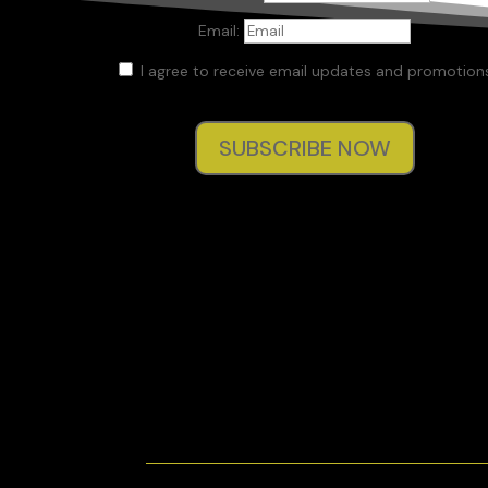
Email:
I agree to receive email updates and promotions
SUBSCRIBE NOW