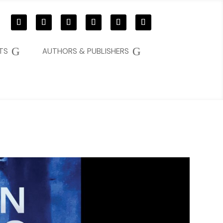
G
G
TS
AUTHORS & PUBLISHERS