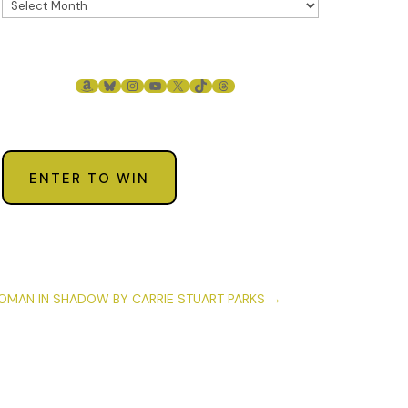
AMAZON
BLUESKY
INSTAGRAM
YOUTUBE
X
TIKTOK
THREADS
ENTER TO WIN
MAN IN SHADOW BY CARRIE STUART PARKS
→