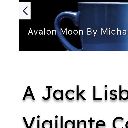
Avalon Moon By Mich
AVALON MOON by Michael Amos…
A Jack Lis
Vigilante C