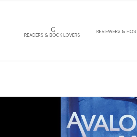
G
REVIEWERS & HOS
READERS & BOOK LOVERS