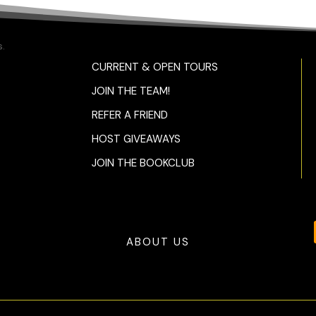
.
CURRENT & OPEN TOURS
JOIN THE TEAM!
REFER A FRIEND
HOST GIVEAWAYS
JOIN THE BOOKCLUB
ABOUT US