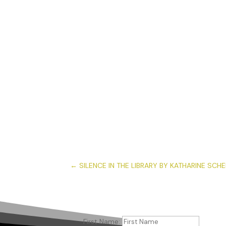
←
SILENCE IN THE LIBRARY BY KATHARINE SCH
First Name: