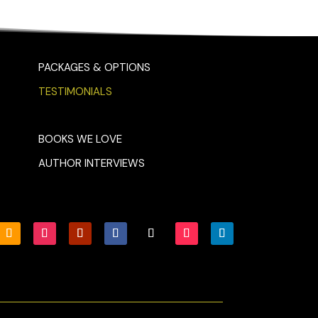
PACKAGES & OPTIONS
TESTIMONIALS
BOOKS WE LOVE
AUTHOR INTERVIEWS