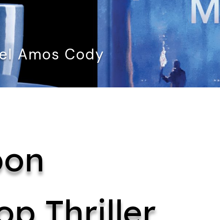
ael Amos Cody
bon
op Thriller