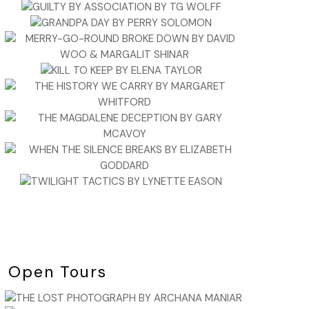
Open Tours