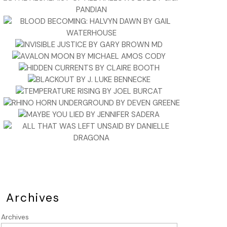
Archives
Archives