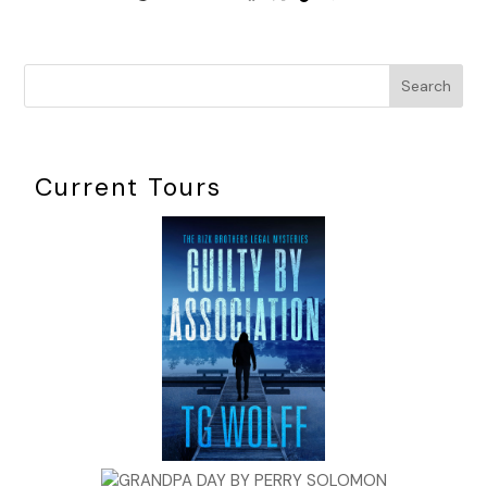
Search
Current Tours