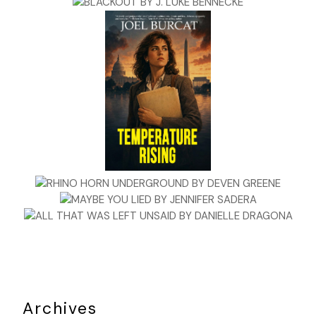
Archives