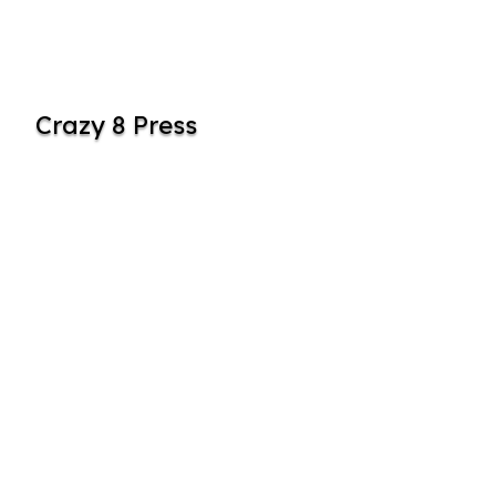
Crazy 8 Press