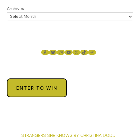
Archives
AMAZON
BLUESKY
INSTAGRAM
YOUTUBE
X
TIKTOK
THREADS
ENTER TO WIN
←
STRANGERS SHE KNOWS BY CHRISTINA DODD