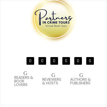
G
G
G
READERS &
REVIEWERS
AUTHORS &
BOOK
& HOSTS
PUBLISHERS
LOVERS