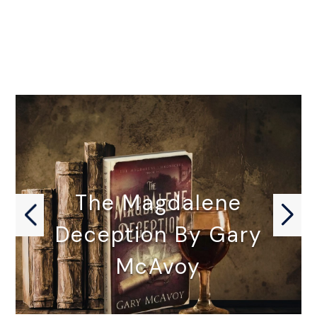
The Magdalene
Deception By Gary
McAvoy
THE MAGDALENE DECEPTION by Gary…