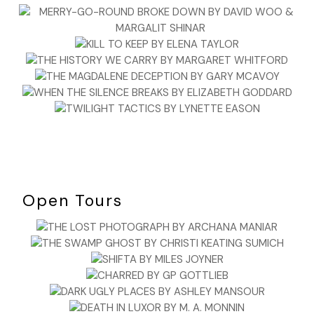
Open Tours