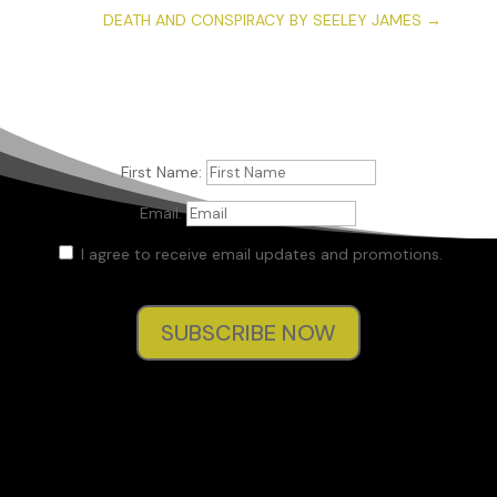
DEATH AND CONSPIRACY BY SEELEY JAMES
→
First Name:
Email:
I agree to receive email updates and promotions.
SUBSCRIBE NOW