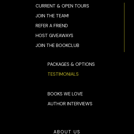
CURRENT & OPEN TOURS
JOIN THE TEAM!
REFER A FRIEND
HOST GIVEAWAYS
JOIN THE BOOKCLUB
PACKAGES & OPTIONS
TESTIMONIALS
BOOKS WE LOVE
AUTHOR INTERVIEWS
ABOUT US