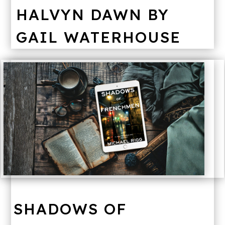
HALVYN DAWN BY
GAIL WATERHOUSE
SHADOWS OF