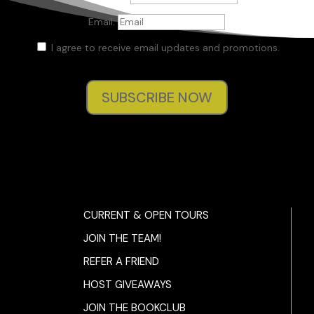
Email:
I agree to receive email updates and promotions.
SUBSCRIBE NOW
CURRENT & OPEN TOURS
JOIN THE TEAM!
REFER A FRIEND
HOST GIVEAWAYS
JOIN THE BOOKCLUB