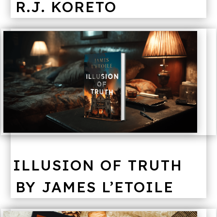
R.J. KORETO
ILLUSION OF TRUTH
BY JAMES L’ETOILE