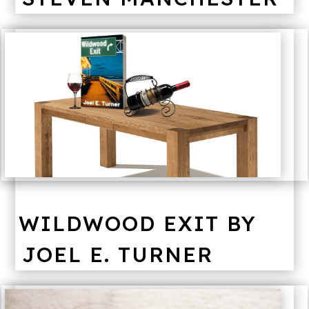
WILDWOOD EXIT BY
JOEL E. TURNER