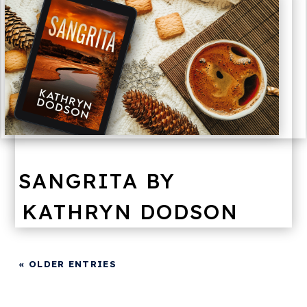
SANGRITA BY
KATHRYN DODSON
« OLDER ENTRIES