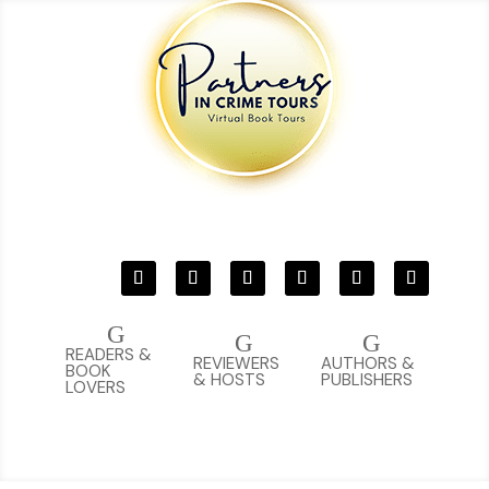
G
G
G
READERS &
REVIEWERS
AUTHORS &
BOOK
& HOSTS
PUBLISHERS
LOVERS