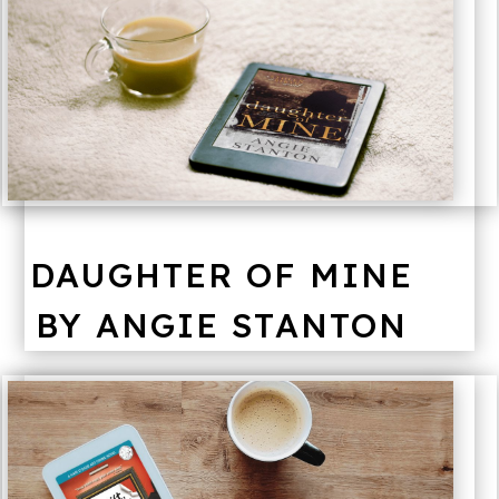
DAUGHTER OF MINE
BY ANGIE STANTON