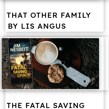
THAT OTHER FAMILY
BY LIS ANGUS
THE FATAL SAVING