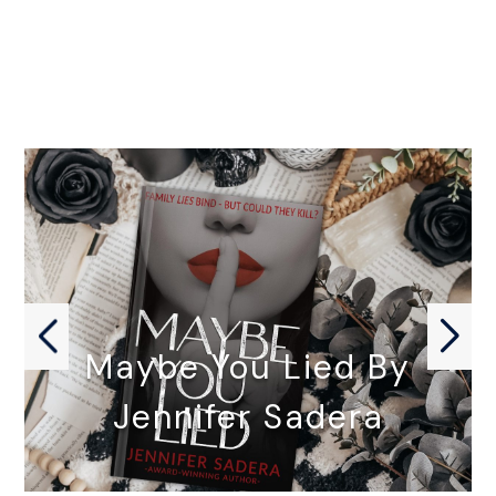
Maybe You Lied By
Jennifer Sadera
MAYBE YOU LIED by Jennifer…