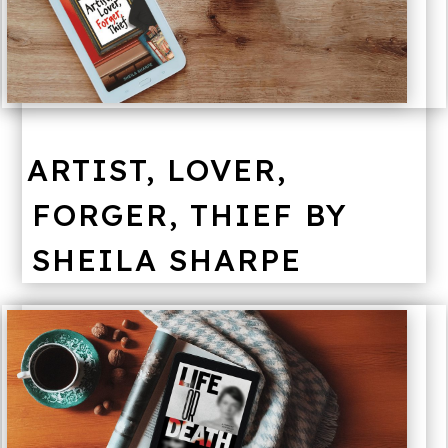
ARTIST, LOVER,
FORGER, THIEF BY
SHEILA SHARPE