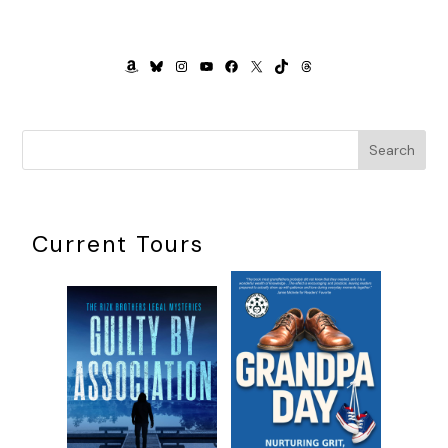
AMAZON
BLUESKY
INSTAGRAM
YOUTUBE
FACEBOOK
X
TIKTOK
THREADS
Search
Current Tours