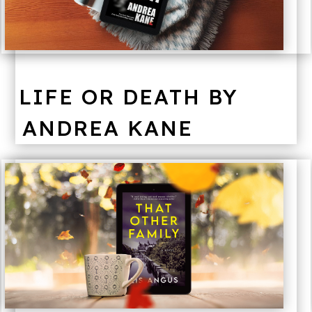
LIFE OR DEATH BY
ANDREA KANE