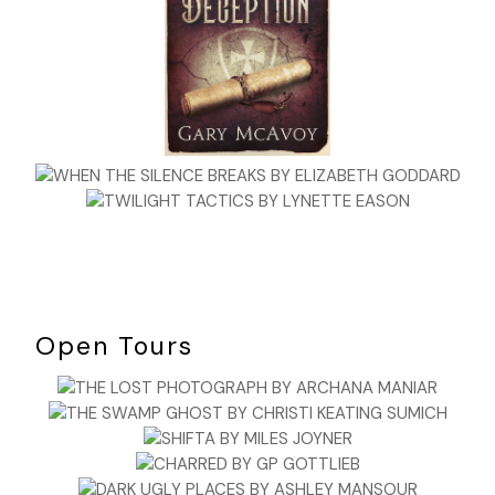
Open Tours