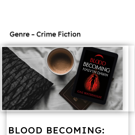
Genre – Crime Fiction
BLOOD BECOMING: