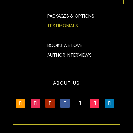
PACKAGES & OPTIONS
TESTIMONIALS
BOOKS WE LOVE
AUTHOR INTERVIEWS
ABOUT US