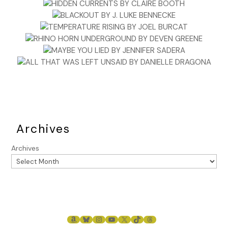
Archives
Archives
AMAZON
BLUESKY
INSTAGRAM
YOUTUBE
X
TIKTOK
THREADS