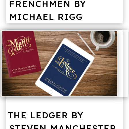
FRENCHMEN BY
MICHAEL RIGG
THE LEDGER BY
STEVEN MANCHESTER