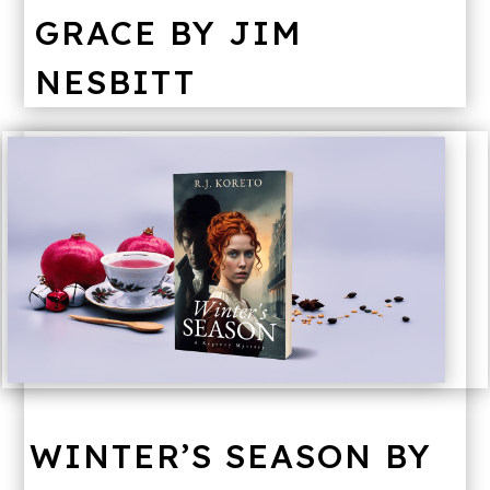
GRACE BY JIM
NESBITT
WINTER’S SEASON BY