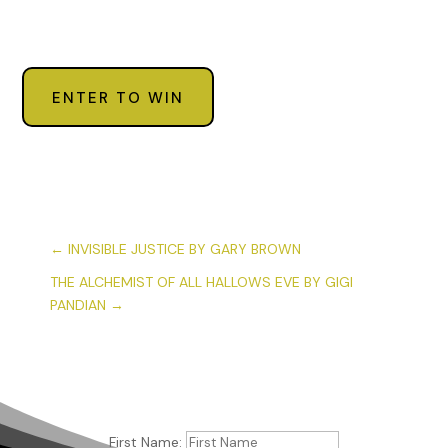
ENTER TO WIN
←
INVISIBLE JUSTICE BY GARY BROWN
THE ALCHEMIST OF ALL HALLOWS EVE BY GIGI
PANDIAN
→
First Name: