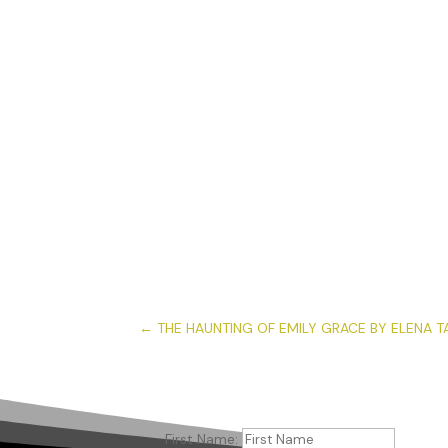
←
THE HAUNTING OF EMILY GRACE BY ELENA T
First Name: