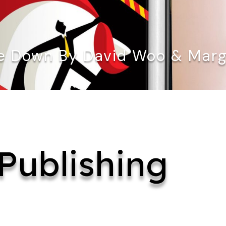
 Down By David Woo & Marga
Publishing