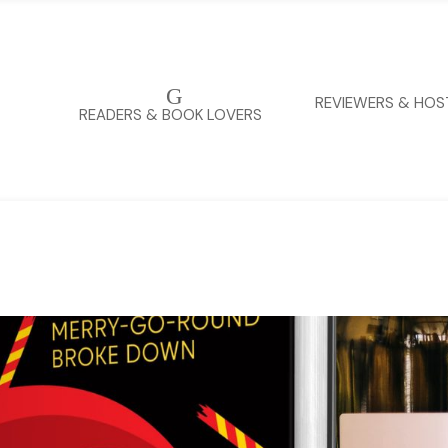
G
REVIEWERS & HOS
READERS & BOOK LOVERS