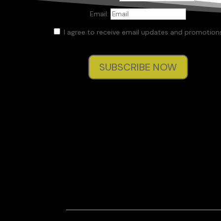
Email:
I agree to receive email updates and promotions
SUBSCRIBE NOW