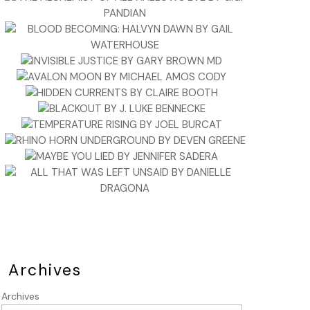
Archives
Archives