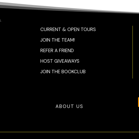
.
CURRENT & OPEN TOURS
JOIN THE TEAM!
REFER A FRIEND
HOST GIVEAWAYS
JOIN THE BOOKCLUB
ABOUT US