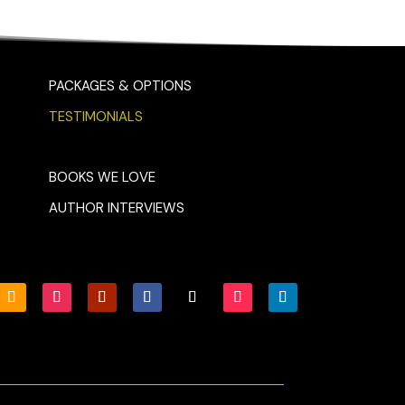
PACKAGES & OPTIONS
TESTIMONIALS
BOOKS WE LOVE
AUTHOR INTERVIEWS