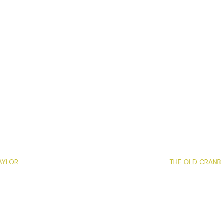
AYLOR
THE OLD CRANB