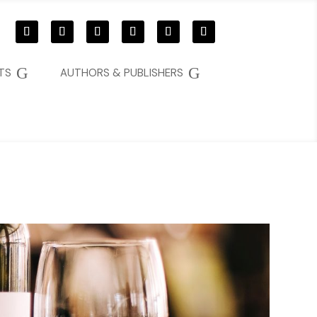
G
G
TS
AUTHORS & PUBLISHERS