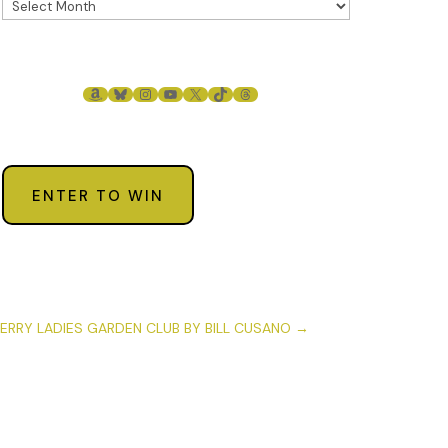
AMAZON
BLUESKY
INSTAGRAM
YOUTUBE
X
TIKTOK
THREADS
ENTER TO WIN
ERRY LADIES GARDEN CLUB BY BILL CUSANO
→