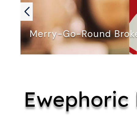
Merry-Go-Round Broke
MERRY-GO-ROUND BROKE DOWN by David…
Ewephoric 