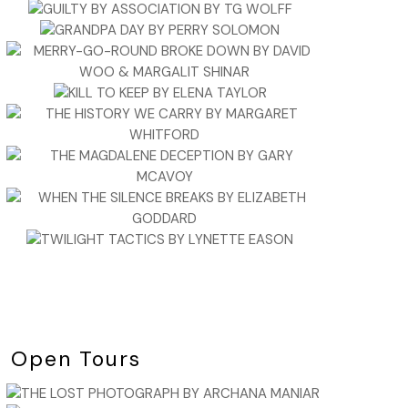
Open Tours