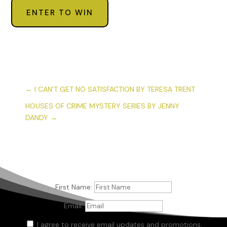
ENTER TO WIN
←
I CAN'T GET NO SATISFACTION BY TERESA TRENT
HOUSES OF CRIME MYSTERY SERIES BY JENNY
DANDY
→
First Name:
Email:
I agree to receive email updates and promotions.