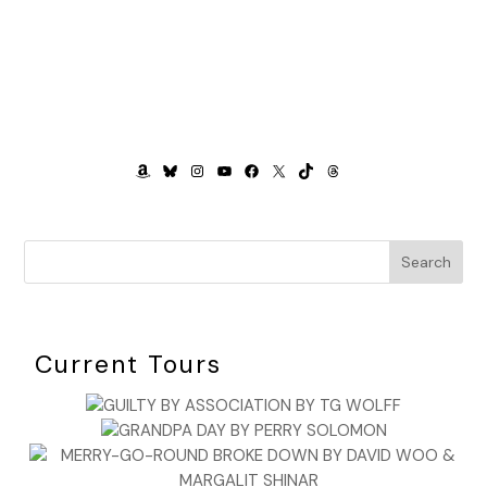
AMAZON
BLUESKY
INSTAGRAM
YOUTUBE
FACEBOOK
X
TIKTOK
THREADS
Search
Current Tours