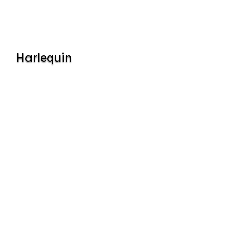
Harlequin