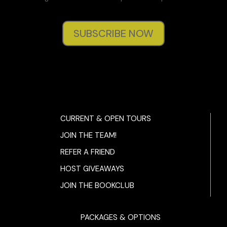
SUBSCRIBE NOW
CURRENT & OPEN TOURS
JOIN THE TEAM!
REFER A FRIEND
HOST GIVEAWAYS
JOIN THE BOOKCLUB
PACKAGES & OPTIONS