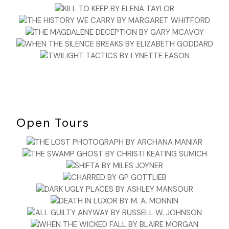
Open Tours