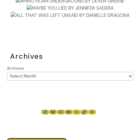
Archives
Archives
AMAZON
BLUESKY
INSTAGRAM
YOUTUBE
X
TIKTOK
THREADS