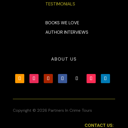
TESTIMONIALS
BOOKS WE LOVE
AUTHOR INTERVIEWS
ABOUT US
Copyright © 2026 Partners In Crime Tours
CONTACT US: