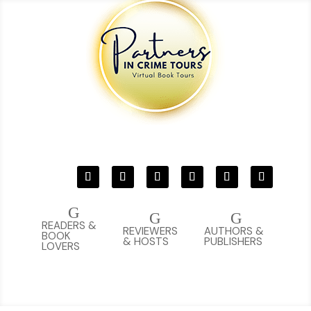
G
G
G
READERS &
REVIEWERS
AUTHORS &
BOOK
& HOSTS
PUBLISHERS
LOVERS