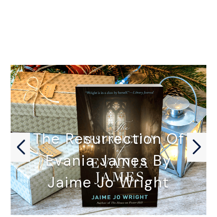
The Resurrection Of
Evania James By
Jaime Jo Wright
THE RESURRECTION OF EVANIA JAMES…