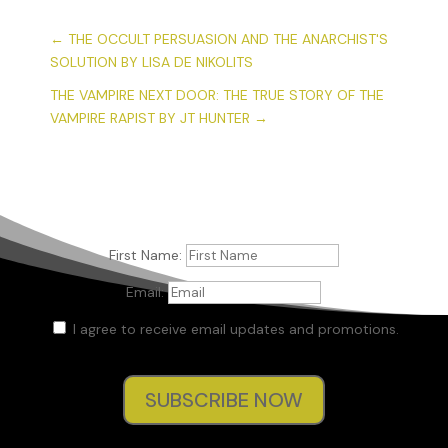
←
THE OCCULT PERSUASION AND THE ANARCHIST'S
SOLUTION BY LISA DE NIKOLITS
THE VAMPIRE NEXT DOOR: THE TRUE STORY OF THE
VAMPIRE RAPIST BY JT HUNTER
→
First Name:
Email:
I agree to receive email updates and promotions.
SUBSCRIBE NOW