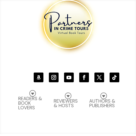
G
G
G
READERS &
REVIEWERS
AUTHORS &
BOOK
& HOSTS
PUBLISHERS
LOVERS