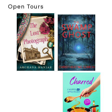
Open Tours