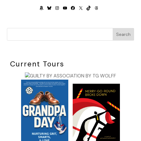
AMAZON
BLUESKY
INSTAGRAM
YOUTUBE
FACEBOOK
X
TIKTOK
THREADS
Search
Current Tours