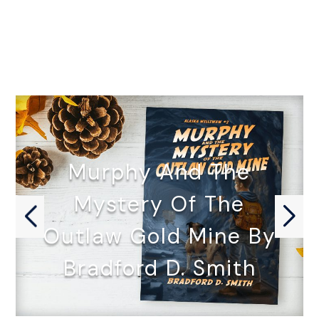
Murphy And The
Mystery Of The
Outlaw Gold Mine By
Bradford D. Smith
MURPHY AND THE MYSTERY OF…