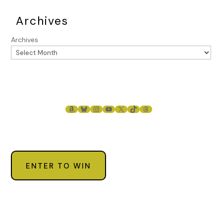
Archives
Archives
AMAZON
BLUESKY
INSTAGRAM
YOUTUBE
X
TIKTOK
THREADS
ENTER TO WIN