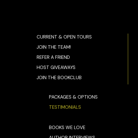
CURRENT & OPEN TOURS
JOIN THE TEAM!
REFER A FRIEND
HOST GIVEAWAYS
JOIN THE BOOKCLUB
PACKAGES & OPTIONS
TESTIMONIALS
BOOKS WE LOVE
AUTHOR INTERVIEWS