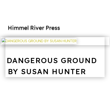
Himmel River Press
DANGEROUS GROUND
BY SUSAN HUNTER