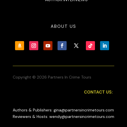
ABOUT US
Copyright © 2026 Partners In Crime Tours
CONTACT US:
Authors & Publishers: gina@partnersincrimetours.com
Reviewers & Hosts: wendy@partnersincrimetours.com