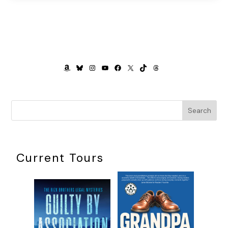
AMAZON
BLUESKY
INSTAGRAM
YOUTUBE
FACEBOOK
X
TIKTOK
THREADS
Search
Current Tours