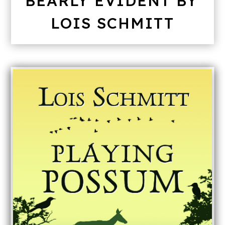
BEARLY EVIDENT BY
LOIS SCHMITT