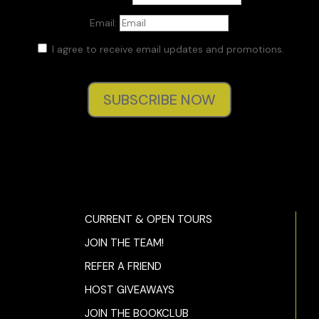
Email:
I agree to receive email updates and promotions.
SUBSCRIBE NOW
CURRENT & OPEN TOURS
JOIN THE TEAM!
REFER A FRIEND
HOST GIVEAWAYS
JOIN THE BOOKCLUB