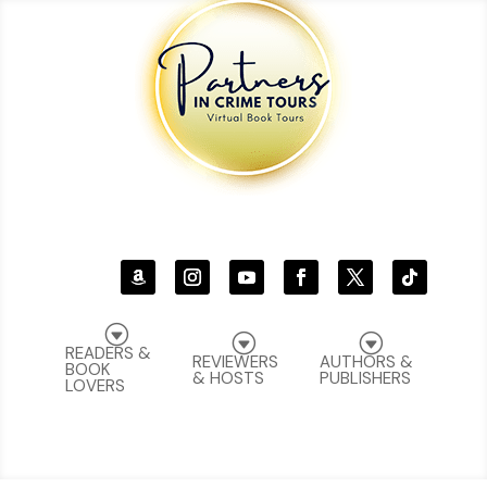
G
G
G
READERS &
REVIEWERS
AUTHORS &
BOOK
& HOSTS
PUBLISHERS
LOVERS