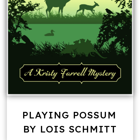
PLAYING POSSUM
BY LOIS SCHMITT