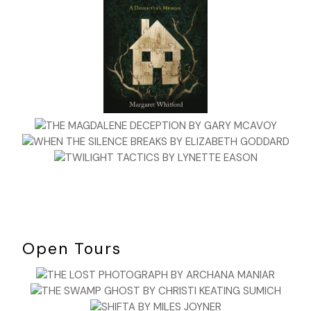
Open Tours