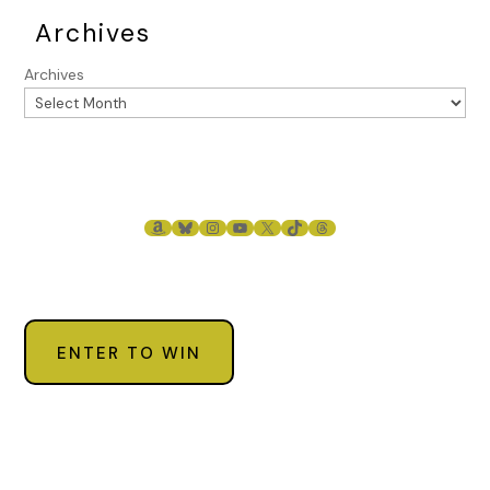
Archives
Archives
AMAZON
BLUESKY
INSTAGRAM
YOUTUBE
X
TIKTOK
THREADS
ENTER TO WIN