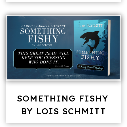
SOMETHING FISHY
BY LOIS SCHMITT