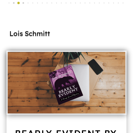
Lois Schmitt