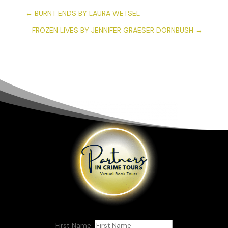
←
BURNT ENDS BY LAURA WETSEL
FROZEN LIVES BY JENNIFER GRAESER DORNBUSH
→
First Name: