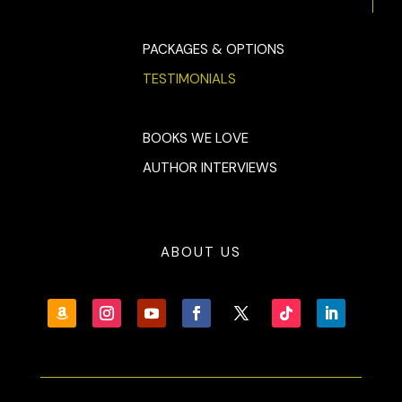
PACKAGES & OPTIONS
TESTIMONIALS
BOOKS WE LOVE
AUTHOR INTERVIEWS
ABOUT US