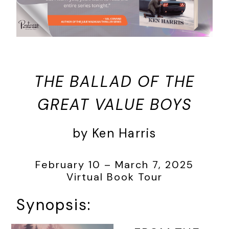
THE BALLAD OF THE
GREAT VALUE BOYS
by Ken Harris
February 10 – March 7, 2025
Virtual Book Tour
Synopsis: