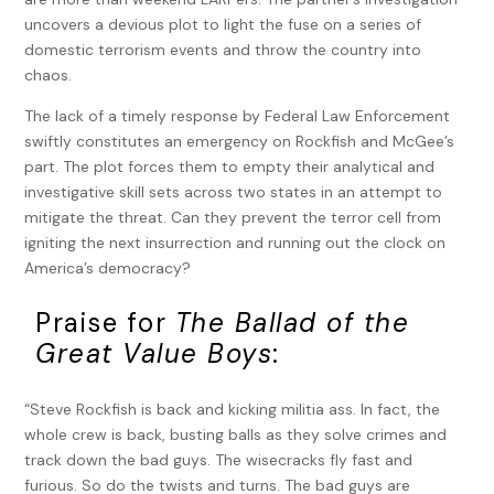
uncovers a devious plot to light the fuse on a series of
domestic terrorism events and throw the country into
chaos.
The lack of a timely response by Federal Law Enforcement
swiftly constitutes an emergency on Rockfish and McGee’s
part. The plot forces them to empty their analytical and
investigative skill sets across two states in an attempt to
mitigate the threat. Can they prevent the terror cell from
igniting the next insurrection and running out the clock on
America’s democracy?
Praise for
The Ballad of the
Great Value Boys
:
“Steve Rockfish is back and kicking militia ass. In fact, the
whole crew is back, busting balls as they solve crimes and
track down the bad guys. The wisecracks fly fast and
furious. So do the twists and turns. The bad guys are