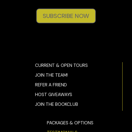
SUBSCRIBE NOW
CURRENT & OPEN TOURS
JOIN THE TEAM!
REFER A FRIEND
HOST GIVEAWAYS
JOIN THE BOOKCLUB
PACKAGES & OPTIONS