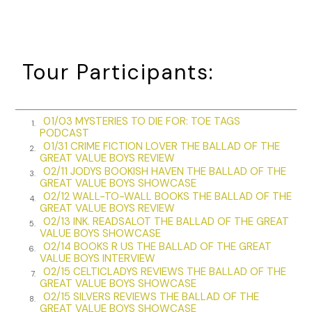
friend.
What am I going to tell her she already doesn’t know? The
guy will do practically anything to make a buck, no matter
the gray area involved. Social, political or moral issue be
Tour Participants:
damned. That’s Raffi.
“Jawnie, we’ve all got parts of us that aren’t the most
desirable. Hell, look at me. Who the fuck in their right mind
01/03 MYSTERIES TO DIE FOR: TOE TAGS
1.
PODCAST
would want to be associated with me?”
01/31 CRIME FICTION LOVER THE BALLAD OF THE
2.
GREAT VALUE BOYS REVIEW
“Are you implying I’m not in my right mind?”
02/11 JODYS BOOKISH HAVEN THE BALLAD OF THE
3.
GREAT VALUE BOYS SHOWCASE
“Yeah, me too,” Lynn said. “Shots fired, Steve.”
02/12 WALL-TO-WALL BOOKS THE BALLAD OF THE
4.
GREAT VALUE BOYS REVIEW
Rockfish walked back to his chair and stood behind it,
02/13 INK. READSALOT THE BALLAD OF THE GREAT
5.
elbows resting on the back. “That’s damn well not what I
VALUE BOYS SHOWCASE
meant, and you both know it.”
02/14 BOOKS R US THE BALLAD OF THE GREAT
6.
VALUE BOYS INTERVIEW
Both women cracked smiles, and Rockfish relaxed for a
02/15 CELTICLADYS REVIEWS THE BALLAD OF THE
7.
GREAT VALUE BOYS SHOWCASE
minute before continuing.
02/15 SILVERS REVIEWS THE BALLAD OF THE
8.
GREAT VALUE BOYS SHOWCASE
“We all know he straddles that line, but I’ve known him