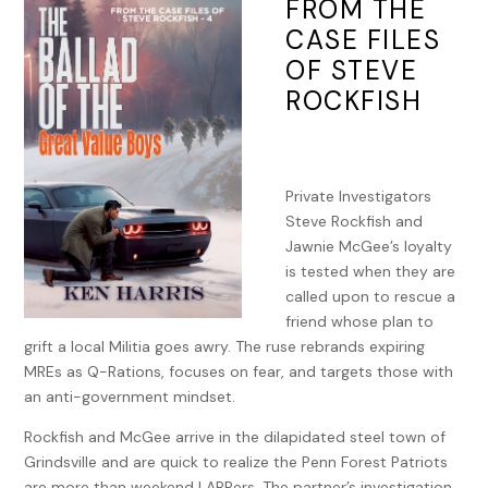
FROM THE
CASE FILES
OF STEVE
ROCKFISH
Private Investigators
Steve Rockfish and
Jawnie McGee’s loyalty
is tested when they are
called upon to rescue a
friend whose plan to
grift a local Militia goes awry. The ruse rebrands expiring
MREs as Q-Rations, focuses on fear, and targets those with
an anti-government mindset.
Rockfish and McGee arrive in the dilapidated steel town of
Grindsville and are quick to realize the Penn Forest Patriots
are more than weekend LARPers. The partner’s investigation