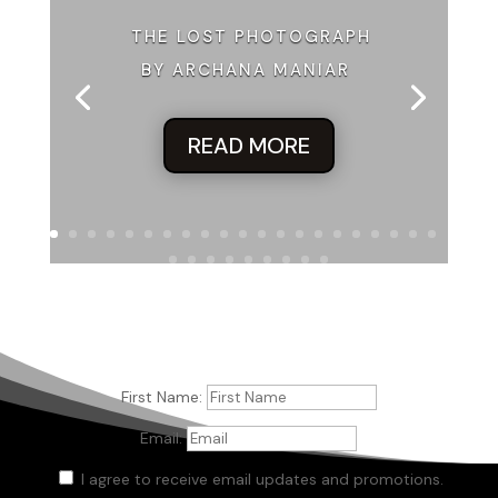
THE LOST PHOTOGRAPH
BY ARCHANA MANIAR
READ MORE
First Name:
Email:
I agree to receive email updates and promotions.