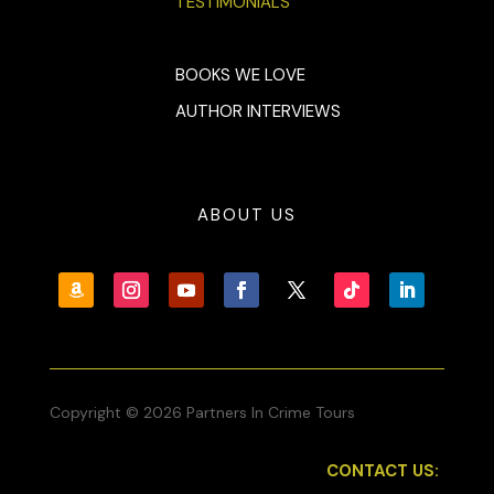
TESTIMONIALS
BOOKS WE LOVE
AUTHOR INTERVIEWS
ABOUT US
Copyright © 2026 Partners In Crime Tours
CONTACT US: