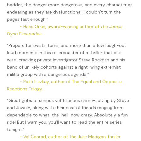
badder, the danger more dangerous, and every character as
endearing as they are dysfunctional. I couldn’t turn the
pages fast enough.”
~ Haris Orkin, award-winning author of
The James
Flynn Escapades
“Prepare for twists, turns, and more than a few laugh-out
loud moments in this rollercoaster of a thriller that pits
wise-cracking private investigator Steve Rockfish and his
band of unlikely cohorts against a right-wing extremist
militia group with a dangerous agenda.”
~ Patti Liszkay, author of The Equal and Opposite
Reactions Trilogy
“Great gobs of serious yet hilarious crime-solving by Steve
and Jawnie, along with their cast of friends ranging from
dependable to what-the-hell-now crazy. Absolutely a fun
ride! But I warn you, you’ll want to read the entire series
tonight.”
~ Val Conrad, author of The Julie Madigan Thriller