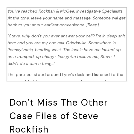
You’ve reached Rockfish & McGee, Investigative Specialists.
At the tone, leave your name and message. Someone will get
back to you at our earliest convenience. [Beep]
“Steve, why don’t you ever answer your cell? I’m in deep shit
here and you are my one call. Grindsville. Somewhere in
Pennsylvania, heading west. The locals have me locked up
on a trumped-up charge. You gotta believe me, Steve. I
didn’t do a damn thing…”
The partners stood around Lynn’s desk and listened to the
voicemail, left the previous evening. Their administrative
assistant had heard Raffi’s plea for help first, and
immediately reached out to Rockfish and Jawnie to advise
Don’t Miss The Other
of a friend of the office’s predicament.
Case Files of Steve
“I’m guessing you didn’t pick up his call yesterday?” Jawnie
said, with a perturbed look on her face.
Rockfish
“Would you want to talk to Raffi every time he calls?”