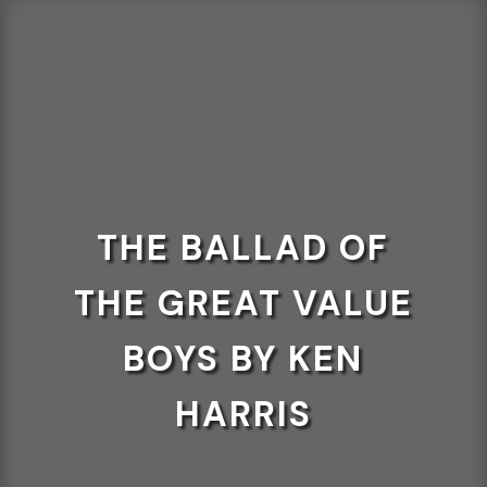
THE BALLAD OF
THE GREAT VALUE
BOYS BY KEN
HARRIS