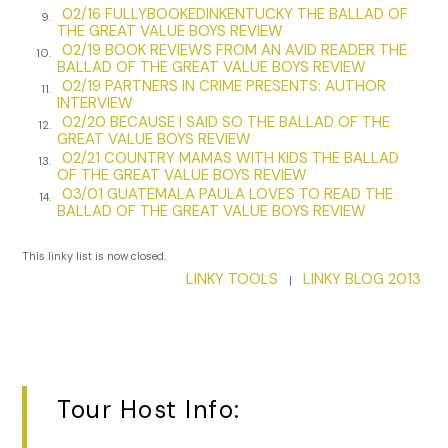
02/16 FULLYBOOKEDINKENTUCKY THE BALLAD OF
9.
longer than either of you two. The man’s in it for the money.
THE GREAT VALUE BOYS REVIEW
Nothing more, nothing less. Let me go figure out what kind
02/19 BOOK REVIEWS FROM AN AVID READER THE
10.
BALLAD OF THE GREAT VALUE BOYS REVIEW
of mess he’s gotten himself into and we can revisit
02/19 PARTNERS IN CRIME PRESENTS: AUTHOR
11.
adjusting his moral compass when I get back.”
INTERVIEW
02/20 BECAUSE I SAID SO THE BALLAD OF THE
12.
Rockfish poured himself a cup of coffee.
I’ll need more than
GREAT VALUE BOYS REVIEW
this tonight after I sweet-talk his ass out of jail. Might as well
02/21 COUNTRY MAMAS WITH KIDS THE BALLAD
13.
OF THE GREAT VALUE BOYS REVIEW
stop at the liquor store before making the drive. Hotel bar
03/01 GUATEMALA PAULA LOVES TO READ THE
drinks are on the expensive side. Shop for a happy ending
14.
BALLAD OF THE GREAT VALUE BOYS REVIEW
and will it into existence.
This linky list is now closed.
“I’m headed back to my office. Try to figure out my next
LINKY TOOLS
LINKY BLOG 2013
couple of moves and exactly what he was doing up in the
|
middle of nowhere.” He turned and walked down the short
hallway to his private office.
Once out of the sight of prying eyes, Rockfish finished
constructing his homemade Irish coffee and turned on his
Tour Host Info:
monitor.
I need to figure this mess out. The sooner the
better. Patriot Meals on American Wheels and something