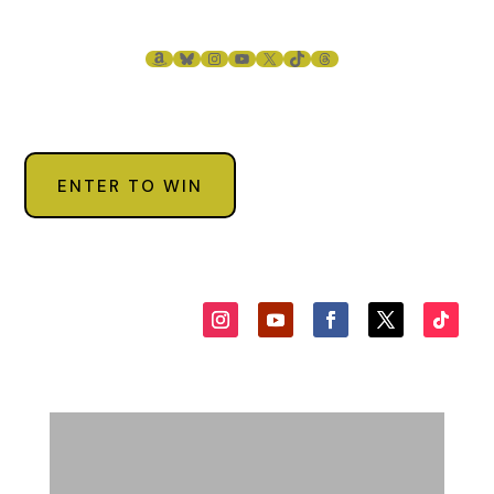
AMAZON
BLUESKY
INSTAGRAM
YOUTUBE
X
TIKTOK
THREADS
ENTER TO WIN