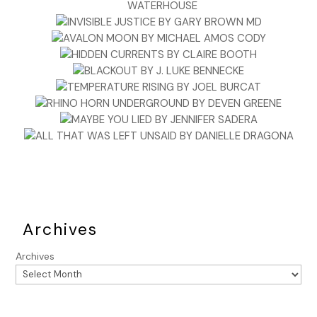
He picked up the USB from Lynn on his way out the door
and auto-started Lana before stepping out into the
February cold.
***
Excerpt from
The Ballad of the Great Value Boys
by Ken
Harris. Copyright 2025 by Ken Harris. Reproduced with
permission from Ken Harris. All rights reserved.
Archives
Archives