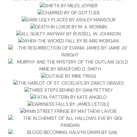
“He is our best client at the moment,” Jawnie said. “Best
paying, too.”
“Coddle him. Hold his meetings at arm’s length. Do
whatever you need. I’ll be back before noon tomorrow and
be on my phone at all times,” Rockfish said. He stood up
and grabbed his messenger bag and laptop.
“You’re leaving right this instant?”
“Yeah, I need to swing by Bass Pro Shops and pick up a few
camo shirts, knit hat and a jacket. It’ll be pretty cold up
there and I’ll blend in better. In small towns like this, the
natives are restless. Just tryin’ to prevent any kind of run-
in.”
“Better grab one of Mack’s old trucker hats and by all
means, don’t shave,” Jawnie said and stepped back out of
the doorway.
Rockfish paused and held out his fist and Jawnie bumped it.