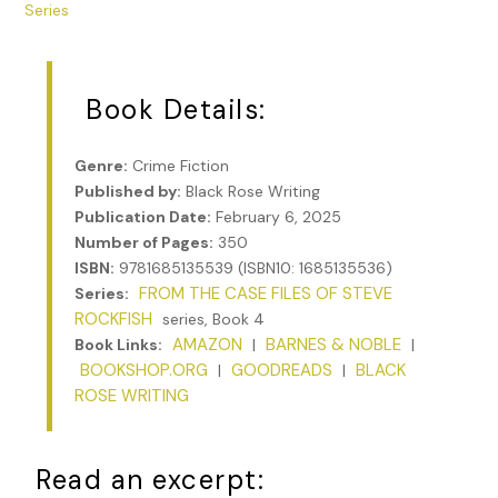
Series
Book Details:
Genre:
Crime Fiction
Published by:
Black Rose Writing
Publication Date:
February 6, 2025
Number of Pages:
350
ISBN:
9781685135539 (ISBN10: 1685135536)
FROM THE CASE FILES OF STEVE
Series:
ROCKFISH
series, Book 4
AMAZON
BARNES & NOBLE
Book Links:
|
|
BOOKSHOP.ORG
GOODREADS
BLACK
|
|
ROSE WRITING
Read an excerpt: