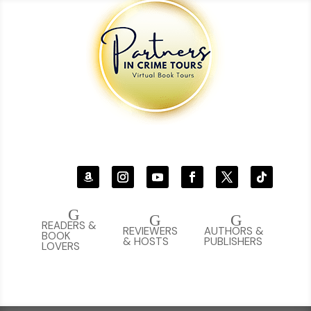
G
G
G
READERS &
REVIEWERS
AUTHORS &
BOOK
& HOSTS
PUBLISHERS
LOVERS