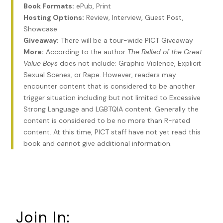
about rations.
Since the Porbeagle case, Raffi usually
Book Formats:
ePub, Print
focused his semi-legitimate business opportunities on the
Hosting Options:
Review, Interview, Guest Post,
bumpkins he felt he could run circles around intelligence-
Showcase
wise. Especially should any part of his half-assed plans go
Giveaway:
There will be a tour-wide PICT Giveaway
sideways.
Only makes sense he zeroed on those who
More:
According to the author
The Ballad of the Great
continue to celebrate January 6th. Best to start researching
Value Boys
does not include: Graphic Violence, Explicit
with his website and gather what I can.
Sexual Scenes, or Rape. However, readers may
encounter content that is considered to be another
Rockfish picked up his desk phone and dialed Raffi’s cell
trigger situation including but not limited to Excessive
again. He jotted down the URL on a pink Post-it and stuck it
Strong Language and LGBTQIA content. Generally the
to the bottom of his monitor.
I need to talk to Lynn. We
content is considered to be no more than R-rated
need good old-fashioned yellow ones. At least for me.
content. At this time, PICT staff have not yet read this
book and cannot give additional information.
His fingers tapped out the web address and Rockfish
paused as his pinky hovered over the return key.
Do I really
want to know? Can’t I drive up there with a credit card and
pay the fine or whatever percentage of his bail the
bondsman requires? You should know this already. The less
you know about the man’s shenanigans, the better. No
Join In:
chance of being sucked into the Raffi vortex.