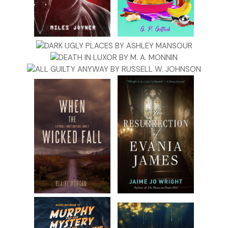
“Anyway, it’s sleep deprivation,” Jess continues. “Makes you
hallucinate. I remember when Baxter was Jackson’s age and
waking up every two hours, I literally thought I was going to
lose my mind. I would put things in odd places. I was even
convinced Rob was cheating.”
I laugh. “Rob would never cheat on you.”
“Exactly my point.” She turns to me. “Have you thought
about hiring a nanny?”
“Yeah,” Beth adds. “Especially with everything you’ve been
through.”
My stomach clenches at those words: everything you’ve
been through.
After Chris died, I moved in with my mother so she could
essentially become Jackson’s nanny. And then, just two
months ago, she died too. Though her death wasn’t a
surprise due to her lifelong heart condition, no one is ever