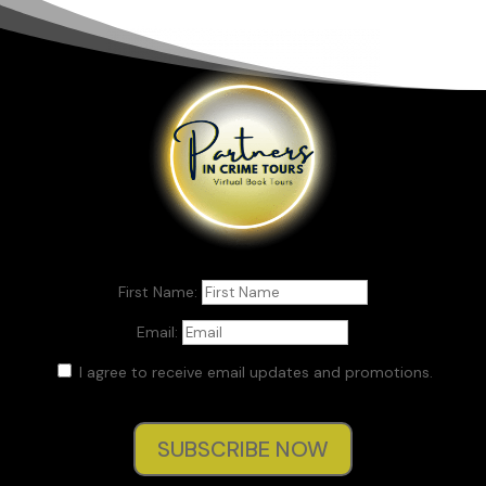
First Name:
Email:
I agree to receive email updates and promotions.
SUBSCRIBE NOW