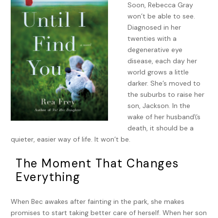
Soon, Rebecca Gray
won’t be able to see.
Diagnosed in her
twenties with a
degenerative eye
disease, each day her
world grows a little
darker. She’s moved to
the suburbs to raise her
son, Jackson. In the
wake of her husband\’s
death, it should be a
quieter, easier way of life. It won’t be.
The Moment That Changes
Everything
When Bec awakes after fainting in the park, she makes
promises to start taking better care of herself. When her son