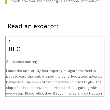
book, however and cannot give additional information.
Read an excerpt:
1
BEC
Someone’s coming.
I push the stroller. My feet expertly navigate the familiar
path toward the park without my cane. Footsteps advance
behind me. The swish of fabric between hurried thighs. The
clop of a shoe on pavement. Measured, but gaining with
every step. Blood whooshes through my ears, a distraction.
One more block until the park’s entrance. My world blots
behind my sunglasses, smeared and dreamy. A few errant