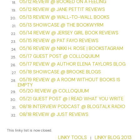
05/12 REVIEW @ BOOKED ON A FEELING
18.
and lands in my upturned palm: Jackson’s anklet.
05/12 REVIEW @ JANE PETTIT REVIEWS
19.
I smooth my fingers over the bells. “Thanks.” I bend over the
05/13 REVIEW @ WALL-TO-WALL BOOKS
20.
stroller, grip his ankle, and reattach them. I tickle the
05/13 SHOWCASE @ THE BOOKWYRM
21.
bottom of his foot, and he murmurs.
05/14 REVIEW @ JERSEY GIRL BOOK REVIEWS
22.
05/15 REVIEW @ PAT FAYO REVIEWS
“Are the bells so you can hear him?” the woman asks. “Are
23.
05/16 REVIEW @ NIKKI H. ROSE | BOOKSTAGRAM
you . . . ?”
24.
05/17 GUEST POST @ COLLOQUIUM
25.
“Blind? Yes.” I straighten. “I am.”
05/17 REVIEW @ AUTHOR ELENA TAYLORS BLOG
26.
05/18 SHOWCASE @ BROOKE BLOGS
“That’s cool. I’ve never seen that before.”
27.
05/19 REVIEW @ A ROOM WITHOUT BOOKS IS
28.
I assume she means the bells. I almost make a joke—neither
EMPTY
have I!—but instead, I smile. “It’s a little early for him to wear
05/20 REVIEW @ COLLOQUIUM
29.
them,” I explain.
05/21 GUEST POST @ I READ WHAT YOU WRITE
30.
08/18 INTERVIEW PODCAST @ BLOGTALK RADIO
31.
“They’re more for when he becomes mobile, but I want him
08/18 REVIEW @ JUST REVIEWS
32.
to get used to them.”
“That’s smart.”
This linky list is now closed.
LINKY TOOLS
LINKY BLOG 2013
|
I’m not sure if she’s waiting for me to say something else.