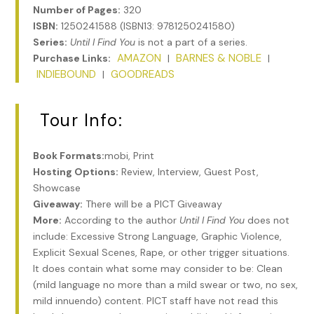
Number of Pages:
320
ISBN:
1250241588 (ISBN13: 9781250241580)
Series:
Until I Find You
is not a part of a series.
AMAZON
BARNES & NOBLE
Purchase Links:
|
|
INDIEBOUND
GOODREADS
|
Tour Info:
Book Formats:
mobi, Print
Hosting Options:
Review, Interview, Guest Post,
Showcase
Giveaway:
There will be a PICT Giveaway
More:
According to the author
Until I Find You
does not
include: Excessive Strong Language, Graphic Violence,
Explicit Sexual Scenes, Rape, or other trigger situations.
It does contain what some may consider to be: Clean
(mild language no more than a mild swear or two, no sex,
mild innuendo) content. PICT staff have not read this