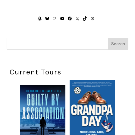
furiously sucks then knocks it out of his mouth. He giggles
every time I hand it back to him.
AMAZON
BLUESKY
INSTAGRAM
YOUTUBE
FACEBOOK
X
TIKTOK
THREADS
I replay what just happened. If someone had attacked me, I
wouldn’t have been able to defend myself or identify the
perpetrator. A shiver courses the length of my spine.
Search
Though Jackson is technically easy—healthy, no colic, a
decent sleeper—this stage of life is not. Chris died a year
ago, and though it’s been twelve months since the
accident, sometimes it feels like it’s been twelve days.
Current Tours
Jackson’s life flashes before me. Not the happy baby
playing in his stroller, but the other parts. The first time he
gets really sick. The first time he has to go to the
emergency room, and I’m all alone. The first time I don’t
know what to do when something is wrong. The first time
he runs away from me in public and isn’t wearing bells to
alert me to his location.
Will I be able to keep him safe, to protect him?