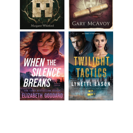
relax, soften my jaw, and count to ten. After a few toxic
moments, I retrace my steps back to the bench.
I just left my baby alone.
Jackson’s right foot twitches and jingles from the stroller;
he’s bliss- fully unaware that his mother just had a panic
attack. I calm myself, but my heart continues to knock
around my chest like a pinball. I open a bottle of water and
lift it to my lips with trembling hands. I exhale and massage
my chest. The footsteps. The panic attack. These recurring
fears . . .
“Hey, lady. Fancy meeting you here.” Jess leans down and
delivers a kiss to my cheek. Her scent—sweet, like honey
crisp apples—does little to dissuade my terrified mood.
“Hi. Sit, sit.” I rearrange my voice to neutral and move the
diaper bag to make room.
Jess positions her stroller beside mine. Beth sits next to her,
her three-month-old baby, Trevor, always in a ring sling or