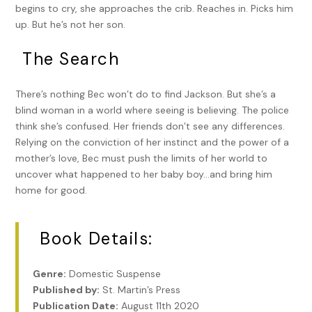
begins to cry, she approaches the crib. Reaches in. Picks him
up. But he’s not her son.
The Search
There’s nothing Bec won’t do to find Jackson. But she’s a
blind woman in a world where seeing is believing. The police
think she’s confused. Her friends don’t see any differences.
Relying on the conviction of her instinct and the power of a
mother’s love, Bec must push the limits of her world to
uncover what happened to her baby boy…and bring him
home for good.
Book Details:
Genre:
Domestic Suspense
Published by:
St. Martin’s Press
Publication Date:
August 11th 2020