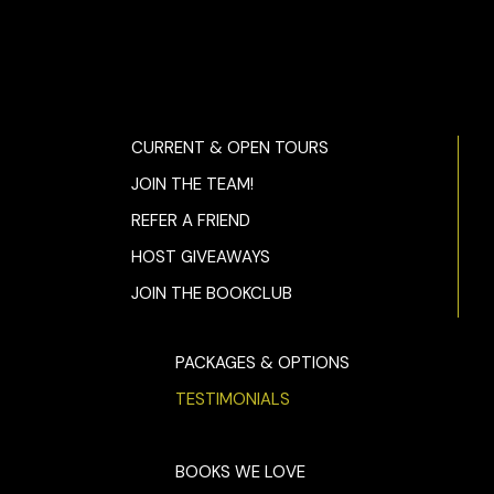
CURRENT & OPEN TOURS
JOIN THE TEAM!
REFER A FRIEND
HOST GIVEAWAYS
JOIN THE BOOKCLUB
PACKAGES & OPTIONS
TESTIMONIALS
BOOKS WE LOVE