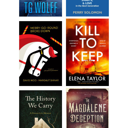
I will the dark cloud away, but uneasiness pierces my skin
like a warning. I fan my shirt, swallow, close my eyes behind
my sunglasses, and adjust my ball cap.
The world shrinks. I try to swallow, but my throat constricts.
I claw air.
I can’t breathe. I’m drowning. My heart is going to explode.
I’m going to die.
I lurch off the bench and walk a few paces, churning my
arms toward my chest to produce air. I gasp, tell myself to
breathe, tell myself to do something.
When I think I’m going to faint, I exhale completely, then sip
in a shallow breath. I veer toward a tree, fingers grasping,
and reach its chalky bark. In, out. In, out. Breathe, Rebecca.
Breathe.
Concerned whispers crescendo around me while I
remember how to breathe. I mentally force my limbs to