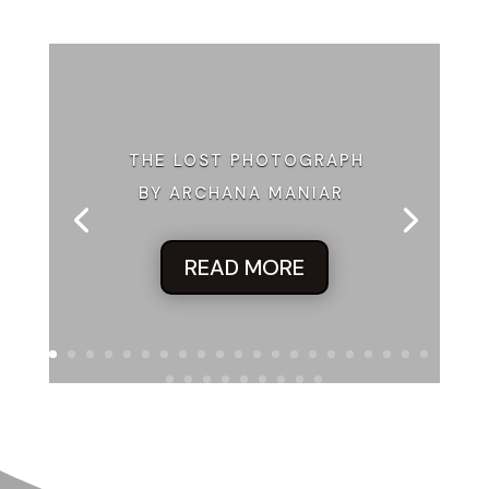
THE LOST PHOTOGRAPH
BY ARCHANA MANIAR
READ MORE