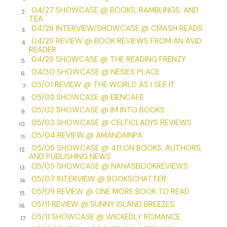
I slide toward the ground and drop my head between my
04/27 SHOWCASE @ BOOKS, RAMBLINGS, AND
2.
TEA
knees. My ears prick for the stranger behind me, but all is
04/28 INTERVIEW/SHOWCASE @ CMASH READS
lost. A plane roars overhead, probably heading for Chicago.
3.
04/29 REVIEW @ BOOK REVIEWS FROM AN AVID
Birds aggressively chirp as the sun continues to crisp my
4.
READER
already pink shoulders. A car horn honks on the parallel
04/29 SHOWCASE @ THE READING FRENZY
5.
street. Someone blows a whistle. My body shudders from
04/30 SHOWCASE @ NESIES PLACE
6.
the surge of adrenaline. I sit until I regain my composure
05/01 REVIEW @ THE WORLD AS I SEE IT
7.
and then push to shaky legs.
05/02 SHOWCASE @ EIENCAFE
8.
I check Jackson, dragging my hands over the length of his
05/02 SHOWCASE @ IM INTO BOOKS
9.
body— his strong little fingers, his plump thighs, and
05/03 SHOWCASE @ CELTICLADYS REVIEWS
10.
perpetually kicking feet—and blot my face with his spit-up
05/04 REVIEW @ AMANDAINPA
11.
blanket. Just when I think I’m safe, a hand encircles my
05/05 SHOWCASE @ 411 ON BOOKS, AUTHORS,
12.
wrist.
AND PUBLISHING NEWS
05/05 SHOWCASE @ NANASBOOKREVIEWS
13.
“Miss?”
05/07 INTERVIEW @ BOOKSCHATTER
14.
05/09 REVIEW @ ONE MORE BOOK TO READ
I jerk back and suck a surprised breath.
15.
05/11 REVIEW @ SUNNY ISLAND BREEZES
16.
The hand drops. “I’m sorry,” a woman’s voice says. “I didn’t
05/11 SHOWCASE @ WICKEDLY ROMANCE
17.
mean to scare you. You dropped this.” Something jingles