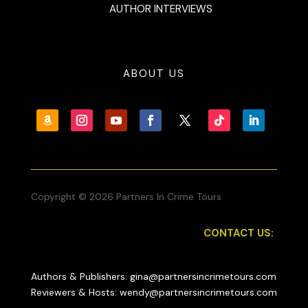
AUTHOR INTERVIEWS
ABOUT US
Copyright © 2026 Partners In Crime Tours
CONTACT US:
Authors & Publishers: gina@partnersincrimetours.com
Reviewers & Hosts: wendy@partnersincrimetours.com