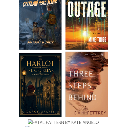
prepared to lose a parent. “I can’t afford it.”
“Like I’ve said before, Rob and I are happy to pitch in—”
I lift my hand to stop her. “And I appreciate it. I really do.
But I’m not ready to have someone in my space when I’m
just getting used to it being empty. I need to get
comfortable taking care of Jackson on my own.”
“That makes sense,” Beth assures me.
“It does.” Jess pats my thigh. “But you’re not a martyr,
okay? Everyone needs help.”
“I know.” I adjust my sunglasses and rearrange my face in
hopes of hiding the real emotions I feel. “What’s new with
both of you?”
“Can I vent for a second?” Beth asks. She situates closer to
us on the bench. Thanks to the visual Jess supplied, I know
Beth is blond, petite, and impossibly fit—and is perpetually
in a state of crisis. She’s practicing attachment parenting,