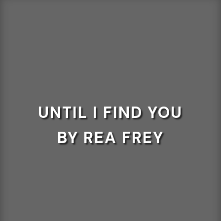
UNTIL I FIND YOU
BY REA FREY