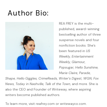
hairs whip across my face. My toe catches a crack, and my
ankle painfully twists.
Author Bio:
No time to stop.
REA FREY is the multi-
My thighs burn. A few more steps. Finally, I make a sharp left
published, award-winning
into the park’s entrance. Jackson’s anklet jingles from the
bestselling author of three
blistering pace.
suspense novels and four
nonfiction books. She’s
“Hang on, sweet boy. Almost there. Almost.” The relentless
been featured in
US
August sun sizzles in the sky, and I adjust my ball cap with a
Weekly, Entertainment
trembling hand. Uncertain, I stop and wait for either the
Weekly, Glamour,
rush of footsteps to pass, or to approach and attack.
Popsugar, Hello Sunshine,
Instead, nothing.
Marie Claire, Parade,
I lick my dry lips and half turn, one hand still securely
Shape, Hello Giggles, CrimeReads, Writer’s Digest, WGN, Fox
fastened on my son’s stroller. “Hello?” The wind stalls. The
News, Today in Nashville, Talk of the Town,
and more. She is
hairs bristle on the back of my neck. My world goes
also the CEO and Founder of Writeway, where aspiring
unnaturally still, until I choke on my own warped breath.
writers become published authors.
I waver on the sidewalk and then lunge toward the entrance
To learn more, visit reafrey.com or writewayco.com.