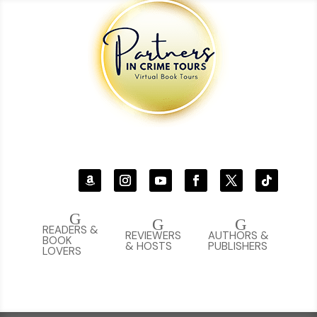
G
G
G
READERS &
REVIEWERS
AUTHORS &
BOOK
& HOSTS
PUBLISHERS
LOVERS