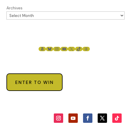
Rea Frey. Reproduced with permission from Rea Frey. All
Archives
rights reserved.
AMAZON
BLUESKY
INSTAGRAM
YOUTUBE
X
TIKTOK
THREADS
ENTER TO WIN