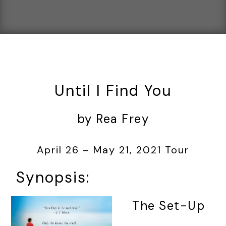
Until I Find You
by Rea Frey
April 26 – May 21, 2021 Tour
Synopsis:
The Set-Up