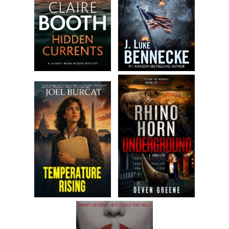
because I suffer from debilitating bouts of insomnia. When
that strikes either I lie in bed thinking about all the things I
could have done different in my life, and there are plenty, or
I get up, get dressed, and roam the streets. In this city,
there’s always plenty to keep things interesting. So yeah,
New York really is the city that never sleeps. At least that’s
true for some of its citizens. No matter how late or early it
is I’m never the only one walking the streets. But I’m
probably the only one who has no idea where he’s going.
Obviously, not everyone is in agreement about arriving at a
decent hour thing, because half a dozen other desks in the
office are already filled with folks either working the phones
or staring blankly into their computer. I park myself at my
desk way in the back, near the bathroom, and as soon as I
do, Philly, my friend and boss man of the real estate firm,
appears in front of me.
“I wasn’t sure you were coming in today, Petey,” he cracks.
He flashes a goofy grin after the words tumble out of his