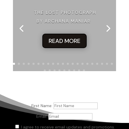
He shrugs. “Maybe that’ll change. There was a broad in here
earlier looking for you.”
THE LOST PHOTOGRAPH
BY ARCHANA MANIAR
“Yeah?”
“That’s right.”
READ MORE
“She actually asked for me?”
“Yeah. By name, not the usual ‘where’s that scumbag owes
me money?’”
“What’d she look like?”
“That’s the first thing you ask?”
“I yam who I yam.”
He smiles. There are those teeth again. I want to give him
First Name:
the name of my dentist but I know it won’t do any good, so
Email:
why bother?
I agree to receive email updates and promotions.
“You and Popeye. She looks like you’d want to get to know