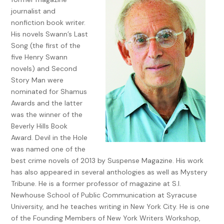
Once I rouse myself from bed—it’s never easy when I’ve had
journalist and
a rough night—I launch into my usual routine. Shower,
nonfiction book writer.
shave, brush my teeth, my pride and joy, especially the two
His novels Swann’s Last
phony teeth implanted on the upper left side replacing
Song (the first of the
those knocked out in a particularly vicious fight I didn’t
five Henry Swann
start, at least that’s the way I see it. The way I usually see it.
novels) and Second
It was a pickup softball game. A guy came into second hard
Story Man were
and late and spiked my shortstop in the leg. It was bad. So
nominated for Shamus
bad, it took eleven stitches to close the wound. Someone
Awards and the latter
had to do something and as usual I was the first one out
was the winner of the
there and the one who threw the first punch. That’s the drill
Beverly Hills Book
for most of my fights. I never start them, well, hardly ever
Award. Devil in the Hole
because being provoked doesn’t count. But when I do
was named one of the
throw a punch I always have good reason. The fights usually
best crime novels of 2013 by Suspense Magazine. His work
end with me bloodied but unbowed. You might say I have a
has also appeared in several anthologies as well as Mystery
temper but I prefer to think of it as a short fuse and an
Tribune. He is a former professor of magazine at S.I.
obsession with justice. No one gets away with anything on
Newhouse School of Public Communication at Syracuse
my watch. I win a few. I lose a few. There’s always a price to
University, and he teaches writing in New York City. He is one
pay and I always make my point. But let’s face it there are
of the Founding Members of New York Writers Workshop,