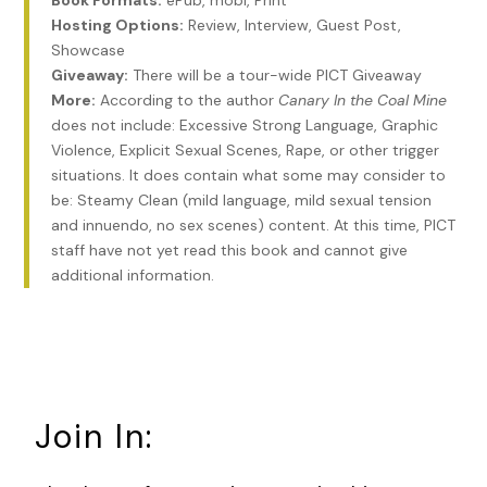
Book Formats:
ePub, mobi, Print
take a proper message? Shouldn’t they be able to direct
Hosting Options:
Review, Interview, Guest Post,
someone to your desk, even if it’s in back, half hidden
Showcase
behind a pillar? But there’s a hitch—there always is. When
Giveaway:
There will be a tour-wide PICT Giveaway
business picks up and they have to hire another broker, it’s
More:
According to the author
Canary In the Coal Mine
arrivederci, Pete. Fortunately, in the two years I’ve been here
does not include: Excessive Strong Language, Graphic
that’s only happened once, and then just for a couple
Violence, Explicit Sexual Scenes, Rape, or other trigger
months.
situations. It does contain what some may consider to
be: Steamy Clean (mild language, mild sexual tension
New York City real estate is like having a license to print
and innuendo, no sex scenes) content. At this time, PICT
money, but the competition for listings is fierce and how
staff have not yet read this book and cannot give
anyone but the crème de la crème makes a living is beyond
additional information.
me. But I can’t say being without an office puts much of a
dent in my business, since it’s always been pretty much
touch and go. Thank goodness for that bank overdraft
protection thing which has kept the wolves from my door
more times than I’d like to admit.
Join In:
I’m a PI. I have a license that says so. I take it out and look
at it every so often, just to remind myself I actually have a
profession.
Profession
. I say the word aloud. It’s a strange