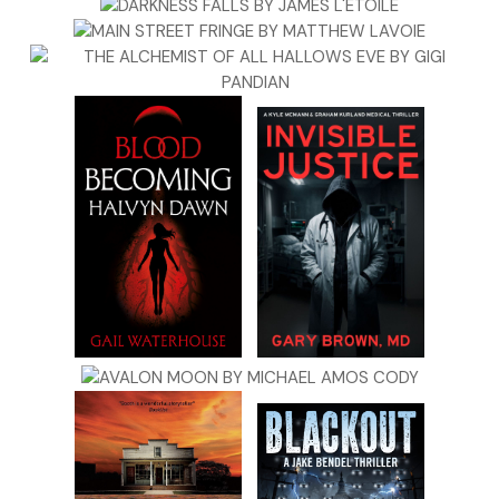
disorienting enough.
The weather doesn’t help. Today, when I look out my
window, the sky is cloudless and that shade of deep blue
so beautiful it makes you want to cry. But it’s deceiving
because when I get outside the temperature is hovering in
the low forties. But like the city itself, the weather can break
your heart by promising something it just can’t seem to
deliver. Tomorrow it’s supposed to be pushing seventy, at
least that’s what the weather people are forecasting. And
as if that isn’t disorienting enough, the next day it’s
supposed to drop back to the fifties with overcast skies
and intermittent showers. It’s that schizo time of year when
you never quite know what to wear. As a result, I always
seem to be dressed one or two days ahead or behind the
weather.
I usually roll into my office around ten, which I think is a
pretty decent time considering the erratic hours I keep.
Sometimes it’s because I’m on a job, sometimes it’s