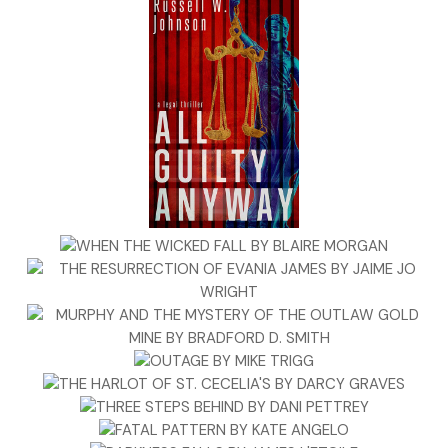
best student in the world, but I wasn’t the worst either, and
somehow, I made it through to graduation. The first to do
so in the Fortunato line. My mother’s family was a bunch of
brainiacs. She went to college and might have gone further
if she hadn’t met my father. That was the first thing he
screwed up in her life. It wouldn’t be the last.
I’d like to say I’m choosey about the kinds of cases I take,
but that would be a lie. It’s not that I don’t lie, by the way,
it’s just that I don’t lie frivolously, which makes it difficult to
know whether what comes out of my mouth is the truth or
a lie. That’s not necessarily a bad thing. In fact, in my
business it probably qualifies as a plus.
It’s that time in New York when the city isn’t quite sure what
season it wants to be. A few days before Halloween, people
are already gearing up for Thanksgiving, then Christmas.
Always one, sometimes two holidays ahead of itself. One
day in late August, I was shocked to see plastic pumpkins
lined up on display in a CVS pharmacy. As if life isn’t