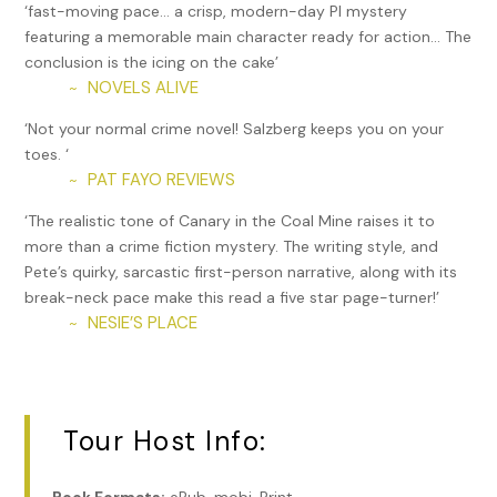
healed now though I sometimes feel it in damp weather.
‘fast-moving pace… a crisp, modern-day PI mystery
The doc warned me it could go out again any time. “Try to
featuring a memorable main character ready for action… The
stay out of fights, Pete,” he said, then added, “though
conclusion is the icing on the cake’
knowing you that’s not very likely.”
NOVELS ALIVE
~
He was right. I’m combative. It’s my nature. I’ve never run
‘Not your normal crime novel! Salzberg keeps you on your
away from a fight and I probably never will. If you don’t
toes. ‘
stand up for yourself, who will? I just have to be a little
PAT FAYO REVIEWS
~
more careful now, which means choosing my battles more
‘The realistic tone of Canary in the Coal Mine raises it to
wisely.
more than a crime fiction mystery. The writing style, and
I stop at the local diner for my usual breakfast: two cups of
Pete’s quirky, sarcastic first-person narrative, along with its
black coffee—neither of which take that bad taste out of
break-neck pace make this read a five star page-turner!’
my mouth—then head downtown to my office in
NESIE’S PLACE
~
Greenwich Village. Well, let’s be honest here. It’s not really
my office. It’s the office of a friend who runs a small real
estate firm here in the city. He has an extra desk he rents
me for only a couple hundred bucks a month, which
Tour Host Info:
includes phone service and a receptionist, if you call the
person who takes up space at a desk up front a
receptionist. I mean, shouldn’t a receptionist be able to