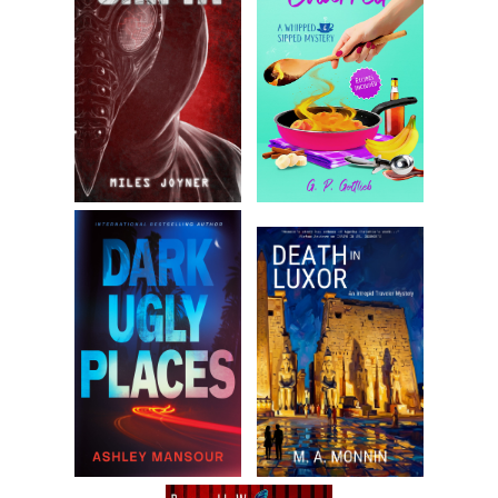
curve and was working on what I hoped would be a better
than average changeup. I figured by the time I got to the
minors I’d ramp it up, adding a few miles per hour to the
fastball. I was good enough to earn a partial scholarship to
a small upstate New York college.
But before I got halfway through my first college season, I
developed arm trouble. In those days, more than a quarter
century ago, Tommy John surgery wasn’t what it is today
and it certainly wasn’t for college kids without a buck to
their name. Even if I wanted it, who was going to pay for it?
My father was lucky to make the rent each month and if it
hadn’t been for that athletic scholarship, I would have
wound up working some soul-sucking civil service job.
Once I accepted the fact I’d never pitch again, I had to shift
gears, away from the idea of becoming a professional
athlete. They let me keep the scholarship so long as I
maintained my grade point average. I was certainly no A
student, but when I put my mind to it, I can do almost
anything, no matter how unlikely. I sure as hell wasn’t the