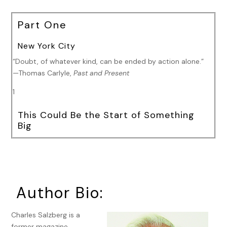
Part One
New York City
“Doubt, of whatever kind, can be ended by action alone.”
—Thomas Carlyle,
Past and Present
1
This Could Be the Start of Something
Big
I wake up with a bad taste in my mouth.
It’s not the first time this has happened and it won’t be the
last. I like to think of it as my personal canary in the coal
mine. That taste usually means trouble on the horizon.
Author Bio:
Sometimes it’s someone else’s trouble. Sometimes it’s
mine. Sometimes it’s both. Those are the times I have to
Charles Salzberg is a
watch out for.
former magazine