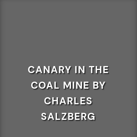
CANARY IN THE
COAL MINE BY
CHARLES
SALZBERG