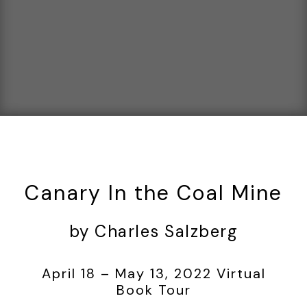
Canary In the Coal Mine
by Charles Salzberg
April 18 – May 13, 2022 Virtual
Book Tour