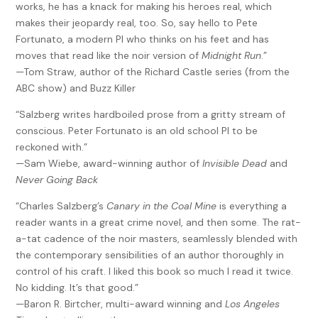
works, he has a knack for making his heroes real, which
makes their jeopardy real, too. So, say hello to Pete
Fortunato, a modern PI who thinks on his feet and has
moves that read like the noir version of
Midnight Run
.”
—Tom Straw, author of the Richard Castle series (from the
ABC show) and Buzz Killer
“Salzberg writes hardboiled prose from a gritty stream of
conscious. Peter Fortunato is an old school PI to be
reckoned with.”
—Sam Wiebe, award-winning author of
Invisible Dead
and
Never Going Back
“Charles Salzberg’s
Canary in the Coal Mine
is everything a
reader wants in a great crime novel, and then some. The rat-
a-tat cadence of the noir masters, seamlessly blended with
the contemporary sensibilities of an author thoroughly in
control of his craft. I liked this book so much I read it twice.
No kidding. It’s that good.”
—Baron R. Birtcher, multi-award winning and
Los Angeles