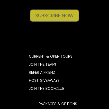
her and spend a lot of time with her. If I weren’t so blissfully
married, she’d be at the top of my list for number four.”
SUBSCRIBE NOW
I resist asking,
how long’s that gonna be for?
and say
instead, “That good, huh?”
“Yeah. That good.”
“I hope you didn’t try to sell her an apartment.”
“She didn’t look like she needed one.”
CURRENT & OPEN TOURS
“Did she tell you why she wanted to see me?”
JOIN THE TEAM!
“Nope. But she did give me this.” He pulls a business card
REFER A FRIEND
out of his pocket and tosses it on my desk. “Said you
HOST GIVEAWAYS
should call her. If I were you, I’d do it ASAP. She reeked of
money and folks with money don’t like to be made to wait.”
JOIN THE BOOKCLUB
I look at the card then bring it up close to my nose. It
smells like lemons. The name on it is Lila Alston. I like the
PACKAGES & OPTIONS
sound of that. And the smell of lemons. Her name reminds