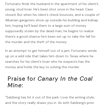
Fortunato finds the husband in the apartment of his client’s
young, stud lover. He’s been shot once in the head. Case
closed. But when his client’s check bounces, and a couple of
Albanian gangsters show up outside his building and kidnap
him, hoping he’ll lead them to a large sum of money
supposedly stolen by the dead man, he begins to realize
there’s a good chance he’s been set up to take the fall for
the murder and the theft of the money.
In an attempt to get himself out of a jam, Fortunato winds
up on a wild ride that takes him down to Texas where he
searches for his client’s lover who he suspects has the
money and holds the key to solving the murder.
Praise for
Canary In the Coal
Mine
:
“Salzberg has hit it out of the park. Love the writing style,
and the story really draws you in. As with Salzberg’s prior