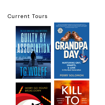
I make my own hours.
Current Tours
I mind someone else’s business while I can ignore my
own.
The job fits my cynical, paranoid personality which
makes me suspicious of everyone and supports a
strong belief in Clare Boothe Luce’s claim that no good
deed goes unpunished. I believe there is evil lurking in
everyone’s soul, especially mine, though I do my best
to fight against those darker urges. Other traits I own
up to include being lazy, combative, argumentative,
and stubborn. I love getting up in everyone else’s
business, which gives me the perfect excuse to avoid
mine.
I didn’t grow up watching cops and robber shows. My drug