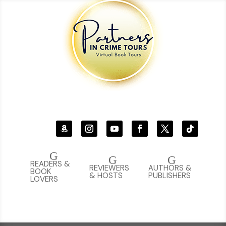
G
G
G
READERS &
REVIEWERS
AUTHORS &
BOOK
& HOSTS
PUBLISHERS
LOVERS