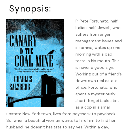
Synopsis:
PI Pete Fortunato, half-
Italian, half-Jewish, who
suffers from anger
management issues and
insomnia, wakes up one
morning with a bad
taste in his mouth. This
is never a good sign.
Working out of a friend’s
downtown real estate
office, Fortunato, who
spent a mysteriously
short, forgettable stint
as a cop in a small
upstate New York town, lives from paycheck to paycheck.
So, when a beautiful woman wants to hire him to find her
husband, he doesn’t hesitate to say yes. Within a day,