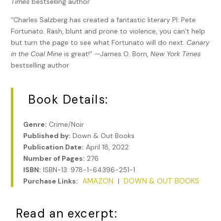
Times
bestselling author
“Charles Salzberg has created a fantastic literary PI: Pete
Fortunato. Rash, blunt and prone to violence, you can’t help
but turn the page to see what Fortunato will do next.
Canary
in the Coal Mine
is great!” —James O. Born,
New York Times
bestselling author
Book Details:
Genre:
Crime/Noir
Published by:
Down & Out Books
Publication Date:
April 18, 2022
Number of Pages:
276
ISBN:
ISBN-13: 978-1-64396-251-1
AMAZON
DOWN & OUT BOOKS
Purchase Links:
|
Read an excerpt: