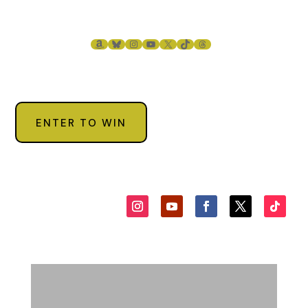
though.
“What are you talking about?” I say, tapping my watch for
AMAZON
BLUESKY
INSTAGRAM
YOUTUBE
X
TIKTOK
THREADS
emphasis. “This is fucking early for me.”
“I’ve been here since eight, my friend. That’s early.”
“You’re not going to tell me about the damn bird, are you?”
“What bird?”
ENTER TO WIN
“The one who gets the worm.”
“I don’t need any bird to tell me when to get to work,
Petey.”
“What can I say, Philly, other than you’re a better man than
me.”
“Damn straight. You’d give everything in your bank account
to change places with me, Petey, and you know it.”
“That wouldn’t be much, Philly, and you know it.”