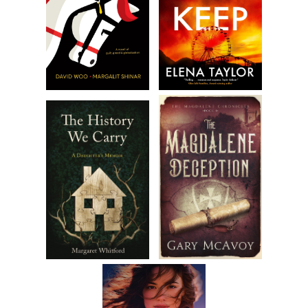
of choice was sports, especially baseball. I loved the game
not only because I was good at it but because although it
appears that for long stretches of time nothing is
happening there’s always something going on. Even if it isn’t
discernible to the eye. Baseball is not just a game of
physical skill. It’s a game of thought, analysis,
contemplation, and anticipation. Unlike other team sports,
there is no time limit. It takes as long as it takes, and in this
sense, it mimics life. No one knows when it’s going to end.
Theoretically, a game can go on forever, ending only when
one team has scored more runs than the other. It is a game
of nuance. It is a game that can be won with power, or
speed, or defense, or a combination of these attributes. It
can be won on the mound, at the plate, or in the field. It
can be won by a score of one nothing or twelve to eleven. It
can end as a result of a timely hit or an untimely error. It is a
game of ebb and flow. It is unpredictable. Just like life.
I’ll take a thinking player over a naturally talented one any
day of the week. Baseball is a game like chess. The best