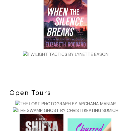
ballplayers are always several steps ahead of the game.
They’re thinking about what they’ll do long before they
actually do it. “If it’s hit to me I’ll fake the runner back to
second then go to first.” That sort of thing does not show
up on the TV screen nor does it appear in the box score.
But that’s what wins and loses games.
Baseball imitates life: Long stretches of nothingness, then
short bursts of action, which comes as a logical conclusion
of those stretches of nothingness. This is much how our
lives unfold. At least it’s the way mine does.
I thought I’d make it as a major league ballplayer, but I never
got the chance to prove it. I was a pretty good high school
pitcher and when I wasn’t pitching, I played shortstop with
Open Tours
middling range, a good arm, and a better than average bat,
although I lacked power. I told myself I’d grow into it,
though I never did. I threw the ball in the mid-eighties, not
very fast by today’s standards, when young players can
now flirt with a hundred on the gun. But I had a decent