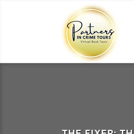
THE FIXER: T