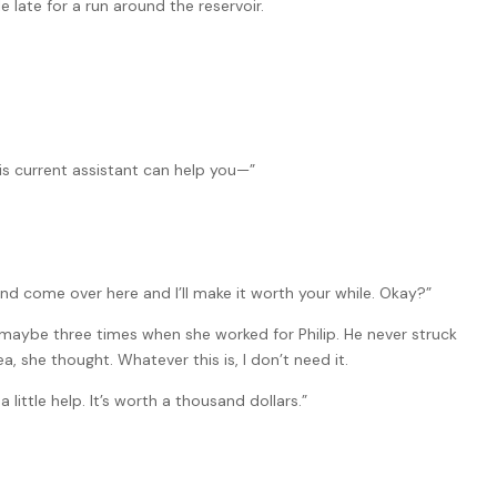
le late for a run around the reservoir.
his current assistant can help you—”
and come over here and I’ll make it worth your while. Okay?”
maybe three times when she worked for Philip. He never struck
, she thought. Whatever this is, I don’t need it.
a little help. It’s worth a thousand dollars.”