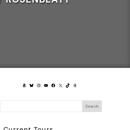
AMAZON
BLUESKY
INSTAGRAM
YOUTUBE
FACEBOOK
X
TIKTOK
THREADS
Search
Current Tours