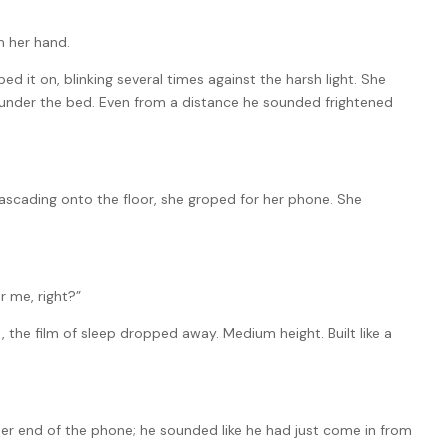
m her hand.
d it on, blinking several times against the harsh light. She
under the bed. Even from a distance he sounded frightened
cascading onto the floor, she groped for her phone. She
er me, right?”
the film of sleep dropped away. Medium height. Built like a
her end of the phone; he sounded like he had just come in from