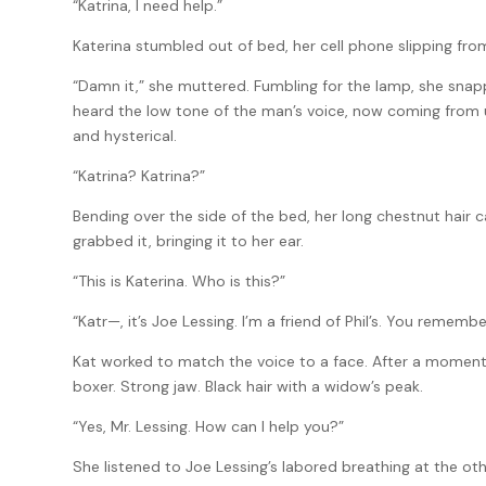
“Katrina, I need help.”
Katerina stumbled out of bed, her cell phone slipping fro
“Damn it,” she muttered. Fumbling for the lamp, she snappe
heard the low tone of the man’s voice, now coming from 
and hysterical.
“Katrina? Katrina?”
Bending over the side of the bed, her long chestnut hair 
grabbed it, bringing it to her ear.
“This is Katerina. Who is this?”
“Katr—, it’s Joe Lessing. I’m a friend of Phil’s. You rememb
Kat worked to match the voice to a face. After a moment, 
boxer. Strong jaw. Black hair with a widow’s peak.
“Yes, Mr. Lessing. How can I help you?”
She listened to Joe Lessing’s labored breathing at the ot