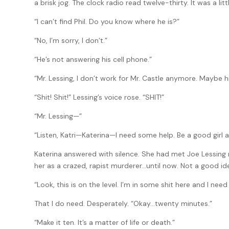
a brisk jog. The clock radio read twelve-thirty. It was a litt
“I can’t find Phil. Do you know where he is?”
“No, I’m sorry, I don’t.”
“He’s not answering his cell phone.”
“Mr. Lessing, I don’t work for Mr. Castle anymore. Maybe 
“Shit! Shit!” Lessing’s voice rose. “SHIT!”
“Mr. Lessing—”
“Listen, Katri—Katerina—I need some help. Be a good girl 
Katerina answered with silence. She had met Joe Lessing 
her as a crazed, rapist murderer…until now. Not a good idea
“Look, this is on the level. I’m in some shit here and I need 
That I do need. Desperately. “Okay…twenty minutes.”
“Make it ten. It’s a matter of life or death.”