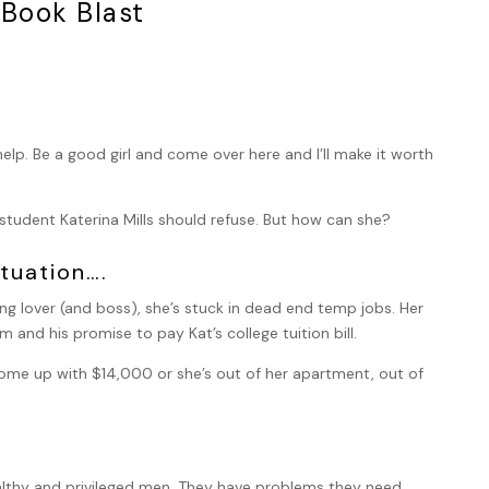
 Book Blast
lp. Be a good girl and come over here and I’ll make it worth
e student Katerina Mills should refuse. But how can she?
tuation….
ing lover (and boss), she’s stuck in dead end temp jobs. Her
 and his promise to pay Kat’s college tuition bill.
me up with $14,000 or she’s out of her apartment, out of
 wealthy and privileged men. They have problems they need