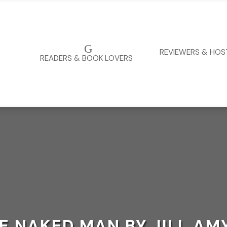
G
REVIEWERS & HOS
READERS & BOOK LOVERS
HE NAKED MAN BY JILL A