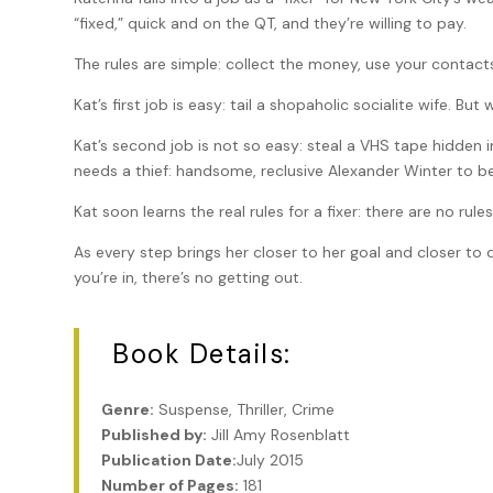
“fixed,” quick and on the QT, and they’re willing to pay.
The rules are simple: collect the money, use your contacts
Kat’s first job is easy: tail a shopaholic socialite wife. But 
Kat’s second job is not so easy: steal a VHS tape hidden in
needs a thief: handsome, reclusive Alexander Winter to b
Kat soon learns the real rules for a fixer: there are no rule
As every step brings her closer to her goal and closer to da
you’re in, there’s no getting out.
Book Details:
Genre:
Suspense, Thriller, Crime
Published by:
Jill Amy Rosenblatt
Publication Date:
July 2015
Number of Pages:
181