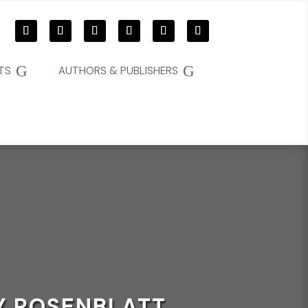
G
G
TS
AUTHORS & PUBLISHERS
MY ROSENBLATT