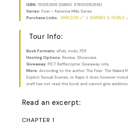
ISBN:
1515182819 (ISBN13: 9781515182818)
Series:
Fixer – Katerina Mills Series
AMAZON 🔗
BARNES & NOBLE 
Purchase Links:
|
Tour Info:
Book Formats:
ePub, mobi, PDF
Hosting Options:
Review, Showcase
Giveaway:
PICT Rafflecopter Giveaway only
More:
According to the author The Fixer: The Naked M
Explicit Sexual Scenes, or Rape it does however inclu
staff has not read this book and cannot give addition
Read an excerpt:
CHAPTER 1