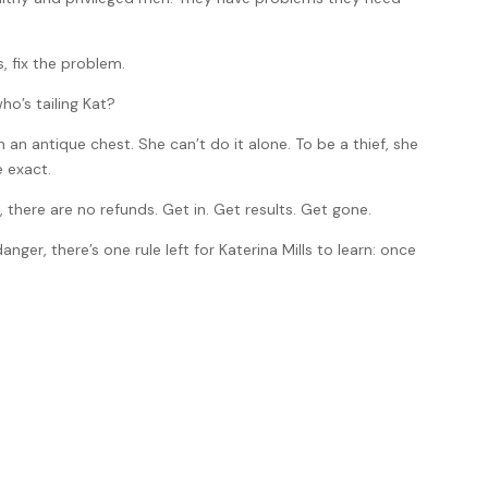
, fix the problem.
who’s tailing Kat?
 an antique chest. She can’t do it alone. To be a thief, she
e exact.
s, there are no refunds. Get in. Get results. Get gone.
nger, there’s one rule left for Katerina Mills to learn: once