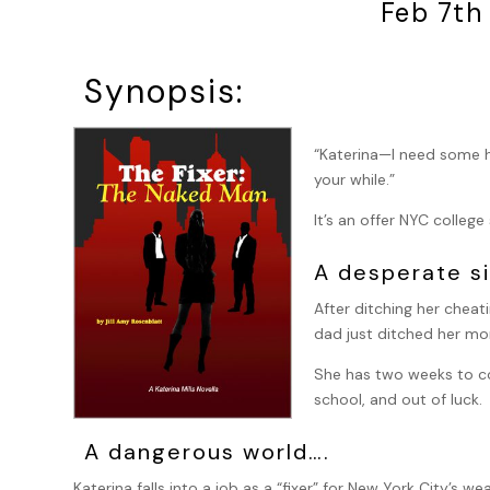
Feb 7th
Synopsis:
“Katerina—I need some he
your while.”
It’s an offer NYC colleg
A desperate si
After ditching her cheat
dad just ditched her mom
She has two weeks to co
school, and out of luck.
A dangerous world….
Katerina falls into a job as a “fixer” for New York City’s