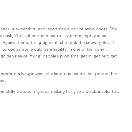
ans, a sweatshirt, and laced into a pair of ankle boots. She
e cash, ID, cellphone, and her trusty pepper spray in her
. Against her better judgment, she took the subway. But, if
 to cooperate, would be a liability. In one of his many
lden rule of “fixing” people’s problems: get in, get out, get
predators lying in wait, she kept one hand in her pocket, her
ay.
he chilly October night air making her give a quick, involuntary