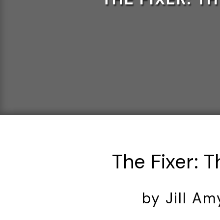
The Fixer: 
by Jill A