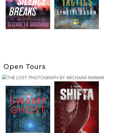
Open Tours