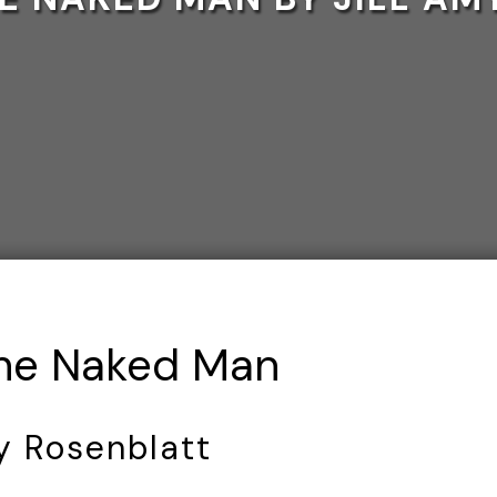
The Naked Man
my Rosenblatt