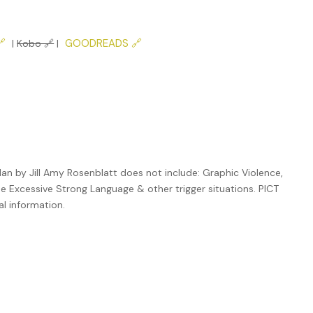

GOODREADS 🔗
|
Kobo 🔗
|
an by Jill Amy Rosenblatt does not include: Graphic Violence,
de Excessive Strong Language & other trigger situations. PICT
al information.