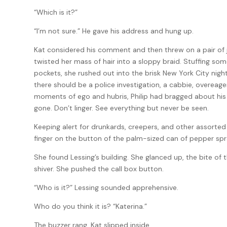
“Which is it?”
“I’m not sure.” He gave his address and hung up.
Kat considered his comment and then threw on a pair of je
twisted her mass of hair into a sloppy braid. Stuffing som
pockets, she rushed out into the brisk New York City night
there should be a police investigation, a cabbie, overeager
moments of ego and hubris, Philip had bragged about his go
gone. Don’t linger. See everything but never be seen.
Keeping alert for drunkards, creepers, and other assorted 
finger on the button of the palm-sized can of pepper spr
She found Lessing’s building. She glanced up, the bite of t
shiver. She pushed the call box button.
“Who is it?” Lessing sounded apprehensive.
Who do you think it is? “Katerina.”
The buzzer rang. Kat slipped inside.