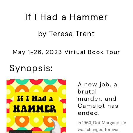
If I Had a Hammer
by Teresa Trent
May 1-26, 2023 Virtual Book Tour
Synopsis:
A new job, a
brutal
murder, and
Camelot has
ended.
In 1963, Dot Morgan’s life
was changed forever.