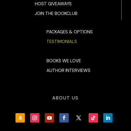
HOST GIVEAWAYS
JOIN THE BOOKCLUB
PACKAGES & OPTIONS
TESTIMONIALS
BOOKS WE LOVE
AUTHOR INTERVIEWS
ABOUT US