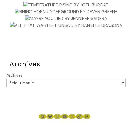
Archives
Archives
AMAZON
BLUESKY
INSTAGRAM
YOUTUBE
X
TIKTOK
THREADS