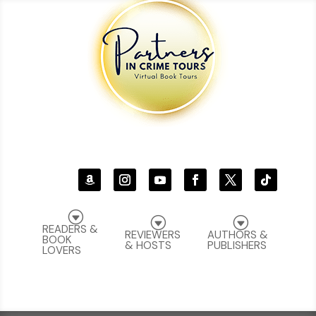
G
G
G
READERS &
REVIEWERS
AUTHORS &
BOOK
& HOSTS
PUBLISHERS
LOVERS