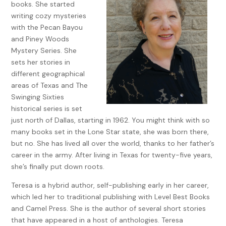
books. She started
open spots next to the curb. “Hurry, before someone else
writing cozy mysteries
gets it. I just hope we can hold the spot. There are some
with the Pecan Bayou
pretty big guys who might want to stand in front of us.”
and Piney Woods
Ellie smirked. “You know what I always say. ‘Knee them in the
Mystery Series. She
crotch and they sing a new song.’”
sets her stories in
different geographical
“Seriously, Ellie. I’m not attacking some poor man just so I
areas of Texas and The
can stand in front.”
Swinging Sixties
“You’re right. I was trying to sound sophisticated Maybe not
historical series is set
here but remember that. It may come in handy someday.”
just north of Dallas, starting in 1962. You might think with so
many books set in the Lone Star state, she was born there,
I had decided to wear a new pair of black heels and felt
but no. She has lived all over the world, thanks to her father’s
them wobbling. We crossed the street and grabbed our
career in the army. After living in Texas for twenty-five years,
spot just in time, causing another viewer to crowd in next
she’s finally put down roots.
to us. The smell of cigarette smoke circled us as people
fiddled with cameras and readjusted black-rimmed glasses.
Teresa is a hybrid author, self-publishing early in her career,
which led her to traditional publishing with Level Best Books
“Jack Kennedy is so handsome.” Ellie placed her hand over
and Camel Press. She is the author of several short stories
her heart, popping it on her chest like a heartbeat. “Too bad
that have appeared in a host of anthologies. Teresa
he’s already taken.”