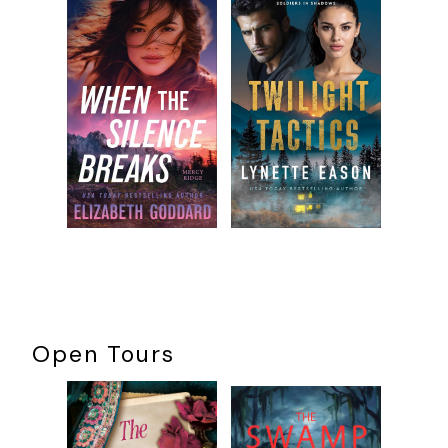
Open Tours