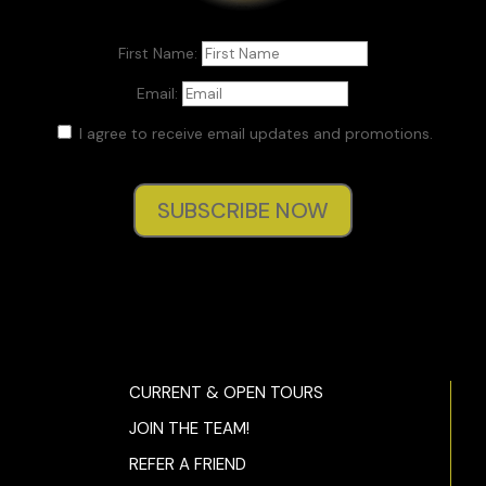
First Name:
Email:
I agree to receive email updates and promotions.
SUBSCRIBE NOW
CURRENT & OPEN TOURS
JOIN THE TEAM!
REFER A FRIEND