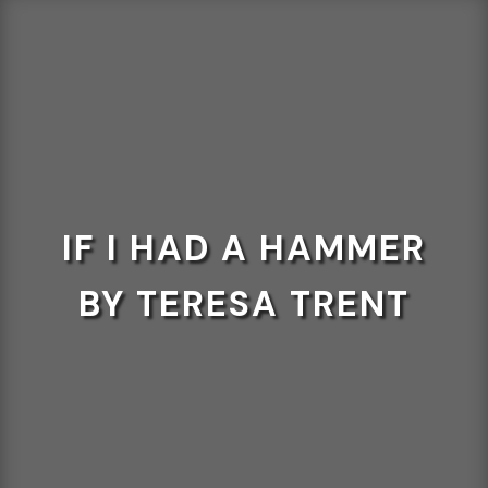
IF I HAD A HAMMER
BY TERESA TRENT