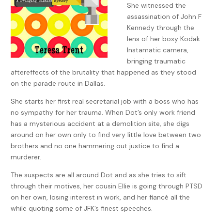
She witnessed the
assassination of John F
Kennedy through the
lens of her boxy Kodak
Instamatic camera,
bringing traumatic
aftereffects of the brutality that happened as they stood
on the parade route in Dallas.
She starts her first real secretarial job with a boss who has
no sympathy for her trauma. When Dot’s only work friend
has a mysterious accident at a demolition site, she digs
around on her own only to find very little love between two
brothers and no one hammering out justice to find a
murderer.
The suspects are all around Dot and as she tries to sift
through their motives, her cousin Ellie is going through PTSD
on her own, losing interest in work, and her fiancé all the
while quoting some of JFK’s finest speeches.