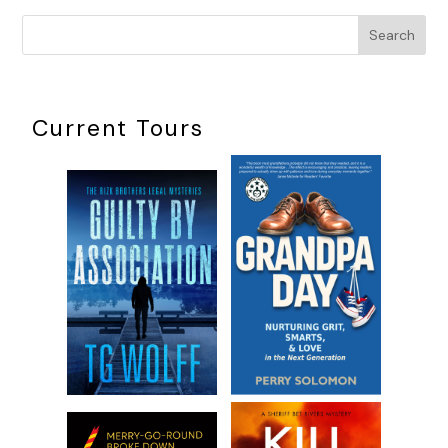
Search
Current Tours