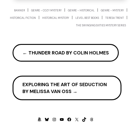
|
|
|
|
BANNER
GENRE - COZY MYSTERY
GENRE - HISTORICAL
GENRE - MYSTERY
|
|
|
|
HISTORICAL FICTION
HISTORICAL MYSTERY
LEVEL BEST BOOKS
TERESA TRENT
THE SWINGING SIXTIES MYSTERY SERIES
←
THUNDER ROAD BY COLIN HOLMES
EXPLORING THE ART OF SEDUCTION
BY MELISSA VAN OSS
→
AMAZON
BLUESKY
INSTAGRAM
YOUTUBE
FACEBOOK
X
TIKTOK
THREADS