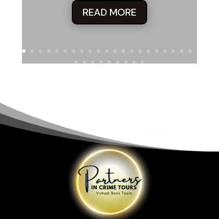
READ MORE