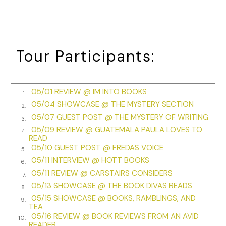
motorcade. The breeze drifted across my exposed knees. A
longer skirt would have shielded my knees, but I would
endure the shivers for the sake of fashion.
“Ellie, did you see that picture of Jackie in the paper? She’s
Tour Participants:
gorgeous. I saw her tour of the White House on TV. She’s so
classy and looks beautiful in everything she wears.”
“Except she talks funny,” Ellie said, her Texas drawl turning
05/01 REVIEW @ IM INTO BOOKS
1.
“talks” into “tawks.”
05/04 SHOWCASE @ THE MYSTERY SECTION
2.
05/07 GUEST POST @ THE MYSTERY OF WRITING
3.
“That’s because she’s from the East. She can’t help it. I’ll bet
05/09 REVIEW @ GUATEMALA PAULA LOVES TO
she thinks Texans talk funny. I’m sure they hear a lot of
4.
READ
Texas twang coming from LBJ and Ladybird.”
05/10 GUEST POST @ FREDAS VOICE
5.
05/11 INTERVIEW @ HOTT BOOKS
“But that’s just music to anyone’s ears,” Ellie said. “Be
6.
05/11 REVIEW @ CARSTAIRS CONSIDERS
serious.”
7.
05/13 SHOWCASE @ THE BOOK DIVAS READS
8.
I glanced up and down the parade route. “Ben said he was
05/15 SHOWCASE @ BOOKS, RAMBLINGS, AND
9.
going to be here. Maybe he’s farther down the street.” I
TEA
pulled out my new Kodak Instamatic and hooked the
05/16 REVIEW @ BOOK REVIEWS FROM AN AVID
10.
READER