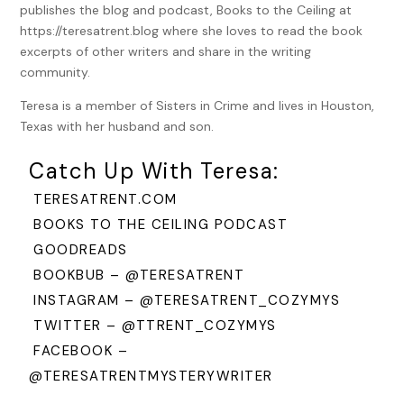
publishes the blog and podcast, Books to the Ceiling at
https://teresatrent.blog where she loves to read the book
“Stop.” I laughed. “I believe you’re already taken as well.
excerpts of other writers and share in the writing
Didn’t I hear something about you and Al getting married
community.
next June?”
Teresa is a member of Sisters in Crime and lives in Houston,
Ellie gave a sweet smile as her eyes drifted upward. “I can’t
Texas with her husband and son.
believe that either. June. That’s just a little more than six
months away.”
Catch Up With Teresa:
“Well, you deserve the happiness coming your way.” I patted
TERESATRENT.COM
my cousin’s shoulder. Ellie was in her thirties, practically
spinsterhood in 1963. Finding Al, the electrician, had been
BOOKS TO THE CEILING PODCAST
the best thing for her. Love and marriage. It filled me with
GOODREADS
warmth. We were all living the American dream just like the
BOOKBUB – @TERESATRENT
characters in our favorite movies at the Rialto theater. The
INSTAGRAM – @TERESATRENT_COZYMYS
lyrics of “Young at Heart” drifted through my mind.
TWITTER – @TTRENT_COZYMYS
I sang a few lines from the song.
FACEBOOK –
Ellie linked her arm with mine as she watched the street. A
@TERESATRENTMYSTERYWRITER
few cars drove by, but none that looked like a presidential