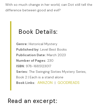
With so much change in her world, can Dot still tell the
difference between good and evil?
Book Details:
Genre:
Historical Mystery
Published by:
Level Best Books
Publication Date:
March 2023
Number of Pages:
230
ISBN:
978-1685123017
Series:
The Swinging Sixties Mystery Series,
Book 2 | Each is a stand alone
AMAZON
GOODREADS
Book Links:
|
Read an excerpt: