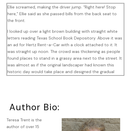
Ellie screamed, making the driver jump. “Right here! Stop
here,” Ellie said as she passed bills from the back seat to
the front.
I looked up over a light brown building with straight white
letters reading Texas School Book Depository. Above it was
an ad for Hertz Rent-a-Car with a clock attached to it. It
was straight up noon. The crowd was thickening as people
found places to stand in a grassy area next to the street. It
was almost as if the original landscaper had known this
historic day would take place and designed the gradual
slope along the road. According to the newspaper,
Kennedy’s motorcade would arrive soon, and I felt the
excitement building as we prepared to join the crowd. I
pulled my arms through my sweater.
Author Bio:
Ellie extended a hand to help me out of the yellow Checker
cab. “Are you ready?”
Teresa Trent is the
author of over 15
“Oh yes. Let’s go over there.” I pointed to one of the few