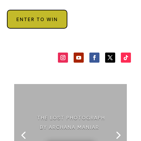
ENTER TO WIN
THE LOST PHOTOGRAPH
BY ARCHANA MANIAR