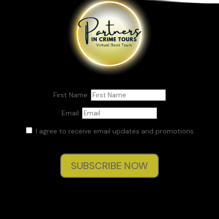
Then it was over. Her human light faded, faded, faded with
one last thought.
The baby.
CHAPTER 1
First Name:
Present day
Email:
Silver moonlight cast a pall over the remains of the burnt,
condemned theater that kept watch over the school
I agree to receive email updates and promotions.
campus. Even with a new, more open brick façade already
complete as part of the school’s very expensive renovation,
the scaffolding snaking around and up its walls read like the
SUBSCRIBE NOW
twisted bones of a skeleton deep inside a closet. But that
fabled darkness, coupled with its offer of shadowed cover
from faculty, made the theater a prime location for itchy
students to scratch their desires, test their mettle, and
relish in stories that brought back the dead.