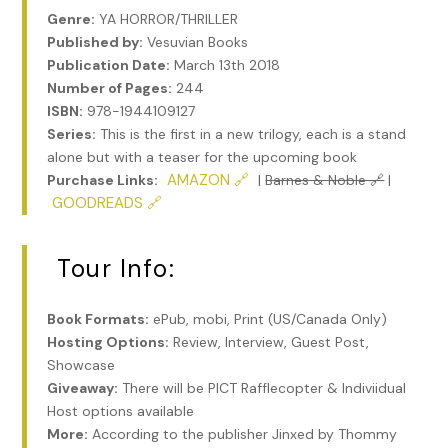
Genre:
YA HORROR/THRILLER
Published by:
Vesuvian Books
Publication Date:
March 13th 2018
Number of Pages:
244
ISBN:
978-1944109127
Series:
This is the first in a new trilogy, each is a stand
alone but with a teaser for the upcoming book
AMAZON 🔗
Purchase Links:
|
Barnes & Noble 🔗
|
GOODREADS 🔗
Tour Info:
Book Formats:
ePub, mobi, Print (US/Canada Only)
Hosting Options:
Review, Interview, Guest Post,
Showcase
Giveaway:
There will be PICT Rafflecopter & Indiviidual
Host options available
More:
According to the publisher Jinxed by Thommy