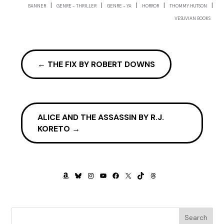
But Amanda understood what the newcomers didn’t.
|
|
|
|
|
BANNER
GENRE - THRILLER
GENRE - YA
HORROR
THOMMY HUTSON
Couldn’t, at least not so quickly. Karen had blown it. She
VESUVIAN BOOKS
would never even get a chorus audition in a touring show.
Casting agents loved to talk. And what they loved to do
more than talk was gossip. By the time Karen had packed
her bags and left the compound, her talent was already
←
THE FIX BY ROBERT DOWNS
colder than the iceberg that had sunk the Titanic.
Except that the Titanic had survivors.
Amanda shook off the memory of Karen Reasmith and
ALICE AND THE ASSASSIN BY R.J.
focused. Her tongue darted around her red-lipped mouth,
KORETO
→
preparing to utter chilling words as she channeled Euripides’
Medea
.
“In vain, my children, have I brought you up, Borne all the
cares and pangs of motherhood, And the sharp pains of
AMAZON
BLUESKY
INSTAGRAM
YOUTUBE
FACEBOOK
X
TIKTOK
THREADS
childbirth undergone. In you, alas, was treasured—”
Suddenly every light went out, leaving Amanda alone in
blackness.
Search