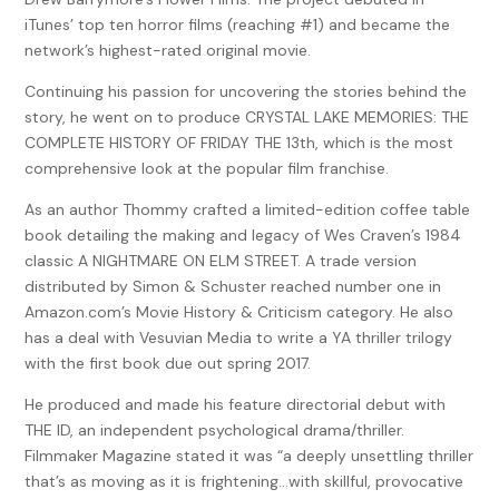
iTunes’ top ten horror films (reaching #1) and became the
Lies.
network’s highest-rated original movie.
***
Continuing his passion for uncovering the stories behind the
story, he went on to produce CRYSTAL LAKE MEMORIES: THE
Spring, 1998
COMPLETE HISTORY OF FRIDAY THE 13th, which is the most
Trask Academy of Performing Arts was, indeed, very private.
comprehensive look at the popular film franchise.
The campus lay upon acre after acre of rolling green hills.
As an author Thommy crafted a limited-edition coffee table
Tall, age-old trees swarmed the landscape. Sturdy, dark
book detailing the making and legacy of Wes Craven’s 1984
red-bricked buildings were scattered about. Cobblestone
classic A NIGHTMARE ON ELM STREET. A trade version
sidewalks—concrete wouldn’t do, and asphalt was far too
distributed by Simon & Schuster reached number one in
unsightly—snaked their way through and around the
Amazon.com’s Movie History & Criticism category. He also
campus. Surrounding all of this flora, not to mention brick-
has a deal with Vesuvian Media to write a YA thriller trilogy
and-mortar money, was a thick-ledged stone fence
with the first book due out spring 2017.
complete with wrought iron. The ornamental finials topping
He produced and made his feature directorial debut with
each spire had three-edged spear points. The borders
THE ID, an independent psychological drama/thriller.
weren’t sharp enough to cut, but the tips were fine enough
Filmmaker Magazine stated it was “a deeply unsettling thriller
to puncture. And at only one point along the entire
that’s as moving as it is frightening…with skillful, provocative
perimeter was there a gate.