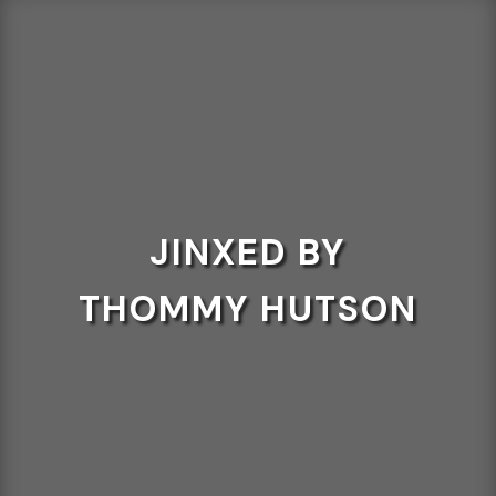
JINXED BY
THOMMY HUTSON