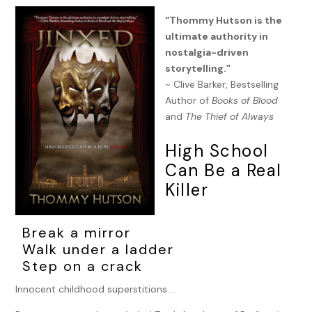
“Thommy Hutson is the
ultimate authority in
nostalgia-driven
storytelling.”
~ Clive Barker, Bestselling
Author of
Books of Blood
and
The Thief of Always
High School
Can Be a Real
Killer
Break a mirror
Walk under a ladder
Step on a crack
Innocent childhood superstitions …