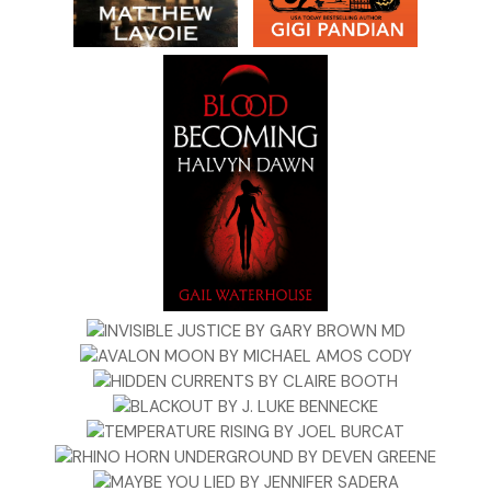
Amanda violently coughed. She looked around, water in her
eyes from fear and fire. The conflagration had engulfed the
auditorium and Amanda, rushing to the stage again, realized
she was at the center of it all.
A twisted, groaning came from above and, realizing just in
time what it was, she scurried as a lighting rig swung right
past her.
She didn’t have much time. More and more fly ropes
snapped in the heat. Scene flats crashed to the floor. The
glass lamp of the ghost light exploded. Disoriented,
Amanda stumbled across the stage as smoke stung her
eyes and heat filled her lungs.
Colored lights above burst and shattered, sending glass
shards raining upon her. She covered her head, not seeing
the snapped cable heading toward her.
It belted her in the leg, drawing a deep, thick gash and
sending her sailing over the front of the stage.