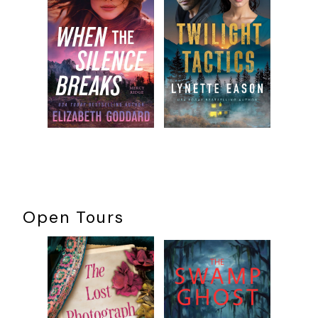
to work here,” she added matter-of-factly. She smirked.
She waited.
I’m ready when you are, idiots
. When nothing
happened, she took a step to her left.
“Dare you try to cross without the guidance of the ghost
light?” a voice boomed. Amanda let out a small yelp. “Who
can know what evils from the past lurk within these
hallowed walls?”
Wait a minute
, she realized.
I know that voice
. Despite the
darkness, she moved in circles, calling out.
“If anything evil does linger, it’s probably from your pathetic
performance, Marcus.”
Open Tours
She carefully shifted closer to the stage’s left wing. As her
eyes adjusted to the darkness, she saw she was inches
away from one of the thick, black curtains that prevented
audiences from seeing backstage. The material was moving,
ever so slightly.
Who is that
?
What dashed away behind the
barrier?
She had to know, needed to. She slowly reached