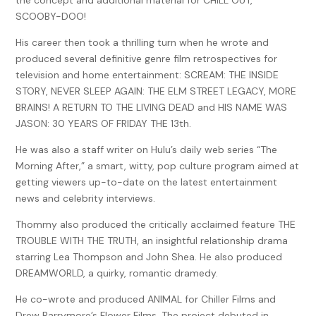
the concept and additional material for CHILL OUT,
high school be so private?
SCOOBY-DOO!
The institution was nestled behind a wall of nature so
His career then took a thrilling turn when he wrote and
beautiful that an equal number wondered how anything
produced several definitive genre film retrospectives for
about it could be bad. A school for the gifted and talented.
television and home entertainment: SCREAM: THE INSIDE
A place where children with an affinity for dance, voice,
STORY, NEVER SLEEP AGAIN: THE ELM STREET LEGACY, MORE
drama, art, and communications would be nurtured. A
BRAINS! A RETURN TO THE LIVING DEAD and HIS NAME WAS
place where stars were born to shine.
JASON: 30 YEARS OF FRIDAY THE 13th.
But bad is a relative word.
He was also a staff writer on Hulu’s daily web series “The
And stars fall from the sky.
Morning After,” a smart, witty, pop culture program aimed at
getting viewers up-to-date on the latest entertainment
Still, the answer to the question on so many minds of what
news and celebrity interviews.
was really going on with those who were lucky enough, and
rich enough, to find themselves hidden within its sacred
I
Thommy also produced the critically acclaimed feature THE
hope I get in please God let me get in
walls?
TROUBLE WITH THE TRUTH, an insightful relationship drama
starring Lea Thompson and John Shea. He also produced
Well, the answer was simple.
DREAMWORLD, a quirky, romantic dramedy.
Secrets.
He co-wrote and produced ANIMAL for Chiller Films and
And not so simple.
Drew Barrymore’s Flower Films. The project debuted in