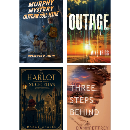
mouth, and let script pages flutter to the ground in a
jumbled mess she would normally have cared about, but
not now. Something was happening. Her expression turned
to sour terror when she saw it.
Smoke.
Thick dark billows wafting up from backstage.
“Oh my God.” She instinctively reached forward for the
curtain, calling out. “Are you guys all—”
As she drew the curtain back, Amanda watched ravenous
flames grow with a fresh gust of delicious, necessary
oxygen. She was thrown as the heat slapped her body.
Crawling backward, she stumbled to her feet, turned to run,
and screamed again, this time louder. She barely missed
falling into the orchestra pit ten feet below.
“Help me!” she cried, looking around frantically, noticing the
pages of her script dancing in a small vortex of flame,