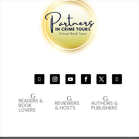
G
G
G
READERS &
REVIEWERS
AUTHORS &
BOOK
& HOSTS
PUBLISHERS
LOVERS