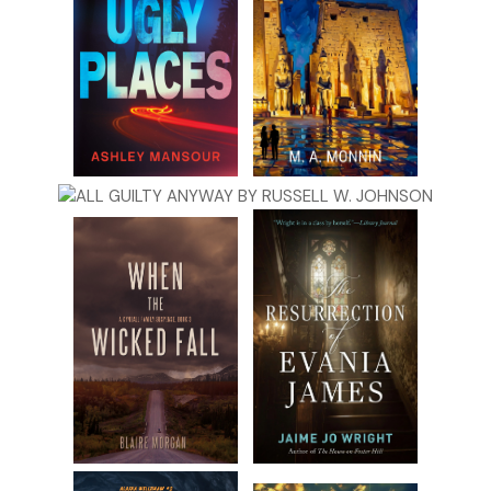
Inconsiderate jerks
. Looking up, she projected to the back
of the auditorium.
“In you, alas, was treasured many a hope of loving
sustentation in my age, of tender laying out when I was
dead—”
“Do something!” a voice said harshly backstage.
A female voice that Amanda couldn’t make out responded,
“Just go, just go!” It sounded like she might have been
crying.
Amanda stopped worrying about her performance. She
stopped wondering who was scuttling around. She was
concerned that something was wrong. These people had
laughed at first, but now they sounded worried. And very
frightened.
So was Amanda. She stepped toward the left wing once
again, this time with purpose. Something slammed
backstage. Amanda screamed, threw her hands to her