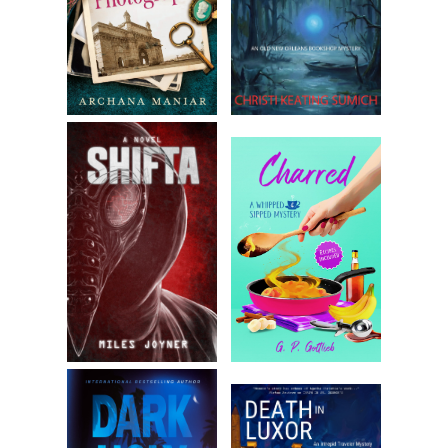
for the fabric and started to tug on it—
A reverberating audio feedback filled the auditorium.
Amanda reeled, falling on her tailbone. Then, silence.
The bulb inside the cage of the ghost light came to life.
Someone had been right there. Not anymore.
“Oh, come on. Did I bruise your fragile ego?” she asked
cynically. She got no response and decided she was over
this game. She really did need to practice.
“Fine, whatever. Can you please turn the stage lights—”
They came back on before she could finish.
Jerks
, she thought.
She looked back down at her script. Mumbling the words to
get back to her place, she heard a rustling deep backstage.
Hushed voices talking fast. Getting more strident. Urgent.