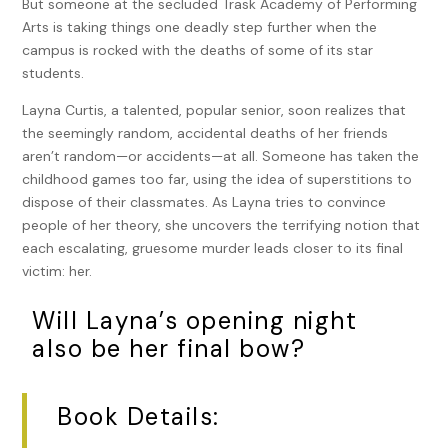
But someone at the secluded Trask Academy of Performing
Arts is taking things one deadly step further when the
campus is rocked with the deaths of some of its star
students.
Layna Curtis, a talented, popular senior, soon realizes that
the seemingly random, accidental deaths of her friends
aren’t random—or accidents—at all. Someone has taken the
childhood games too far, using the idea of superstitions to
dispose of their classmates. As Layna tries to convince
people of her theory, she uncovers the terrifying notion that
each escalating, gruesome murder leads closer to its final
victim: her.
Will Layna’s opening night
also be her final bow?
Book Details: