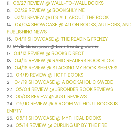
03/27 REVIEW @ WALL-TO-WALL BOOKS
11.
Amanda Kincaid was working to be the best. She sat on the
03/29 REVIEW @ BOOKISHLY ME
12.
stage alone, dressed casually in dark jeans and a top that
03/31 REVIEW @ ITS ALL ABOUT THE BOOK
13.
showed just this side of too much. She was a pretty girl
04/04 SHOWCASE @ 411 ON BOOKS, AUTHORS, AND
14.
and, at nineteen, a year older than most of the other
PUBLISHING NEWS
seniors. Her age made her more serious, and more guarded.
04/11 SHOWCASE @ THE READING FRENZY
15.
Her dark hair, normally wavy, was pulled back tight. She
16.
04/12 Guest post @ Loris Reading Corner
wasn’t a dancer, not really, but she felt the hairstyle made
04/13 REVIEW @ BOOKS DIRECT
17.
her look the part of a performer. Whatever part that was.
04/15 REVIEW @ RABID READERS BOOK BLOG
18.
When she heard the last door of the night slam, she knew
04/16 REVIEW @ STACKING MY BOOK SHELVES!
19.
she was finally alone. She could now work without the
04/19 REVIEW @ HOTT BOOKS
20.
worry of being judged by everyone around her. She was a
04/19 SHOWCASE @ A BOOKAHOLIC SWEDE
21.
good actress, she knew that. But that wasn’t enough, and
05/04 REVIEW @ JBRONDER BOOK REVIEWS
22.
she also knew that.
05/08 REVIEW @ JUST REVIEWS
23.
05/10 REVIEW @ A ROOM WITHOUT BOOKS IS
24.
Standing up, she grabbed her script. She promised herself
EMPTY
that tonight was the night she would not peek at her lines.
05/11 SHOWCASE @ MYTHICAL BOOKS
25.
She knew them. She had to. It wasn’t going to be like
05/14 REVIEW @ CURLING UP BY THE FIRE
26.
Showcase 1995—