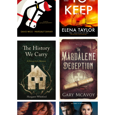
upon its victim, ready to sink yellow and black teeth into
the soft flesh of a neck, tearing out tendons, arteries, a
larynx.
Amanda’s breathing grew faster, shallower. She felt as if she
were standing in the cold, black reaches of space. Tiny hairs
on the back of her neck tingled. Her mouth opened, ready
to scream.
Amanda knew she should have been alone. And she knew
she was not. But she stopped herself short of screaming.
Instead, she cocked her head as the ghastly voice grew
louder, transforming into something else, like something off
one of those cheap Halloween sound effects tapes. Her
split-second shudder of fear gave way to the crack of an
embarrassed smile, then annoyance.
“Seriously? Not funny!” Amanda yelled out, her voice
coming back at her with the faintest echo. Her words
stopped the not-so-sound-effect sound effect. “I’m trying