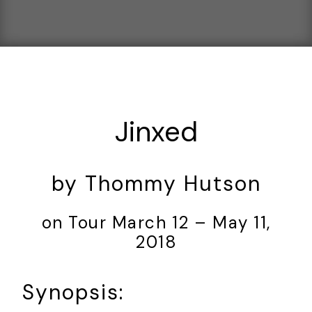
Jinxed
by Thommy Hutson
on Tour March 12 – May 11,
2018
Synopsis: