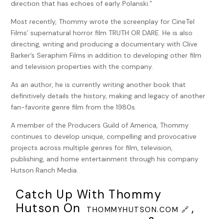
direction that has echoes of early Polanski.”
One way in. One way out.
Most recently, Thommy wrote the screenplay for CineTel
Down one of those lamp-lit walkways, in its own enclave,
Films’ supernatural horror film TRUTH OR DARE. He is also
was Williams Hall, a beautiful sandstone and cerulean tiled
directing, writing and producing a documentary with Clive
theater fashioned in a Romanesque style. A bell tower, now
Barker’s Seraphim Films in addition to developing other film
long out of use, still kept watch over the surroundings. The
and television properties with the company.
only modern accoutrement, though some would say
As an author, he is currently writing another book that
eyesore, was the building’s large, white marquee, added
definitively details the history, making and legacy of another
during the 1980s when, presumably, a faculty member, or
fan-favorite genre film from the 1980s.
perhaps a wealthy donor, convinced the school’s
administration flashing lights were all the rage. Its large
A member of the Producers Guild of America, Thommy
black letters read:
continues to develop unique, compelling and provocative
projects across multiple genres for film, television,
52nd Annual Trask Academy of
publishing, and home entertainment through his company
Performing Arts Showcase
Hutson Ranch Media.
Inside, rehearsal ran late.
Catch Up With Thommy
The long fluorescent-lit hallway was filled with leg-
Hutson On
,
THOMMYHUTSON.COM 🔗
warmered young dancers packing their bags. Actors filed