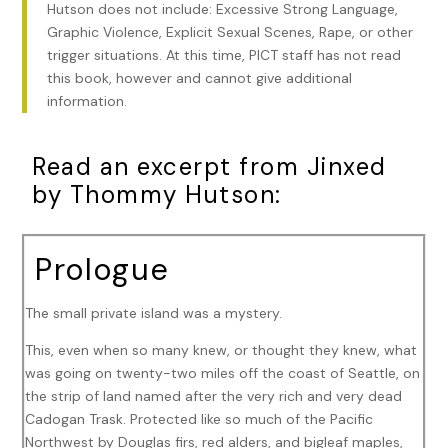
Hutson does not include: Excessive Strong Language,
Graphic Violence, Explicit Sexual Scenes, Rape, or other
trigger situations. At this time, PICT staff has not read
this book, however and cannot give additional
information.
Read an excerpt from Jinxed
by Thommy Hutson:
Prologue
The small private island was a mystery.
This, even when so many knew, or thought they knew, what
was going on twenty-two miles off the coast of Seattle, on
the strip of land named after the very rich and very dead
Cadogan Trask. Protected like so much of the Pacific
Northwest by Douglas firs, red alders, and bigleaf maples,