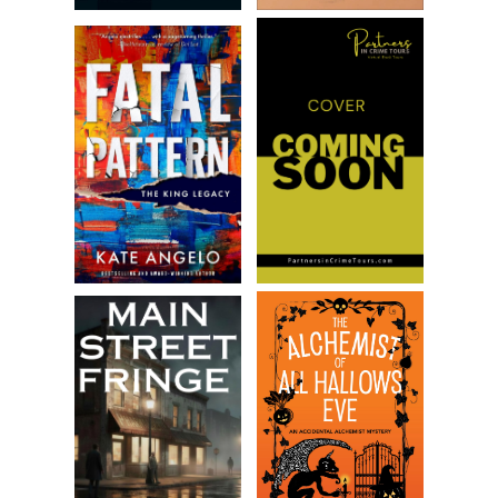
smoke, and heat. Flames licked the ceiling and rained
dripping bits of burning material down. An ember from a set
piece dropped to her arm, searing her flesh. She
whimpered, hot tears flowing down her face. Another
ember, another burn.
Desperate, Amanda tried to use her hands to wave away
the smoke, but it was too thick. Coughing, she pushed
toward a set of exit doors off the left wing of the stage.
She imagined the fresh evening air outside, but her arms
almost snapped when she slammed into the door that
would not open.
For a moment Amanda wasn’t sure what was going on, but
another ember landed on her hair and began smoldering,
bringing her back. She swatted at it, screaming. She got up
and tried the door again. It wouldn’t budge. She pounded
on it.
“Help me! Somebo—”