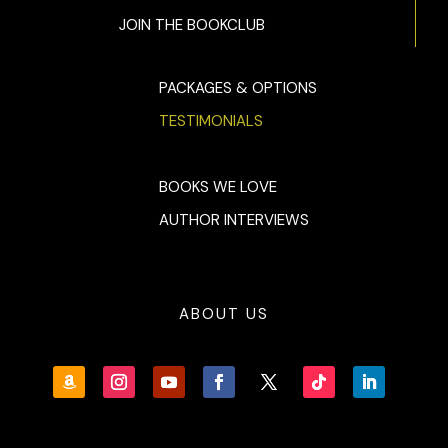
JOIN THE BOOKCLUB
PACKAGES & OPTIONS
TESTIMONIALS
BOOKS WE LOVE
AUTHOR INTERVIEWS
ABOUT US