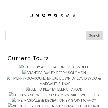
AMAZON
BLUESKY
INSTAGRAM
YOUTUBE
FACEBOOK
X
TIKTOK
THREADS
Search
Current Tours