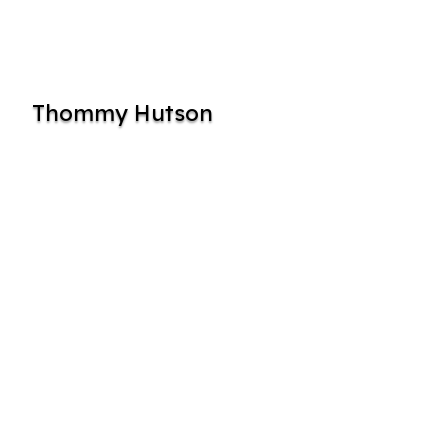
Thommy Hutson