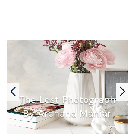
The Lost Photograph
By Archana Maniar
THE LOST PHOTOGRAPH by Archana…