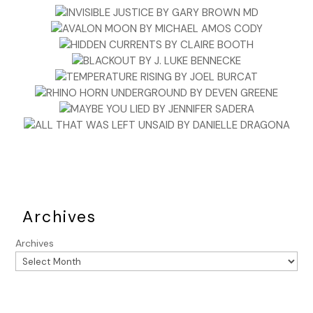
Archives
Archives