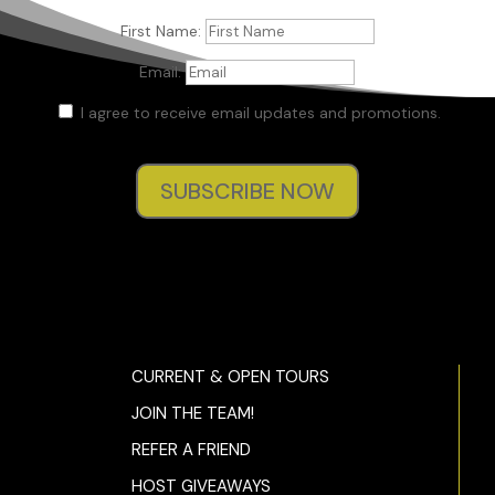
First Name:
Email:
I agree to receive email updates and promotions.
SUBSCRIBE NOW
CURRENT & OPEN TOURS
JOIN THE TEAM!
REFER A FRIEND
HOST GIVEAWAYS