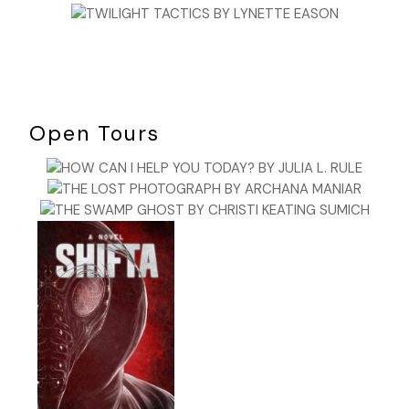
Open Tours