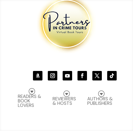
G
G
G
READERS &
REVIEWERS
AUTHORS &
BOOK
& HOSTS
PUBLISHERS
LOVERS