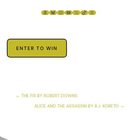
AMAZON
BLUESKY
INSTAGRAM
YOUTUBE
X
TIKTOK
THREADS
ENTER TO WIN
←
THE FIX BY ROBERT DOWNS
ALICE AND THE ASSASSIN BY R.J. KORETO
→