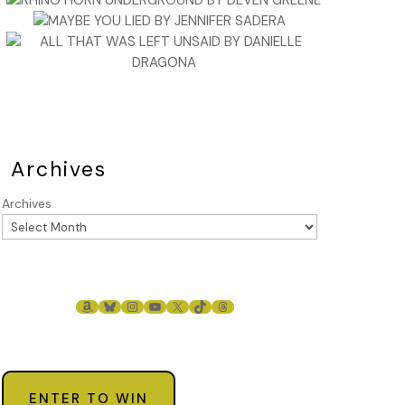
Archives
Archives
AMAZON
BLUESKY
INSTAGRAM
YOUTUBE
X
TIKTOK
THREADS
ENTER TO WIN