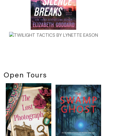
Open Tours