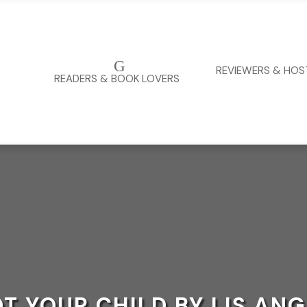
G
REVIEWERS & HOS
READERS & BOOK LOVERS
T YOUR CHILD BY LIS AN