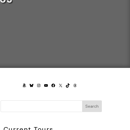
AMAZON
BLUESKY
INSTAGRAM
YOUTUBE
FACEBOOK
X
TIKTOK
THREADS
Search
Current Tours