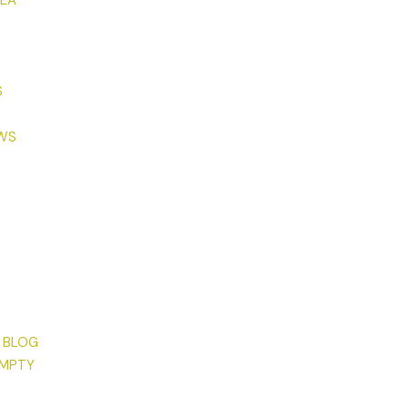
TEA
S
EWS
 BLOG
EMPTY