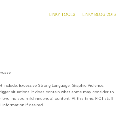
LINKY TOOLS
LINKY BLOG 2013
|
owcase
 include: Excessive Strong Language, Graphic Violence,
rigger situations. It does contain what some may consider to
two, no sex, mild innuendo) content. At this time, PICT staff
 information if desired.