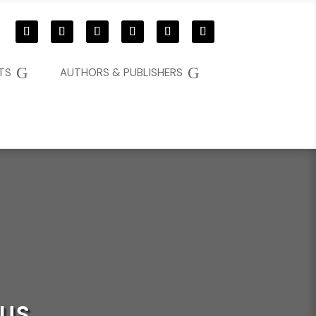
G
G
TS
AUTHORS & PUBLISHERS
GUS