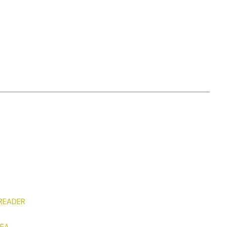
 READER