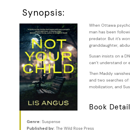
Synopsis:
When Ottawa psycholo
man has been followi
predator. But it’s wo
granddaughter, abduc
Susan insists on a DN
can’t understand or e
Then Maddy vanishes. 
and two searches of h
mobilization, and Sus
Book Detail
Genre:
Suspense
Published by:
The Wild Rose Press