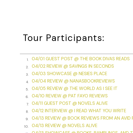
Tour Participants:
04/01 GUEST POST @ THE BOOK DIVAS READS
1.
04/02 REVIEW @ SAVINGS IN SECONDS
2.
04/03 SHOWCASE @ NESIES PLACE
3.
04/04 REVIEW @ NANASBOOKREVIEWS
4.
04/05 REVIEW @ THE WORLD AS I SEE IT
5.
04/10 REVIEW @ PAT FAYO REVIEWS
6.
04/11 GUEST POST @ NOVELS ALIVE
7.
04/12 INTERVIEW @ I READ WHAT YOU WRITE
8.
04/13 REVIEW @ BOOK REVIEWS FROM AN AVID
9.
04/13 REVIEW @ NOVELS ALIVE
10.