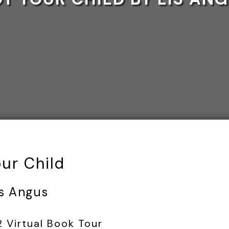
our Child
is Angus
2 Virtual Book Tour