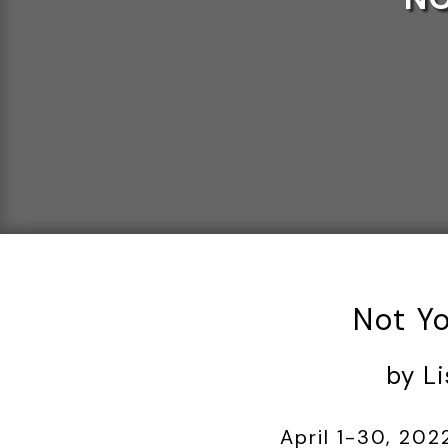
Not Y
by L
April 1-30, 202