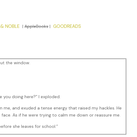
 & NOBLE
GOODREADS
|
AppleBooks
|
out the window.
e you doing here?” I exploded.
han me, and exuded a tense energy that raised my hackles. He
s face. As if he were trying to calm me down or reassure me.
before she leaves for school.”