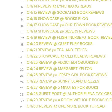
04/13 SHOWCASE @ BOOKS, RAMBLINGS, AND 
11.
04/14 REVIEW @ LYNCHBURG READS
12.
04/15 REVIEW @ SOCRATES BOOK REVIEWS
13.
04/16 SHOWCASE @ BOOKS BLOG
14.
04/17 SHOWCASE @ OUR TOWN BOOK REVIEW
15.
04/18 SHOWCASE @ SILVERS REVIEWS
16.
04/19 REVIEW @ FLIGHTNURSE70_BOOK_REVI
17.
04/20 REVIEW @ QUIET FURY BOOKS
18.
04/21 REVIEW @ TEA. AND. TITLES
19.
04/22 SHOWCASE @ CELTICLADYS REVIEWS
20.
04/23 REVIEW @ ADDICTEDTOBOOKS86
21.
04/24 REVIEW @ MARGARET YELTON
22.
04/25 REVIEW @ JERSEY GIRL BOOK REVIEWS
23.
04/26 REVIEW @ SUNNY ISLAND BREEZES
24.
04/27 REVIEW @ 5 MINUTES FOR BOOKS
25.
04/28 GUEST POST @ AUTHOR ELENA TAYLORS
26.
04/29 REVIEW @ A ROOM WITHOUT BOOKS IS 
27.
04/30 REVIEW @ ONE MORE BOOK TO READ
28.