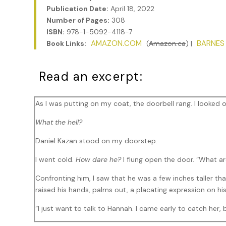
Publication Date:
April 18, 2022
Number of Pages:
308
ISBN:
978-1-5092-4118-7
AMAZON.COM
BARNES
Book Links:
(
Amazon.ca
) |
Read an excerpt:
As I was putting on my coat, the doorbell rang. I looked 
What the hell?
Daniel Kazan stood on my doorstep.
I went cold.
How dare he?
I flung open the door. “What ar
Confronting him, I saw that he was a few inches taller t
raised his hands, palms out, a placating expression on hi
“I just want to talk to Hannah. I came early to catch her, 