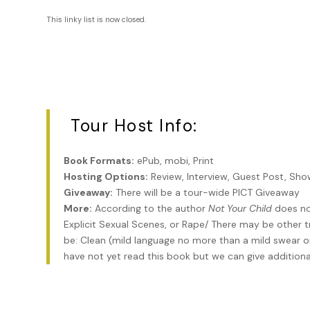
This linky list is now closed.
Tour Host Info:
Book Formats:
ePub, mobi, Print
Hosting Options:
Review, Interview, Guest Post, Sh
Giveaway:
There will be a tour-wide PICT Giveaway
More:
According to the author
Not Your Child
does not
Explicit Sexual Scenes, or Rape/ There may be other t
be: Clean (mild language no more than a mild swear or 
have not yet read this book but we can give additional