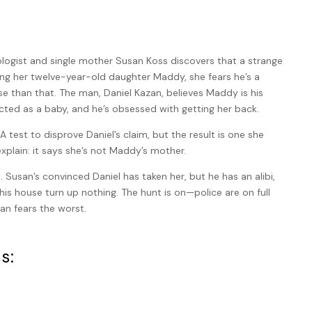
gist and single mother Susan Koss discovers that a strange
ng her twelve-year-old daughter Maddy, she fears he’s a
rse than that. The man, Daniel Kazan, believes Maddy is his
ted as a baby, and he’s obsessed with getting her back.
A test to disprove Daniel’s claim, but the result is one she
xplain: it says she’s not Maddy’s mother.
Susan’s convinced Daniel has taken her, but he has an alibi,
is house turn up nothing. The hunt is on—police are on full
an fears the worst.
s: