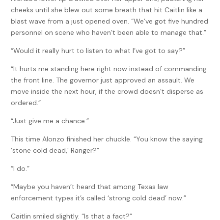
cheeks until she blew out some breath that hit Caitlin like a
blast wave from a just opened oven. “We’ve got five hundred
personnel on scene who haven’t been able to manage that.”
“Would it really hurt to listen to what I’ve got to say?”
“It hurts me standing here right now instead of commanding
the front line. The governor just approved an assault. We
move inside the next hour, if the crowd doesn’t disperse as
ordered.”
“Just give me a chance.”
This time Alonzo finished her chuckle. “You know the saying
‘stone cold dead,’ Ranger?”
“I do.”
“Maybe you haven’t heard that among Texas law
enforcement types it’s called ‘strong cold dead’ now.”
Caitlin smiled slightly. “Is that a fact?”