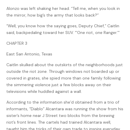
Alonzo was left shaking her head. “Tell me, when you look in
the mirror, how big’s the army that looks back?”
“Well, you know how the saying goes, Deputy Chief,” Caitlin
said, backpedaling toward her SUV. “’One riot, one Ranger.’”
CHAPTER 3
East San Antonio, Texas
Caitlin skulked about the outskirts of the neighborhoods just
outside the riot zone. Through windows not boarded up or
covered in grates, she spied more than one family following
the simmering violence just a few blocks away on their
televisions while huddled against a wall.
According to the information she’d obtained from a trio of
informants, “Diablo” Alcantara was running the show from his
sister’s home near J Street two blocks from the brewing
riot’s front lines. The cartels had trained Alcantara well,
taught him the tricks of their own trade to inspire everyday