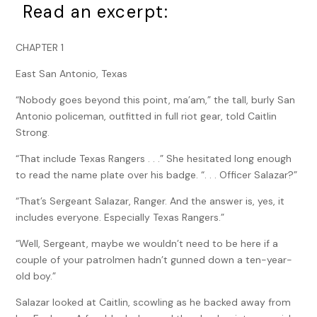
Read an excerpt:
CHAPTER 1
East San Antonio, Texas
“Nobody goes beyond this point, ma’am,” the tall, burly San
Antonio policeman, outfitted in full riot gear, told Caitlin
Strong.
“That include Texas Rangers . . .” She hesitated long enough
to read the name plate over his badge. “. . . Officer Salazar?”
“That’s Sergeant Salazar, Ranger. And the answer is, yes, it
includes everyone. Especially Texas Rangers.”
“Well, Sergeant, maybe we wouldn’t need to be here if a
couple of your patrolmen hadn’t gunned down a ten-year-
old boy.”
Salazar looked at Caitlin, scowling as he backed away from