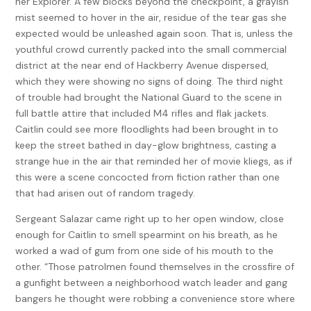
her Explorer. A few blocks beyond the checkpoint, a grayish
mist seemed to hover in the air, residue of the tear gas she
expected would be unleashed again soon. That is, unless the
youthful crowd currently packed into the small commercial
district at the near end of Hackberry Avenue dispersed,
which they were showing no signs of doing. The third night
of trouble had brought the National Guard to the scene in
full battle attire that included M4 rifles and flak jackets.
Caitlin could see more floodlights had been brought in to
keep the street bathed in day-glow brightness, casting a
strange hue in the air that reminded her of movie kliegs, as if
this were a scene concocted from fiction rather than one
that had arisen out of random tragedy.
Sergeant Salazar came right up to her open window, close
enough for Caitlin to smell spearmint on his breath, as he
worked a wad of gum from one side of his mouth to the
other. “Those patrolmen found themselves in the crossfire of
a gunfight between a neighborhood watch leader and gang
bangers he thought were robbing a convenience store where