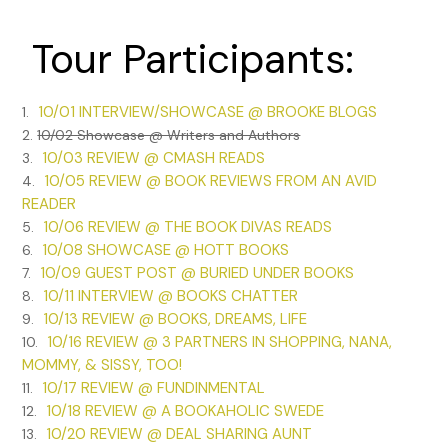
Tour Participants:
10/01 INTERVIEW/SHOWCASE @ BROOKE BLOGS
1.
2.
10/02 Showcase @ Writers and Authors
10/03 REVIEW @ CMASH READS
3.
10/05 REVIEW @ BOOK REVIEWS FROM AN AVID
4.
READER
10/06 REVIEW @ THE BOOK DIVAS READS
5.
10/08 SHOWCASE @ HOTT BOOKS
6.
10/09 GUEST POST @ BURIED UNDER BOOKS
7.
10/11 INTERVIEW @ BOOKS CHATTER
8.
10/13 REVIEW @ BOOKS, DREAMS, LIFE
9.
10/16 REVIEW @ 3 PARTNERS IN SHOPPING, NANA,
10.
MOMMY, & SISSY, TOO!
10/17 REVIEW @ FUNDINMENTAL
11.
10/18 REVIEW @ A BOOKAHOLIC SWEDE
12.
10/20 REVIEW @ DEAL SHARING AUNT
13.