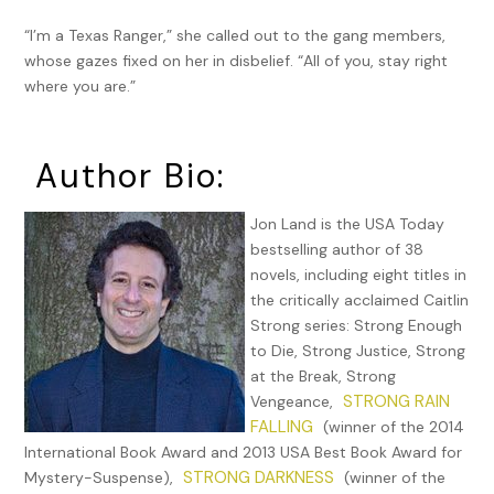
“I’m a Texas Ranger,” she called out to the gang members,
whose gazes fixed on her in disbelief. “All of you, stay right
where you are.”
Author Bio:
Jon Land is the USA Today
bestselling author of 38
novels, including eight titles in
the critically acclaimed Caitlin
Strong series: Strong Enough
to Die, Strong Justice, Strong
at the Break, Strong
STRONG RAIN
Vengeance,
FALLING
(winner of the 2014
International Book Award and 2013 USA Best Book Award for
STRONG DARKNESS
Mystery-Suspense),
(winner of the