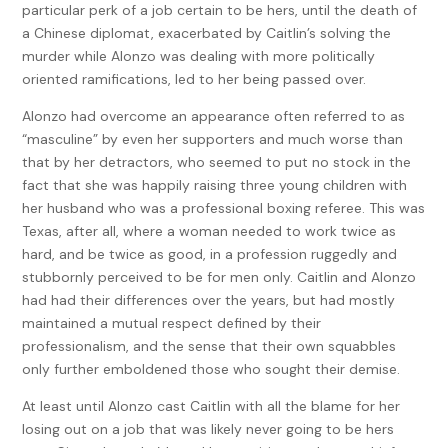
particular perk of a job certain to be hers, until the death of
a Chinese diplomat, exacerbated by Caitlin’s solving the
murder while Alonzo was dealing with more politically
oriented ramifications, led to her being passed over.
Alonzo had overcome an appearance often referred to as
“masculine” by even her supporters and much worse than
that by her detractors, who seemed to put no stock in the
fact that she was happily raising three young children with
her husband who was a professional boxing referee. This was
Texas, after all, where a woman needed to work twice as
hard, and be twice as good, in a profession ruggedly and
stubbornly perceived to be for men only. Caitlin and Alonzo
had had their differences over the years, but had mostly
maintained a mutual respect defined by their
professionalism, and the sense that their own squabbles
only further emboldened those who sought their demise.
At least until Alonzo cast Caitlin with all the blame for her
losing out on a job that was likely never going to be hers