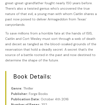
great-great-grandfather fought nearly 150 years before.
There’s also a twisted genius who’s uncovered the true
nature of that evil, a young man with whom Caitlin shares a
past now poised to deliver Armageddon from Texas’
canyonlands.
To save millions from a horrible fate at the hands of ISIS,
Caitlin and Cort Wesley must sort through a web of death
and deceit as tangled as the blood-soaked grounds of the
reservation that hold a deadly secret. A secret that’s the
source of a battle rooted in the past and now destined to
determine the shape of the future.
Book Details:
Genre:
Thriller
Publisher:
Forge Books
Publication Date:
October 4th 2016
Number of Pages:
352