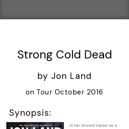
Strong Cold Dead
by Jon Land
on Tour October 2016
Synopsis:
In her storied career as a