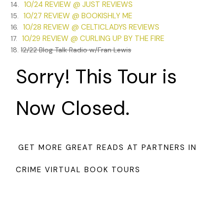
10/24 REVIEW @ JUST REVIEWS
14.
10/27 REVIEW @ BOOKISHLY ME
15.
10/28 REVIEW @ CELTICLADYS REVIEWS
16.
10/29 REVIEW @ CURLING UP BY THE FIRE
17.
18.
12/22 Blog Talk Radio w/Fran Lewis
Sorry! This Tour is
Now Closed.
GET MORE GREAT READS AT PARTNERS IN
CRIME VIRTUAL BOOK TOURS