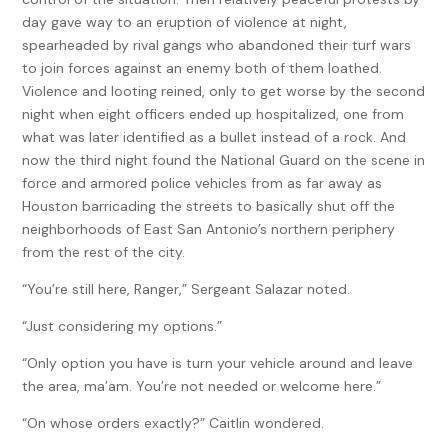
day gave way to an eruption of violence at night,
spearheaded by rival gangs who abandoned their turf wars
to join forces against an enemy both of them loathed.
Violence and looting reined, only to get worse by the second
night when eight officers ended up hospitalized, one from
what was later identified as a bullet instead of a rock. And
now the third night found the National Guard on the scene in
force and armored police vehicles from as far away as
Houston barricading the streets to basically shut off the
neighborhoods of East San Antonio’s northern periphery
from the rest of the city.
“You’re still here, Ranger,” Sergeant Salazar noted.
“Just considering my options.”
“Only option you have is turn your vehicle around and leave
the area, ma’am. You’re not needed or welcome here.”
“On whose orders exactly?” Caitlin wondered.