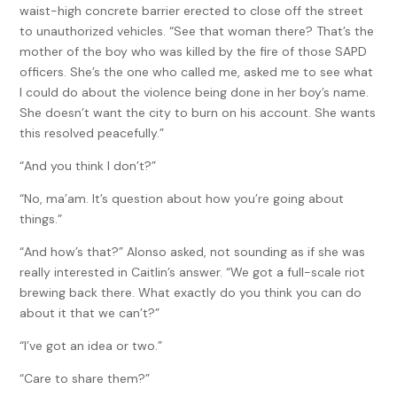
waist-high concrete barrier erected to close off the street
to unauthorized vehicles. “See that woman there? That’s the
mother of the boy who was killed by the fire of those SAPD
officers. She’s the one who called me, asked me to see what
I could do about the violence being done in her boy’s name.
She doesn’t want the city to burn on his account. She wants
this resolved peacefully.”
“And you think I don’t?”
“No, ma’am. It’s question about how you’re going about
things.”
“And how’s that?” Alonso asked, not sounding as if she was
really interested in Caitlin’s answer. “We got a full-scale riot
brewing back there. What exactly do you think you can do
about it that we can’t?”
“I’ve got an idea or two.”
“Care to share them?”