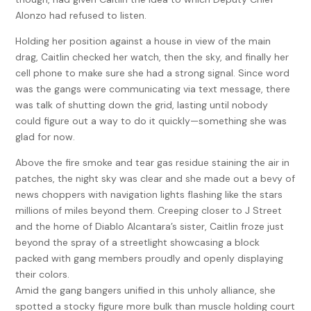
Alonzo had refused to listen.
Holding her position against a house in view of the main
drag, Caitlin checked her watch, then the sky, and finally her
cell phone to make sure she had a strong signal. Since word
was the gangs were communicating via text message, there
was talk of shutting down the grid, lasting until nobody
could figure out a way to do it quickly—something she was
glad for now.
Above the fire smoke and tear gas residue staining the air in
patches, the night sky was clear and she made out a bevy of
news choppers with navigation lights flashing like the stars
millions of miles beyond them. Creeping closer to J Street
and the home of Diablo Alcantara’s sister, Caitlin froze just
beyond the spray of a streetlight showcasing a block
packed with gang members proudly and openly displaying
their colors.
Amid the gang bangers unified in this unholy alliance, she
spotted a stocky figure more bulk than muscle holding court