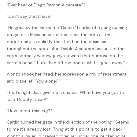
“Ever hear of Diego Ramon Alcantara?”
“Can’t say that I have.”
“He goes by the nickname ‘Diablo.’ Leader of a gang running
drugs for a Mexican cartel that sees the riots as their
opportunity to solidify their hold on the business
throughout the state. And Diablo Alcantara has united the
city’s normally warring gangs toward that purpose on the
cartel’s behalf. I take him off the board, all this goes away.”
Alonzo shook her head, her expression a mix of resentment
and disbelief. “You alone?”
“That’s right. Just give me a chance. What have you got to
lose, Deputy Chief?”
“How about this city?”
Caitlin turned her gaze in the direction of the rioting. “Seems
to me it’s already lost. Thing at this point is to get it back.”
Alonzo’s lower lip crawled over her upper one, puckering her