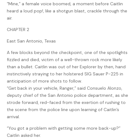
“Mine,” a female voice boomed, a moment before Caitlin
heard a loud pop!, like a shotgun blast, crackle through the
air.
CHAPTER 2
East San Antonio, Texas
A few blocks beyond the checkpoint, one of the spotlights
fizzled and died, victim of a well-thrown rock more likely
than a bullet. Caitlin was out of her Explorer by then, hand
instinctively straying to her holstered SIG Sauer P-225 in
anticipation of more shots to follow.
“Get back in your vehicle, Ranger,” said Consuelo Alonzo,
deputy chief of the San Antonio police department, as she
strode forward, red-faced from the exertion of rushing to
the scene from the police line upon learning of Caitlin’s
arrival.
“You got a problem with getting some more back-up?”
Caitlin asked her.