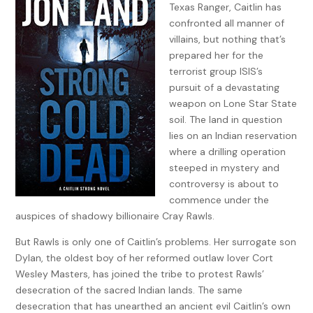
Texas Ranger, Caitlin has
confronted all manner of
villains, but nothing that’s
prepared her for the
terrorist group ISIS’s
pursuit of a devastating
weapon on Lone Star State
soil. The land in question
lies on an Indian reservation
where a drilling operation
steeped in mystery and
controversy is about to
commence under the
auspices of shadowy billionaire Cray Rawls.
But Rawls is only one of Caitlin’s problems. Her surrogate son
Dylan, the oldest boy of her reformed outlaw lover Cort
Wesley Masters, has joined the tribe to protest Rawls’
desecration of the sacred Indian lands. The same
desecration that has unearthed an ancient evil Caitlin’s own