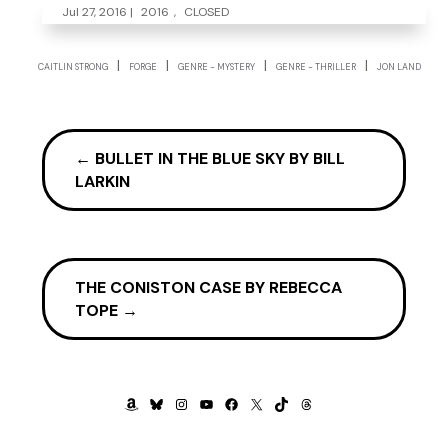
Jul 27, 2016
|
2016
,
CLOSED
|
|
|
|
CAITLIN STRONG
FORGE
GENRE - MYSTERY
GENRE - THRILLER
JON LAND
←
BULLET IN THE BLUE SKY BY BILL
LARKIN
THE CONISTON CASE BY REBECCA
TOPE
→
AMAZON
BLUESKY
INSTAGRAM
YOUTUBE
FACEBOOK
X
TIKTOK
THREADS