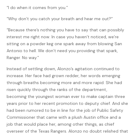
“I do when it comes from you.”
“Why don’t you catch your breath and hear me out?”
“Because there’s nothing you have to say that can possibly
interest me right now. In case you haven’t noticed, we’re
sitting on a powder keg one spark away from blowing San
Antonio to hell. We don’t need you providing that spark,
Ranger. No way.”
Instead of settling down, Alonzo’s agitation continued to
increase. Her face had grown redder, her words emerging
through breaths becoming more and more rapid. She had
risen quickly through the ranks of the department,
becoming the youngest woman ever to make captain three
years prior to her recent promotion to deputy chief. And she
had been rumored to be in line for the job of Public Safety
Commissioner that came with a plush Austin office and a
job that would place her, among other things, as chief
overseer of the Texas Rangers. Alonzo no doubt relished that