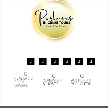
G
G
G
READERS &
REVIEWERS
AUTHORS &
BOOK
& HOSTS
PUBLISHERS
LOVERS