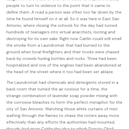
people to turn to violence to the point that it came to
define them. A road a person was often too far down by the
time he found himself on it at all. So it was here in East San
Antonio, where closing the schools for the day had turned
hundreds of teenagers into virtual anarchists, looting and
destroying for its own sake. Right now Caitlin could still smell
the smoke from a Laundromat that had burned to the
ground when local firefighters and their trucks were chased
back by crowds hurling bottles and rocks. Three had been
hospitalized and one of the engines had been abandoned at
the head of the street where it too had been set ablaze.
The Laundromat had chemicals and detergents stored in a
back room that turned the air noxious for a time, the
strange combination of lavender soap powder mixing with
the corrosive bleaches to form the perfect metaphor for the
city of San Antonio. Watching those white curtains of mist
wafting through the flames to chase the rioters away more
effectively than any efforts the authorities had mounted,
though, had given Caitlin the idea to which Deputy Chief