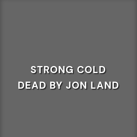
STRONG COLD
DEAD BY JON LAND