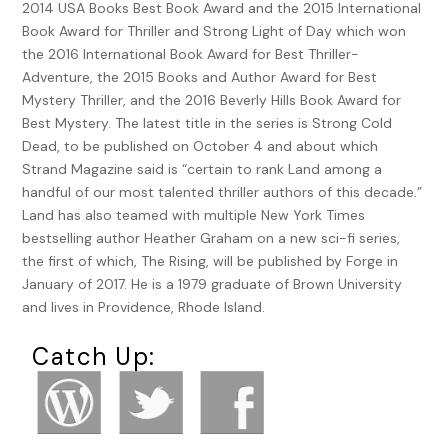
2014 USA Books Best Book Award and the 2015 International
Book Award for Thriller and Strong Light of Day which won
the 2016 International Book Award for Best Thriller-
Adventure, the 2015 Books and Author Award for Best
Mystery Thriller, and the 2016 Beverly Hills Book Award for
Best Mystery. The latest title in the series is Strong Cold
Dead, to be published on October 4 and about which
Strand Magazine said is “certain to rank Land among a
handful of our most talented thriller authors of this decade.”
Land has also teamed with multiple New York Times
bestselling author Heather Graham on a new sci-fi series,
the first of which, The Rising, will be published by Forge in
January of 2017. He is a 1979 graduate of Brown University
and lives in Providence, Rhode Island.
Catch Up: