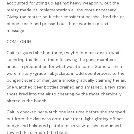
accounted for going up against heavy weaponry, but the
reality made its implementation all the more necessary.
Giving the matter no further consideration, she lifted the cell
phone closer and pressed out three words in a text
message:
COME ON IN
Caitlin figured she had three, maybe four minutes to wait,
spending the first of them following the gang members’
antics in preparation for what was to come. Some of them
wore military-grade flak jackets, in odd counterpoint to the
pungent scent of marijuana smoke gradually claiming the air.
She watched beer bottles drained and smashed, a few stray
shots fired into the air to cheering by the most chemically
altered in the bunch.
Caitlin checked her watch one last time before she stepped
out from the darkness onto the street, light glinting off her
badge and holstered pistol in plain view, as she continued
toward the center of the block.