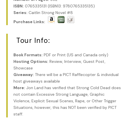
ISBN:
0765335131 (ISBN13: 9780765335135)
Series:
Caitlin Strong Novel #8
Purchase Links:
Tour Info:
Book Formats:
PDF or Print (US and Canada only)
Hosting Options:
Review, Interview, Guest Post,
Showcase
Giveaway:
There will be a PICT Rafflecopter & individual
host giveaways available
More:
Jon Land has verified that Strong Cold Dead does
not contain Excessive Strong Language, Graphic
Violence, Explicit Sexual Scenes, Rape, or Other Trigger
Situations, however, this has NOT been verified by PICT
staff.