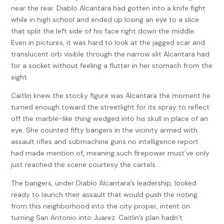
near the rear. Diablo Alcantara had gotten into a knife fight
while in high school and ended up losing an eye to a slice
that split the left side of his face right down the middle.
Even in pictures, it was hard to look at the jagged scar and
translucent orb visible through the narrow slit Alcantara had
for a socket without feeling a flutter in her stomach from the
sight.
Caitlin knew the stocky figure was Alcantara the moment he
turned enough toward the streetlight for its spray to reflect
off the marble-like thing wedged into his skull in place of an
eye. She counted fifty bangers in the vicinity armed with
assault rifles and submachine guns no intelligence report
had made mention of, meaning such firepower must’ve only
just reached the scene courtesy the cartels.
The bangers, under Diablo Alcantara’s leadership, looked
ready to launch their assault that would push the rioting
from this neighborhood into the city proper, intent on
turning San Antonio into Juarez. Caitlin’s plan hadn’t