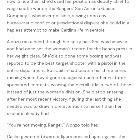
now. Since then, she’d used her position as deputy chief to
wage subtle war on the Rangers’ San Antonio-based
Company F whenever possible, seizing upon any
bureaucratic conflict or jurisdictional dispute she could in a
hapless attempt to make Caitlin’s life miserable.
Alonzo ran a hand through her spiky hair. She was heavyset
and had once set the woman’s record for the bench press in
her weight class. She’d also done some boxing and was
reputed to be the best target shooter with a pistol in the
entire department. But Caitlin had beaten her three times
running when they’d gone up against each other in state-
sponsored contests, winning the overall title in two of those
instead of just the woman’s division. She’d stop entering
after her most recent victory, figuring the last thing she
needed was to draw more attention to herself than her
exploits already had.
“You’re not moving, Ranger,” Alonzo told her.
Caitlin gestured toward a figure pressed tight against the