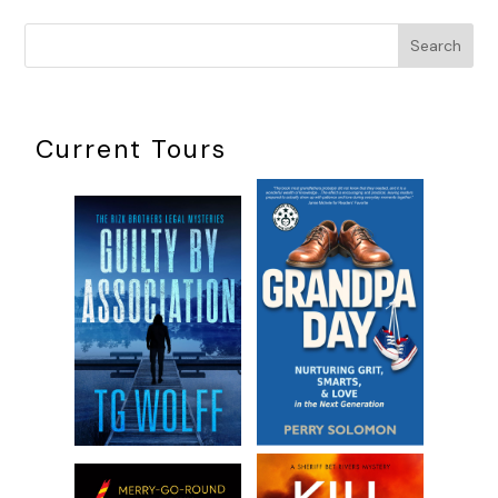
Search
Current Tours