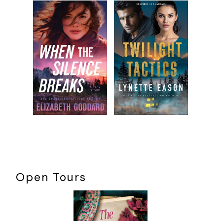
Open Tours