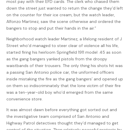
most pay with their EFD cards. The clerk who chased them
down the street just wanted to return the change they’d left
on the counter for their ice cream, but the watch leader,
Alfonzo Martinez, saw the scene otherwise and ordered the
bangers to stop and put their hands in the air.”
Neighborhood watch leader Martinez, a lifelong resident of J
Street who’d managed to steer clear of violence all his life,
started firing his heirloom Springfield 1911 model .45 as soon
as the gang bangers yanked pistols from the droopy
waistbands of their trousers. The only thing his shots hit was
a passing San Antonio police car, the uniformed officers
inside mistaking the fire as the gang bangers’ and opened up
on them so indiscriminately that the lone victim of their fire
was a ten-year-old boy who’d emerged from the same
convenience store.
It was almost dawn before everything got sorted out and
the investigative team comprised of San Antonio and
Highway Patrol detectives thought they’d managed to get
control of the situation. Then relatively peaceful protests by