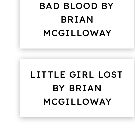
BAD BLOOD BY
BRIAN
MCGILLOWAY
LITTLE GIRL LOST
BY BRIAN
MCGILLOWAY