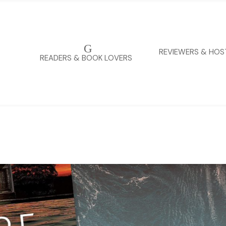
G
REVIEWERS & HOS
READERS & BOOK LOVERS