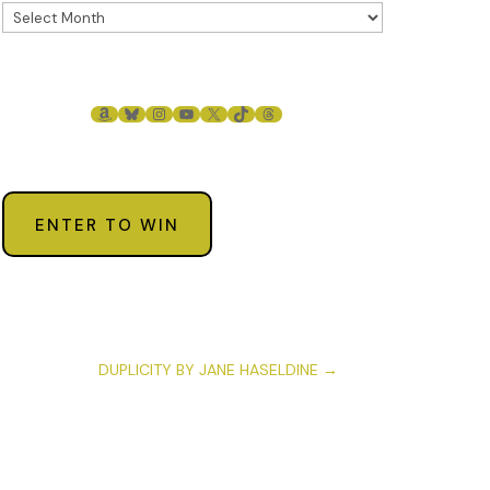
AMAZON
BLUESKY
INSTAGRAM
YOUTUBE
X
TIKTOK
THREADS
ENTER TO WIN
DUPLICITY BY JANE HASELDINE
→