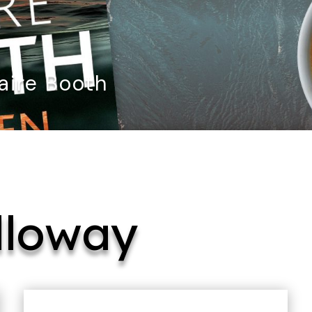
aire Booth
lloway