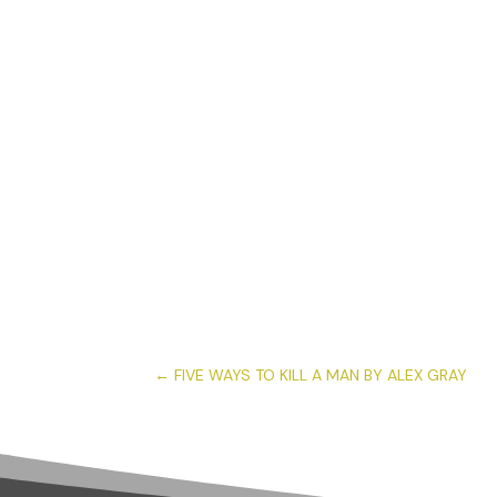
←
FIVE WAYS TO KILL A MAN BY ALEX GRAY