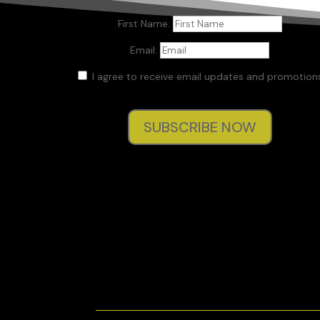
First Name:
Email:
I agree to receive email updates and promotions
SUBSCRIBE NOW