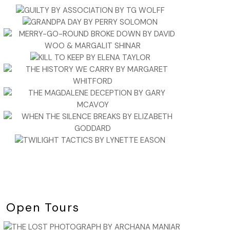
Open Tours