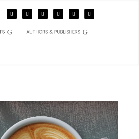
G
G
TS
AUTHORS & PUBLISHERS