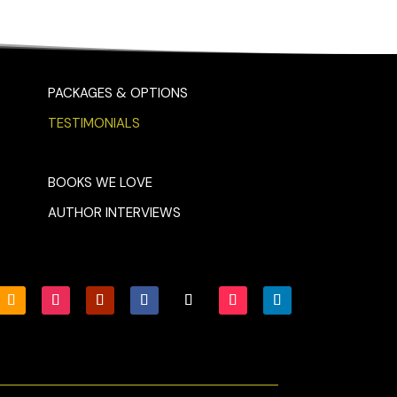
PACKAGES & OPTIONS
TESTIMONIALS
BOOKS WE LOVE
AUTHOR INTERVIEWS