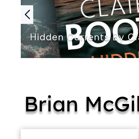
Hidden Currents By Cl
HIDDEN CURRENTS by Claire Booth…
Brian McGi