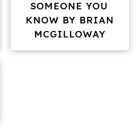
SOMEONE YOU
KNOW BY BRIAN
MCGILLOWAY