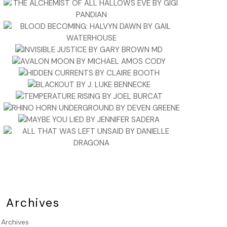
Archives
Archives