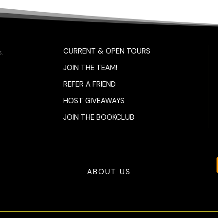
CURRENT & OPEN TOURS
.
JOIN THE TEAM!
REFER A FRIEND
HOST GIVEAWAYS
JOIN THE BOOKCLUB
ABOUT US