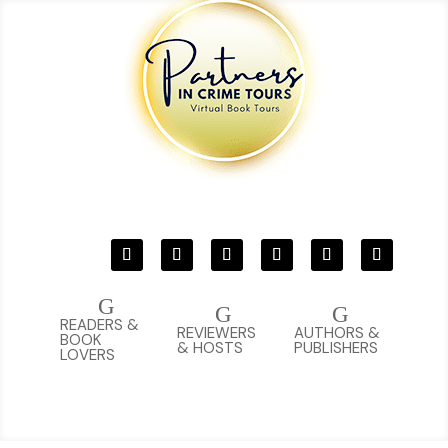
G
G
G
READERS &
REVIEWERS
AUTHORS &
BOOK
& HOSTS
PUBLISHERS
LOVERS