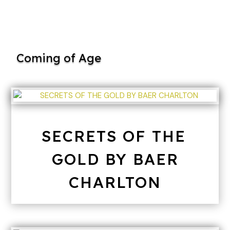
Coming of Age
SECRETS OF THE
GOLD BY BAER
CHARLTON