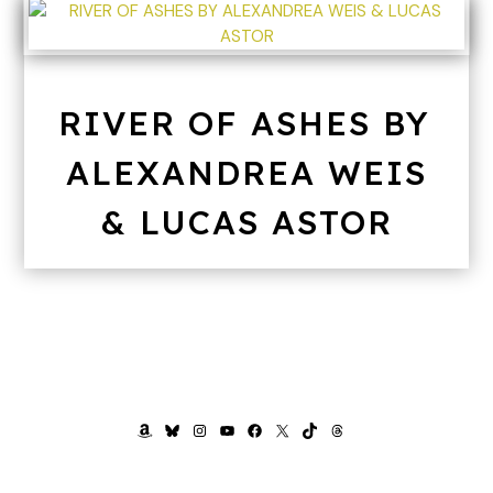
RIVER OF ASHES BY
ALEXANDREA WEIS
& LUCAS ASTOR
AMAZON
BLUESKY
INSTAGRAM
YOUTUBE
FACEBOOK
X
TIKTOK
THREADS