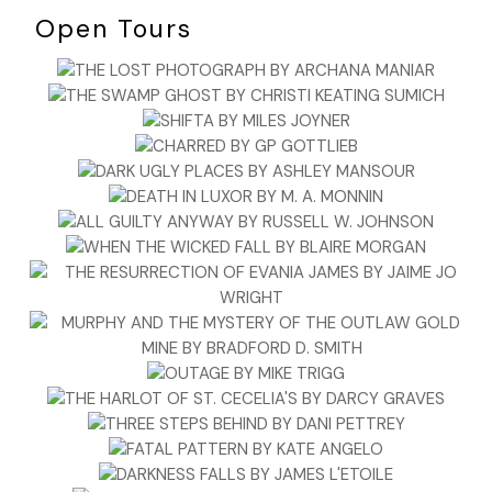
Open Tours