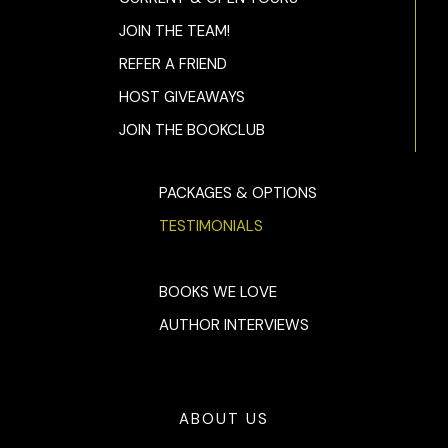
JOIN THE TEAM!
REFER A FRIEND
HOST GIVEAWAYS
JOIN THE BOOKCLUB
PACKAGES & OPTIONS
TESTIMONIALS
BOOKS WE LOVE
AUTHOR INTERVIEWS
ABOUT US