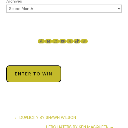
Archives
AMAZON
BLUESKY
INSTAGRAM
YOUTUBE
X
TIKTOK
THREADS
ENTER TO WIN
←
DUPLICITY BY SHAWN WILSON
HERO HATERS BY KEN MACQUEEN
→