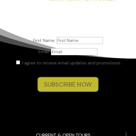
First Name:
Email:
I agree to receive email updates and promotions.
SUBSCRIBE NOW
CURRENT & OPEN TOURS