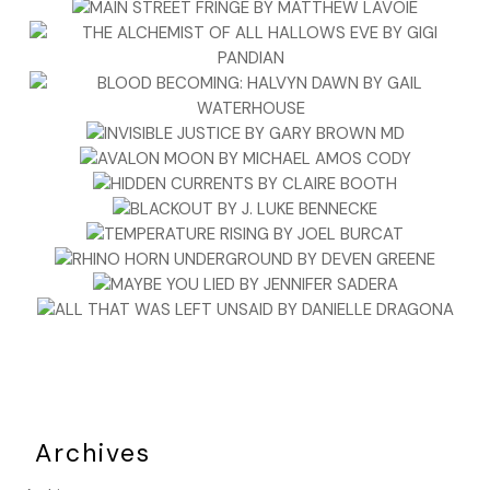
Archives