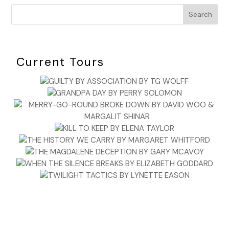
Search
Current Tours