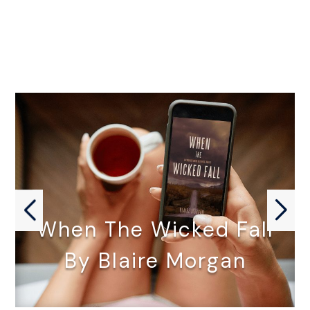
When The Wicked Fall
By Blaire Morgan
WHEN THE WICKED FALL by…