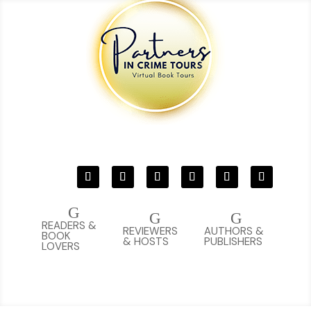
G
G
G
READERS &
REVIEWERS
AUTHORS &
BOOK
& HOSTS
PUBLISHERS
LOVERS