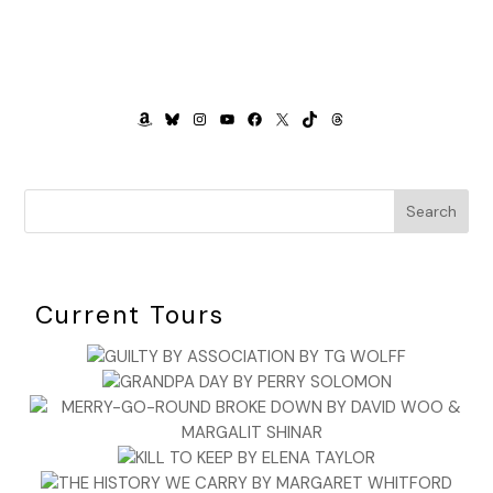
AMAZON
BLUESKY
INSTAGRAM
YOUTUBE
FACEBOOK
X
TIKTOK
THREADS
Search
Current Tours