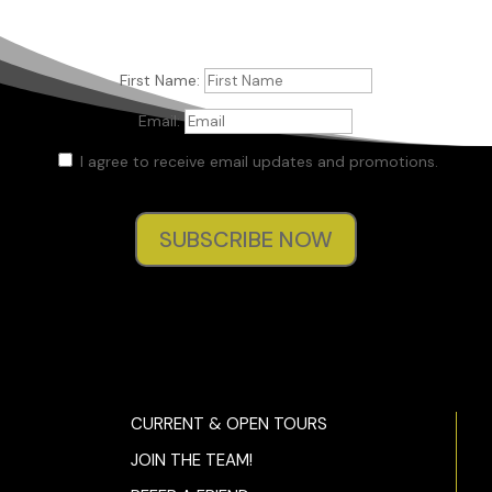
First Name:
Email:
I agree to receive email updates and promotions.
SUBSCRIBE NOW
CURRENT & OPEN TOURS
JOIN THE TEAM!