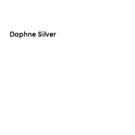
Daphne Silver