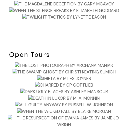
Open Tours