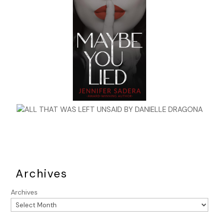
Archives
Archives