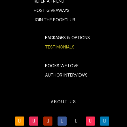
REFER A FRIEND
HOST GIVEAWAYS
JOIN THE BOOKCLUB
PACKAGES & OPTIONS
TESTIMONIALS
BOOKS WE LOVE
AUTHOR INTERVIEWS
ABOUT US