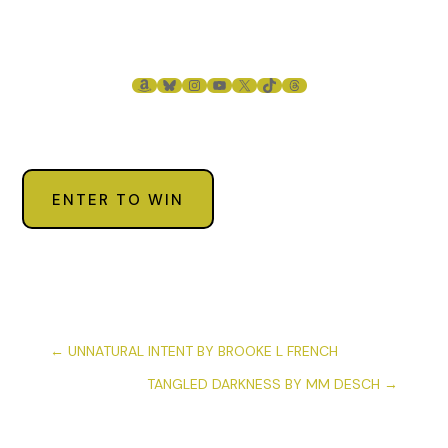
AMAZON
BLUESKY
INSTAGRAM
YOUTUBE
X
TIKTOK
THREADS
ENTER TO WIN
←
UNNATURAL INTENT BY BROOKE L FRENCH
TANGLED DARKNESS BY MM DESCH
→