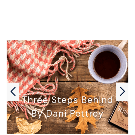
Three Steps Behind
By Dani Pettrey
THREE STEPS BEHIND by Dani…