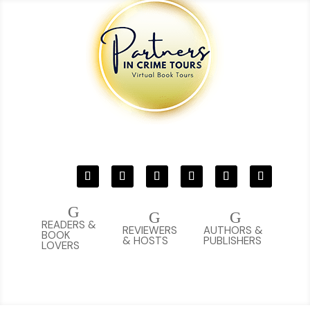
G
G
G
READERS &
REVIEWERS
AUTHORS &
BOOK
& HOSTS
PUBLISHERS
LOVERS