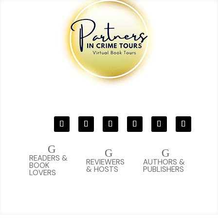
G
G
G
READERS &
REVIEWERS
AUTHORS &
BOOK
& HOSTS
PUBLISHERS
LOVERS