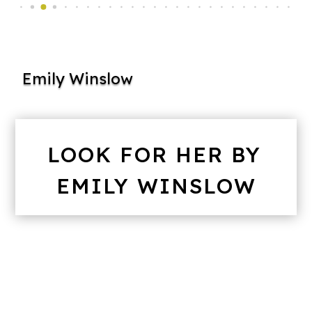
Emily Winslow
LOOK FOR HER BY
EMILY WINSLOW