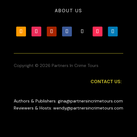
ABOUT US
Copyright © 2026 Partners In Crime Tours
CONTACT US:
Authors & Publishers: gina@partnersincrimetours.com
Reviewers & Hosts: wendy@partnersincrimetours.com