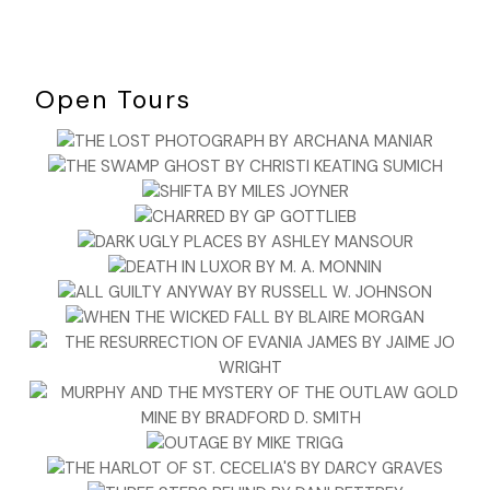
Open Tours