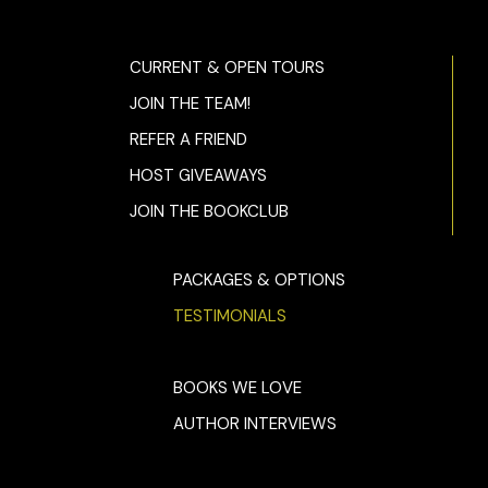
CURRENT & OPEN TOURS
JOIN THE TEAM!
REFER A FRIEND
HOST GIVEAWAYS
JOIN THE BOOKCLUB
PACKAGES & OPTIONS
TESTIMONIALS
BOOKS WE LOVE
AUTHOR INTERVIEWS