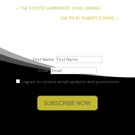
←
THE FOURTH GUNMAN BY JOHN LANSING
THE FIX BY ROBERT DOWNS
→
First Name:
Email:
I agree to receive email updates and promotions.
SUBSCRIBE NOW