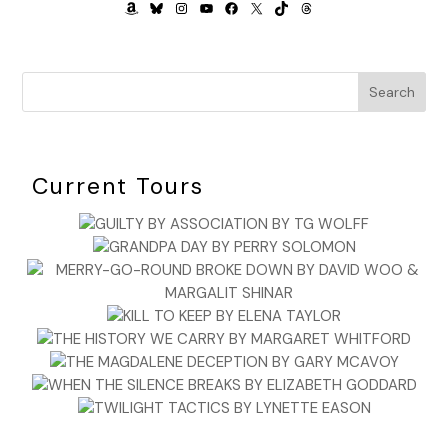
AMAZON
BLUESKY
INSTAGRAM
YOUTUBE
FACEBOOK
X
TIKTOK
THREADS
Search
Current Tours