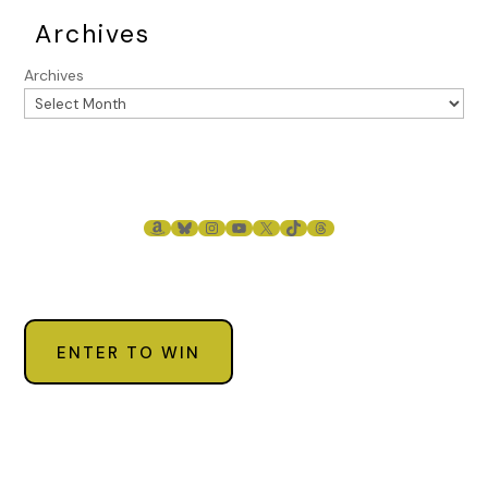
Archives
Archives
AMAZON
BLUESKY
INSTAGRAM
YOUTUBE
X
TIKTOK
THREADS
ENTER TO WIN