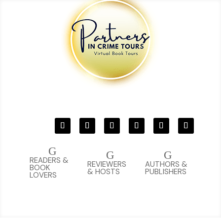
G
G
G
READERS &
REVIEWERS
AUTHORS &
BOOK
& HOSTS
PUBLISHERS
LOVERS