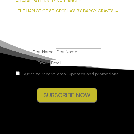
←
FATAL PATTERN BY KATE ANGELO
THE HARLOT OF ST. CECELIA'S BY DARCY GRAVES
→
First Name:
Email:
I agree to receive email updates and promotions.
SUBSCRIBE NOW