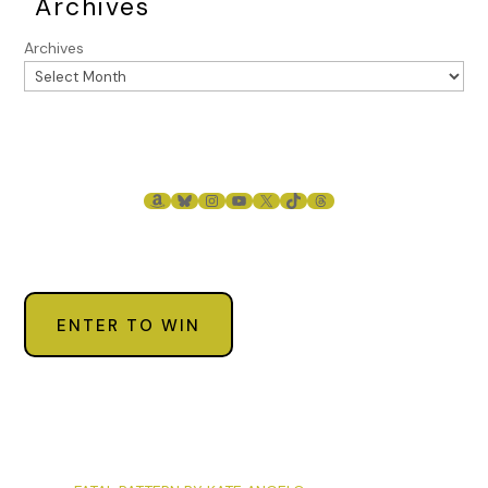
Archives
Archives
AMAZON
BLUESKY
INSTAGRAM
YOUTUBE
X
TIKTOK
THREADS
ENTER TO WIN