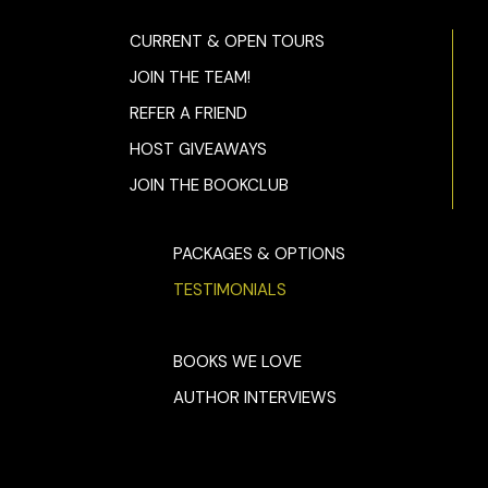
CURRENT & OPEN TOURS
JOIN THE TEAM!
REFER A FRIEND
HOST GIVEAWAYS
JOIN THE BOOKCLUB
PACKAGES & OPTIONS
TESTIMONIALS
BOOKS WE LOVE
AUTHOR INTERVIEWS