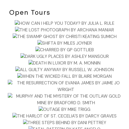
Open Tours