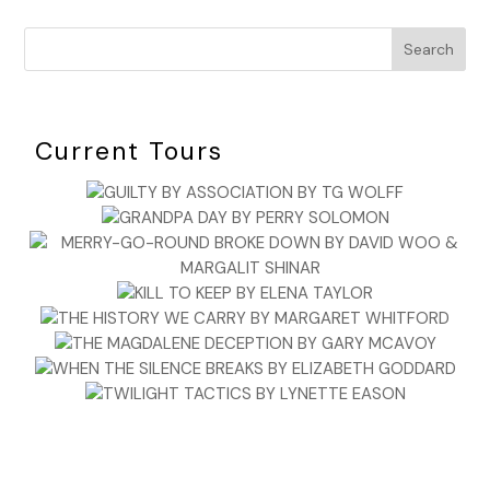
Search
Current Tours