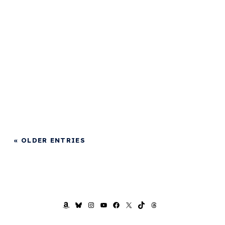
« OLDER ENTRIES
AMAZON
BLUESKY
INSTAGRAM
YOUTUBE
FACEBOOK
X
TIKTOK
THREADS