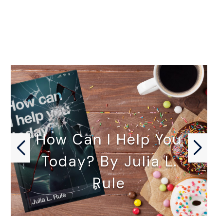
How Can I Help You
Today? By Julia L.
Rule
HOW CAN I HELP YOU…