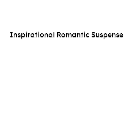
Inspirational Romantic Suspense