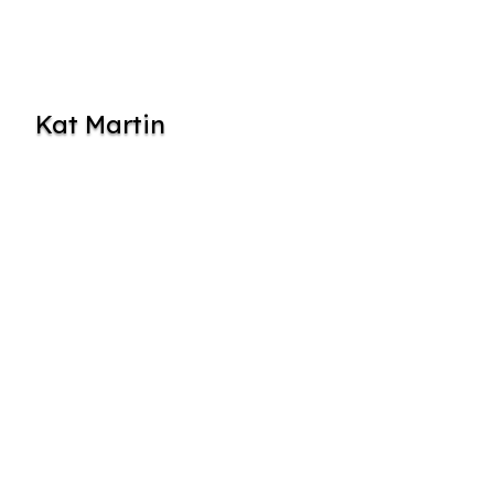
Kat Martin