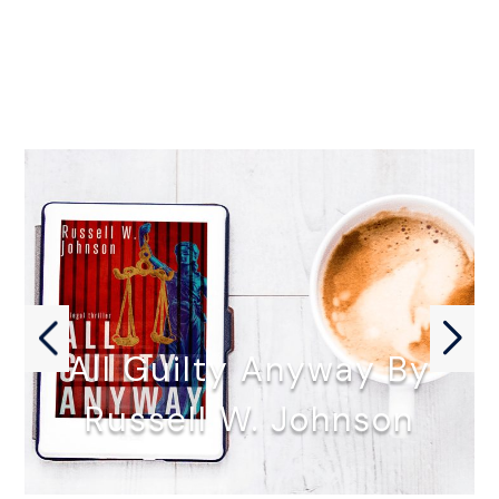
All Guilty Anyway By
Russell W. Johnson
ALL GUILTY ANYWAY by Russell…