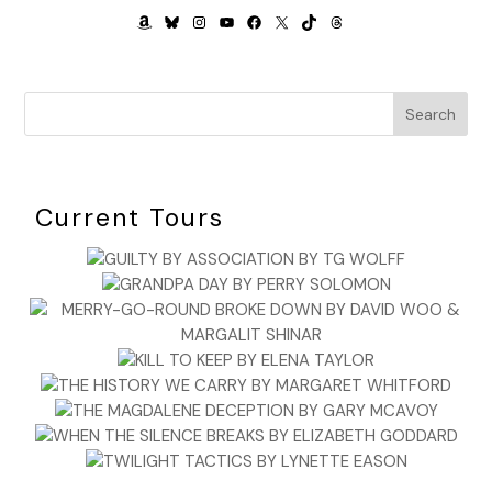
AMAZON
BLUESKY
INSTAGRAM
YOUTUBE
FACEBOOK
X
TIKTOK
THREADS
Search
Current Tours