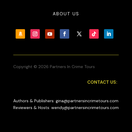
ABOUT US
Copyright © 2026 Partners In Crime Tours
CONTACT US:
Authors & Publishers: gina@partnersincrimetours.com
Reviewers & Hosts: wendy@partnersincrimetours.com