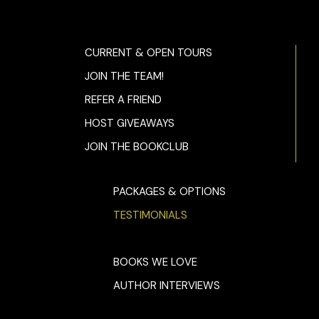
CURRENT & OPEN TOURS
JOIN THE TEAM!
REFER A FRIEND
HOST GIVEAWAYS
JOIN THE BOOKCLUB
PACKAGES & OPTIONS
TESTIMONIALS
BOOKS WE LOVE
AUTHOR INTERVIEWS