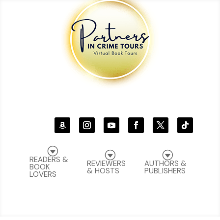
G
G
G
READERS &
REVIEWERS
AUTHORS &
BOOK
& HOSTS
PUBLISHERS
LOVERS