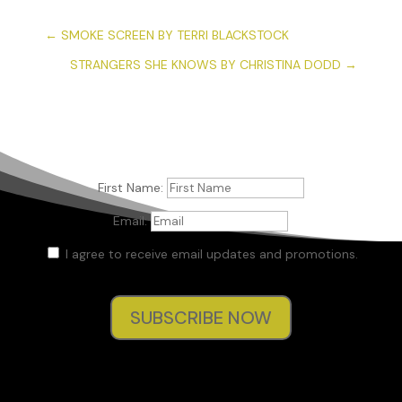
←
SMOKE SCREEN BY TERRI BLACKSTOCK
STRANGERS SHE KNOWS BY CHRISTINA DODD
→
First Name:
Email:
I agree to receive email updates and promotions.
SUBSCRIBE NOW