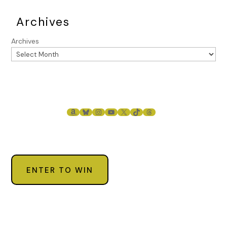
Archives
Archives
AMAZON
BLUESKY
INSTAGRAM
YOUTUBE
X
TIKTOK
THREADS
ENTER TO WIN