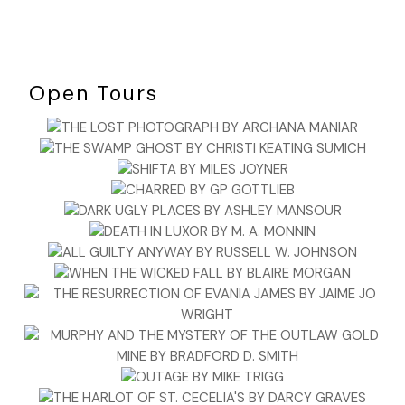
Open Tours