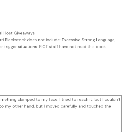
ual Host Giveaways
rri Blackstock does not include: Excessive Strong Language,
r trigger situations. PICT staff have not read this book,
mething clamped to my face. I tried to reach it, but I couldn’t
to my other hand, but I moved carefully and touched the