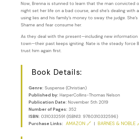
Now, Brenna is stunned to learn that the man convicted 
night set her life on a bad course, and she’s dealing with
using lies and his family’s money to sway the judge. She’s
Shame and fear consume her.
As they deal with the present—including new information ab
town—their past keeps igniting. Nate is the steady force 
trust him again first.
Book Details:
Genre:
Suspense (Christian)
Published by:
HarperCollins-Thomas Nelson
Publication Date:
November 5th 2019
Number of Pages:
352
ISBN:
0310332591 (ISBN13: 9780310332596)
AMAZON 🔗
BARNES & NOBLE 
Purchase Links:
|