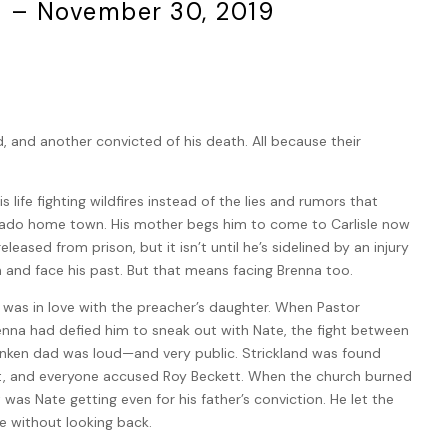
8 – November 30, 2019
 and another convicted of his death. All because their
 life fighting wildfires instead of the lies and rumors that
rado home town. His mother begs him to come to Carlisle now
eleased from prison, but it isn’t until he’s sidelined by an injury
n and face his past. But that means facing Brenna too.
 was in love with the preacher’s daughter. When Pastor
enna had defied him to sneak out with Nate, the fight between
unken dad was loud—and very public. Strickland was found
ht, and everyone accused Roy Beckett. When the church burned
as Nate getting even for his father’s conviction. He let the
le without looking back.