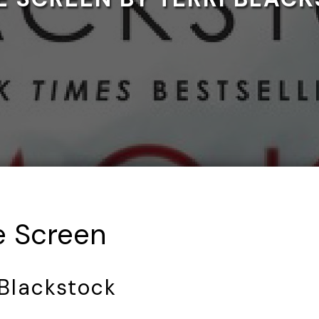
 Screen
 Blackstock