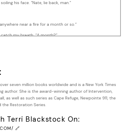
iling his face. “Nate, lie back, man.”
 anywhere near a fire for a month or so.”
o catch my breath. “A month?”
Some of the burns are deep.”
:
om Kansas. He says you’re a hero.”
d over seven million books worldwide and is a New York Times
g author. She is the award-winning author of Intervention,
ll, as well as such series as Cape Refuge, Newpointe 911, the
 that much.”
 the Restoration Series.
nd so was my side and down my right leg to the point where
h Terri Blackstock On:
o bad, I told myself. Third degree would have been brutal.
COM/ 🔗