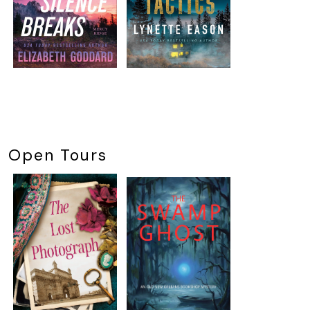
Open Tours