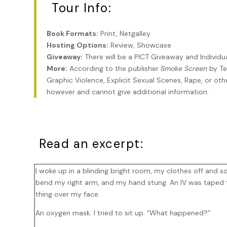
Tour Info:
Book Formats:
Print, Netgalley
Hosting Options:
Review, Showcase
Giveaway:
There will be a PICT Giveaway and Individ
More:
According to the publisher
Smoke Screen
by Te
Graphic Violence, Explicit Sexual Scenes, Rape, or othe
however and cannot give additional information.
Read an excerpt:
I woke up in a blinding bright room, my clothes off and so
bend my right arm, and my hand stung. An IV was taped 
thing over my face.
An oxygen mask. I tried to sit up. “What happened?”