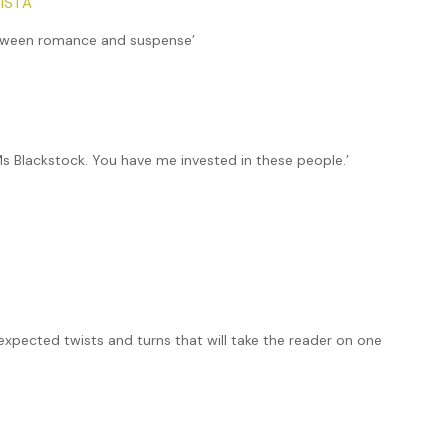
ISTA
between romance and suspense’
 Ms Blackstock. You have me invested in these people.’
expected twists and turns that will take the reader on one