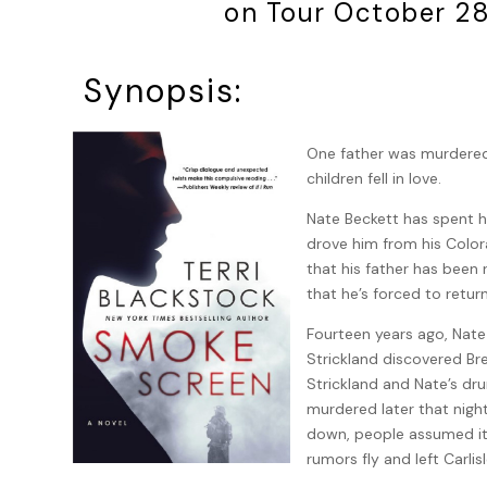
on Tour October 2
Synopsis:
One father was murdered,
children fell in love.
Nate Beckett has spent his
drove him from his Colo
that his father has been r
that he’s forced to retur
Fourteen years ago, Nate
Strickland discovered Br
Strickland and Nate’s dr
murdered later that nig
down, people assumed it w
rumors fly and left Carlis