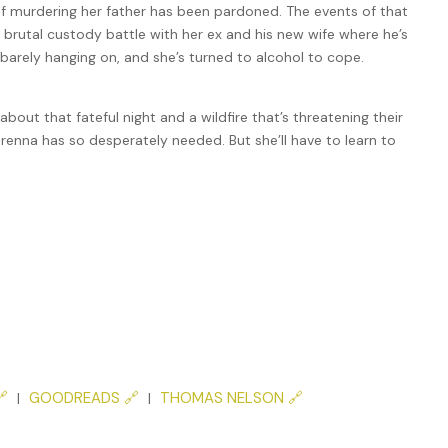
of murdering her father has been pardoned. The events of that
 a brutal custody battle with her ex and his new wife where he’s
 barely hanging on, and she’s turned to alcohol to cope.
out that fateful night and a wildfire that’s threatening their
Brenna has so desperately needed. But she’ll have to learn to

GOODREADS 🔗
THOMAS NELSON 🔗
|
|