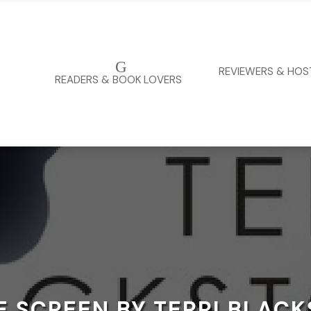
G
REVIEWERS & HOS
READERS & BOOK LOVERS
 SCREEN BY TERRI BLAC