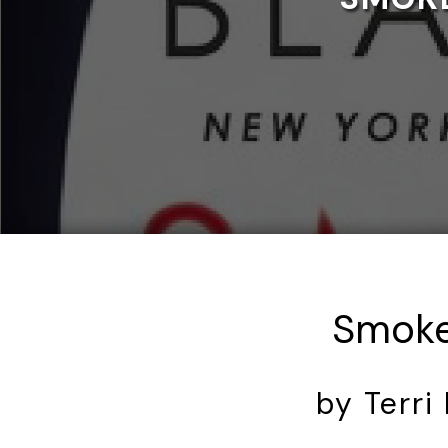
Smoke
by Terri