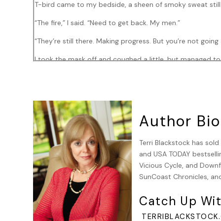
T-bird came to my bedside, a sheen of smoky sweat still so
“The fire,” I said. “Need to get back. My men.”
“They’re still there. Making progress. But you’re not going
I took the mask off and coughed a little, but managed t
“Yep. Second degree burns on 20 percent of your body. 
It came back to me, the event that had gotten me here.
“The family. Were they injured?”
Author Bio
“Not a scratch or burn. Turns out it was a U.S. Senator fr
Terri Blackstock has sol
“You know I had no choice. They were in the path—”
and USA TODAY bestsellin
Vicious Cycle, and Downfa
“Take the praise where you can get it, man. We don’t get
SunCoast Chronicles, and
I looked at my right side. My right arm was bandaged, a
Catch Up Wit
my boots had stopped the flames. Second degree wasn’t s
I’d be able to leave the hospital soon. I’d heal.
TERRIBLACKSTOCK.