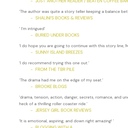
JUST ANOTHER READER / BEATEN COFFEE BAR
~
‘The author was quite a story teller keeping a balance 
SHALINI’S BOOKS & REVIEWS
~
‘ I’m intrigued’
BURIED UNDER BOOKS
~
‘I do hope you are going to continue with this story line,
SUNNY ISLAND BREEZES
~
‘I do recommend trying this one out.’
FROM THE TBR PILE
~
‘The drama had me on the edge of my seat.’
BROOKE BLOGS
~
‘drama, tension, action, danger, secrets, romance, and un
heck of a thrilling roller coaster ride.’
JERSEY GIRL BOOK REVIEWS
~
‘It is emotional, aspiring, and down right amazing! ‘
BLOGGING WITH A
~