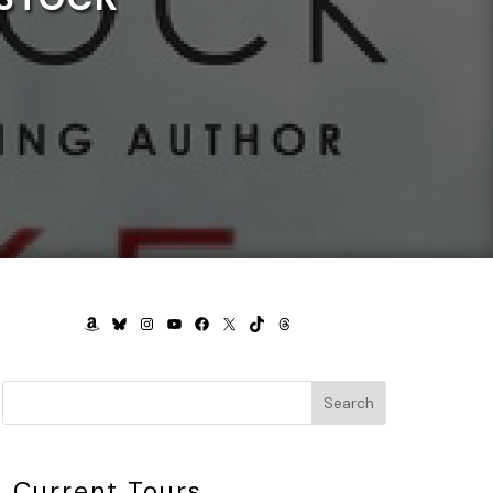
AMAZON
BLUESKY
INSTAGRAM
YOUTUBE
FACEBOOK
X
TIKTOK
THREADS
Search
Current Tours