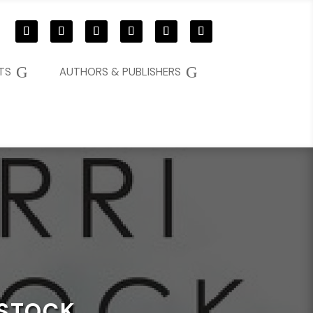
G
G
TS
AUTHORS & PUBLISHERS
KSTOCK