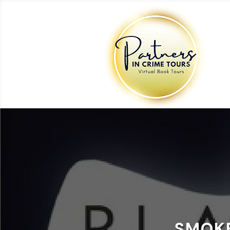
SMOKE