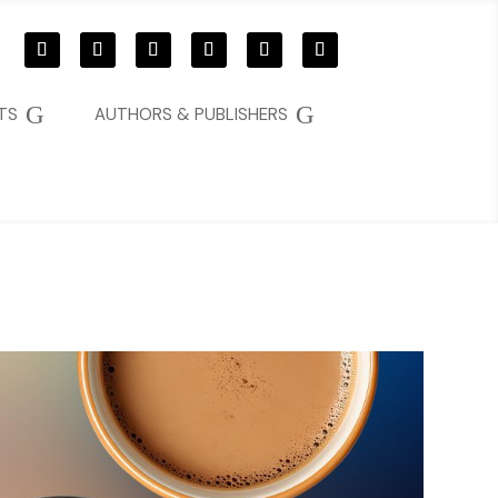
G
G
TS
AUTHORS & PUBLISHERS