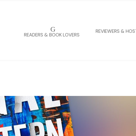
G
REVIEWERS & HOS
READERS & BOOK LOVERS