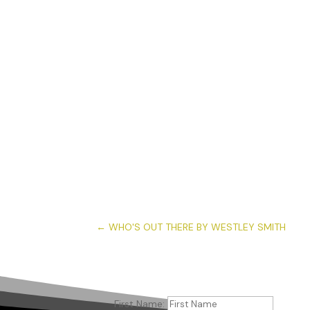
←
WHO'S OUT THERE BY WESTLEY SMITH
First Name: