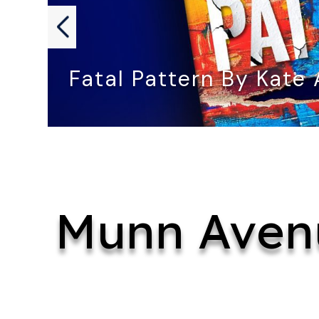
Fatal Pattern By Kate
FATAL PATTERN by Kate Angelo…
Munn Aven