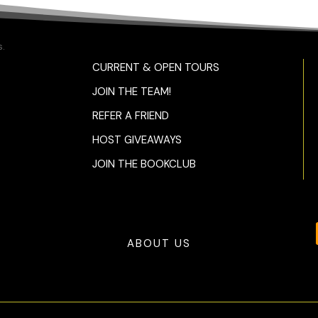
.
CURRENT & OPEN TOURS
JOIN THE TEAM!
REFER A FRIEND
HOST GIVEAWAYS
JOIN THE BOOKCLUB
ABOUT US