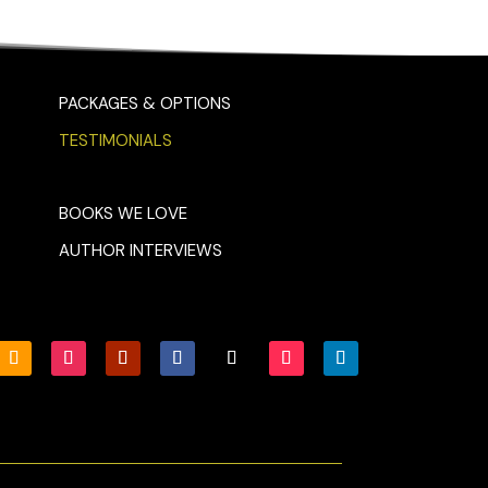
PACKAGES & OPTIONS
TESTIMONIALS
BOOKS WE LOVE
AUTHOR INTERVIEWS