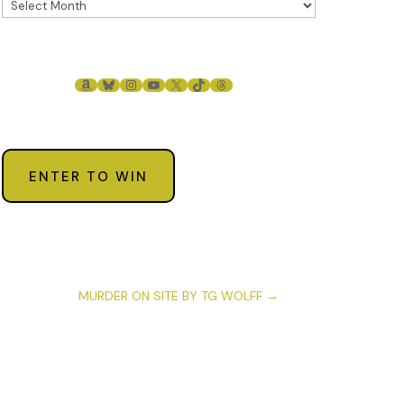
AMAZON
BLUESKY
INSTAGRAM
YOUTUBE
X
TIKTOK
THREADS
ENTER TO WIN
MURDER ON SITE BY TG WOLFF
→