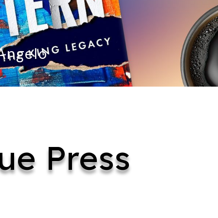
 Angelo
ue Press