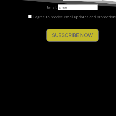
Email:
I agree to receive email updates and promotions
SUBSCRIBE NOW