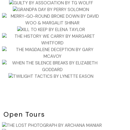
Open Tours