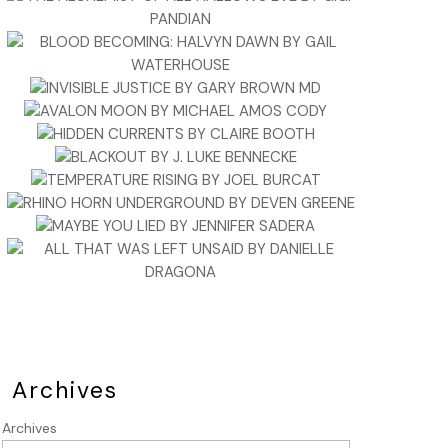
Archives
Archives