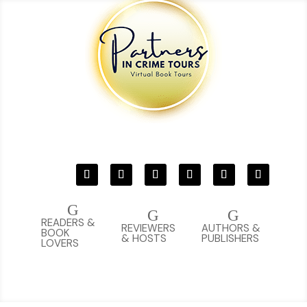
G
G
G
READERS &
REVIEWERS
AUTHORS &
BOOK
& HOSTS
PUBLISHERS
LOVERS