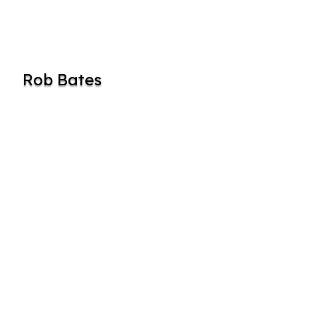
Rob Bates