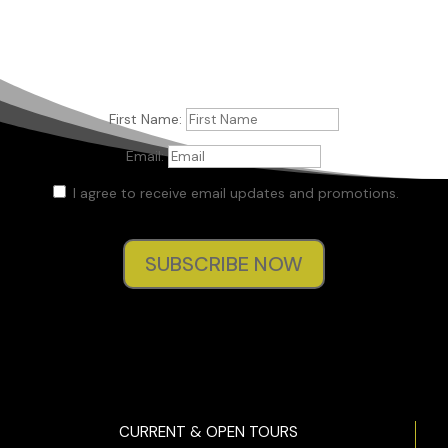
First Name:
Email:
I agree to receive email updates and promotions.
SUBSCRIBE NOW
CURRENT & OPEN TOURS