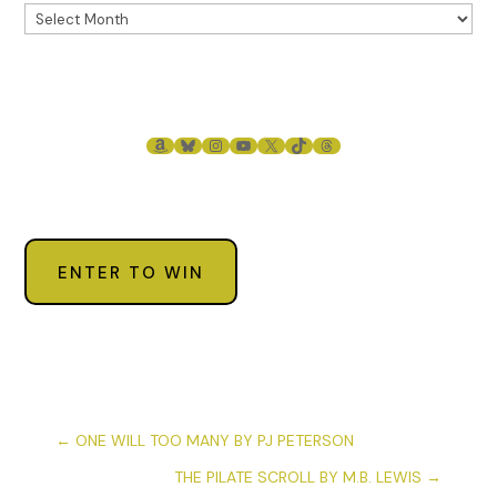
AMAZON
BLUESKY
INSTAGRAM
YOUTUBE
X
TIKTOK
THREADS
ENTER TO WIN
←
ONE WILL TOO MANY BY PJ PETERSON
THE PILATE SCROLL BY M.B. LEWIS
→