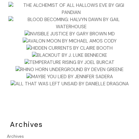
Archives
Archives