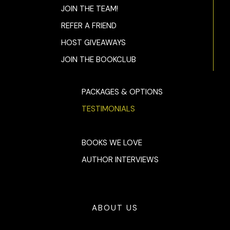
JOIN THE TEAM!
REFER A FRIEND
HOST GIVEAWAYS
JOIN THE BOOKCLUB
PACKAGES & OPTIONS
TESTIMONIALS
BOOKS WE LOVE
AUTHOR INTERVIEWS
ABOUT US