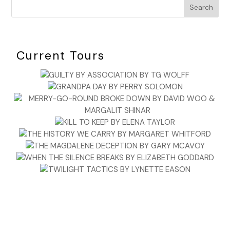
Search
Current Tours