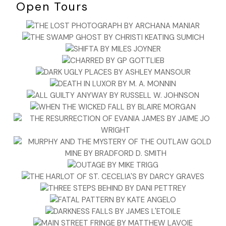
Open Tours