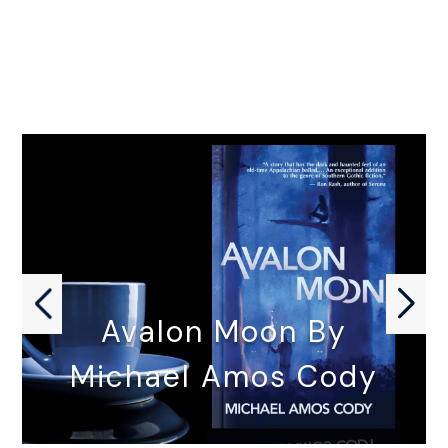
Avalon Moon By
Michael Amos Cody
AVALON MOON by Michael Amos…