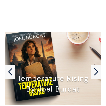
Temperature Rising
By Joel Burcat
TEMPERATURE RISING by Joel Burcat…