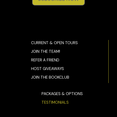
CURRENT & OPEN TOURS
JOIN THE TEAM!
REFER A FRIEND
HOST GIVEAWAYS
JOIN THE BOOKCLUB
PACKAGES & OPTIONS
TESTIMONIALS