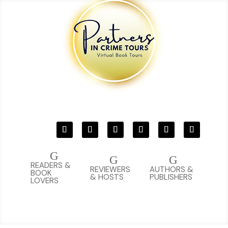
G
G
G
READERS &
REVIEWERS
AUTHORS &
BOOK
& HOSTS
PUBLISHERS
LOVERS