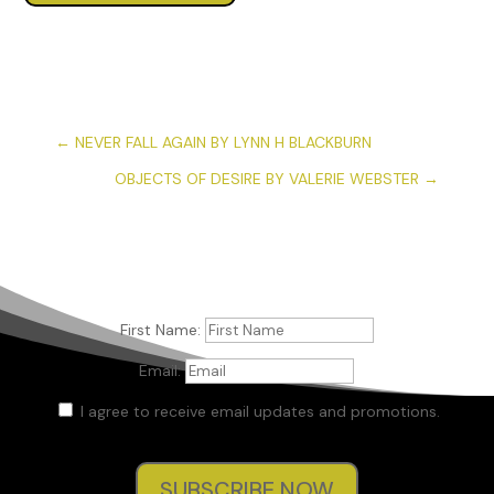
←
NEVER FALL AGAIN BY LYNN H BLACKBURN
OBJECTS OF DESIRE BY VALERIE WEBSTER
→
First Name:
Email:
I agree to receive email updates and promotions.
SUBSCRIBE NOW