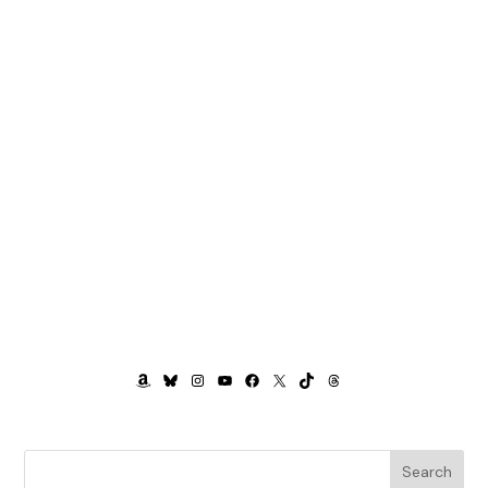
AMAZON
BLUESKY
INSTAGRAM
YOUTUBE
FACEBOOK
X
TIKTOK
THREADS
Search