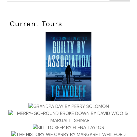
Current Tours