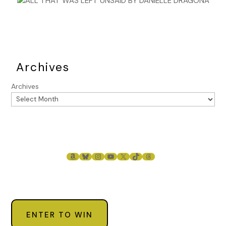
Archives
Archives
AMAZON
BLUESKY
INSTAGRAM
YOUTUBE
X
TIKTOK
THREADS
ENTER TO WIN