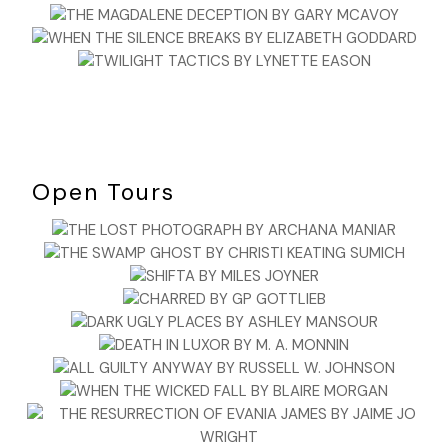
Open Tours