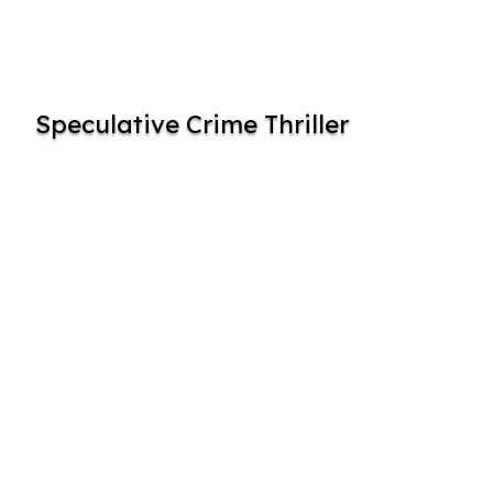
Speculative Crime Thriller