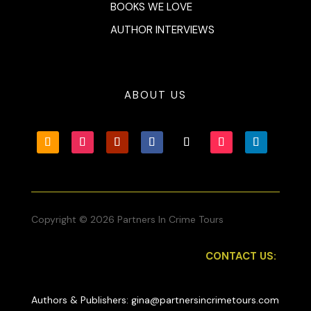
BOOKS WE LOVE
AUTHOR INTERVIEWS
ABOUT US
Copyright © 2026 Partners In Crime Tours
CONTACT US:
Authors & Publishers: gina@partnersincrimetours.com