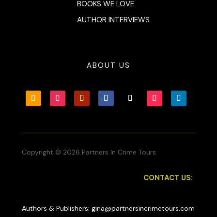
BOOKS WE LOVE
AUTHOR INTERVIEWS
ABOUT US
Copyright © 2026 Partners In Crime Tours
CONTACT US:
Authors & Publishers: gina@partnersincrimetours.com