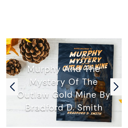
Murphy And The
Mystery Of The
Outlaw Gold Mine By
Bradford D. Smith
MURPHY AND THE MYSTERY OF…