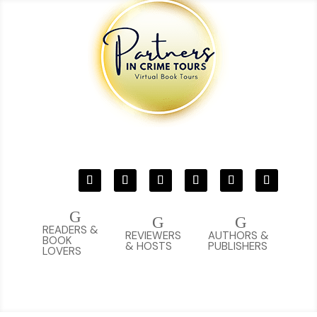
G
G
G
READERS &
REVIEWERS
AUTHORS &
BOOK
& HOSTS
PUBLISHERS
LOVERS