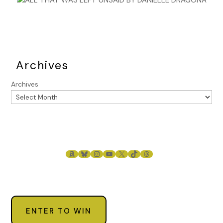
Archives
Archives
AMAZON
BLUESKY
INSTAGRAM
YOUTUBE
X
TIKTOK
THREADS
ENTER TO WIN