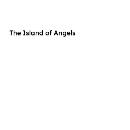
The Island of Angels