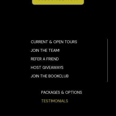
CURRENT & OPEN TOURS
JOIN THE TEAM!
REFER A FRIEND
HOST GIVEAWAYS
JOIN THE BOOKCLUB
PACKAGES & OPTIONS
TESTIMONIALS