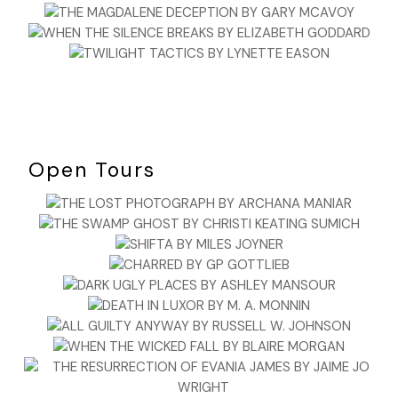
Open Tours