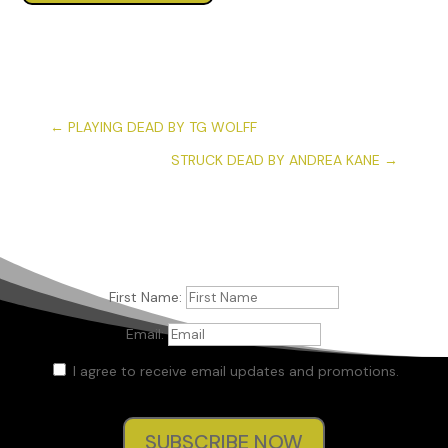
←
PLAYING DEAD BY TG WOLFF
STRUCK DEAD BY ANDREA KANE
→
First Name:
Email:
I agree to receive email updates and promotions.
SUBSCRIBE NOW