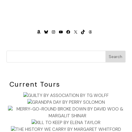
AMAZON
BLUESKY
INSTAGRAM
YOUTUBE
FACEBOOK
X
TIKTOK
THREADS
Search
Current Tours