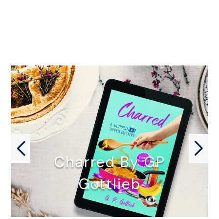
Charred By GP
Gottlieb
CHARRED by GP Gottlieb October…