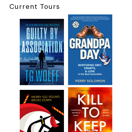
Current Tours