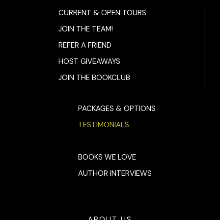
CURRENT & OPEN TOURS
JOIN THE TEAM!
REFER A FRIEND
HOST GIVEAWAYS
JOIN THE BOOKCLUB
PACKAGES & OPTIONS
TESTIMONIALS
BOOKS WE LOVE
AUTHOR INTERVIEWS
ABOUT US