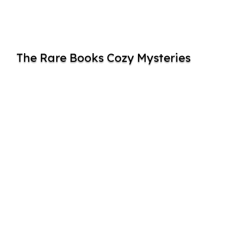
The Rare Books Cozy Mysteries