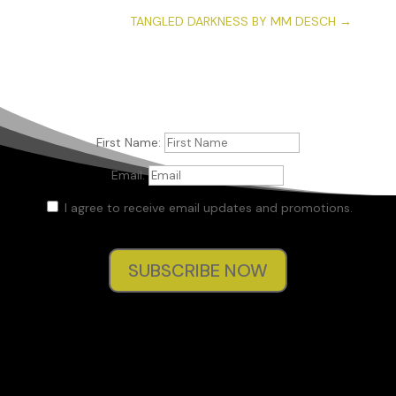
TANGLED DARKNESS BY MM DESCH
→
First Name:
Email:
I agree to receive email updates and promotions.
SUBSCRIBE NOW