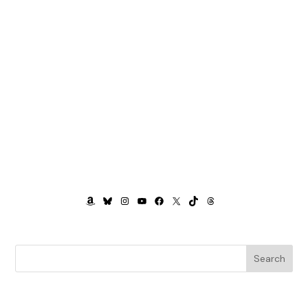
AMAZON
BLUESKY
INSTAGRAM
YOUTUBE
FACEBOOK
X
TIKTOK
THREADS
Search