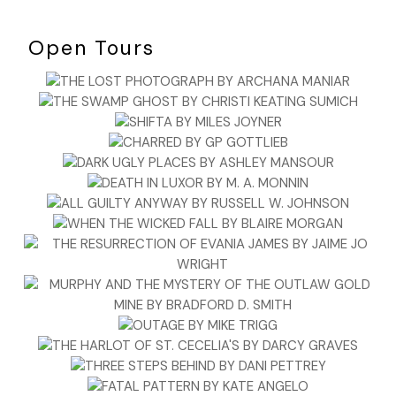
Open Tours