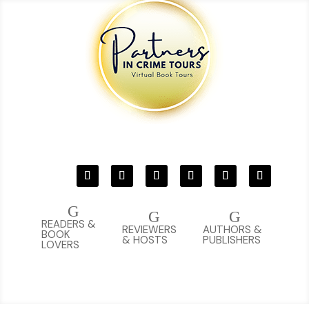
G
G
G
READERS &
REVIEWERS
AUTHORS &
BOOK
& HOSTS
PUBLISHERS
LOVERS