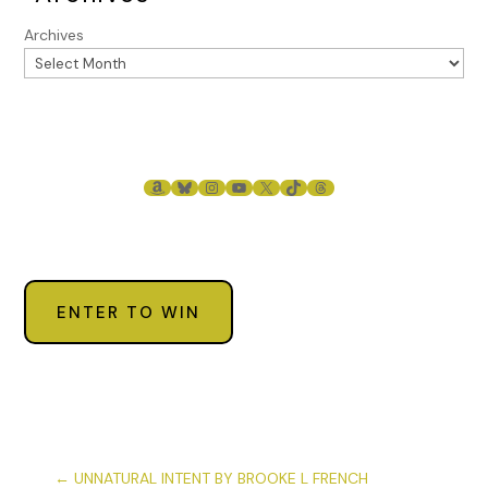
Archives
AMAZON
BLUESKY
INSTAGRAM
YOUTUBE
X
TIKTOK
THREADS
ENTER TO WIN
←
UNNATURAL INTENT BY BROOKE L FRENCH