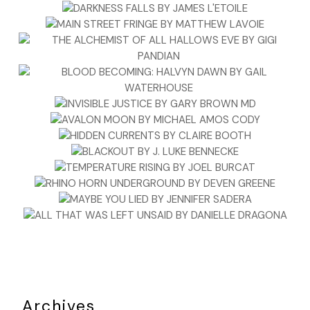
Archives