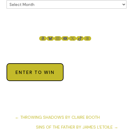
AMAZON
BLUESKY
INSTAGRAM
YOUTUBE
X
TIKTOK
THREADS
ENTER TO WIN
←
THROWING SHADOWS BY CLAIRE BOOTH
SINS OF THE FATHER BY JAMES L'ETOILE
→