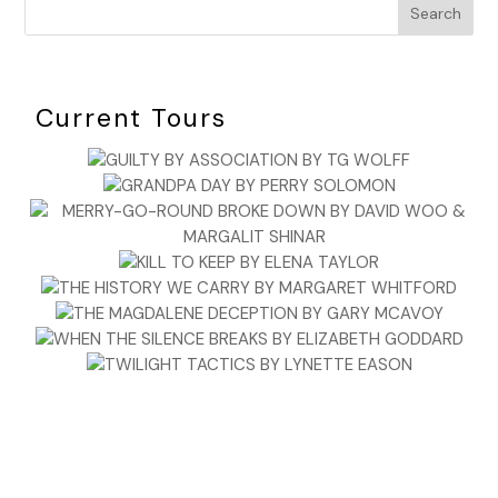
Search
Current Tours