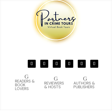
G
G
G
READERS &
REVIEWERS
AUTHORS &
BOOK
& HOSTS
PUBLISHERS
LOVERS