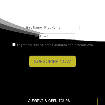
First Name:
Email:
I agree to receive email updates and promotions.
SUBSCRIBE NOW
CURRENT & OPEN TOURS