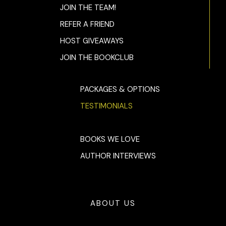
JOIN THE TEAM!
REFER A FRIEND
HOST GIVEAWAYS
JOIN THE BOOKCLUB
PACKAGES & OPTIONS
TESTIMONIALS
BOOKS WE LOVE
AUTHOR INTERVIEWS
ABOUT US