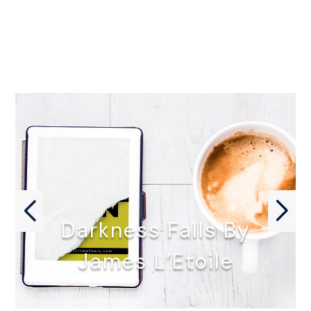
Darkness Falls By
James L’Etoile
DARKNESS FALLS by James L'Etoile…