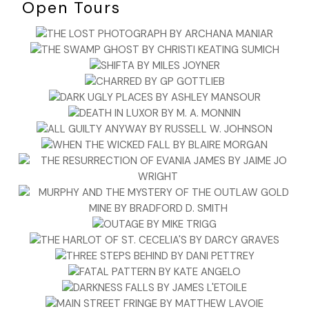
Open Tours