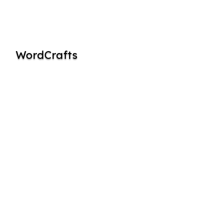
WordCrafts