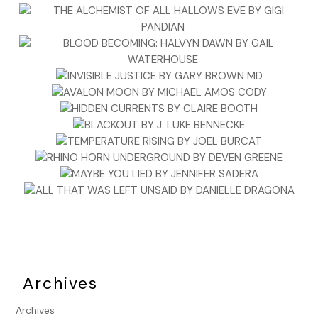
Archives
Archives