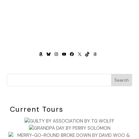
AMAZON
BLUESKY
INSTAGRAM
YOUTUBE
FACEBOOK
X
TIKTOK
THREADS
Search
Current Tours