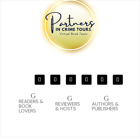
G
G
G
READERS &
REVIEWERS
AUTHORS &
BOOK
& HOSTS
PUBLISHERS
LOVERS