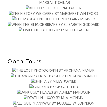
Open Tours