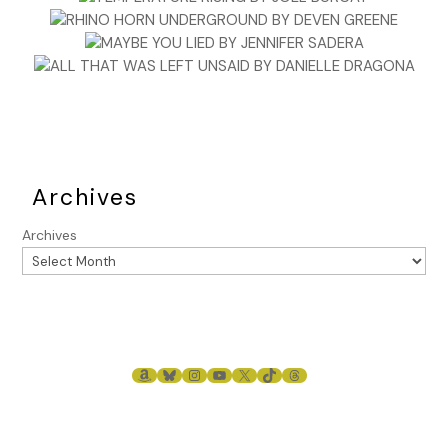
Archives
Archives
AMAZON
BLUESKY
INSTAGRAM
YOUTUBE
X
TIKTOK
THREADS