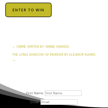
ENTER TO WIN
←
CRIME WRITER BY VINNIE HANSEN
THE LONG SHADOW OF MURDER BY ELEANOR KUHNS
→
First Name:
Email: