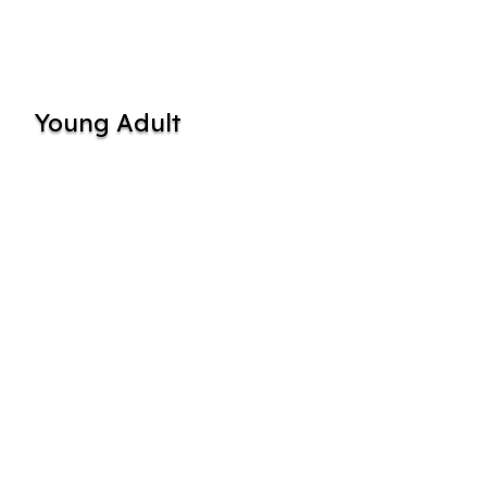
Young Adult