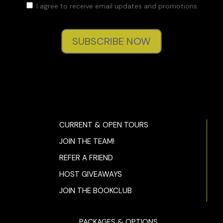
I agree to receive email updates and promotions.
SUBSCRIBE NOW
CURRENT & OPEN TOURS
JOIN THE TEAM!
REFER A FRIEND
HOST GIVEAWAYS
JOIN THE BOOKCLUB
PACKAGES & OPTIONS