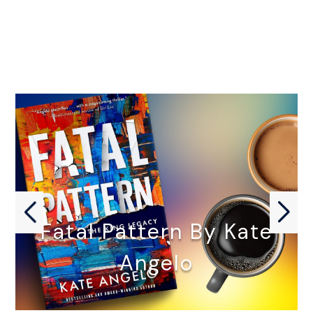
Fatal Pattern By Kate
Angelo
FATAL PATTERN by Kate Angelo…