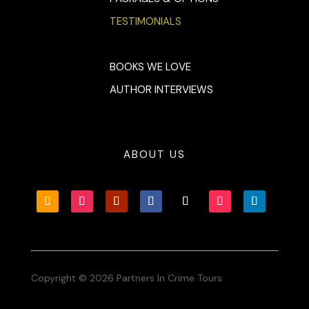
TESTIMONIALS
BOOKS WE LOVE
AUTHOR INTERVIEWS
ABOUT US
Copyright © 2026 Partners In Crime Tours