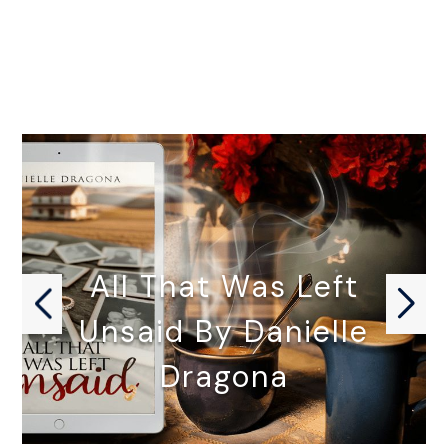
All That Was Left
Unsaid By Danielle
Dragona
ALL THAT WAS LEFT UNSAID…