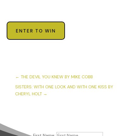
ENTER TO WIN
←
THE DEVIL YOU KNEW BY MIKE COBB
SISTERS: WITH ONE LOOK AND WITH ONE KISS BY
CHERYL HOLT
→
First Name: