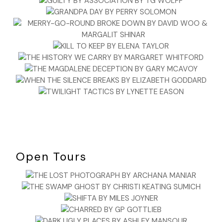
Open Tours