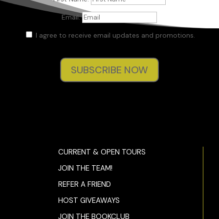
Email:
I agree to receive email updates and promotions.
SUBSCRIBE NOW
CURRENT & OPEN TOURS
JOIN THE TEAM!
REFER A FRIEND
HOST GIVEAWAYS
JOIN THE BOOKCLUB