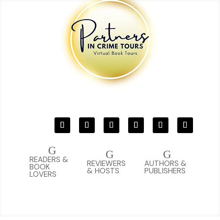
G
G
G
READERS &
REVIEWERS
AUTHORS &
BOOK
& HOSTS
PUBLISHERS
LOVERS