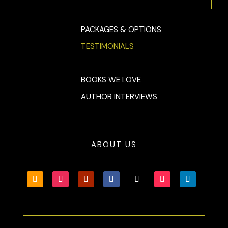
PACKAGES & OPTIONS
TESTIMONIALS
BOOKS WE LOVE
AUTHOR INTERVIEWS
ABOUT US