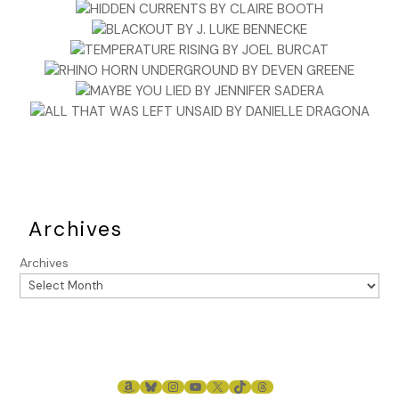
Archives
Archives
AMAZON
BLUESKY
INSTAGRAM
YOUTUBE
X
TIKTOK
THREADS