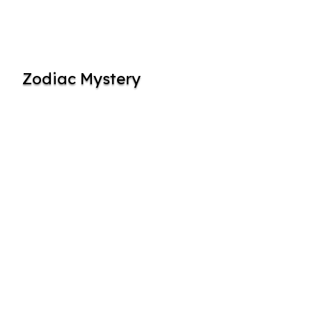
Zodiac Mystery