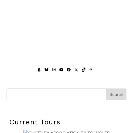
AMAZON
BLUESKY
INSTAGRAM
YOUTUBE
FACEBOOK
X
TIKTOK
THREADS
Search
Current Tours