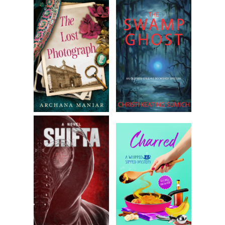
that enslaved people did not enter by the front door.
Color leeched from Taylor’s face.
“I will see her.” Mrs. Taylor swept from the room without
waiting for her husband’s response.
“How do you find Philadelphia, Mrs. Alloway? Your husband
says that this is your first visit,” another guest, who had
turned to them at the servant’s approach, asked to mask
the embarrassment of the moment.
When Becca didn’t answer, Daniel elbowed her gently. “Yes,
Mrs. Alloway
. How do you find Philadelphia?”
She really must do a better job responding to her married
name. “People have been kind here. I hardly expected it.”
Mr. Barnes joined them, interrupting, “How goes your
business, Taylor?”
“We don’t want to bore the ladies.” Taylor glanced at Becca.