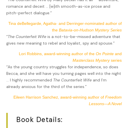
romance and deceit … [w]ith smooth-as-ice prose and
pitch-perfect dialogue.”
Tina deBellegarde, Agatha- and Derringer-nominated author of
the
Batavia-on-Hudson Mystery Series
“
The Counterfeit Wife
is a not-to-be-missed adventure that
gives new meaning to rebel and loyalist, spy and spouse.”
Lori Robbins, award-winning author of the
On Pointe
and
Masterclass Mystery
series
“As the young country struggles for independence, so does
Becca, and she will have you turning pages well into the night
… I highly recommended
The Counterfeit Wife
and I’m
already anxious for the third of the series.”
Eileen Harrison Sanchez, award-winning author of
Freedom
Lessons—A Novel
Book Details: