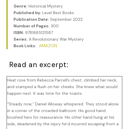
Genre:
Historical Mystery
Published by:
Level Best Books
Publication Date:
September 2022
Number of Pages:
300
ISBN:
9781685121587
Series:
A Revolutionary War Mystery
AMAZON
Book Links:
Read an excerpt:
Heat rose from Rebecca Parcell’s chest, climbed her neck,
and stamped a flush on her cheeks. She knew what would
happen next. It was time for the toasts.
“Steady now,” Daniel Alloway whispered. They stood alone
in a corner of the crowded ballroom. His good hand
brushed hers for reassurance. His other hand hung at his
side, deadened by the injury he’d incurred escaping from a