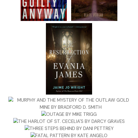
me of?”
Becca slowly lowered her glass. Taylor was the first to
interpret the query as an accusation. An accusation of
what? Having less silver than a man of his stature should?
Or of passing along fake dollar notes?
Barnes nodded to Taylor. “No offense intended. I started
seeing badly printed dollar notes again this spring. Merely
asking whether you’re being cautious about paper dollars
these days, given the situation.”
Taylor nodded curtly.
By now, five men had formed a tight ring as if warming
themselves round a campfire. Becca stood just outside
their circle.
Another of the merchants stepped up. “I thought I was the
only one who noticed the forgeries.”
Daniel feigned surprise. “Has that been a problem here?”