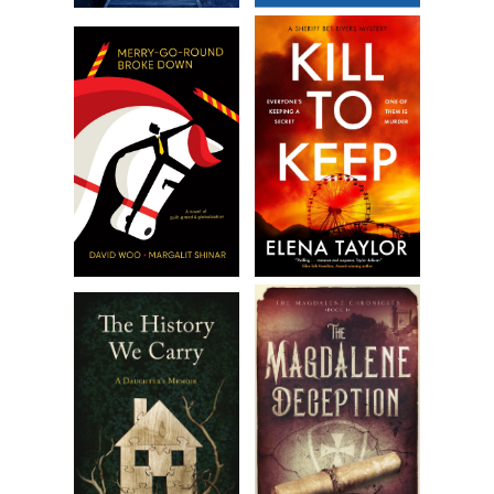
Taylor’s light eyebrows shot up in mock distress. “Just
another merchant? One of the most successful in the
colonies, despite the war.” His gaze dropped to Daniel’s
injured hand.
“And is your wife here, too?” Daniel bit down on the words,
“your wife.”
Irritation crossed Taylor’s face so quickly Becca thought she
imagined it. “My dear,” he called loudly.
A woman standing near the fireplace tensed, then moved
toward them with the elegance of a swan. Her hair was
honey blond, her skin unblemished, and her eyes a liquid
blue. She stopped before them, wearing a tentative smile.
“I’m honored to present my wife, Charlotte Taylor.” He
completed the introductions.
“It is a pleasure. I hope you enjoy our city.” Her voice was
breathy and slow. There was a stillness about her, as if she