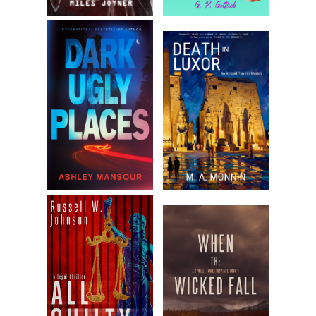
“Please, don’t stop on my account. I comprehend so little,
but hearing you speak of business never bores me.” Becca
would have fluttered her eyelashes if she were the sort of
woman who could manage it without appearing to have
caught a speck of dirt in her eye.
She pasted a pleasant far-away expression on her face.
Men spoke of business and politics as if she couldn’t
understand a word, as if she didn’t listen and pass anything
of interest back to General Washington. She took a small
sip of the straw-colored dry sherry.
“Are you paying your investors in silver or paper these
days?” Barnes asked.
Becca admired his playacting. Daniel and their host had
rehearsed their lines. They asked the same questions at
each party.
Taylor glared. “Sterling, of course. What are you accusing