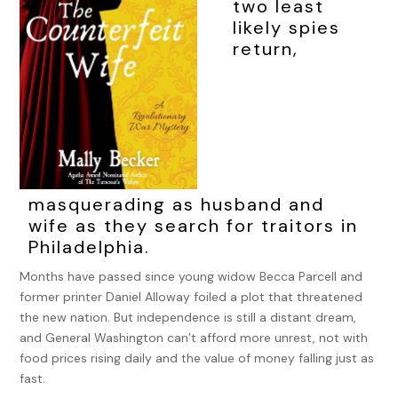
two least
likely spies
return,
masquerading as husband and
wife as they search for traitors in
Philadelphia.
Months have passed since young widow Becca Parcell and
former printer Daniel Alloway foiled a plot that threatened
the new nation. But independence is still a distant dream,
and General Washington can’t afford more unrest, not with
food prices rising daily and the value of money falling just as
fast.