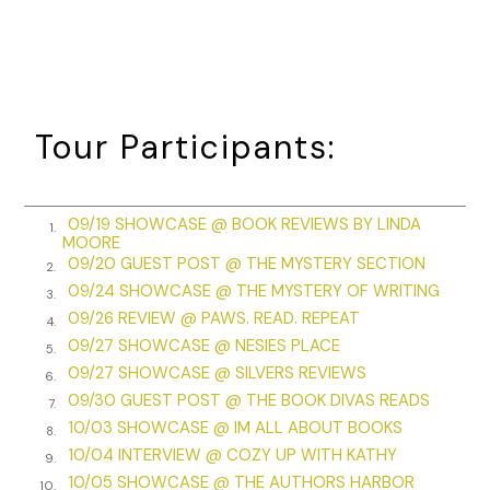
The clink-clink of metal on glass rang through the air again,
and Mr. Barnes’s guests finally quieted. “A toast,” he called,
beginning the first of the three he would raise to Becca and
Daniel. It was the same at each of the parties held in their
honor these past few weeks. Always three. Becca dreaded
Tour Participants:
the third. “To independence.”
Becca lifted her goblet and sipped to a chorus of “huzzahs.”
One, she counted to herself, because counting was
09/19 SHOWCASE @ BOOK REVIEWS BY LINDA
1.
MOORE
soothing but not soothing enough for what was to come.
09/20 GUEST POST @ THE MYSTERY SECTION
2.
When the cheers faded, Mr. Barnes raised his glass again.
09/24 SHOWCASE @ THE MYSTERY OF WRITING
3.
The wine-filled cup glimmered red beneath the crystal
09/26 REVIEW @ PAWS. READ. REPEAT
4.
candelabras. “To General Washington.”
09/27 SHOWCASE @ NESIES PLACE
5.
09/27 SHOWCASE @ SILVERS REVIEWS
“Huzzah!” The ballroom cheered again. Two, Becca counted.
6.
09/30 GUEST POST @ THE BOOK DIVAS READS
7.
She should be grateful to Mr. Barnes, not gritting her teeth
10/03 SHOWCASE @ IM ALL ABOUT BOOKS
8.
over his toasts. He had opened his home to them at the
10/04 INTERVIEW @ COZY UP WITH KATHY
9.
Washingtons’s request, and he was introducing them to the
10/05 SHOWCASE @ THE AUTHORS HARBOR
10.