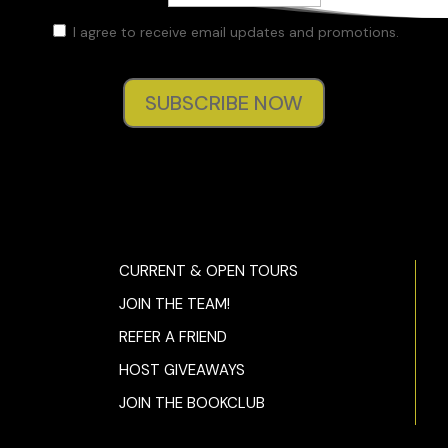
I agree to receive email updates and promotions.
SUBSCRIBE NOW
CURRENT & OPEN TOURS
JOIN THE TEAM!
REFER A FRIEND
HOST GIVEAWAYS
JOIN THE BOOKCLUB