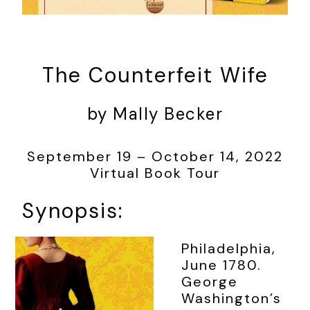
The Counterfeit Wife
by Mally Becker
September 19 – October 14, 2022
Virtual Book Tour
Synopsis:
Philadelphia,
June 1780.
George
Washington’s