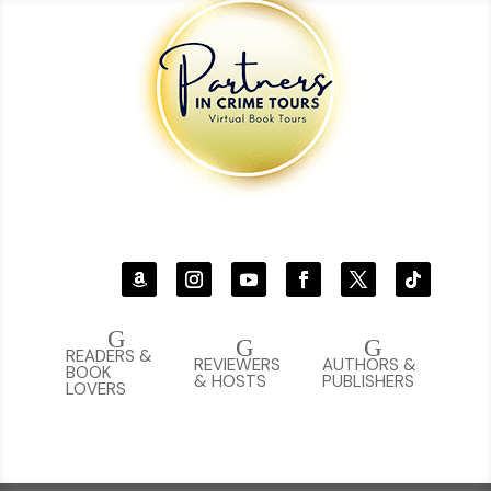
G
G
G
READERS &
REVIEWERS
AUTHORS &
BOOK
& HOSTS
PUBLISHERS
LOVERS