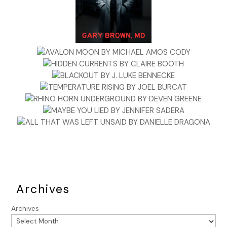
government,” another man added. He looked to the group
for support.
Becca studied them, shaken. She had thought of this trip as
a lark, a way to spend more time with Daniel while
unraveling a simple puzzle for General Washington.
Daniel bowed to Mr. Barnes. “It does sound terrible. My
apologies.” He turned to Taylor. “And what do you think of
all this, sir?”
Taylor shrugged. “Mr. Barnes is right. The economy is
undone. I’d look to the traitors’ wives first. I wouldn’t put
counterfeiting past them.”
“Who are the traitors’ wives?” Becca asked, catching
Taylor’s attempt at redirection.
Archives
The men turned to her in surprise.
Archives
Oh bullocks
. “Traitors? I don’t see any traitors at this party.