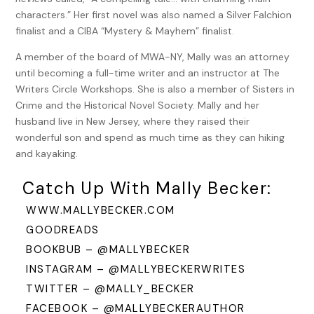
Becca murmured. “Or a knife. A knife would do.”
characters.” Her first novel was also named a Silver Falchion
“You’d rather hunt in Morristown than here?” Daniel smiled,
finalist and a CIBA “Mystery & Mayhem” finalist.
his green eyes filled with amusement. The gaunt, haunted
A member of the board of MWA-NY, Mally was an attorney
look he wore when she met him last winter was gone. But
until becoming a full-time writer and an instructor at The
his features still seemed to be carved from stone, all hard
Writers Circle Workshops. She is also a member of Sisters in
angles and shadows. Except when he smiled at her like this.
Crime and the Historical Novel Society. Mally and her
Despite being tall, Becca had to tilt her chin up to see eye-
husband live in New Jersey, where they raised their
to-eye with Daniel. “Hunting here will do.” she said, sounding
wonderful son and spend as much time as they can hiking
more prim than she intended, and Daniel laughed. “Even this
and kayaking.
type of hunting.”
Catch Up With Mally Becker:
They were in Philadelphia, searching for the counterfeiters
flooding the colony with fake money. They were the
WWW.MALLYBECKER.COM
obvious, though unconventional, pair for the job, General
GOODREADS
Washington had said when he assigned them. Daniel
BOOKBUB – @MALLYBECKER
because he was a former printer with the skills to evaluate
INSTAGRAM – @MALLYBECKERWRITES
ink and paper and Becca for her talent with numbers,
TWITTER – @MALLY_BECKER
accounts, and codes, which had already served the general
well.
FACEBOOK – @MALLYBECKERAUTHOR