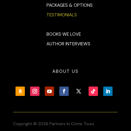
PACKAGES & OPTIONS
TESTIMONIALS
BOOKS WE LOVE
AUTHOR INTERVIEWS
ABOUT US
Copyright © 2026 Partners In Crime Tours