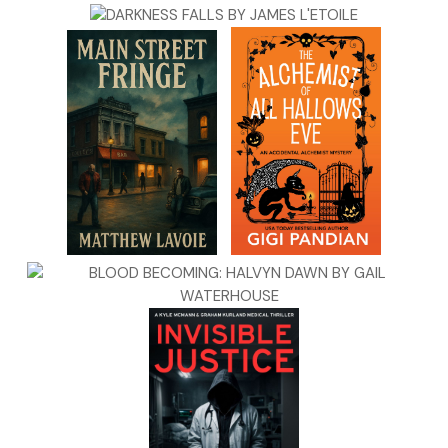
“The British—damn them. They’re printing false money and
spreading it as fast as they can,” one of the men said.
“There are worse problems, surely,” Daniel said.
“Ah, a young man who believes war is only about battles,”
another guest drawled with feigned pity.
The others chuckled.
“If not winning battles, then what?” Daniel smiled, but the
skin around his eyes tightened. He’s offended by the
condescending tone, Becca thought.
“The counterfeits will set this country ablaze.” Barnes
sputtered. “There have been food riots already. The poor
are starving, and they can’t afford bread. How soon until
people seek another king, another tyrant who swears that
only he can save them?”
“When no one can tell whether money is real, the price of
bread goes up, and everyone—everyone—turns against the