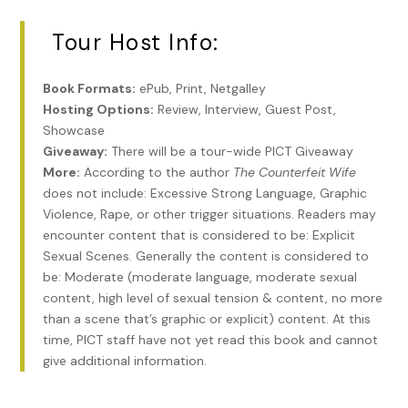
Becca took a deep breath, inhaling the warm scent of
Tour Host Info:
beeswax candles.
“…let us wish the newlyweds a joyous and productive
Book Formats:
ePub, Print, Netgalley
marriage.” Mr. Barnes, a long-time widower, winked at
Hosting Options:
Review, Interview, Guest Post,
Daniel. “May your hearts ever be at each other’s service.”
Showcase
Giveaway:
There will be a tour-wide PICT Giveaway
The cream of Philadelphia society turned in unison to Becca
More:
According to the author
The Counterfeit Wife
and Daniel.
does not include: Excessive Strong Language, Graphic
Violence, Rape, or other trigger situations. Readers may
She dropped her gaze to avoid the stares.
encounter content that is considered to be: Explicit
“A delicate flower, you are,” Daniel whispered without
Sexual Scenes. Generally the content is considered to
moving his lips.
be: Moderate (moderate language, moderate sexual
content, high level of sexual tension & content, no more
She banged his ribs with her elbow and heard a satisfying
than a scene that’s graphic or explicit) content. At this
oomph
.
time, PICT staff have not yet read this book and cannot
Anyone watching her redden and look away at the mention
give additional information.
of their marriage might indeed take it that she was a shy,
delicate flower. This was false.