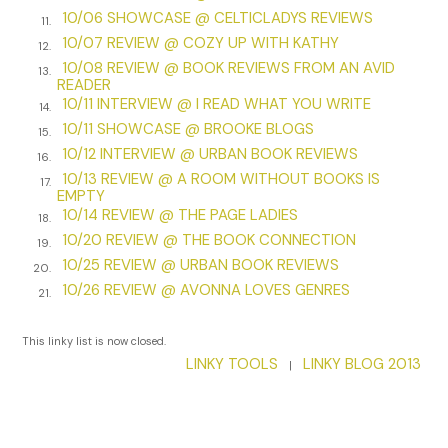
finest families in Philadelphia, who were happy to welcome
10/06 SHOWCASE @ CELTICLADYS REVIEWS
11.
two friends of General and Lady Washington.
10/07 REVIEW @ COZY UP WITH KATHY
12.
At least that much was true. Since last February, she and
10/08 REVIEW @ BOOK REVIEWS FROM AN AVID
13.
READER
Daniel had become regular visitors to the Washingtons’
10/11 INTERVIEW @ I READ WHAT YOU WRITE
residence in Morristown after uncovering a plot that
14.
10/11 SHOWCASE @ BROOKE BLOGS
threatened the new nation.
15.
10/12 INTERVIEW @ URBAN BOOK REVIEWS
16.
Another round of cheers. Some guests made the mistake of
10/13 REVIEW @ A ROOM WITHOUT BOOKS IS
17.
lowering their glasses.
EMPTY
10/14 REVIEW @ THE PAGE LADIES
18.
“And…” Mr. Barnes crowed.
10/20 REVIEW @ THE BOOK CONNECTION
19.
10/25 REVIEW @ URBAN BOOK REVIEWS
A man with ginger-colored hair lounging by the doorway
20.
sighed loudly, catching her eye.
10/26 REVIEW @ AVONNA LOVES GENRES
21.
Becca couldn’t have agreed more.
This linky list is now closed.
The stranger gave her a slow, lazy smile. His expression was
LINKY TOOLS
LINKY BLOG 2013
|
almost intimate, as if he were trying to draw her in. She
turned away quickly.
“Finally…” Mr. Barnes added.