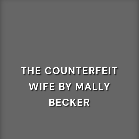
THE COUNTERFEIT
WIFE BY MALLY
BECKER