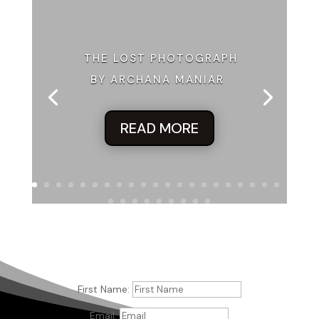
Excerpt from
The Counterfeit Wife
by Mally Becker.
Copyright 2022 by Mally Becker. Reproduced with
permission from Mally Becker. All rights reserved.
THE LOST PHOTOGRAPH
BY ARCHANA MANIAR
READ MORE
First Name:
Email: