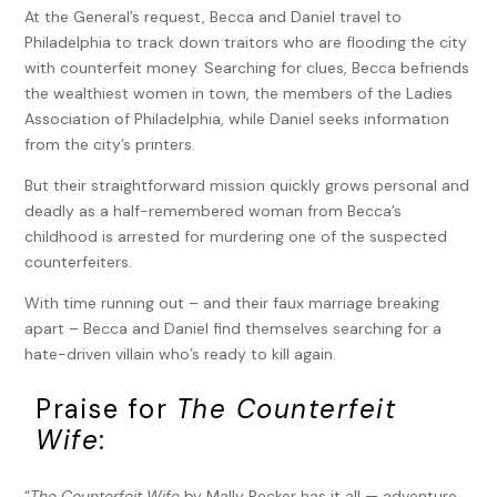
At the General’s request, Becca and Daniel travel to
Philadelphia to track down traitors who are flooding the city
with counterfeit money. Searching for clues, Becca befriends
the wealthiest women in town, the members of the Ladies
Association of Philadelphia, while Daniel seeks information
from the city’s printers.
But their straightforward mission quickly grows personal and
deadly as a half-remembered woman from Becca’s
childhood is arrested for murdering one of the suspected
counterfeiters.
With time running out – and their faux marriage breaking
apart – Becca and Daniel find themselves searching for a
hate-driven villain who’s ready to kill again.
Praise for
The Counterfeit
Wife
:
“
The Counterfeit Wife
by Mally Becker has it all — adventure,