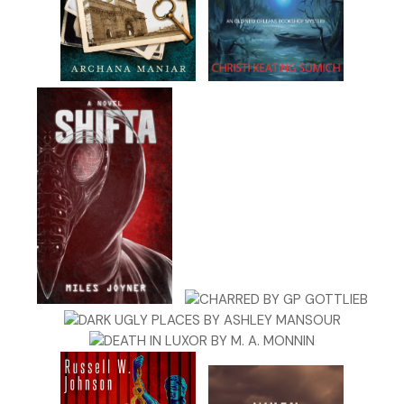
lore instead of macabre and bleak. Hadn’t he died
questionably? She’d heard a podcast once that claimed
the poet might have been murdered, contrary to the
popular belief that his death had been the result of some
fatal malady undiagnosed.
Kit shook her head to clear her thoughts. Mom said
cobwebs couldn’t possibly gather in her head because she
had too many ideas. Mom was right. Kit would never be
accused of having an underactive imagination.
A finger jabbed into the back of her shoulder.
“Stop it!” Kit spun to glare at the offender.
No one was there.
Her skin began crawling. “Gahhhhhh!” She waved her hands
wildly at the unseen ghost finger. Probably her imagination,
but whatever. She had let Madison sucker her into a ghost
hunt for the popular ghost-­hunting television show. This
was her penance? Getting poked by an elusive spirit?