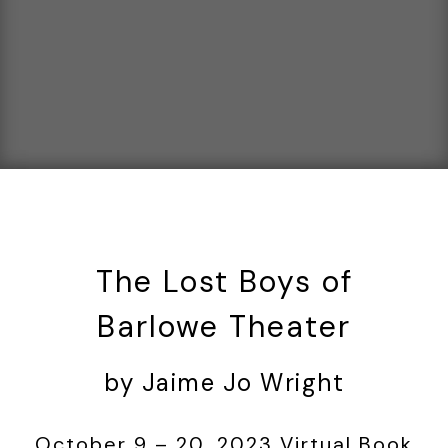
The Lost Boys of
Barlowe Theater
by Jaime Jo Wright
October 9 – 20, 2023 Virtual Book