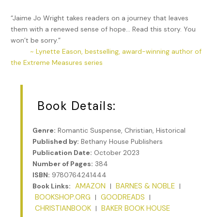
“Jaime Jo Wright takes readers on a journey that leaves
them with a renewed sense of hope… Read this story. You
won’t be sorry.”
~ Lynette Eason, bestselling, award-winning author of
the Extreme Measures series
Book Details:
Genre:
Romantic Suspense, Christian, Historical
Published by:
Bethany House Publishers
Publication Date:
October 2023
Number of Pages:
384
ISBN:
9780764241444
AMAZON
BARNES & NOBLE
Book Links:
|
|
BOOKSHOP.ORG
GOODREADS
|
|
CHRISTIANBOOK
BAKER BOOK HOUSE
|