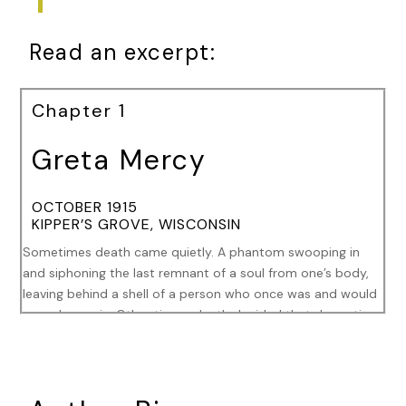
Read an excerpt:
Chapter 1
Greta Mercy
OCTOBER 1915
KIPPER’S GROVE, WISCONSIN
Sometimes death came quietly. A phantom swooping in
and siphoning the last remnant of a soul from one’s body,
leaving behind a shell of a person who once was and would
never be again. Other times, death decided that dramatics
coupled with terror were its preferred method of delivery.
Tonight, that was the chosen form death took.
Screams echoed throughout the theater’s golden,