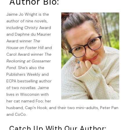
Author Bio:
embellished auditorium and drifted upward to the domed,
hand-­painted ceiling, where Putti flew as angelic, childlike
Jaime Jo Wright is the
spirits over the mass of onlookers.
author of nine novels,
A shoulder rammed into Greta’s arm as a husky man, far
including Christy Award
too large for the narrow seats, pushed his way past her
and Daphne du Maurier
toward the center aisle.
Award winner
The
House on Foster Hill
and
“Let me pass!” he barked. Urgency spurred him forward. “I’m
Carol Award winner
The
a doctor, let me pass!”
Reckoning at Gossamer
The vaudeville lights on either side of the stage boasted
Pond
. She’s also the
letters
a
through
g
, with the
g
lit and distinct over the other
Publishers Weekly and
letters.
ECPA bestselling author
of two novellas. Jaime
“I’m letter
g
!” The doctor shouted while those in front of
lives in Wisconsin with
him jostled to the side or hurried ahead to move out of his
her cat named Foo; her
way. Doctors were assigned specific letters from the
husband, Cap’n Hook; and their two mini-adults, Peter Pan
vaudeville lights, and if they were lit, a doctor was needed
and CoCo.
—­either at home, on call, or in the vicinity.
Catch Up With Our Author:
The vicinity was here. It was now.