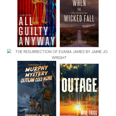
“Sorry, God.” Kit mumbled an apology to the Almighty, who
was probably rolling His eyes at their attempts to mess
with the spirit world. But this was Madison. She believed
anything
was possible. Kit had been raised to believe that
this type of
anything
was probably demonic. There had to
be a middle ground. Hadn’t there?
Kit hurried around the corner, stubbing her toe on a bolt
that rose half an inch up from the floor. Dampness and time
had warped the theater’s floor, making it uneven. She
leaned against the wall, rubbing her bare toe. Flip-­flops on a
ghost hunt. Bad idea.
She looked around—­well, as best as she could. The
basement was dark, as were the dressing rooms to her
right, sized like prison cells. The short hall to her left leading
directly below the stage was also dark.
“Hello, darkness,” Kit crooned quietly, craning her neck to
peer ahead. “Hello?” she tried again, this time louder.