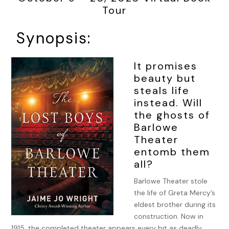
Tour
Synopsis:
It promises
beauty but
steals life
instead. Will
the ghosts of
Barlowe
Theater
entomb them
all?
Barlowe Theater stole
the life of Greta Mercy’s
eldest brother during its
construction. Now in
1915, the completed theater appears every bit as deadly.