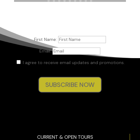
She fell back with a shriek, colliding with Tom, who had
come way too close behind her.
Heather, the medium from the show, stood stock-­still
facing them. Her eyes were wide and unfocused, her skin
white in the flashlight’s glow.
First Name:
“She’s gone.” Heather’s monotone voice filtered through the
Email:
passage.
I agree to receive email updates and promotions.
Kit words were stolen from her as her stomach dropped.
“Who’s gone?” Tom demanded.
SUBSCRIBE NOW
“Madison.” Evan Fischer, the cohost, the skeptic, and the
all-­around grumpy hero of the show strode past his
partner. Heather’s expression didn’t waver as her eyes
remained fixated on . . . whatever she was staring at in the
spirit world beyond. “Madison’s gone.”
Evan left less than a few inches between his face and Kit’s
as he bent his six-­foot frame down to meet her five-­foot-­
CURRENT & OPEN TOURS