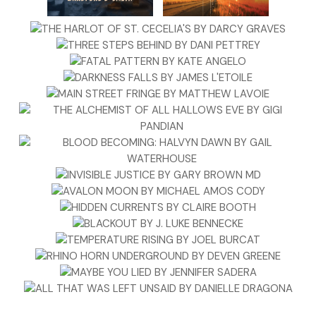
No answer.
“Seriously, someone?” Kit was beginning to share Tom the
cameraman’s annoyance now. Two argumentative television
stars, her best friend, and a cameraman didn’t just vanish
within minutes. The basement wasn’t
that
huge.
But it was Barlowe Theater.
“
Tom?
” Kit hissed, daring a few steps into the dank
blackness. “Madison?”
Again, no one answered. The only light was a flickering bulb
that had to be a wattage short of worth having at all. It
buzzed too. Of course it did. If this stunt was for show
dramatics . . .
“Madison!” Kit shouted. In the ten years since they’d
graduated high school, she had followed this woman
around. She was owed some loyalty in return. “If this is for