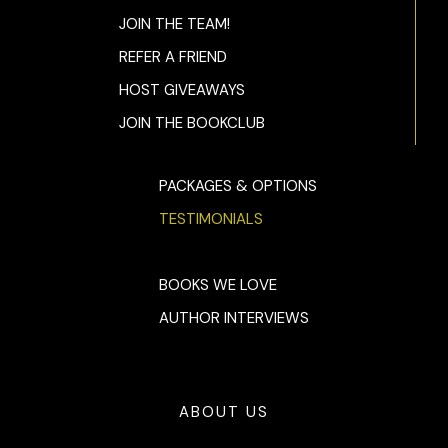
four one. “Where is she?”
JOIN THE TEAM!
“I don’t kn—”
REFER A FRIEND
“Where. Is. She?” He cut off Kit’s answer as unsatisfactory.
HOST GIVEAWAYS
JOIN THE BOOKCLUB
Her breaths came shorter, faster. She could feel Tom
behind her. She was sandwiched between him and Evan,
with Heather staring into the great abyss.
PACKAGES & OPTIONS
“I told you. I don’t know.” Kit heard the quaver in her voice.
TESTIMONIALS
She shoved her trembling hands into her pockets.
“She’s gone.” Evan slapped the wall, glaring at Tom, who was
BOOKS WE LOVE
speechless. “Is this a scam? A stunt?”
AUTHOR INTERVIEWS
Kit couldn’t answer. Of course, the show would think it was
a ploy by Madison. A publicity ploy. But it went deeper than
that. Far deeper. Kit sagged against the wall, the air not
reaching her lungs as it should.
ABOUT US
She prayed then. Prayed that Madison really was messing