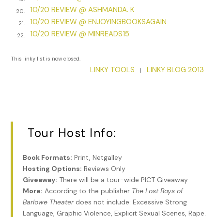
10/20 REVIEW @ ASHMANDA. K
Greta focused again on her friend—­her wealthy friend who
20.
10/20 REVIEW @ ENJOYINGBOOKSAGAIN
should not be her friend at all.
21.
10/20 REVIEW @ MINREADS15
22.
Eleanor’s blue eyes were round with fear that must mirror
Greta’s own. Her blond curls swept upward and were
This linky list is now closed.
twisted with pearls. Her dress was a baby-­blue silk. Any
LINKY TOOLS
LINKY BLOG 2013
|
other moment, Greta would have soaked in the awe that
tonight she, Greta Boyd, who could barely keep her family
fed and clothed, was sitting among the elite, pretending to
be one of them. But now? It hardly mattered. The borrowed
corset that tucked in her waistline, the aged but wearable
Tour Host Info:
pink dress she had borrowed from Eleanor, and even the
gloves she wore on her dry, cracked hands—­none of them
mattered now.
Book Formats:
Print, Netgalley
Hosting Options:
Reviews Only
“What happened? What did you see?” Eleanor clutched at
Giveaway:
There will be a tour-wide PICT Giveaway
Greta’s arm.
More:
According to the publisher
The Lost Boys of
Greta couldn’t reply. The sheer magnitude of the moment,
Barlowe Theater
does not include: Excessive Strong
the honor of being in the audience of the Barlowe Theater
Language, Graphic Violence, Explicit Sexual Scenes, Rape.