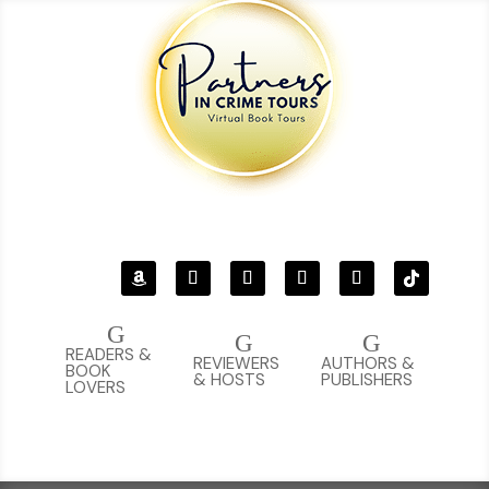
G
G
G
READERS &
REVIEWERS
AUTHORS &
BOOK
& HOSTS
PUBLISHERS
LOVERS