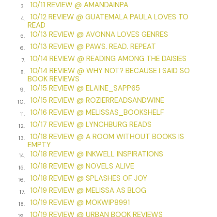
10/11 REVIEW @ AMANDAINPA
with. She didn’t belong with the pomp and circumstance,
3.
10/12 REVIEW @ GUATEMALA PAULA LOVES TO
the heady scent of perfume and cologne, which made her
4.
READ
mind thick and her eyes wander. They’d wandered to the
10/13 REVIEW @ AVONNA LOVES GENRES
5.
box seat, and she’d witnessed what no one else had. The
10/13 REVIEW @ PAWS. READ. REPEAT
6.
white hands stretching, reaching over the side,
10/14 REVIEW @ READING AMONG THE DAISIES
7.
dangling . . .
10/14 REVIEW @ WHY NOT? BECAUSE I SAID SO
8.
BOOK REVIEWS
“It was a
child
!” The horrified cry slipped for the third time
10/15 REVIEW @ ELAINE_SAPP65
from Greta’s lips. She could hear herself screaming and was
9.
10/15 REVIEW @ ROZIERREADSANDWINE
unable to stop. Her screams had ripped through the
10.
10/16 REVIEW @ MELISSAS_BOOKSHELF
performance as the child in a white nightdress plummeted
11.
into the shadows of the floor’s obscure corner.
10/17 REVIEW @ LYNCHBURG READS
12.
10/18 REVIEW @ A ROOM WITHOUT BOOKS IS
13.
The woman in the box seat had been pulled from view, its
EMPTY
red velvet curtain shut swiftly.
10/18 REVIEW @ INKWELL INSPIRATIONS
14.
10/18 REVIEW @ NOVELS ALIVE
15.
“It was a baby!” Greta rasped out as horror strangled her.
10/18 REVIEW @ SPLASHES OF JOY
16.
“Greta. It’s all right.” The reassuring voice of her friend,
10/19 REVIEW @ MELISSA AS BLOG
17.
Eleanor Boyd, as well as the comforting grip on Greta’s arm
10/19 REVIEW @ MOKWIP8991
18.
finally stilled her.
10/19 REVIEW @ URBAN BOOK REVIEWS
19.