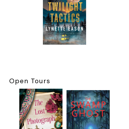
two get along famously—
­not
.
“Whew!” Kit wheezed under her breath, not caring if Tom
heard. “I’d try to avoid those two if you could.”
“Yeah, well, I have a job to do.” Tom squeezed past Kit as
she hugged the cement-­block wall at the bottom of the
stairs to let him through. He elbowed her arm and didn’t
bother to apologize. He probably felt as if she owed him
that luxury. The luxury of being annoyed.
Okay, fine. She did.
If she was being honest, Kit wasn’t a fan of the Barlowe
Open Tours
Theater past dark. Which was the cliché of all theaters built
just after the turn of the century. It was dark. Haunted. The
place was like a tomb. Crank up some vaudeville music and
the place became a literal haunted house of horrors for
Halloween. And Kit hated Halloween. The darkness, the
Gothic look and feel, Halloween was for morbid people who
thought Edgar Allan Poe was romantic in his mystery and