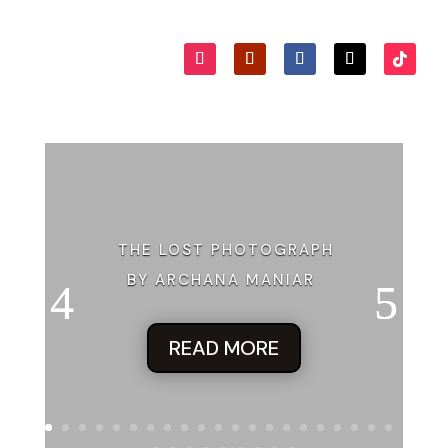
Where’s Heather? Where’s my
team
?” His voice shook with
undisguised concern, turning fast into panic. “How big is this
place?”
“Not
that
big.” Kit pushed past him. Concerned now. This
had gone too far. Madison and her harebrained schemes to
keep her own grandfather from ruining the historic
downtown. Make it famous, she said. Put it on TV, she said.
Make viewers defend Kipper’s Grove, she said. “Madison!” Kit
shouted, anxiousness seeping into her voice. “Stop this! It’s
not funny!”
THE LOST PHOTOGRAPH
Tom’s light bounced on the floor in front of them as Kit
BY ARCHANA MANIAR
spun around and marched back toward him. She shoved
past his husky chest and down the short passage to the
door leading under the stage. Her fingers curled around the
READ MORE
doorknob, its old mechanics making it wobbly beneath her
grip.
Kit jerked it open.