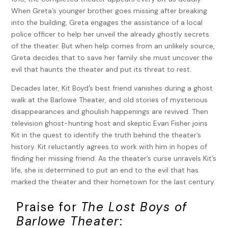
When Greta’s younger brother goes missing after breaking
into the building, Greta engages the assistance of a local
police officer to help her unveil the already ghostly secrets
of the theater. But when help comes from an unlikely source,
Greta decides that to save her family she must uncover the
evil that haunts the theater and put its threat to rest.
Decades later, Kit Boyd’s best friend vanishes during a ghost
walk at the Barlowe Theater, and old stories of mysterious
disappearances and ghoulish happenings are revived. Then
television ghost-hunting host and skeptic Evan Fisher joins
Kit in the quest to identify the truth behind the theater’s
history. Kit reluctantly agrees to work with him in hopes of
finding her missing friend. As the theater’s curse unravels Kit’s
life, she is determined to put an end to the evil that has
marked the theater and their hometown for the last century.
Praise for
The Lost Boys of
Barlowe Theater
: