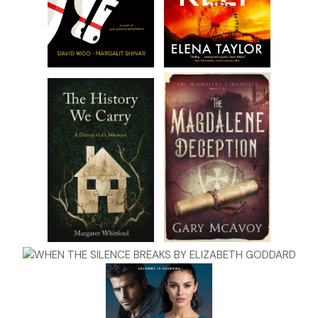
expansion, modern, and money-­making.
“Hello?” There was definite irritation in Tom’s voice.
“I’m
going
! I’m going.” Kit hurried down the steps. She’d
taken them many times before. Anyone who was native to
Kipper’s Grove, Wisconsin, had grown up in the Barlowe
Theater at one point or another. Dancers had tapped and
glided across its stage in recitals, high school glee clubs
with dreams of Broadway had warbled off-­key through its
hall, and the local theater guild had put on such plays as
Arsenic and Old Lace
and
The Music Man
. Kit hadn’t been in
any of those. Instead, she was the one backstage handing
bottles of water to the performers, smiling and cracking
jokes to encourage the stage-­frozen little six-­year-­old
dressed in a yellow tutu with glitter on her cheeks.
“Oh,
c’mon
!” Tom hissed, his irritation past the point of
being hidden. How he’d gotten behind her anyway was a
faux pas for filming. He was supposed to stick close to the
stars of the show, Heather and Evan. And boy, did those