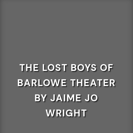
THE LOST BOYS OF
BARLOWE THEATER
BY JAIME JO
WRIGHT