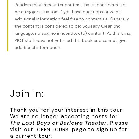
had been overwhelming . . . until she’d seen it. The
baby
Readers may encounter content that is considered to
launched over the side of the box seat. Like a cherub from
be a trigger situation: if you have questions or want
the mural above, it had taken flight before it disappeared.
additional information feel free to contact us. Generally
the content is considered to be: Squeaky Clean (no
Greta’s knees gave out, and she fell to where her seat
language, no sex, no innuendo, etc) content. At this time,
should have been had it not folded in on itself. Her hip
PICT staff have not yet read this book and cannot give
struck the polished wood arm.
additional information.
“Greta!” Eleanor reached for her.
Greta felt Eleanor’s brother on her other side, grabbing for
her waist to give her support. But it was too late. She had
collapsed to the narrow walkway between the seats. Her
knees hit the carpeted floor.
Join In:
Was she the only person who had seen death’s swift
visitation tonight? The only one who had witnessed its evil
Thank you for your interest in this tour.
intent as it ripped the babe forcefully from its mother’s
We are no longer accepting hosts for
arms?
The Lost Boys of Barlowe Theater
. Please
visit our
page to sign up for
OPEN TOURS
It wouldn’t survive. It could not. The fall was too far, too
a current tour.