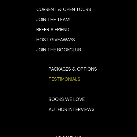
CURRENT & OPEN TOURS
JOIN THE TEAM!
REFER A FRIEND
HOST GIVEAWAYS
JOIN THE BOOKCLUB
PACKAGES & OPTIONS
TESTIMONIALS
BOOKS WE LOVE
AUTHOR INTERVIEWS