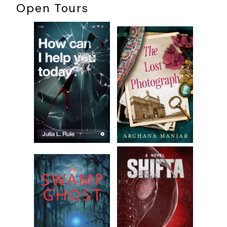
Open Tours