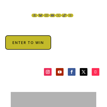
AMAZON
BLUESKY
INSTAGRAM
YOUTUBE
X
TIKTOK
THREADS
ENTER TO WIN