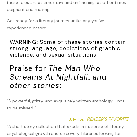
these tales are at times raw and unflinching, at other times
poignant and moving.
Get ready for a literary journey unlike any you’ve
experienced before.
WARNING: Some of these stories contain
strong language, depictions of graphic
violence, and sexual situations.
Praise for
The Man Who
Screams At Nightfall…and
other stories
:
“A powerful, gritty, and exquisitely written anthology —not
to be missed.”
READER’S FAVORITE
J. Miller,
“A short story collection that excels in its sense of literary
psychological growth and discovery. Libraries looking for