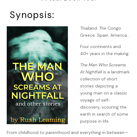
Synopsis:
Thailand. The Congo.
Greece. Spain. America…
Four continents and
40+ years in the making.
The Man Who Screams
At Nightfall
is a landmark
collection of short
stories depicting a
young man on a classic
voyage of self-
discovery, scouring the
earth in search of some
purpose in life.
From childhood to parenthood and everything in between—