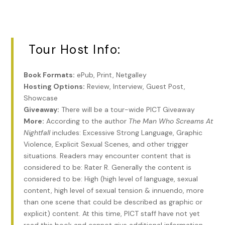
Tour Host Info:
Book Formats:
ePub, Print, Netgalley
Hosting Options:
Review, Interview, Guest Post,
Showcase
Giveaway:
There will be a tour-wide PICT Giveaway
More:
According to the author
The Man Who Screams At
Nightfall
includes: Excessive Strong Language, Graphic
Violence, Explicit Sexual Scenes, and other trigger
situations. Readers may encounter content that is
considered to be: Rater R. Generally the content is
considered to be: High (high level of language, sexual
content, high level of sexual tension & innuendo, more
than one scene that could be described as graphic or
explicit) content. At this time, PICT staff have not yet
read this book and cannot give additional information.