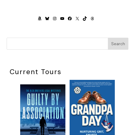
AMAZON
BLUESKY
INSTAGRAM
YOUTUBE
FACEBOOK
X
TIKTOK
THREADS
Search
Current Tours