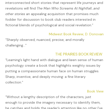
interconnected short stories that represent life journeys and
revelations will find
The Man Who Screams At Nightfall…and
other stories
an appealing acquisition that promises much
fodder for discussion to book club readers interested in
fictional blends of psychological and social revelation.”
Midwest Book Review, D. Donovan
“Sharply observed, nuanced, precise, and morally
challenging…”
THE PRAIRIES BOOK REVIEW
“Leaming’s light hand with dialogue and keen sense of human
psychology create a book that highlights weighty issues by
putting a compassionate human face on human struggles.
Sharp, inventive, and deeply moving: a fine literary
collection.”
Book View
“Without a lengthy description of the characters, just
enough to provide the imagery necessary to identify them,
he catches and holds the reader’s attention like no other I’ve