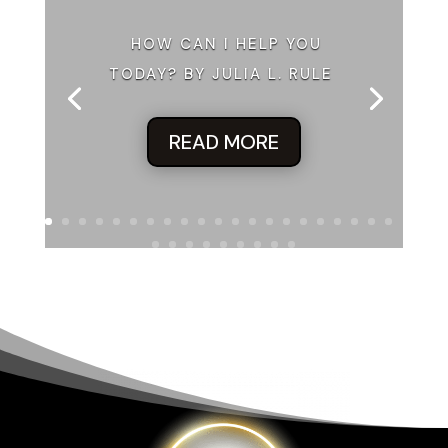
HOW CAN I HELP YOU
TODAY? BY JULIA L. RULE
READ MORE