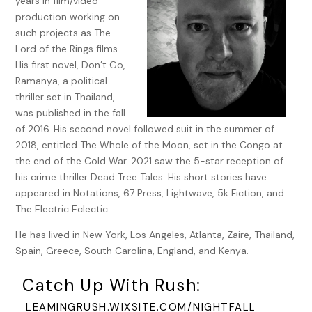
years in film/video
he had not been right in the head. He was not from this
production working on
village and had been kicked out of all the other places he
such projects as The
had lived. He came here only because Kachamba’s father,
Lord of the Rings films.
the chief of Kitengo’s uncle, had once saved the life of the
His first novel, Don’t Go,
chief’s father (Kachamba’s uncle) and so the chief had to
Ramanya, a political
let him stay to repay that old favor. It was all very
thriller set in Thailand,
complicated, Pumbu said, and he didn’t fully understand it
was published in the fall
himself.
of 2016. His second novel followed suit in the summer of
2018, entitled The Whole of the Moon, set in the Congo at
I was hardly listening, instead transfixed and horrified by
the end of the Cold War. 2021 saw the 5-star reception of
what I saw. Spinning, swirling, shouting, and screaming—
his crime thriller Dead Tree Tales. His short stories have
Kachamba’s face, so calm and happy as I had seen it earlier
appeared in Notations, 67 Press, Lightwave, 5k Fiction, and
that day, was now knotted and twisted like a grotesque
The Electric Eclectic.
carnival mask, like some gargoyle sprung from the lowest
depths of hell. The glow of the fire cut fierce shadows and
He has lived in New York, Los Angeles, Atlanta, Zaire, Thailand,
gorges in his face, adding to the haunting vision that I saw.
Spain, Greece, South Carolina, England, and Kenya.
For a long while, Pumbu and I hid behind the honeysuckle
Catch Up With Rush:
bushes and watched Kachamba shriek and wail and try to
push back the night, until suddenly, all at once, he just
LEAMINGRUSH.WIXSITE.COM/NIGHTFALL