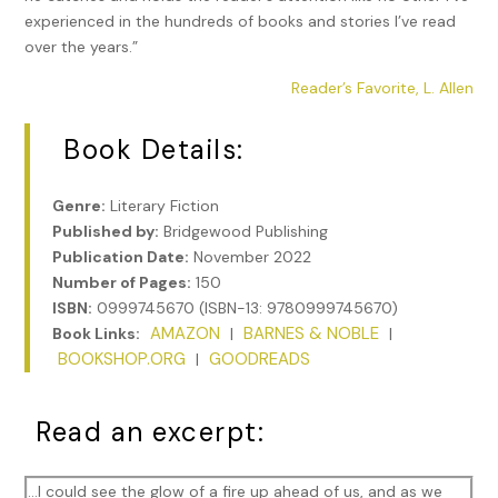
experienced in the hundreds of books and stories I’ve read
over the years.”
Reader’s Favorite, L. Allen
Book Details:
Genre:
Literary Fiction
Published by:
Bridgewood Publishing
Publication Date:
November 2022
Number of Pages:
150
ISBN:
0999745670 (ISBN-13: 9780999745670)
AMAZON
BARNES & NOBLE
Book Links:
|
|
BOOKSHOP.ORG
GOODREADS
|
Read an excerpt:
…I could see the glow of a fire up ahead of us, and as we