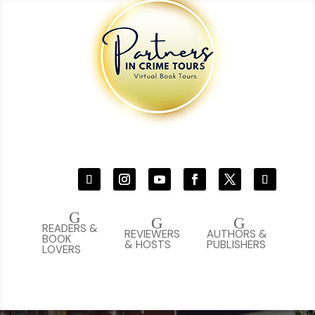
G
G
G
READERS &
REVIEWERS
AUTHORS &
BOOK
& HOSTS
PUBLISHERS
LOVERS