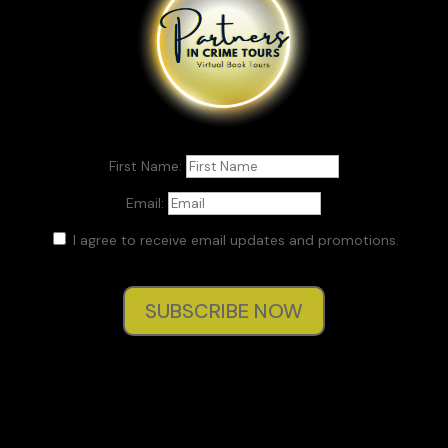
First Name:
Email:
I agree to receive email updates and promotions.
SUBSCRIBE NOW