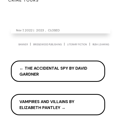
CRIME TOURS
Nov 7, 2022
|
2023
,
CLOSED
|
|
|
BANNER
BRIDGEWOOD PUBLISHING
LITERARY FICTION
RUSH LEAMING
←
THE ACCIDENTAL SPY BY DAVID
GARDNER
VAMPIRES AND VILLAINS BY
ELIZABETH PANTLEY
→