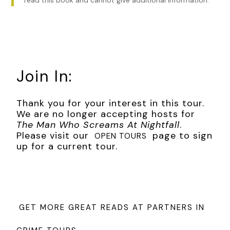
Join In:
Thank you for your interest in this tour.
We are no longer accepting hosts for
The Man Who Screams At Nightfall
.
Please visit our
page to sign
OPEN TOURS
up for a current tour.
GET MORE GREAT READS AT PARTNERS IN