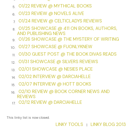
lately, that I couldn’t sleep. I got up and found the bottle of
01/22 REVIEW @ MYTHICAL BOOKS
5.
Johnnie Walker and knocked back a tall glass until at last I
01/23 REVIEW @ NOVELS ALIVE
6.
was floating, and at last, my eyes did shut…
01/24 REVIEW @ CELTICLADYS REVIEWS
7.
01/25 SHOWCASE @ 411 ON BOOKS, AUTHORS,
8.
***
AND PUBLISHING NEWS
01/26 SHOWCASE @ THE MYSTERY OF WRITING
9.
Excerpt from
The Man Who Screams At Nightfall… and other
01/27 SHOWCASE @ FUONLYKNEW
stories
10.
by Rush Leaming. Copyright 2022 by Rush Leaming.
01/30 GUEST POST @ THE BOOK DIVAS READS
Reproduced with permission from Rush Leaming. All rights
11.
01/31 SHOWCASE @ SILVERS REVIEWS
reserved.
12.
02/01 SHOWCASE @ NESIES PLACE
13.
02/02 INTERVIEW @ DARCIAHELLE
14.
02/07 INTERVIEW @ HOTT BOOKS
15.
02/10 REVIEW @ BOOK CORNER NEWS AND
16.
REVIEWS
02/12 REVIEW @ DARCIAHELLE
17.
This linky list is now closed.
LINKY TOOLS
LINKY BLOG 2013
|