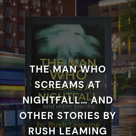
THE MAN WHO
SCREAMS AT
NIGHTFALL… AND
OTHER STORIES BY
RUSH LEAMING