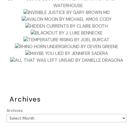
Archives
Archives