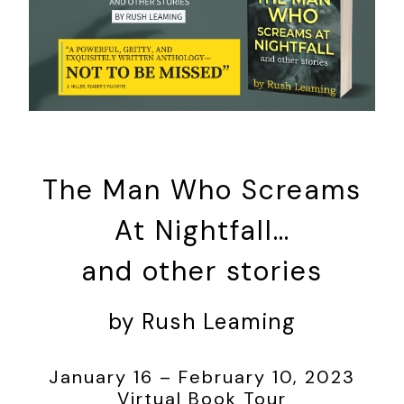
The Man Who Screams
At Nightfall…
and other stories
by Rush Leaming
January 16 – February 10, 2023
Virtual Book Tour