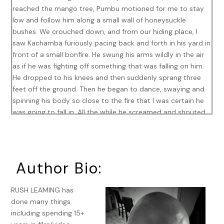
reached the mango tree, Pumbu motioned for me to stay
low and follow him along a small wall of honeysuckle
bushes. We crouched down, and from our hiding place, I
saw Kachamba furiously pacing back and forth in his yard in
front of a small bonfire. He swung his arms wildly in the air
as if he was fighting off something that was falling on him.
He dropped to his knees and then suddenly sprang three
feet off the ground. Then he began to dance, swaying and
spinning his body so close to the fire that I was certain he
was going to fall in. All the while he screamed and shouted
deep into the empty black night.
He spoke in a dialect that I couldn’t understand, so I had to
ask Pumbu to tell me what he was saying. I asked him many
Author Bio:
questions: Why was he doing this? Who was he speaking
to? Was he drunk? What was going on? Pumbu patiently
explained to me that no, he was not drunk, and that he
RUSH LEAMING has
really didn’t know who he was speaking to, but that
done many things
Kachamba’s wife had left him a few years ago, run off with
including spending 15+
another man and taken their children, and that ever since,