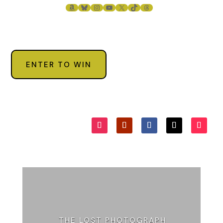
AMAZON
BLUESKY
INSTAGRAM
YOUTUBE
X
TIKTOK
THREADS
ENTER TO WIN
THE LOST PHOTOGRAPH