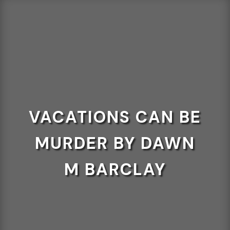
VACATIONS CAN BE
MURDER BY DAWN
M BARCLAY