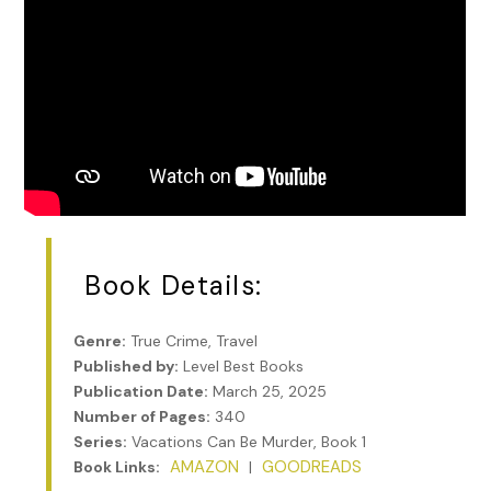
Book Details:
Genre:
True Crime, Travel
Published by:
Level Best Books
Publication Date:
March 25, 2025
Number of Pages:
340
Series:
Vacations Can Be Murder, Book 1
AMAZON
GOODREADS
Book Links:
|