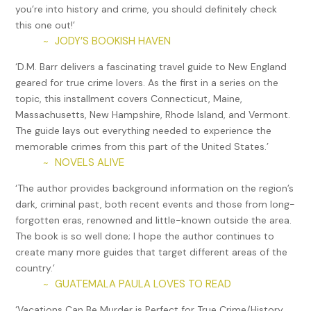
you’re into history and crime, you should definitely check
video evidence revealed he’d been stealing and reselling the
this one out!’
company’s beer, fatally shot eight coworkers and injured
JODY’S BOOKISH HAVEN
~
two others. He then committed suicide on site. Those who
knew him cited racism as the reason for his upset, but
‘D.M. Barr delivers a fascinating travel guide to New England
these allegations were disputed by the firm and not
geared for true crime lovers. As the first in a series on the
substantiated by the investigation that followed.
topic, this installment covers Connecticut, Maine,
Massachusetts, New Hampshire, Rhode Island, and Vermont.
William Devin Howell’s rape and murder spree, which started
The guide lays out everything needed to experience the
on New Year’s Day in 2003, took place in Seymour, West
memorable crimes from this part of the United States.’
Hartford, and Wethersfield, as well as New Britain. Triggered
NOVELS ALIVE
~
by a fight with his girlfriend, Howell succumbed to years-
long rape fantasies, Referring to himself as the “Sick Ripper,”
‘The author provides background information on the region’s
he would lure female drug addicts, unlikely to be missed,
dark, criminal past, both recent events and those from long-
into his “murder mobile.” There, he would rape them, often
forgotten eras, renowned and little-known outside the area.
videotaping bizarre sex acts, before murdering them and
The book is so well done; I hope the author continues to
disposing of the bodies in a seldom frequented area behind
create many more guides that target different areas of the
a strip mall in New Britain which he called his “garden.” He
country.’
was arrested in North Carolina and plea-bargained his way
GUATEMALA PAULA LOVES TO READ
~
into a fifteen-year sentence for the manslaughter of Mary
‘Vacations Can Be Murder is Perfect for True Crime/History
Jane Menard. However, new evidence that surfaced while he