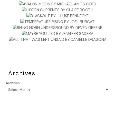
Archives
Archives