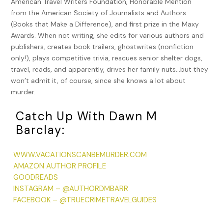
American Travel Writers Foundation, Honorable Mention
of a witness, his brother Albert, testifying against him.
from the American Society of Journalists and Authors
(Albert was later declared insane.) In December 1956, a little
(Books that Make a Difference), and first prize in the Maxy
over a year after his release from prison, Taborsky launched
Awards. When not writing, she edits for various authors and
a 14-month murder spree that killed gas station attendant
publishers, creates book trailers, ghostwrites (nonfiction
Edward Kurpewski and customer Daniel Janowski, package
only!), plays competitive trivia, rescues senior shelter dogs,
store owner Samuel Cohn, shoe store customers Bernard
travel, reads, and apparently, drives her family nuts…but they
and Ruth Speyer, and pharmacy owner John M. “Jack”
won’t admit it, of course, since she knows a lot about
Rosenthal. The second conviction stuck, and he died in the
murder.
electric chair in 1960, the last execution in Connecticut until
that of Michael Bruce Ross in 2005.
Catch Up With Dawn M
In 2004, Matthew Steven Johnson was convicted of the
Barclay:
2000 and 2001 slayings of three female sex workers he
murdered—Rosali Jimenez (33), Aida Quinones (33), and
WWW.VACATIONSCANBEMURDER.COM
Alesia Ford (37)—who were all found dead in the Asylum Hill
AMAZON AUTHOR PROFILE
neighborhood of Hartford. Each of the women had drugs in
GOODREADS
their system and were found with their bodies stomped
INSTAGRAM – @AUTHORDMBARR
upon, strewn with Johnson’s semen, and with their pants
FACEBOOK – @TRUECRIMETRAVELGUIDES
pulled down around one leg. Johnson was found guilty and
sentenced to three consecutive 60-year sentences at the