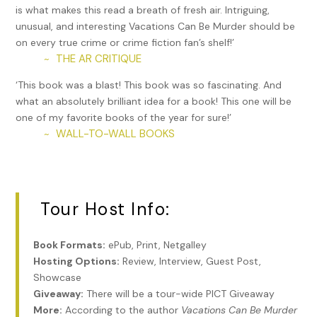
is what makes this read a breath of fresh air. Intriguing,
trial in 1919, she pleaded insanity and was convicted of
unusual, and interesting Vacations Can Be Murder should be
second-degree murder, earning her a life sentence. In 1924,
on every true crime or crime fiction fan’s shelf!’
she was transferred to the Connecticut General Hospital
THE AR CRITIQUE
~
for the Insane in Middletown, where she remained until her
death in 1962. The play
Arsenic and Old Lace
is loosely
‘This book was a blast! This book was so fascinating. And
based on her story.
what an absolutely brilliant idea for a book! This one will be
one of my favorite books of the year for sure!’
Also in Hartford, the Circus Fire that killed 168 persons and
WALL-TO-WALL BOOKS
~
injured 412-700 others through trampling and asphyxiation
occurred on July 6, 1944 (“The Day the Clowns Cried”) and
is considered one of the country’s worst fire disasters. The
Big Top Tent was coated in paraffin plus gasoline or
kerosene for waterproofing; therefore, it was highly
Tour Host Info:
flammable. On top of that, some of the exits were blocked
by animal chutes. Arson was suspected; others blamed a
Book Formats:
ePub, Print, Netgalley
carelessly tossed lit cigarette. A mentally ill man named
Hosting Options:
Review, Interview, Guest Post,
Robert Dale Segee, 21, of Circleville, OH, confessed to
Showcase
setting the fire, as well as up to 30 other blazes in Maine,
Giveaway:
There will be a tour-wide PICT Giveaway
New Hampshire, and Ohio. He later recanted his confession
More:
According to the author
Vacations Can Be Murder
and was never tried in Connecticut. However, Segee was