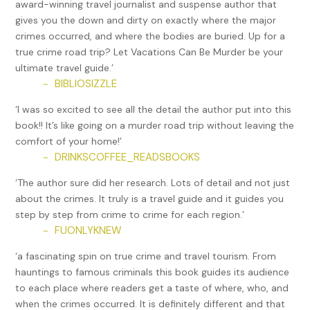
award-winning travel journalist and suspense author that
his help, Foreshaw was granted clemency after serving just
gives you the down and dirty on exactly where the major
27 years of a 49-year sentence. Once released, she
crimes occurred, and where the bodies are buried. Up for a
changed her name to Bonnie Jean Cook and helped other
true crime road trip? Let Vacations Can Be Murder be your
ex-convicts adjust to life on the outside until her death in
ultimate travel guide.’
2022.
BIBLIOSIZZLE
~
All of these murders pale in comparison to the crimes of
‘I was so excited to see all the detail the author put into this
Amy Archer-Gilligan. While she was charged with five
book!! It’s like going on a murder road trip without leaving the
deaths (though only tried for one), she may have killed as
comfort of your home!’
many as one hundred. Archer-Gilligan ran the Archer Home
DRINKSCOFFEE_READSBOOKS
~
for Elderly People and Chronic Invalids in the Hartford
suburb of Windsor, where countless older residents were
‘The author sure did her research. Lots of detail and not just
bilked out of money and then poisoned by arsenic,
about the crimes. It truly is a travel guide and it guides you
including the murderer’s own husbands. Other locations
step by step from crime to crime for each region.’
tied to Archer-Gilligan include Newington, where she and
FUONLYKNEW
~
her first husband James Archer lived with John Seymour
‘a fascinating spin on true crime and travel tourism. From
until he died, and then they transformed the home into
hauntings to famous criminals this book guides its audience
Sister Amy’s Nursing Home for the Elderly. In 1917, she was
to each place where readers get a taste of where, who, and
convicted of the murder of Franklin Andrew and sentenced
when the crimes occurred. It is definitely different and that
to death by hanging, but she appealed. During a second