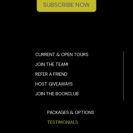
SUBSCRIBE NOW
CURRENT & OPEN TOURS
JOIN THE TEAM!
REFER A FRIEND
HOST GIVEAWAYS
JOIN THE BOOKCLUB
PACKAGES & OPTIONS
TESTIMONIALS