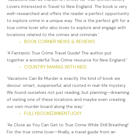
Lovers Interested in Travel to New England. The book is very
was already in jail earned him six consecutive life sentences
well-researched and offers the reader a perfect opportunity
(360 years in prison) to be spent at the Cheshire
to explore crime in a unique way. This is the perfect gift for a
Correctional Institution.
true crime lover who also loves to explore and engage with
In 1986 at the Jamaican Progressive League, a club in
locations related to the crimes and criminals.’
Hartford’s North End, Bonnie Foreshaw stopped to get a
BOOK CORNER NEWS & REVIEWS
~
beer and ended up committing a murder that bought her
‘A Fantastic True Crime Travel Guide! The author put
the longest jail sentence ever handed down to a woman in
together a wonderful True Crime resource for New England.’
the state. Having endured a lifetime of sexual and spousal
COUNTRY MAMAS WITH KIDS
~
abuse, when Hector Freeman offered to buy her a drink and
wouldn’t let up when she turned him down, the encounter
‘Vacations Can Be Murder is exactly the kind of book we
triggered her. She drew her handgun to fire a warning shot,
devour: smart, suspenseful, and rooted in real-life mystery.
but Freeman protected himself by using a pregnant woman,
We found ourselves not just reading, but planning—dreaming
Joyce Amos, as a human shield. Foreshaw’s bullet killed her
of visiting one of these locations and maybe even creating
accidently.
our own murder board along the way.’
FULLYBOOKEDINKENTUCKY
~
Foreshaw spent the majority of her jail time at the York
Correctional Institution in Niantic where author Wally Lamb
‘As Close as You Can Get to True Crime While Still Breathing!
taught a writing class for prisoners. Lamb took up her
For the true crime lover—finally, a travel guide from an
cause, believing she’d been over-sentenced, and thanks to