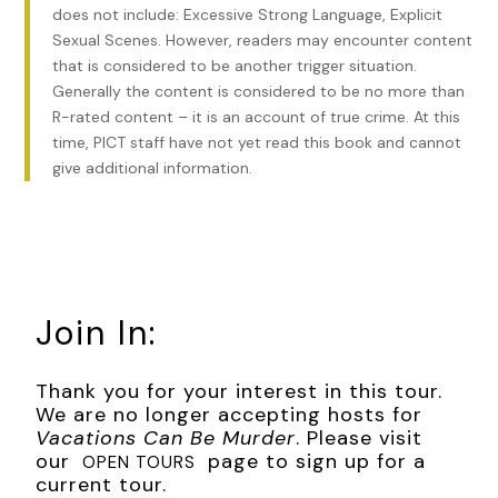
does not include: Excessive Strong Language, Explicit
indicted and convicted in Ohio on two charges of arson
Sexual Scenes. However, readers may encounter content
and served eight out of a four-to-forty-year jail sentence.
that is considered to be another trigger situation.
He died in 1997.
Generally the content is considered to be no more than
Finally, on May 18, 1988, Billy “Hot Dog” Grant, a bookie who
R-rated content – it is an account of true crime. At this
was in charge of Connecticut safe houses for New York’s
time, PICT staff have not yet read this book and cannot
five families, was reportedly murdered in the parking lot of
give additional information.
the Westfarms Mall in Farmington. Grant, who had owned
Augie and Ray’s Hot Dog and Hamburger shop in East
Hartford, and later the South End Seaport restaurant on
Franklin Avenue, was suspected of having given up details of
the hiding spot of the brother of a mafia boss. He is
supposedly buried underneath a Farmington residence.
Join In:
***
Thank you for your interest in this tour.
Excerpt from
Vacations Can Be Murder
by Dawn M Barclay.
We are no longer accepting hosts for
Copyright 2025 by Dawn M Barclay. Reproduced with
Vacations Can Be Murder
. Please visit
permission from Dawn M Barclay. All rights reserved.
our
page to sign up for a
OPEN TOURS
current tour.