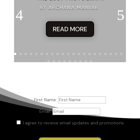
BY ARCHANA MANIAR
READ MORE
First Name:
Email:
I agree to receive email updates and promotions.