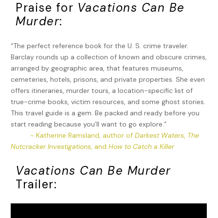
Praise for
Vacations Can Be
Murder
:
“The perfect reference book for the U. S. crime traveler.
Barclay rounds up a collection of known and obscure crimes,
arranged by geographic area, that features museums,
cemeteries, hotels, prisons, and private properties. She even
offers itineraries, murder tours, a location-specific list of
true-crime books, victim resources, and some ghost stories.
This travel guide is a gem. Be packed and ready before you
start reading because you’ll want to go explore.”
~ Katherine Ramsland, author of
Darkest Waters
,
The
Nutcracker Investigations
, and
How to Catch a Killer
Vacations Can Be Murder
Trailer: