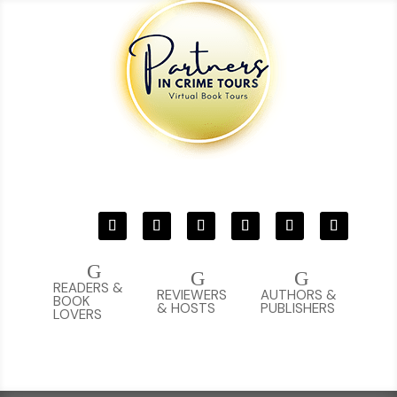
G
G
G
READERS &
REVIEWERS
AUTHORS &
BOOK
& HOSTS
PUBLISHERS
LOVERS