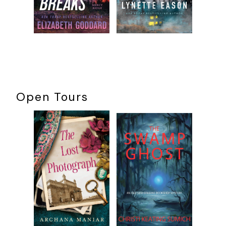
Open Tours