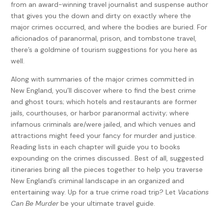
from an award-winning travel journalist and suspense author
that gives you the down and dirty on exactly where the
major crimes occurred, and where the bodies are buried. For
aficionados of paranormal, prison, and tombstone travel,
there’s a goldmine of tourism suggestions for you here as
well.
Along with summaries of the major crimes committed in
New England, you’ll discover where to find the best crime
and ghost tours; which hotels and restaurants are former
jails, courthouses, or harbor paranormal activity; where
infamous criminals are/were jailed, and which venues and
attractions might feed your fancy for murder and justice.
Reading lists in each chapter will guide you to books
expounding on the crimes discussed.. Best of all, suggested
itineraries bring all the pieces together to help you traverse
New England’s criminal landscape in an organized and
entertaining way. Up for a true crime road trip? Let
Vacations
Can Be Murder
be your ultimate travel guide.