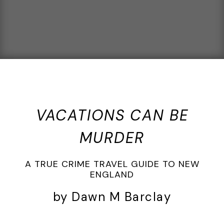
VACATIONS CAN BE
MURDER
A TRUE CRIME TRAVEL GUIDE TO NEW
ENGLAND
by Dawn M Barclay