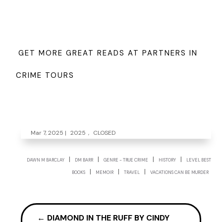
GET MORE GREAT READS AT PARTNERS IN
CRIME TOURS
Mar 7, 2025
|
2025
,
CLOSED
|
|
|
|
DAWN M BARCLAY
DM BARR
GENRE - TRUE CRIME
HISTORY
LEVEL BEST
|
|
|
BOOKS
MEMOIR
TRAVEL
VACATIONS CAN BE MURDER
←
DIAMOND IN THE RUFF BY CINDY