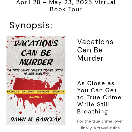
April 28 – May 23, 2025 Virtual
Book Tour
Synopsis:
Vacations
Can Be
Murder
As Close as
You Can Get
to True Crime
While Still
Breathing!
For the true crime lover
—finally, a travel guide