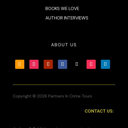
BOOKS WE LOVE
AUTHOR INTERVIEWS
ABOUT US
Copyright © 2026 Partners In Crime Tours
CONTACT US: