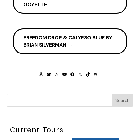
GOYETTE
FREEDOM DROP & CALYPSO BLUE BY
BRIAN SILVERMAN
→
AMAZON
BLUESKY
INSTAGRAM
YOUTUBE
FACEBOOK
X
TIKTOK
THREADS
Search
Current Tours