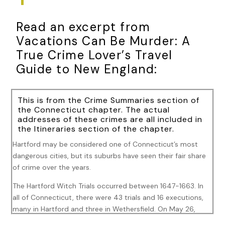
Read an excerpt from
Vacations Can Be Murder: A
True Crime Lover’s Travel
Guide to New England:
This is from the Crime Summaries section of
the Connecticut chapter. The actual
addresses of these crimes are all included in
the Itineraries section of the chapter.
Hartford may be considered one of Connecticut’s most
dangerous cities, but its suburbs have seen their fair share
of crime over the years.
The Hartford Witch Trials occurred between 1647-1663. In
all of Connecticut, there were 43 trials and 16 executions,
many in Hartford and three in Wethersfield. On May 26,
1647, Alice (Alse) Young of Windsor was the first to be