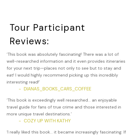
Cheshire Correctional Institution.
Lazale Ashby became one of the youngest prisoners on
Connecticut’s death row for kidnapping, raping, burglarizing,
Tour Participant
and murdering his neighbor Elizabeth Garcia in 2002, when
he was just 18. He was suspected of another Hartford rape,
Reviews:
as well.
Ashby has actually been tried and sentenced three times
‘This book was absolutely fascinating! There was a lot of
for Garcia’s murder, the final time in 2023, when he
well-researched information and it even provides itineraries
confessed to the crime. Now that Connecticut has
for your next trip—places not only to see but to stay and
abolished the death penalty, he’s been sentenced to 46.5
eat! I would highly recommend picking up this incredibly
years in prison. In addition, he was convicted and received a
interesting read!’
25-year sentence for the 2003 fatal shooting of 22-year-
DIANAS_BOOKS_CARS_COFFEE
~
old Nahshon Cohen of Manchester, whose body was found
‘This book is exceedingly well researched… an enjoyable
on a street in the city’s North End.
travel guide for fans of true crime and those interested in
Speaking of Manchester, in August of 2010, the city
more unique travel destinations.’
became the location of a mass shooting at a beer
COZY UP WITH KATHY
~
distribution company, Hartford Distributors. Disgruntled
‘I really liked this book… it became increasingly fascinating. If
former employee Omar Thorton, forced to resign after