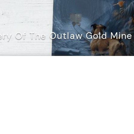
ry Of The Outlaw Gold Mine 