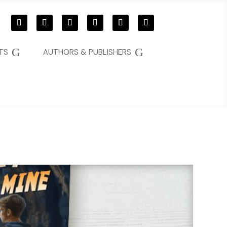
G
G
TS
AUTHORS & PUBLISHERS