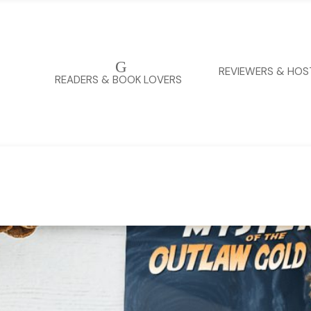
G
REVIEWERS & HOS
READERS & BOOK LOVERS