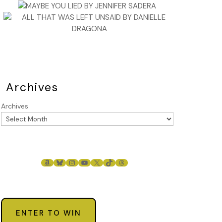
Archives
Archives
AMAZON
BLUESKY
INSTAGRAM
YOUTUBE
X
TIKTOK
THREADS
ENTER TO WIN