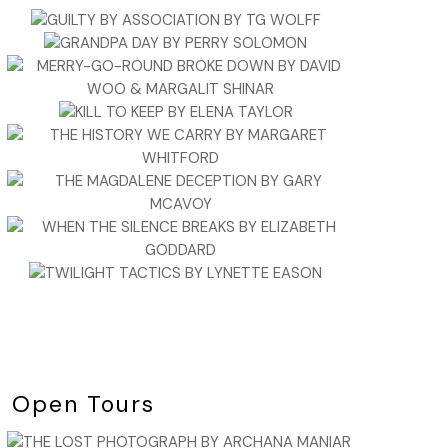
Open Tours