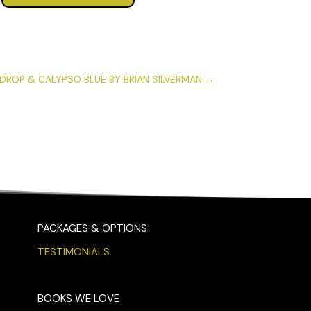
DROP & CALYPSO BLUE BY BRIAN SILVERMAN
→
PACKAGES & OPTIONS
TESTIMONIALS
BOOKS WE LOVE