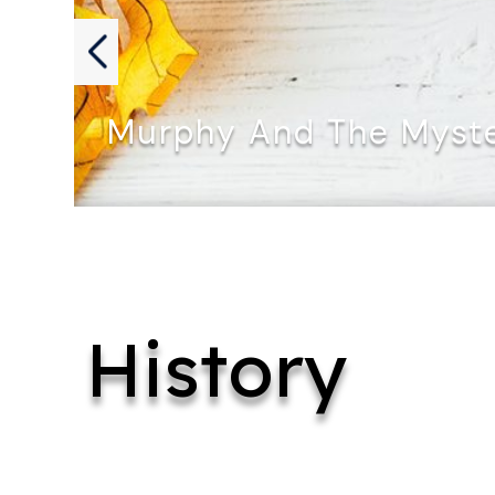
Murphy And The Myste
MURPHY AND THE MYSTERY OF…
History