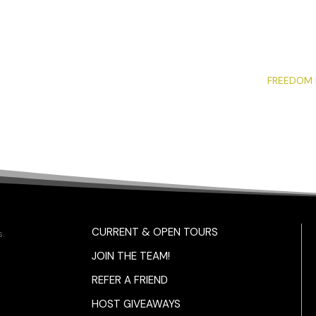
FREEDOM 
CURRENT & OPEN TOURS
.
JOIN THE TEAM!
REFER A FRIEND
HOST GIVEAWAYS