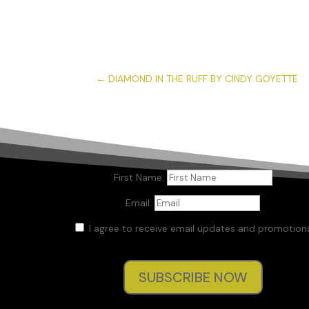
←
DIAMOND IN THE RUFF BY CINDY GOYETTE
First Name:
Email:
I agree to receive email updates and promotions
SUBSCRIBE NOW